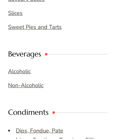
Slices
Sweet Pies and Tarts
Beverages
Alcoholic
Non-Alcoholic
Condiments
Dips, Fondue, Pate