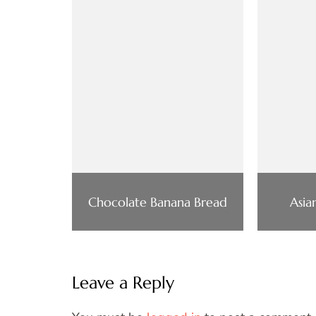
Chocolate Banana Bread
Asia
Leave a Reply