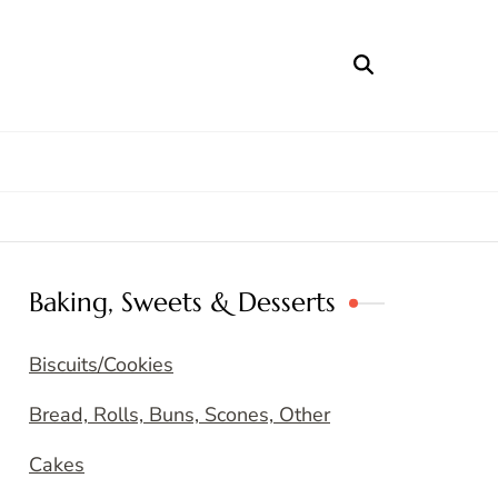
Baking, Sweets & Desserts
Biscuits/Cookies
Bread, Rolls, Buns, Scones, Other
Cakes