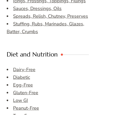
Icings, Frostings, Toppings, Fillings
Sauces, Dressings, Oils
Spreads, Relish, Chutney, Preserves
Stuffing, Rubs, Marinades, Glazes,
Batter, Crumbs
Diet and Nutrition
Dairy-Free
Diabetic
Egg-Free
Gluten-Free
Low GI
Peanut-Free