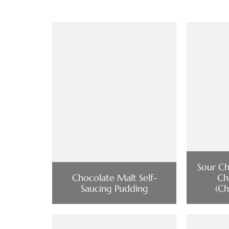
Sour Ch
Chocolate Malt Self-
Ch
Saucing Pudding
(Ch