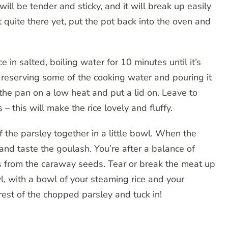
ill be tender and sticky, and it will break up easily
t quite there yet, put the pot back into the oven and
 in salted, boiling water for 10 minutes until it’s
, reserving some of the cooking water and pouring it
 the pan on a low heat and put a lid on. Leave to
 this will make the rice lovely and fluffy.
 the parsley together in a little bowl. When the
and taste the goulash. You’re after a balance of
 from the caraway seeds. Tear or break the meat up
l, with a bowl of your steaming rice and your
rest of the chopped parsley and tuck in!