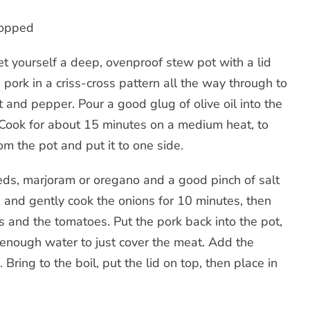
chopped
t yourself a deep, ovenproof stew pot with a lid
 pork in a criss-cross pattern all the way through to
 and pepper. Pour a good glug of olive oil into the
 Cook for about 15 minutes on a medium heat, to
om the pot and put it to one side.
eeds, marjoram or oregano and a good pinch of salt
 and gently cook the onions for 10 minutes, then
s and the tomatoes. Put the pork back into the pot,
n enough water to just cover the meat. Add the
g. Bring to the boil, put the lid on top, then place in