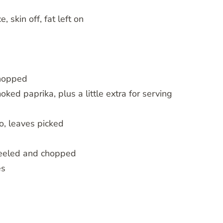
 skin off, fat left on
chopped
d paprika, plus a little extra for serving
o, leaves picked
 peeled and chopped
es