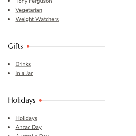
Tony Ferguson
Vegetarian
Weight Watchers
Gifts
Drinks
In a Jar
Holidays
Holidays
Anzac Day