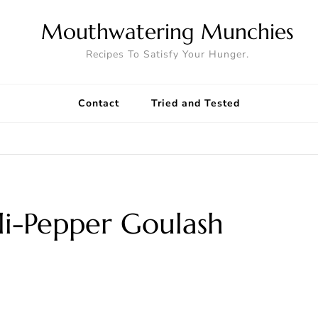
Mouthwatering Munchies
Recipes To Satisfy Your Hunger.
Contact
Tried and Tested
lli-Pepper Goulash