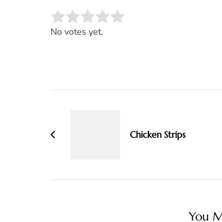
Rate this item:
SUBMIT RATING
No votes yet.
Post
Navigation
Chicken Strips
You Ma