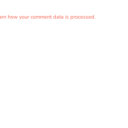
arn how your comment data is processed.