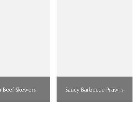
n Beef Skewers
Saucy Barbecue Prawns