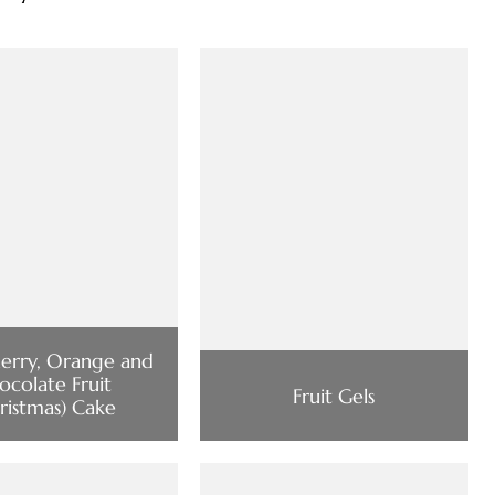
erry, Orange and
ocolate Fruit
Fruit Gels
ristmas) Cake