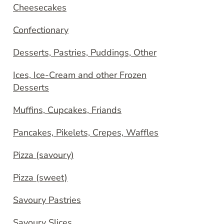
Cheesecakes
Confectionary
Desserts, Pastries, Puddings, Other
Ices, Ice-Cream and other Frozen
Desserts
Muffins, Cupcakes, Friands
Pancakes, Pikelets, Crepes, Waffles
Pizza (savoury)
Pizza (sweet)
Savoury Pastries
Savoury Slices