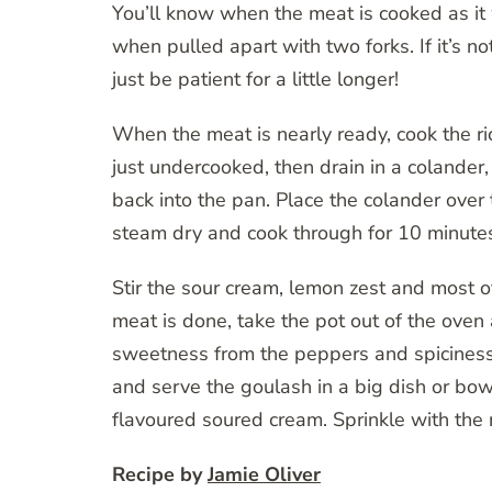
You’ll know when the meat is cooked as it w
when pulled apart with two forks. If it’s no
just be patient for a little longer!
When the meat is nearly ready, cook the rice
just undercooked, then drain in a colander
back into the pan. Place the colander over
steam dry and cook through for 10 minutes –
Stir the sour cream, lemon zest and most of
meat is done, take the pot out of the oven 
sweetness from the peppers and spiciness
and serve the goulash in a big dish or bow
flavoured soured cream. Sprinkle with the 
Recipe by
Jamie Oliver