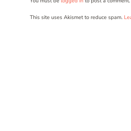
You must be
logged in
to post a comment.
This site uses Akismet to reduce spam.
Le