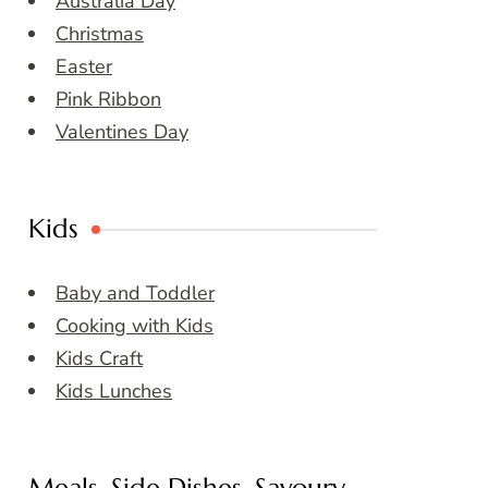
Australia Day
Christmas
Easter
Pink Ribbon
Valentines Day
Kids
Baby and Toddler
Cooking with Kids
Kids Craft
Kids Lunches