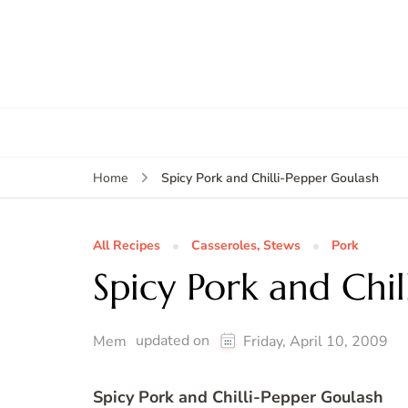
Spicy Pork and Chilli-Pepper Goulash
Home
All Recipes
Casseroles, Stews
Pork
Spicy Pork and Chi
updated on
Mem
Friday, April 10, 2009
Spicy Pork and Chilli-Pepper Goulash