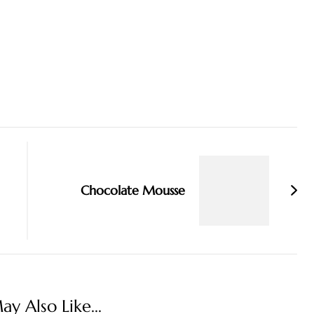
Chocolate Mousse
y Also Like...