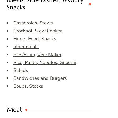
Meals, Side Dishes, Savoury
Snacks
Casseroles, Stews
Crockpot, Slow Cooker
Finger Food, Snacks
other meals
Pies/Fillings/Pie Maker
Rice, Pasta, Noodles, Gnocchi
Salads
Sandwiches and Burgers
Soups, Stocks
Meat