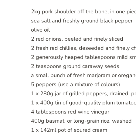
2kg pork shoulder off the bone, in one piece,
sea salt and freshly ground black pepper
olive oil
2 red onions, peeled and finely sliced
2 fresh red chillies, deseeded and finely 
2 generously heaped tablespoons mild smoke
2 teaspoons ground caraway seeds
a small bunch of fresh marjoram or oregan
5 peppers (use a mixture of colours)
1 x 280g jar of grilled peppers, drained,
1 x 400g tin of good-quality plum tomato
4 tablespoons red wine vinegar
400g basmati or long-grain rice, washed
1 x 142ml pot of soured cream