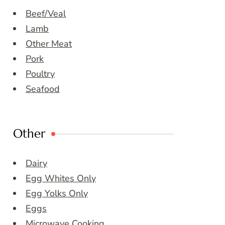
Beef/Veal
Lamb
Other Meat
Pork
Poultry
Seafood
Other
Dairy
Egg Whites Only
Egg Yolks Only
Eggs
Microwave Cooking