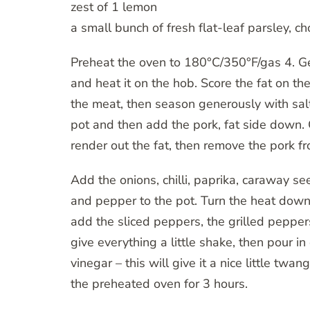
zest of 1 lemon
a small bunch of fresh flat-leaf parsley, 
Preheat the oven to 180°C/350°F/gas 4. Ge
and heat it on the hob. Score the fat on the
the meat, then season generously with salt
pot and then add the pork, fat side down.
render out the fat, then remove the pork fr
Add the onions, chilli, paprika, caraway s
and pepper to the pot. Turn the heat down
add the sliced peppers, the grilled pepper
give everything a little shake, then pour i
vinegar – this will give it a nice little twan
the preheated oven for 3 hours.