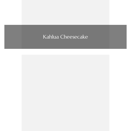
Kahlua Cheesecake