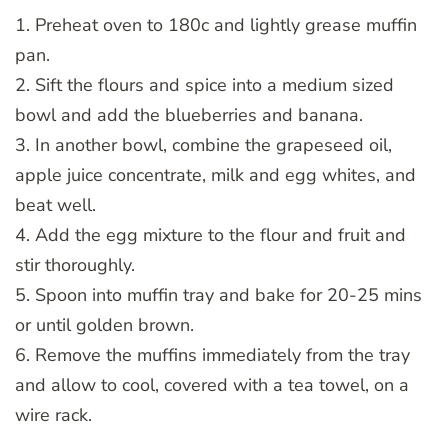
1. Preheat oven to 180c and lightly grease muffin
pan.
2. Sift the flours and spice into a medium sized
bowl and add the blueberries and banana.
3. In another bowl, combine the grapeseed oil,
apple juice concentrate, milk and egg whites, and
beat well.
4. Add the egg mixture to the flour and fruit and
stir thoroughly.
5. Spoon into muffin tray and bake for 20-25 mins
or until golden brown.
6. Remove the muffins immediately from the tray
and allow to cool, covered with a tea towel, on a
wire rack.