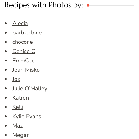
Recipes with Photos by:
Alecia
barbieclone
chocone
Denise C
EmmCee
Jean Misko
Jox
Julie O’Malley
Katren
Kelli
Kylie Evans
Maz
Megan