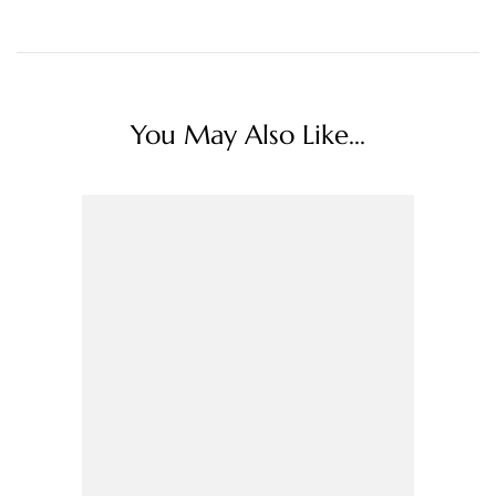
You May Also Like...