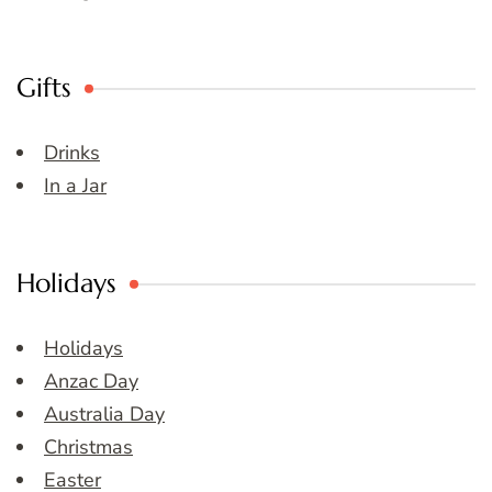
Gifts
Drinks
In a Jar
Holidays
Holidays
Anzac Day
Australia Day
Christmas
Easter