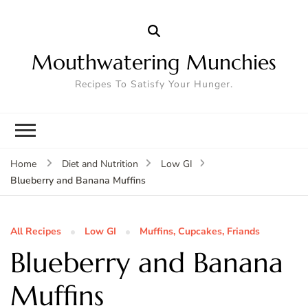
Mouthwatering Munchies
Recipes To Satisfy Your Hunger.
Home
Diet and Nutrition
Low GI
Blueberry and Banana Muffins
All Recipes
Low GI
Muffins, Cupcakes, Friands
Blueberry and Banana
Muffins