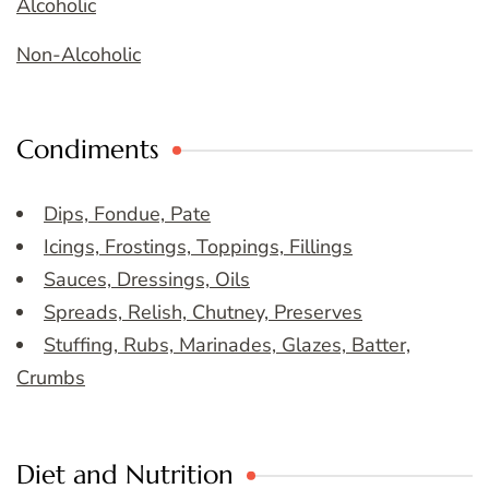
Alcoholic
Non-Alcoholic
Condiments
Dips, Fondue, Pate
Icings, Frostings, Toppings, Fillings
Sauces, Dressings, Oils
Spreads, Relish, Chutney, Preserves
Stuffing, Rubs, Marinades, Glazes, Batter,
Crumbs
Diet and Nutrition