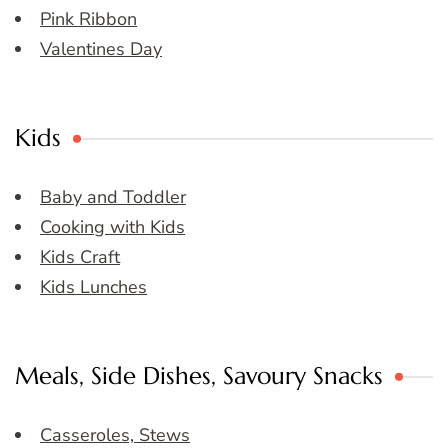
Pink Ribbon
Valentines Day
Kids
Baby and Toddler
Cooking with Kids
Kids Craft
Kids Lunches
Meals, Side Dishes, Savoury Snacks
Casseroles, Stews