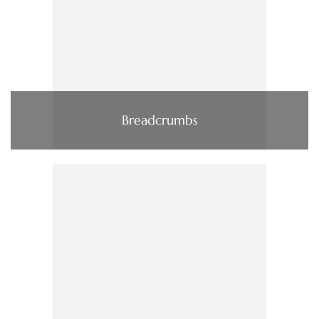
Breadcrumbs