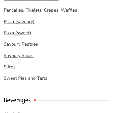
Pancakes, Pikelets, Crepes, Waffles
Pizza (savoury)
Pizza (sweet)
Savoury Pastries
Savoury Slices
Slices
Sweet Pies and Tarts
Beverages