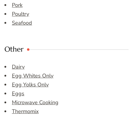
Pork
Poultry
Seafood
Other
Dairy
Egg Whites Only
Egg Yolks Only
Eggs
Microwave Cooking
Thermomix