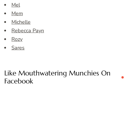
Mel
Mem
Michelle
Rebecca Payn
Rozy
Sares
Like Mouthwatering Munchies On
Facebook