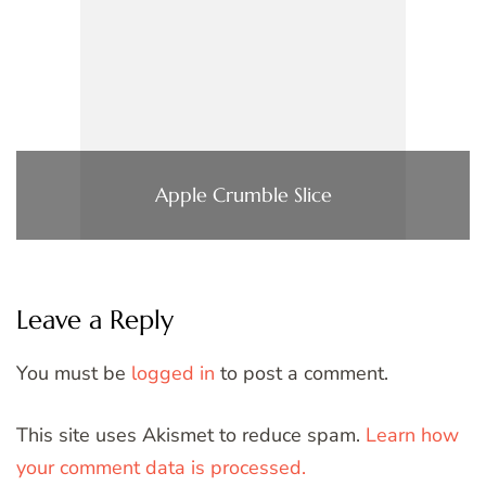
Apple Crumble Slice
Leave a Reply
You must be
logged in
to post a comment.
This site uses Akismet to reduce spam.
Learn how
your comment data is processed.