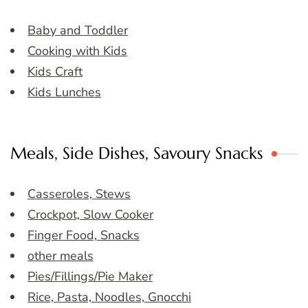
Baby and Toddler
Cooking with Kids
Kids Craft
Kids Lunches
Meals, Side Dishes, Savoury Snacks
Casseroles, Stews
Crockpot, Slow Cooker
Finger Food, Snacks
other meals
Pies/Fillings/Pie Maker
Rice, Pasta, Noodles, Gnocchi