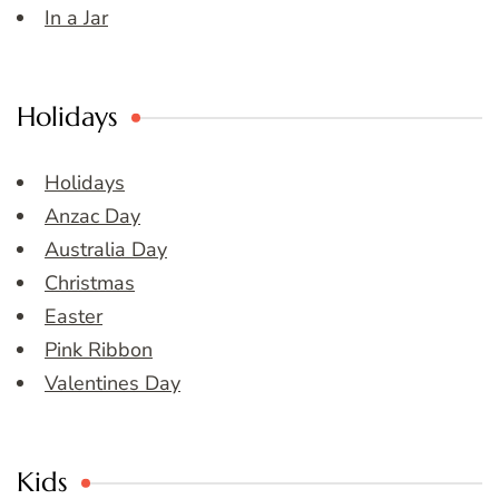
In a Jar
Holidays
Holidays
Anzac Day
Australia Day
Christmas
Easter
Pink Ribbon
Valentines Day
Kids