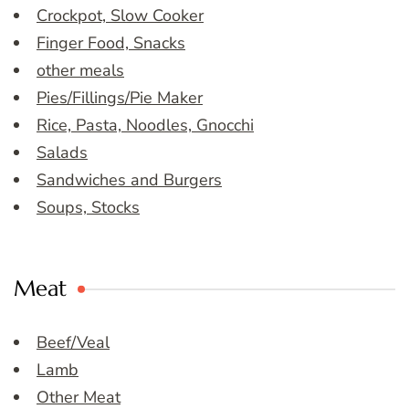
Crockpot, Slow Cooker
Finger Food, Snacks
other meals
Pies/Fillings/Pie Maker
Rice, Pasta, Noodles, Gnocchi
Salads
Sandwiches and Burgers
Soups, Stocks
Meat
Beef/Veal
Lamb
Other Meat