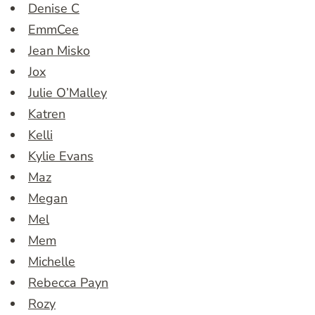
Denise C
EmmCee
Jean Misko
Jox
Julie O’Malley
Katren
Kelli
Kylie Evans
Maz
Megan
Mel
Mem
Michelle
Rebecca Payn
Rozy