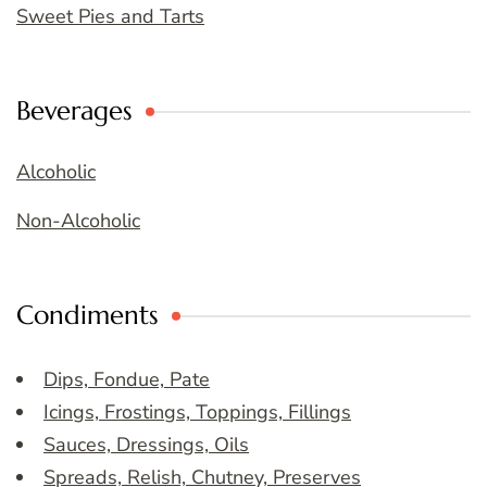
Sweet Pies and Tarts
Beverages
Alcoholic
Non-Alcoholic
Condiments
Dips, Fondue, Pate
Icings, Frostings, Toppings, Fillings
Sauces, Dressings, Oils
Spreads, Relish, Chutney, Preserves