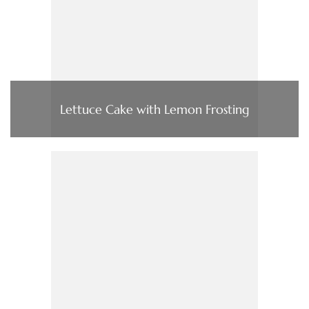
Lettuce Cake with Lemon Frosting