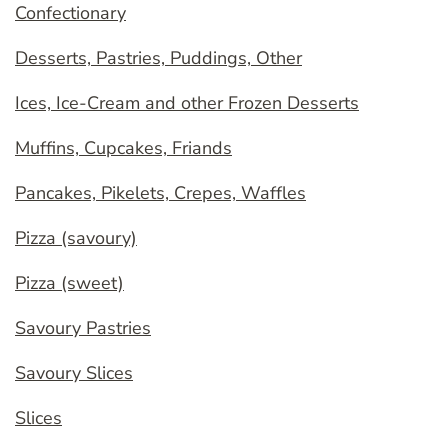
Confectionary
Desserts, Pastries, Puddings, Other
Ices, Ice-Cream and other Frozen Desserts
Muffins, Cupcakes, Friands
Pancakes, Pikelets, Crepes, Waffles
Pizza (savoury)
Pizza (sweet)
Savoury Pastries
Savoury Slices
Slices