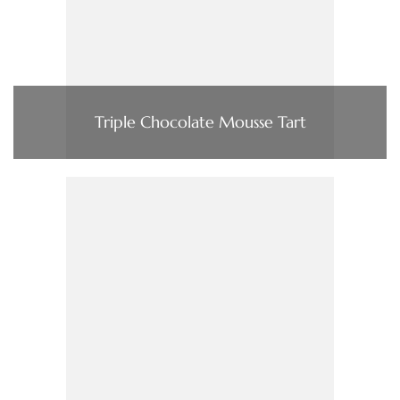
Triple Chocolate Mousse Tart