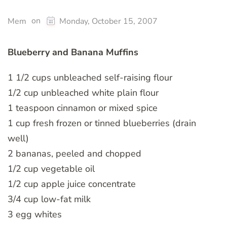
on
Mem
Monday, October 15, 2007
Blueberry and Banana Muffins
1 1/2 cups unbleached self-raising flour
1/2 cup unbleached white plain flour
1 teaspoon cinnamon or mixed spice
1 cup fresh frozen or tinned blueberries (drain
well)
2 bananas, peeled and chopped
1/2 cup vegetable oil
1/2 cup apple juice concentrate
3/4 cup low-fat milk
3 egg whites