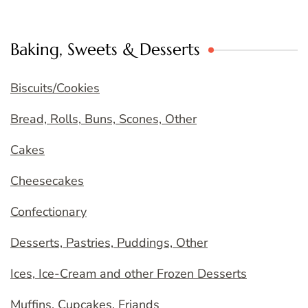
Baking, Sweets & Desserts
Biscuits/Cookies
Bread, Rolls, Buns, Scones, Other
Cakes
Cheesecakes
Confectionary
Desserts, Pastries, Puddings, Other
Ices, Ice-Cream and other Frozen Desserts
Muffins, Cupcakes, Friands