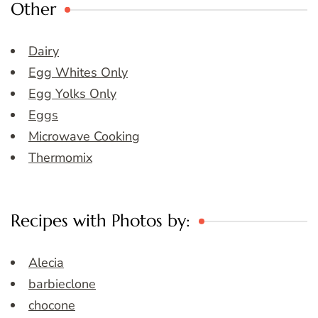
Other
Dairy
Egg Whites Only
Egg Yolks Only
Eggs
Microwave Cooking
Thermomix
Recipes with Photos by:
Alecia
barbieclone
chocone