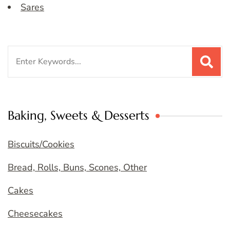
Sares
Search
for:
Baking, Sweets & Desserts
Biscuits/Cookies
Bread, Rolls, Buns, Scones, Other
Cakes
Cheesecakes