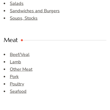
Salads
Sandwiches and Burgers
Soups, Stocks
Meat
Beef/Veal
Lamb
Other Meat
Pork
Poultry
Seafood