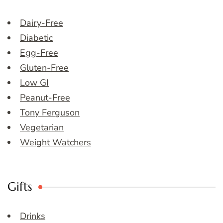
Dairy-Free
Diabetic
Egg-Free
Gluten-Free
Low GI
Peanut-Free
Tony Ferguson
Vegetarian
Weight Watchers
Gifts
Drinks