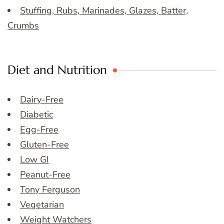
Stuffing, Rubs, Marinades, Glazes, Batter,
Crumbs
Diet and Nutrition
Dairy-Free
Diabetic
Egg-Free
Gluten-Free
Low GI
Peanut-Free
Tony Ferguson
Vegetarian
Weight Watchers