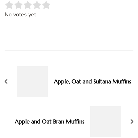
Rate this item:
SUBMIT RATING
No votes yet.
Post
Navigation
Apple, Oat and Sultana Muffins
Apple and Oat Bran Muffins