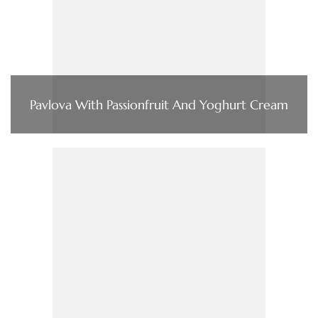
Pavlova With Passionfruit And Yoghurt Cream