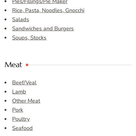
Pies/Fillings/Pie Maker
Rice, Pasta, Noodles, Gnocchi
Salads
Sandwiches and Burgers
Soups, Stocks
Meat
Beef/Veal
Lamb
Other Meat
Pork
Poultry
Seafood