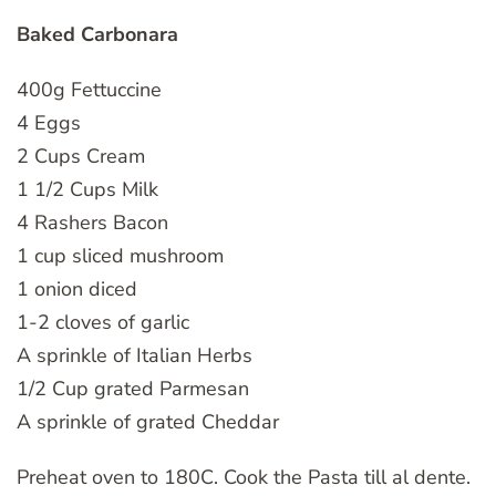
Baked Carbonara
400g Fettuccine
4 Eggs
2 Cups Cream
1 1/2 Cups Milk
4 Rashers Bacon
1 cup sliced mushroom
1 onion diced
1-2 cloves of garlic
A sprinkle of Italian Herbs
1/2 Cup grated Parmesan
A sprinkle of grated Cheddar
Preheat oven to 180C. Cook the Pasta till al dente.