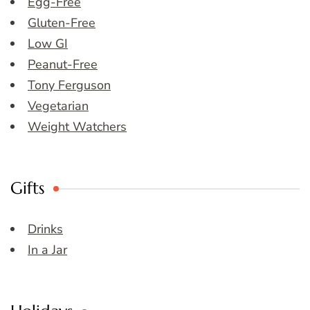
Egg-Free
Gluten-Free
Low GI
Peanut-Free
Tony Ferguson
Vegetarian
Weight Watchers
Gifts
Drinks
In a Jar