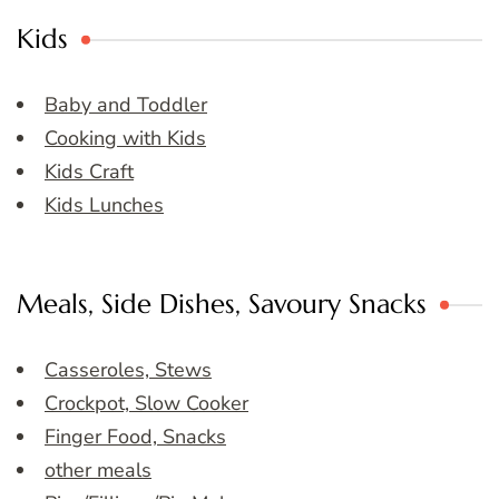
Kids
Baby and Toddler
Cooking with Kids
Kids Craft
Kids Lunches
Meals, Side Dishes, Savoury Snacks
Casseroles, Stews
Crockpot, Slow Cooker
Finger Food, Snacks
other meals