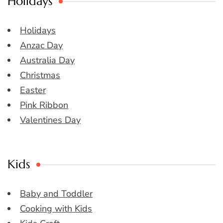
Holidays
Holidays
Anzac Day
Australia Day
Christmas
Easter
Pink Ribbon
Valentines Day
Kids
Baby and Toddler
Cooking with Kids