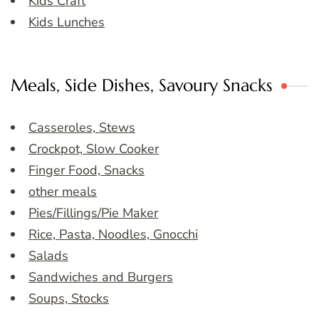
Kids Craft
Kids Lunches
Meals, Side Dishes, Savoury Snacks
Casseroles, Stews
Crockpot, Slow Cooker
Finger Food, Snacks
other meals
Pies/Fillings/Pie Maker
Rice, Pasta, Noodles, Gnocchi
Salads
Sandwiches and Burgers
Soups, Stocks