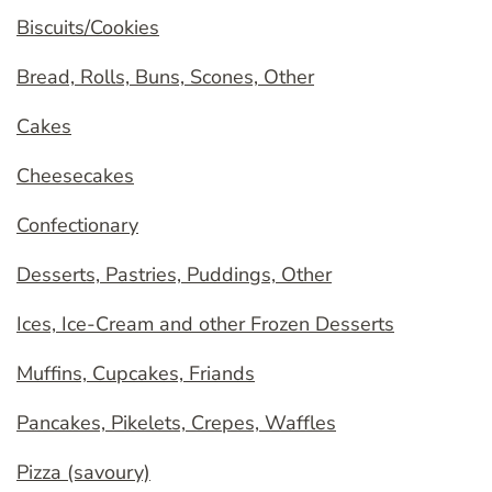
Biscuits/Cookies
Bread, Rolls, Buns, Scones, Other
Cakes
Cheesecakes
Confectionary
Desserts, Pastries, Puddings, Other
Ices, Ice-Cream and other Frozen Desserts
Muffins, Cupcakes, Friands
Pancakes, Pikelets, Crepes, Waffles
Pizza (savoury)