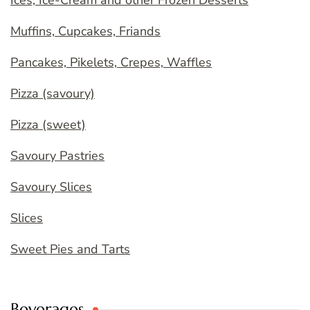
Ices, Ice-Cream and other Frozen Desserts
Muffins, Cupcakes, Friands
Pancakes, Pikelets, Crepes, Waffles
Pizza (savoury)
Pizza (sweet)
Savoury Pastries
Savoury Slices
Slices
Sweet Pies and Tarts
Beverages