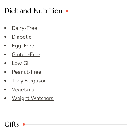
Diet and Nutrition
Dairy-Free
Diabetic
Egg-Free
Gluten-Free
Low GI
Peanut-Free
Tony Ferguson
Vegetarian
Weight Watchers
Gifts