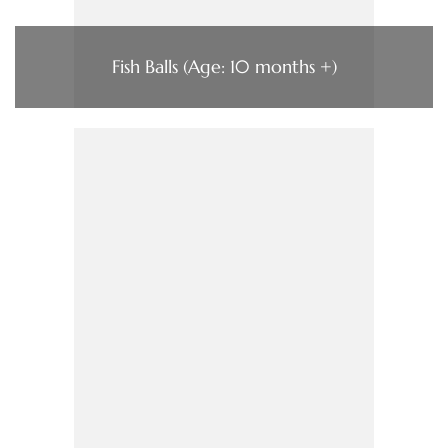
Fish Balls (Age: 10 months +)