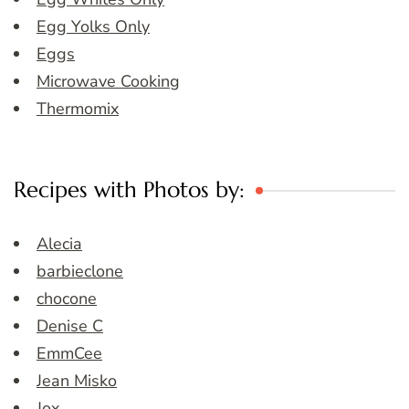
Egg Yolks Only
Eggs
Microwave Cooking
Thermomix
Recipes with Photos by:
Alecia
barbieclone
chocone
Denise C
EmmCee
Jean Misko
Jox