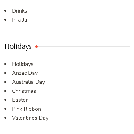
Drinks
In a Jar
Holidays
Holidays
Anzac Day
Australia Day
Christmas
Easter
Pink Ribbon
Valentines Day