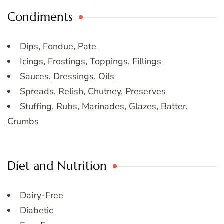
Condiments
Dips, Fondue, Pate
Icings, Frostings, Toppings, Fillings
Sauces, Dressings, Oils
Spreads, Relish, Chutney, Preserves
Stuffing, Rubs, Marinades, Glazes, Batter,
Crumbs
Diet and Nutrition
Dairy-Free
Diabetic