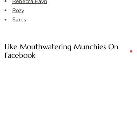
Rebecca Payn
Rozy
Sares
Like Mouthwatering Munchies On
Facebook