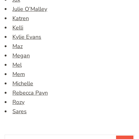
Julie O’Malley
Katren
Kelli
Kylie Evans
Maz
Megan
Mel
Mem
Michelle
Rebecca Payn
Rozy
Sares