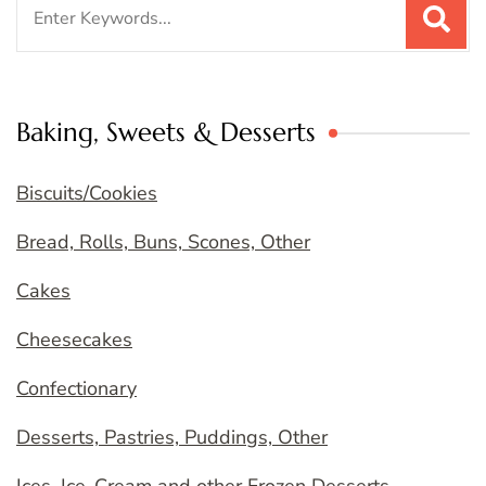
Search
for:
Baking, Sweets & Desserts
Biscuits/Cookies
Bread, Rolls, Buns, Scones, Other
Cakes
Cheesecakes
Confectionary
Desserts, Pastries, Puddings, Other