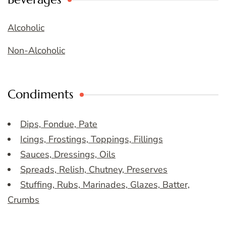
Alcoholic
Non-Alcoholic
Condiments
Dips, Fondue, Pate
Icings, Frostings, Toppings, Fillings
Sauces, Dressings, Oils
Spreads, Relish, Chutney, Preserves
Stuffing, Rubs, Marinades, Glazes, Batter,
Crumbs