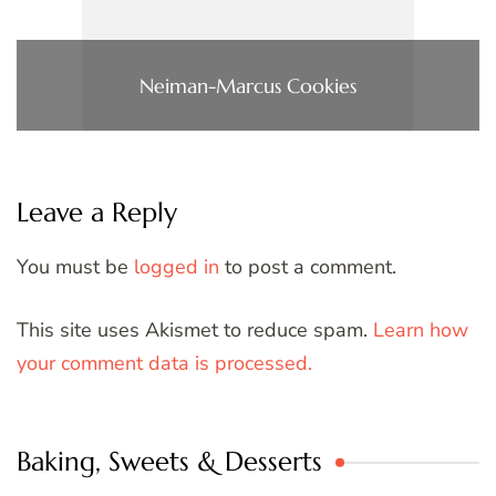
Neiman-Marcus Cookies
Leave a Reply
You must be
logged in
to post a comment.
This site uses Akismet to reduce spam.
Learn how
your comment data is processed.
Baking, Sweets & Desserts