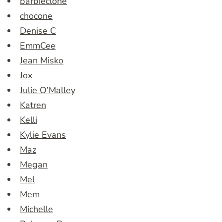
barbieclone
chocone
Denise C
EmmCee
Jean Misko
Jox
Julie O’Malley
Katren
Kelli
Kylie Evans
Maz
Megan
Mel
Mem
Michelle