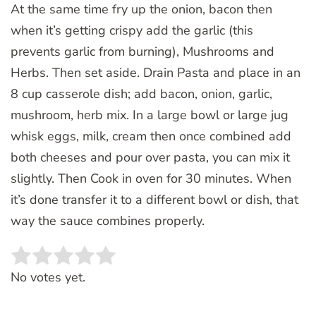
At the same time fry up the onion, bacon then
when it’s getting crispy add the garlic (this
prevents garlic from burning), Mushrooms and
Herbs. Then set aside. Drain Pasta and place in an
8 cup casserole dish; add bacon, onion, garlic,
mushroom, herb mix. In a large bowl or large jug
whisk eggs, milk, cream then once combined add
both cheeses and pour over pasta, you can mix it
slightly. Then Cook in oven for 30 minutes. When
it’s done transfer it to a different bowl or dish, that
way the sauce combines properly.
Rate this item:
SUBMIT RATING
No votes yet.