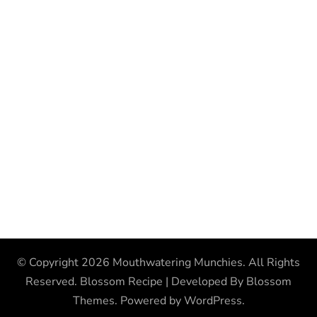
© Copyright 2026
Mouthwatering Munchies
. All Rights
Reserved.
Blossom Recipe | Developed By
Blossom
Themes
. Powered by
WordPress
.