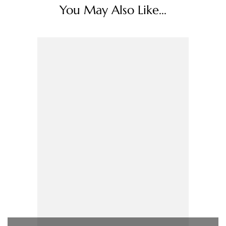
You May Also Like...