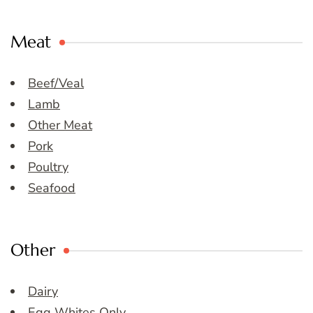
Meat
Beef/Veal
Lamb
Other Meat
Pork
Poultry
Seafood
Other
Dairy
Egg Whites Only