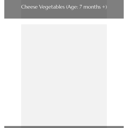
Cheese Vegetables (Age: 7 months +)