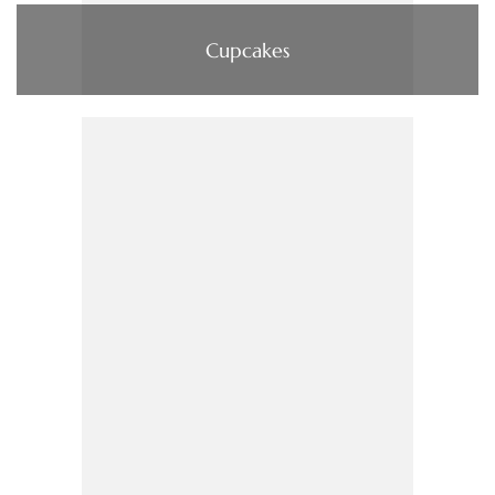
Cupcakes