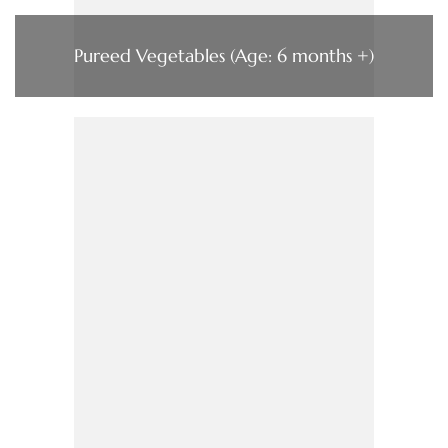
Pureed Vegetables (Age: 6 months +)