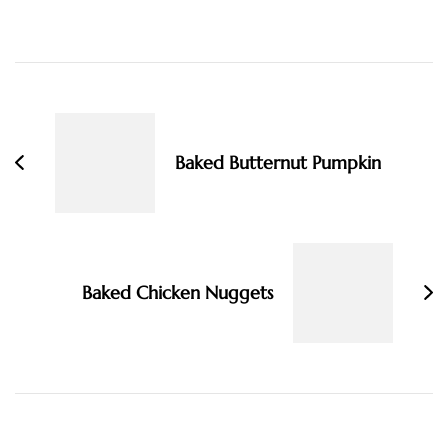
Post
Navigation
Baked Butternut Pumpkin
Baked Chicken Nuggets