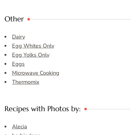
Other
Dairy
Egg Whites Only
Egg Yolks Only
Eggs
Microwave Cooking
Thermomix
Recipes with Photos by:
Alecia