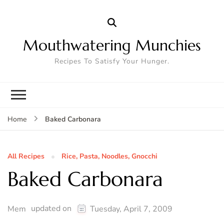
Mouthwatering Munchies
Recipes To Satisfy Your Hunger.
Baked Carbonara
Home
All Recipes
Rice, Pasta, Noodles, Gnocchi
Baked Carbonara
updated on
Mem
Tuesday, April 7, 2009