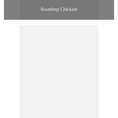
Roasting Chicken