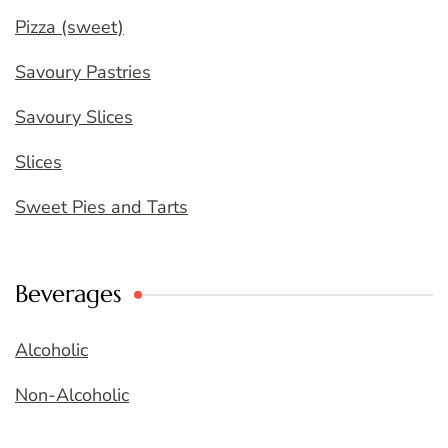
Pizza (sweet)
Savoury Pastries
Savoury Slices
Slices
Sweet Pies and Tarts
Beverages
Alcoholic
Non-Alcoholic