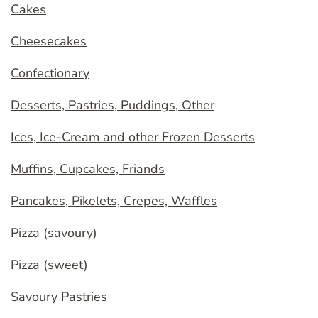
Cakes
Cheesecakes
Confectionary
Desserts, Pastries, Puddings, Other
Ices, Ice-Cream and other Frozen Desserts
Muffins, Cupcakes, Friands
Pancakes, Pikelets, Crepes, Waffles
Pizza (savoury)
Pizza (sweet)
Savoury Pastries