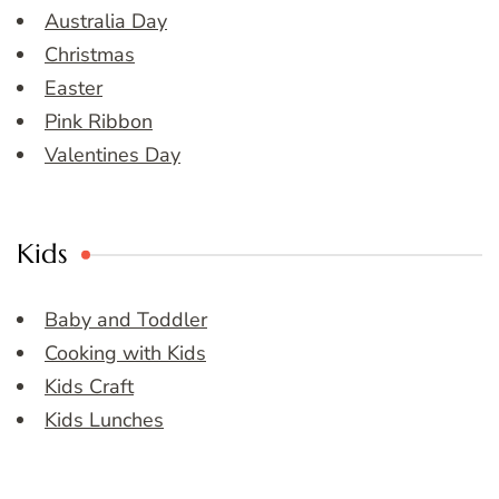
Australia Day
Christmas
Easter
Pink Ribbon
Valentines Day
Kids
Baby and Toddler
Cooking with Kids
Kids Craft
Kids Lunches