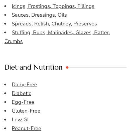
Icings, Frostings, Toppings, Fillings
Sauces, Dressings, Oils
Spreads, Relish, Chutney, Preserves
Stuffing, Rubs, Marinades, Glazes, Batter,
Crumbs
Diet and Nutrition
Dairy-Free
Diabetic
Egg-Free
Gluten-Free
Low GI
Peanut-Free