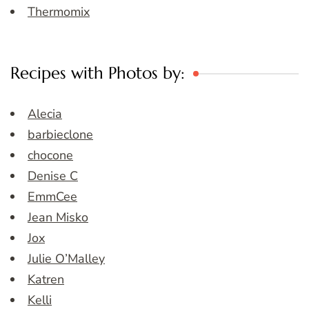
Thermomix
Recipes with Photos by:
Alecia
barbieclone
chocone
Denise C
EmmCee
Jean Misko
Jox
Julie O’Malley
Katren
Kelli