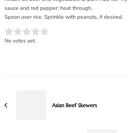
sauce and red pepper; heat through.
Spoon over rice. Sprinkle with peanuts, if desired.
Rate this item:
SUBMIT RATING
No votes yet.
Post
Navigation
Asian Beef Skewers