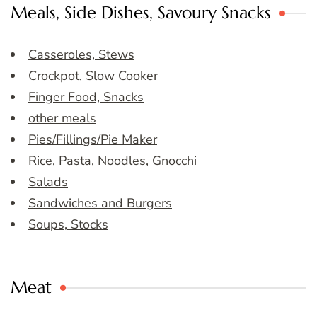
Meals, Side Dishes, Savoury Snacks
Casseroles, Stews
Crockpot, Slow Cooker
Finger Food, Snacks
other meals
Pies/Fillings/Pie Maker
Rice, Pasta, Noodles, Gnocchi
Salads
Sandwiches and Burgers
Soups, Stocks
Meat