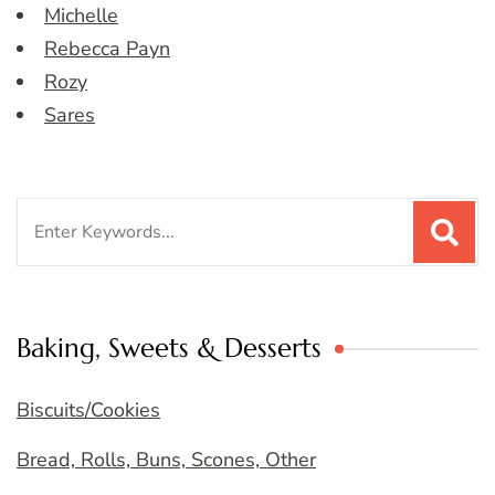
Michelle
Rebecca Payn
Rozy
Sares
Search
for:
Baking, Sweets & Desserts
Biscuits/Cookies
Bread, Rolls, Buns, Scones, Other