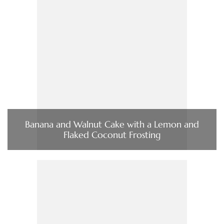
Banana and Walnut Cake with a Lemon and
Flaked Coconut Frosting