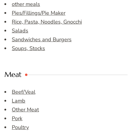
other meals
Pies/Fillings/Pie Maker
Rice, Pasta, Noodles, Gnocchi
Salads
Sandwiches and Burgers
Soups, Stocks
Meat
Beef/Veal
Lamb
Other Meat
Pork
Poultry