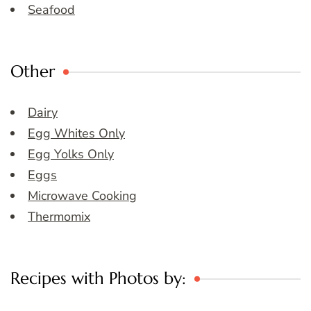
Seafood
Other
Dairy
Egg Whites Only
Egg Yolks Only
Eggs
Microwave Cooking
Thermomix
Recipes with Photos by: