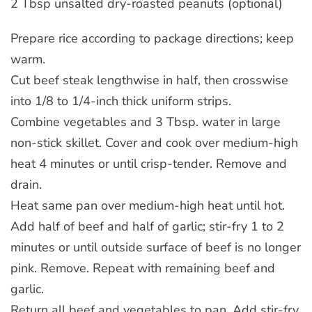
2 Tbsp unsalted dry-roasted peanuts (optional)
Prepare rice according to package directions; keep
warm.
Cut beef steak lengthwise in half, then crosswise
into 1/8 to 1/4-inch thick uniform strips.
Combine vegetables and 3 Tbsp. water in large
non-stick skillet. Cover and cook over medium-high
heat 4 minutes or until crisp-tender. Remove and
drain.
Heat same pan over medium-high heat until hot.
Add half of beef and half of garlic; stir-fry 1 to 2
minutes or until outside surface of beef is no longer
pink. Remove. Repeat with remaining beef and
garlic.
Return all beef and vegetables to pan. Add stir-fry