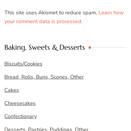
This site uses Akismet to reduce spam.
Learn how
your comment data is processed.
Baking, Sweets & Desserts
Biscuits/Cookies
Bread, Rolls, Buns, Scones, Other
Cakes
Cheesecakes
Confectionary
Desserts, Pastries, Puddings, Other