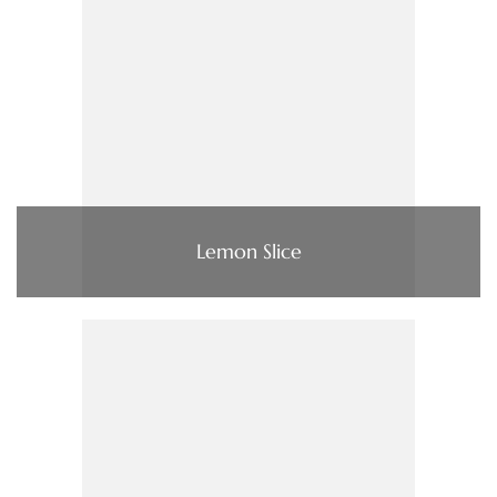
Lemon Slice