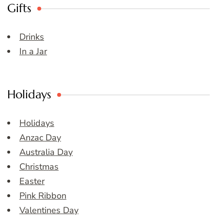
Gifts
Drinks
In a Jar
Holidays
Holidays
Anzac Day
Australia Day
Christmas
Easter
Pink Ribbon
Valentines Day