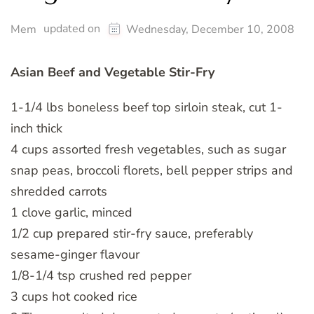
updated on
Mem
Wednesday, December 10, 2008
Asian Beef and Vegetable Stir-Fry
1-1/4 lbs boneless beef top sirloin steak, cut 1-
inch thick
4 cups assorted fresh vegetables, such as sugar
snap peas, broccoli florets, bell pepper strips and
shredded carrots
1 clove garlic, minced
1/2 cup prepared stir-fry sauce, preferably
sesame-ginger flavour
1/8-1/4 tsp crushed red pepper
3 cups hot cooked rice