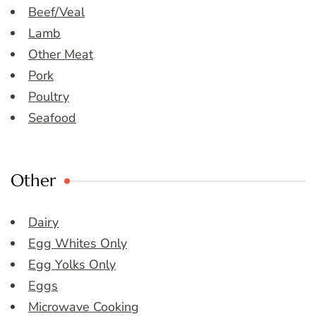
Beef/Veal
Lamb
Other Meat
Pork
Poultry
Seafood
Other
Dairy
Egg Whites Only
Egg Yolks Only
Eggs
Microwave Cooking