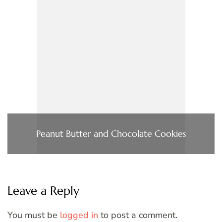
Peanut Butter and Chocolate Cookies
Leave a Reply
You must be
logged in
to post a comment.