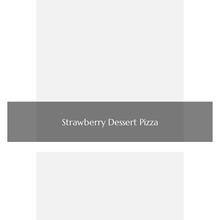
Strawberry Dessert Pizza