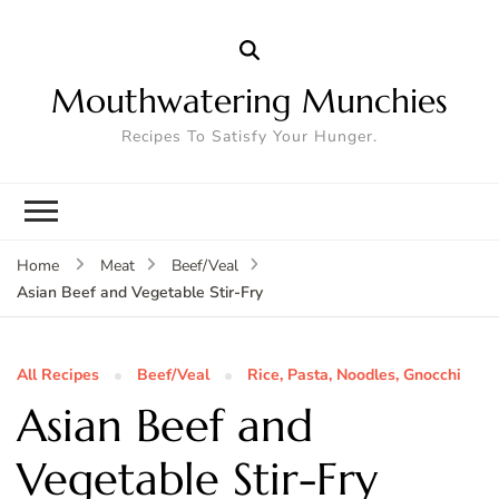
Mouthwatering Munchies
Recipes To Satisfy Your Hunger.
Home
Meat
Beef/Veal
Asian Beef and Vegetable Stir-Fry
All Recipes
Beef/Veal
Rice, Pasta, Noodles, Gnocchi
Asian Beef and
Vegetable Stir-Fry