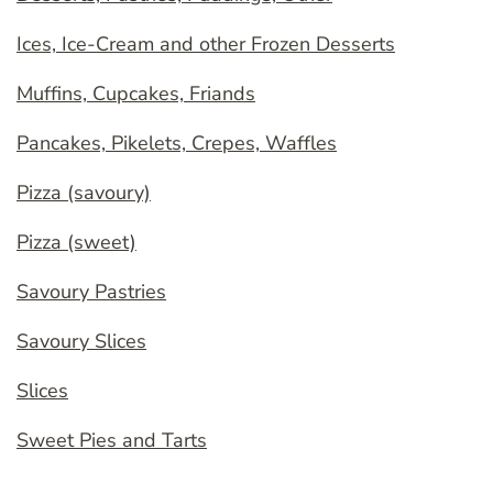
Ices, Ice-Cream and other Frozen Desserts
Muffins, Cupcakes, Friands
Pancakes, Pikelets, Crepes, Waffles
Pizza (savoury)
Pizza (sweet)
Savoury Pastries
Savoury Slices
Slices
Sweet Pies and Tarts