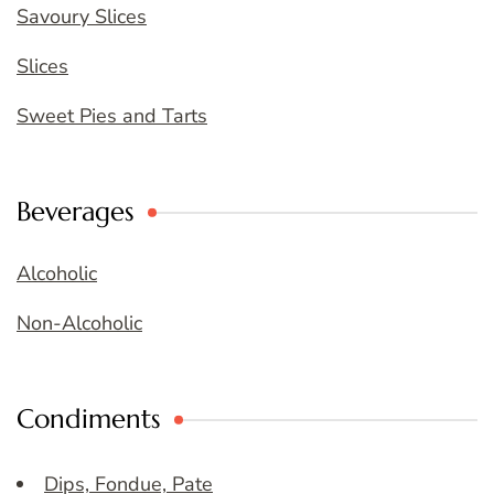
Savoury Slices
Slices
Sweet Pies and Tarts
Beverages
Alcoholic
Non-Alcoholic
Condiments
Dips, Fondue, Pate