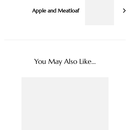
Apple and Meatloaf
You May Also Like...