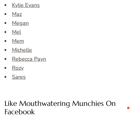
Kylie Evans
Maz
Megan
Mel
Mem
Michelle
Rebecca Payn
Rozy
Sares
Like Mouthwatering Munchies On
Facebook