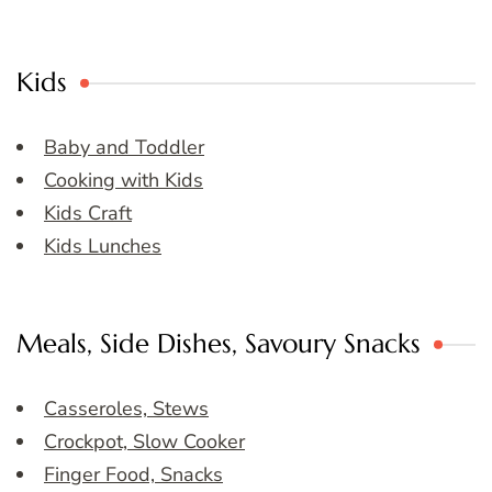
Kids
Baby and Toddler
Cooking with Kids
Kids Craft
Kids Lunches
Meals, Side Dishes, Savoury Snacks
Casseroles, Stews
Crockpot, Slow Cooker
Finger Food, Snacks