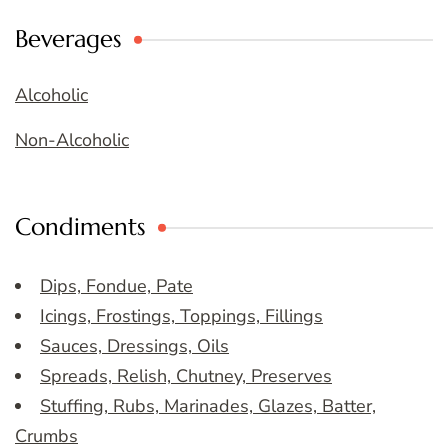
Beverages
Alcoholic
Non-Alcoholic
Condiments
Dips, Fondue, Pate
Icings, Frostings, Toppings, Fillings
Sauces, Dressings, Oils
Spreads, Relish, Chutney, Preserves
Stuffing, Rubs, Marinades, Glazes, Batter,
Crumbs