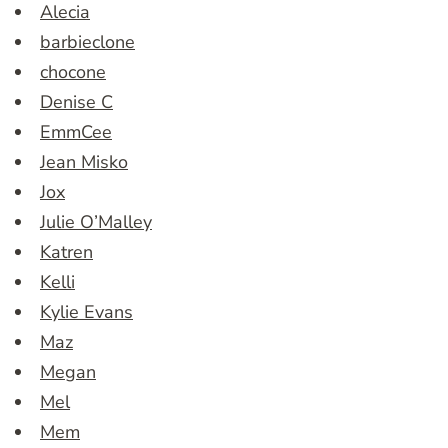
Alecia
barbieclone
chocone
Denise C
EmmCee
Jean Misko
Jox
Julie O’Malley
Katren
Kelli
Kylie Evans
Maz
Megan
Mel
Mem