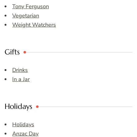
Tony Ferguson
Vegetarian
Weight Watchers
Gifts
Drinks
In a Jar
Holidays
Holidays
Anzac Day