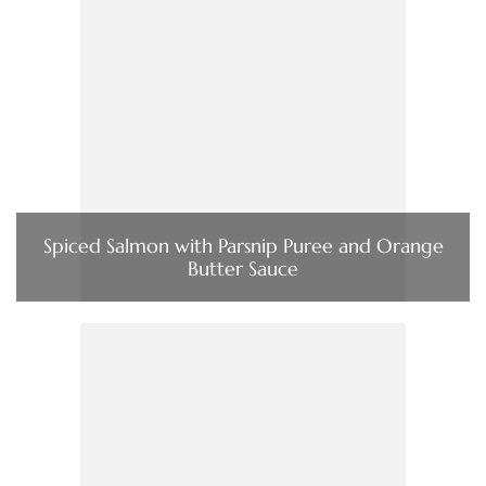
Spiced Salmon with Parsnip Puree and Orange
Butter Sauce