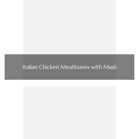
Italian Chicken Meatloaves with Mash