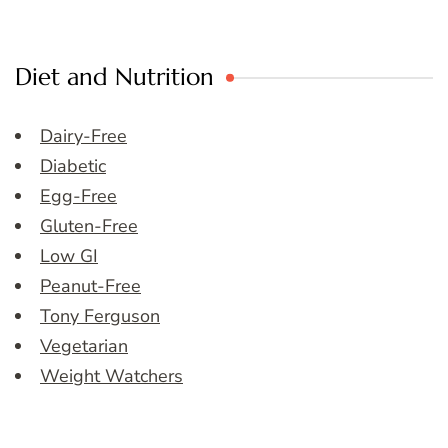
Diet and Nutrition
Dairy-Free
Diabetic
Egg-Free
Gluten-Free
Low GI
Peanut-Free
Tony Ferguson
Vegetarian
Weight Watchers