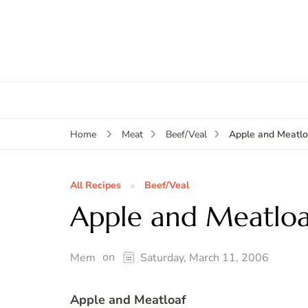
Apple and Meatlo
Home
Meat
Beef/Veal
All Recipes
Beef/Veal
Apple and Meatloa
on
Mem
Saturday, March 11, 2006
Apple and Meatloaf