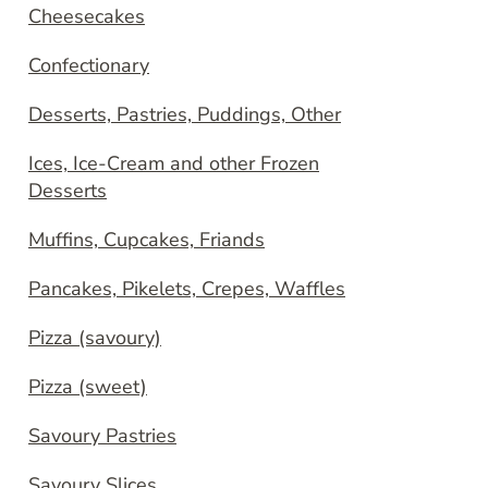
Cheesecakes
Confectionary
Desserts, Pastries, Puddings, Other
Ices, Ice-Cream and other Frozen
Desserts
Muffins, Cupcakes, Friands
Pancakes, Pikelets, Crepes, Waffles
Pizza (savoury)
Pizza (sweet)
Savoury Pastries
Savoury Slices