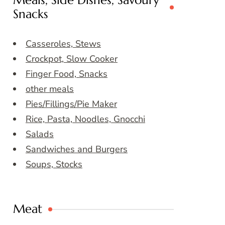
Meals, Side Dishes, Savoury
Snacks
Casseroles, Stews
Crockpot, Slow Cooker
Finger Food, Snacks
other meals
Pies/Fillings/Pie Maker
Rice, Pasta, Noodles, Gnocchi
Salads
Sandwiches and Burgers
Soups, Stocks
Meat