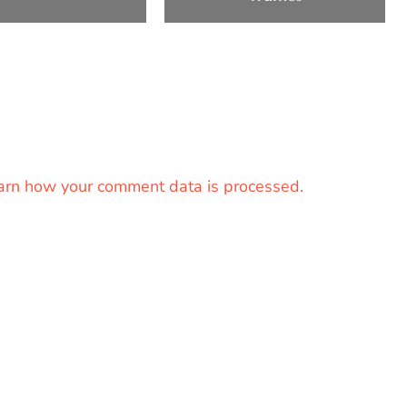
arn how your comment data is processed.