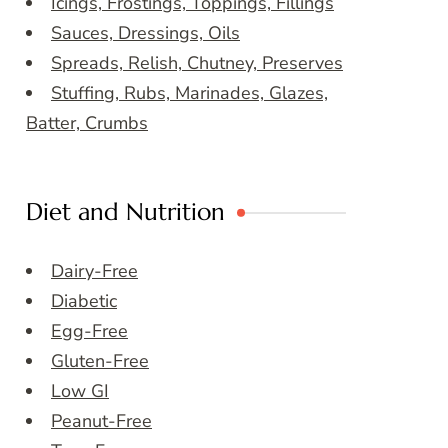
Icings, Frostings, Toppings, Fillings
Sauces, Dressings, Oils
Spreads, Relish, Chutney, Preserves
Stuffing, Rubs, Marinades, Glazes,
Batter, Crumbs
Diet and Nutrition
Dairy-Free
Diabetic
Egg-Free
Gluten-Free
Low GI
Peanut-Free