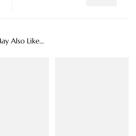
y Also Like...