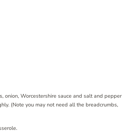
, onion, Worcestershire sauce and salt and pepper
hly. (Note you may not need all the breadcrumbs,
sserole.