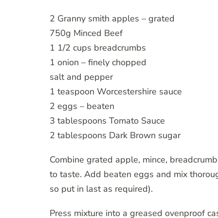
2 Granny smith apples – grated
750g Minced Beef
1 1/2 cups breadcrumbs
1 onion – finely chopped
salt and pepper
1 teaspoon Worcestershire sauce
2 eggs – beaten
3 tablespoons Tomato Sauce
2 tablespoons Dark Brown sugar
Combine grated apple, mince, breadcrumbs
to taste. Add beaten eggs and mix thoroug
so put in last as required).
Press mixture into a greased ovenproof ca