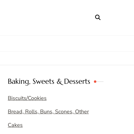
Baking, Sweets & Desserts
Biscuits/Cookies
Bread, Rolls, Buns, Scones, Other
Cakes