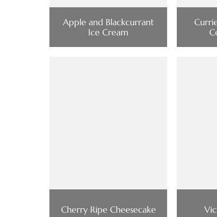
Apple and Blackcurrant
Curri
Ice Cream
C
Cherry Ripe Cheesecake
Vi