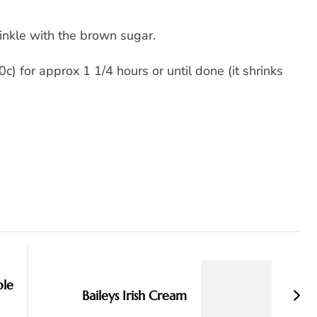
inkle with the brown sugar.
) for approx 1 1/4 hours or until done (it shrinks
ble
Baileys Irish Cream