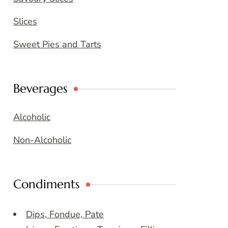
Slices
Sweet Pies and Tarts
Beverages
Alcoholic
Non-Alcoholic
Condiments
Dips, Fondue, Pate