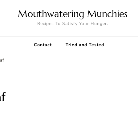
Mouthwatering Munchies
Recipes To Satisfy Your Hunger.
Contact
Tried and Tested
af
f