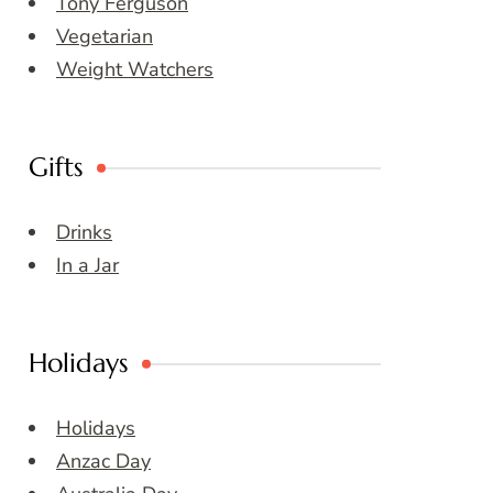
Tony Ferguson
Vegetarian
Weight Watchers
Gifts
Drinks
In a Jar
Holidays
Holidays
Anzac Day