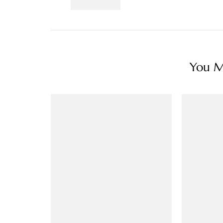
You Ma