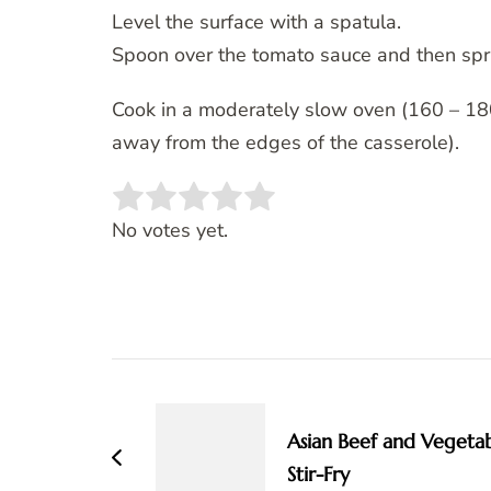
Level the surface with a spatula.
Spoon over the tomato sauce and then spr
Cook in a moderately slow oven (160 – 180c
away from the edges of the casserole).
Rate this item:
SUBMIT RATING
No votes yet.
Post
Navigation
Asian Beef and Vegeta
Stir-Fry