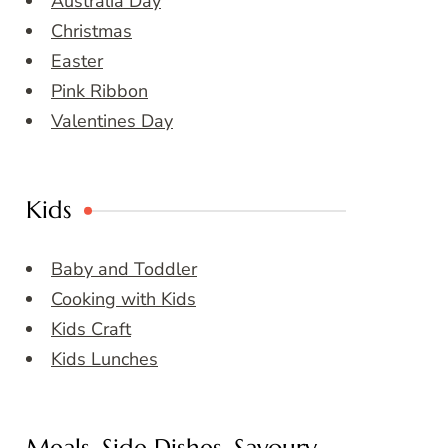
Australia Day
Christmas
Easter
Pink Ribbon
Valentines Day
Kids
Baby and Toddler
Cooking with Kids
Kids Craft
Kids Lunches