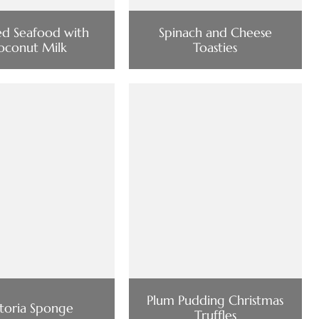
ed Seafood with
Spinach and Cheese
oconut Milk
Toasties
Plum Pudding Christmas
ctoria Sponge
Truffles