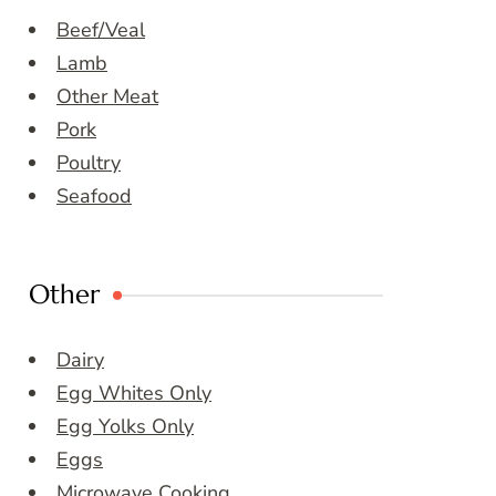
Beef/Veal
Lamb
Other Meat
Pork
Poultry
Seafood
Other
Dairy
Egg Whites Only
Egg Yolks Only
Eggs
Microwave Cooking