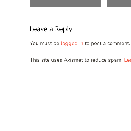
Leave a Reply
You must be
logged in
to post a comment.
This site uses Akismet to reduce spam.
Le