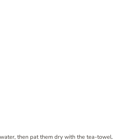
water, then pat them dry with the tea-towel.