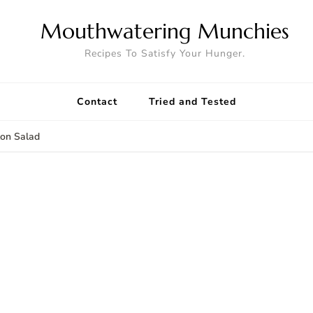
Mouthwatering Munchies
Recipes To Satisfy Your Hunger.
Contact
Tried and Tested
on Salad