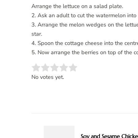
Arrange the lettuce on a salad plate.
2. Ask an adult to cut the watermelon into 
3. Arrange the melon wedges on the lettuce
star.
4. Spoon the cottage cheese into the centre
5. Now arrange the berries on top of the c
Rate this item:
SUBMIT RATING
No votes yet.
Post
Navigation
Soy and Sesame Chick