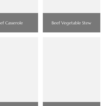
ef Casserole
Beef Vegetable Stew