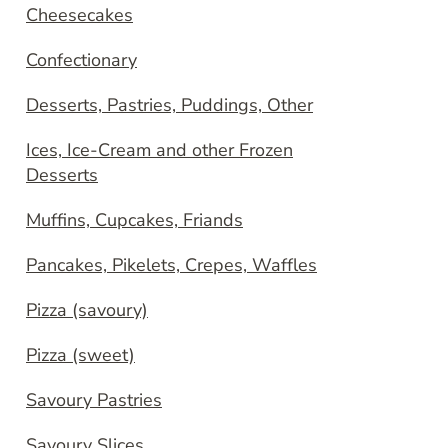
Cheesecakes
Confectionary
Desserts, Pastries, Puddings, Other
Ices, Ice-Cream and other Frozen
Desserts
Muffins, Cupcakes, Friands
Pancakes, Pikelets, Crepes, Waffles
Pizza (savoury)
Pizza (sweet)
Savoury Pastries
Savoury Slices