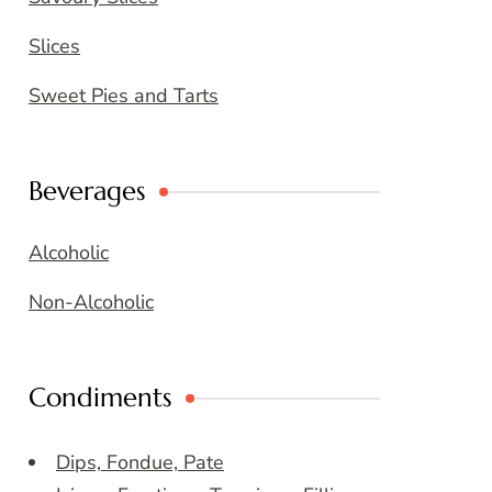
Slices
Sweet Pies and Tarts
Beverages
Alcoholic
Non-Alcoholic
Condiments
Dips, Fondue, Pate