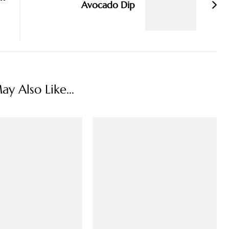
Avocado Dip
y Also Like...