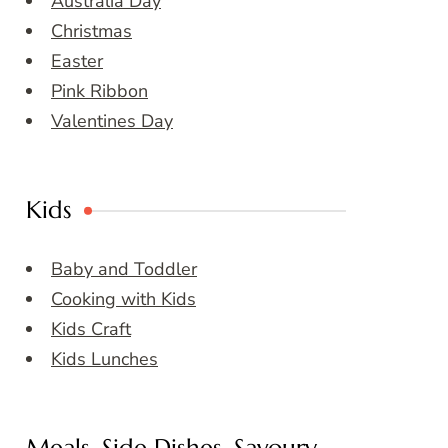
Australia Day
Christmas
Easter
Pink Ribbon
Valentines Day
Kids
Baby and Toddler
Cooking with Kids
Kids Craft
Kids Lunches