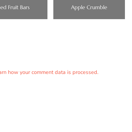
ied Fruit Bars
Apple Crumble
arn how your comment data is processed.