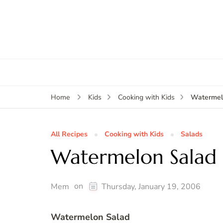
Watermel
Home
Kids
Cooking with Kids
All Recipes
Cooking with Kids
Salads
Watermelon Salad
on
Mem
Thursday, January 19, 2006
Watermelon Salad