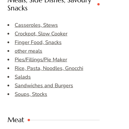
Meals, Side Dishes, Savoury
Snacks
Casseroles, Stews
Crockpot, Slow Cooker
Finger Food, Snacks
other meals
Pies/Fillings/Pie Maker
Rice, Pasta, Noodles, Gnocchi
Salads
Sandwiches and Burgers
Soups, Stocks
Meat