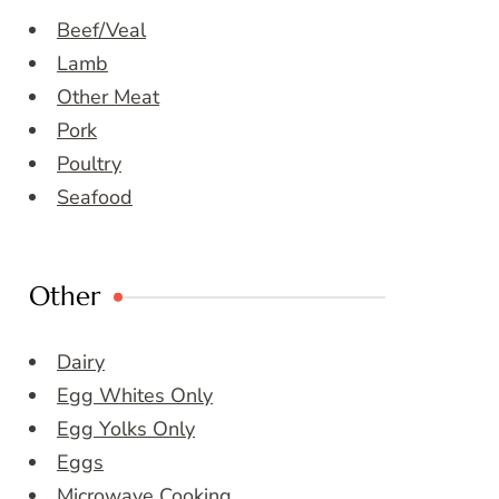
Beef/Veal
Lamb
Other Meat
Pork
Poultry
Seafood
Other
Dairy
Egg Whites Only
Egg Yolks Only
Eggs
Microwave Cooking