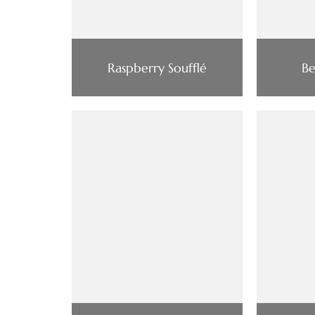
Raspberry Soufflé
Be