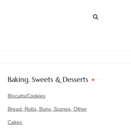
Baking, Sweets & Desserts
Biscuits/Cookies
Bread, Rolls, Buns, Scones, Other
Cakes