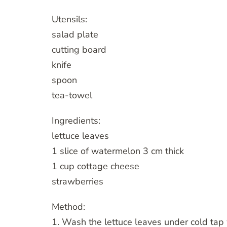
Utensils:
salad plate
cutting board
knife
spoon
tea-towel
Ingredients:
lettuce leaves
1 slice of watermelon 3 cm thick
1 cup cottage cheese
strawberries
Method:
1. Wash the lettuce leaves under cold tap 