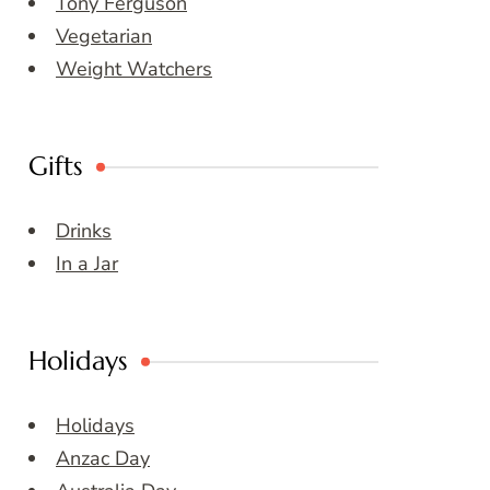
Tony Ferguson
Vegetarian
Weight Watchers
Gifts
Drinks
In a Jar
Holidays
Holidays
Anzac Day