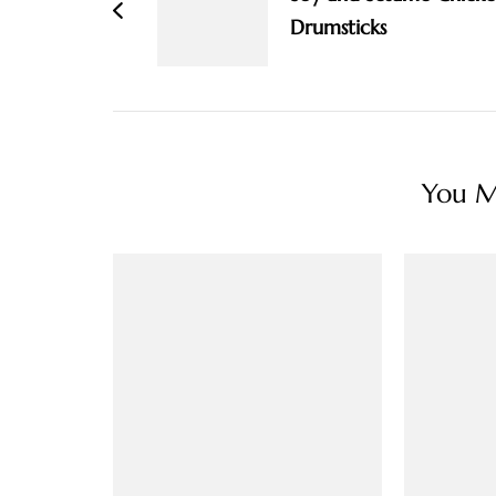
Drumsticks
You Ma