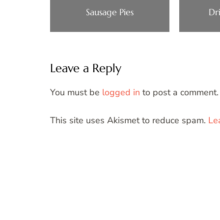
Sausage Pies
Dr
Leave a Reply
You must be
logged in
to post a comment.
This site uses Akismet to reduce spam.
Le