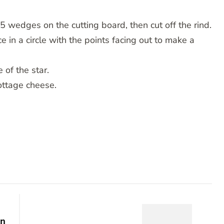
5 wedges on the cutting board, then cut off the rind.
 in a circle with the points facing out to make a
 of the star.
ottage cheese.
en