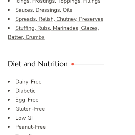
Icings, Frostings, Toppings, Fillings
Sauces, Dressings, Oils
Spreads, Relish, Chutney, Preserves
Stuffing, Rubs, Marinades, Glazes,
Batter, Crumbs
Diet and Nutrition
Dairy-Free
Diabetic
Egg-Free
Gluten-Free
Low GI
Peanut-Free