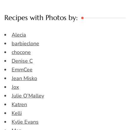
Recipes with Photos by:
Alecia
barbieclone
chocone
Denise C
EmmCee
Jean Misko
Jox
Julie O’Malley
Katren
Kelli
Kylie Evans