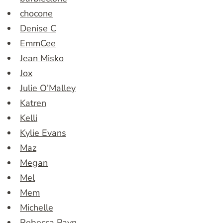
chocone
Denise C
EmmCee
Jean Misko
Jox
Julie O’Malley
Katren
Kelli
Kylie Evans
Maz
Megan
Mel
Mem
Michelle
Rebecca Payn