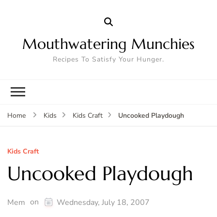
Mouthwatering Munchies
Recipes To Satisfy Your Hunger.
Uncooked Playdough
Home
Kids
Kids Craft
Kids Craft
Uncooked Playdough
on
Mem
Wednesday, July 18, 2007