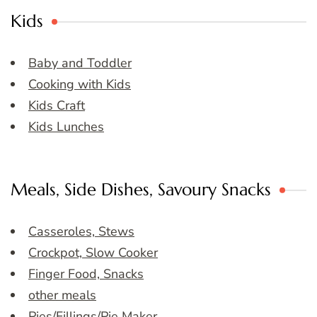
Kids
Baby and Toddler
Cooking with Kids
Kids Craft
Kids Lunches
Meals, Side Dishes, Savoury Snacks
Casseroles, Stews
Crockpot, Slow Cooker
Finger Food, Snacks
other meals
Pies/Fillings/Pie Maker