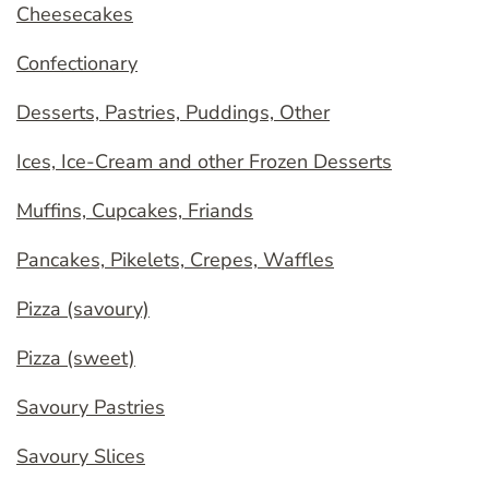
Cheesecakes
Confectionary
Desserts, Pastries, Puddings, Other
Ices, Ice-Cream and other Frozen Desserts
Muffins, Cupcakes, Friands
Pancakes, Pikelets, Crepes, Waffles
Pizza (savoury)
Pizza (sweet)
Savoury Pastries
Savoury Slices