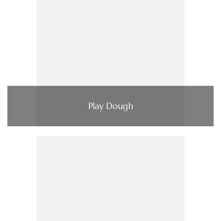
Play Dough