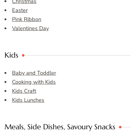
Christmas
Easter
Pink Ribbon
Valentines Day
Kids
Baby and Toddler
Cooking with Kids
Kids Craft
Kids Lunches
Meals, Side Dishes, Savoury Snacks