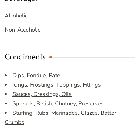
Alcoholic
Non-Alcoholic
Condiments
Dips, Fondue, Pate
Icings, Frostings, Toppings, Fillings
Sauces, Dressings, Oils
Spreads, Relish, Chutney, Preserves
Stuffing, Rubs, Marinades, Glazes, Batter,
Crumbs