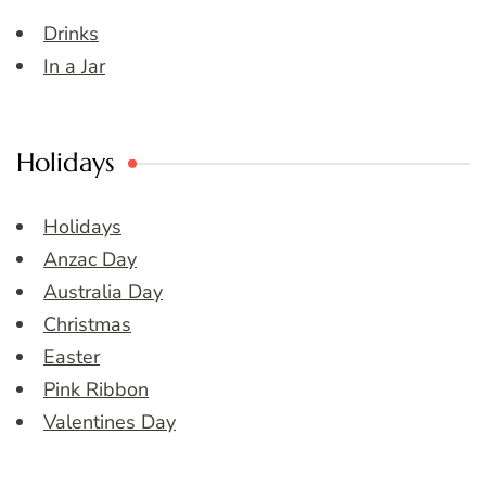
Drinks
In a Jar
Holidays
Holidays
Anzac Day
Australia Day
Christmas
Easter
Pink Ribbon
Valentines Day