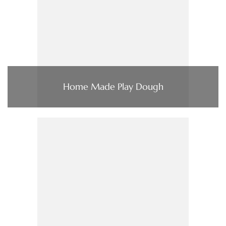
Home Made Play Dough