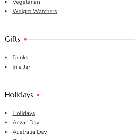
Vegetarian
Weight Watchers
Gifts
Drinks
In a Jar
Holidays
Holidays
Anzac Day
Australia Day