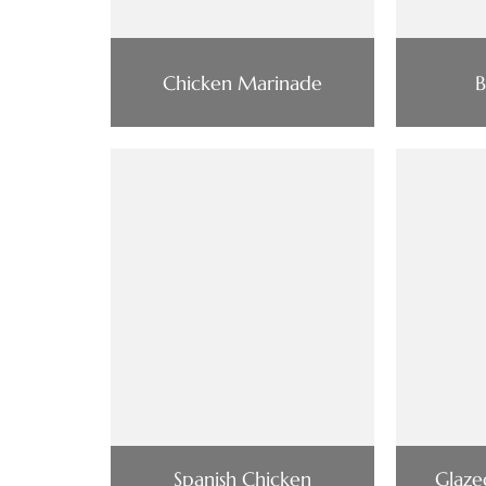
Chicken Marinade
B
Spanish Chicken
Glaze