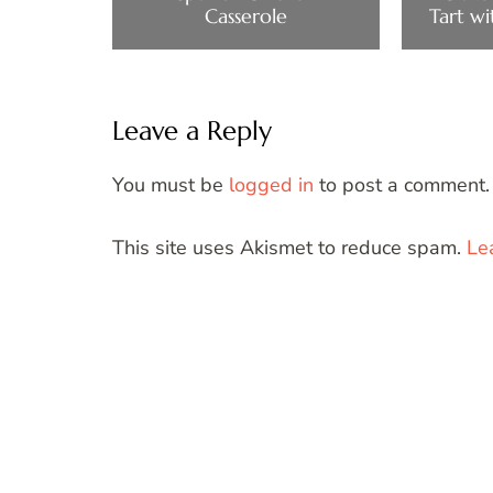
Casserole
Tart wi
Leave a Reply
You must be
logged in
to post a comment.
This site uses Akismet to reduce spam.
Le