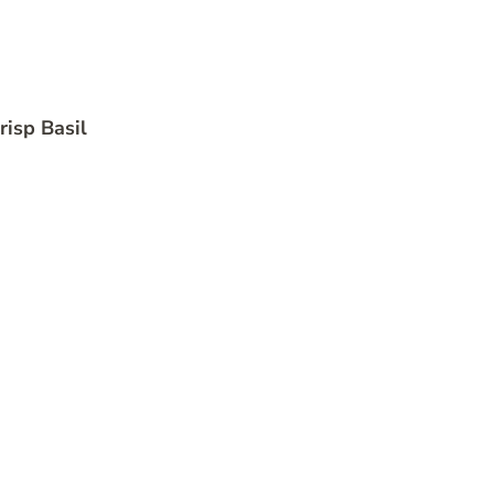
risp Basil