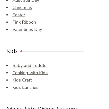
Australia Day
Christmas
Easter
Pink Ribbon
Valentines Day
Kids
Baby and Toddler
Cooking with Kids
Kids Craft
Kids Lunches