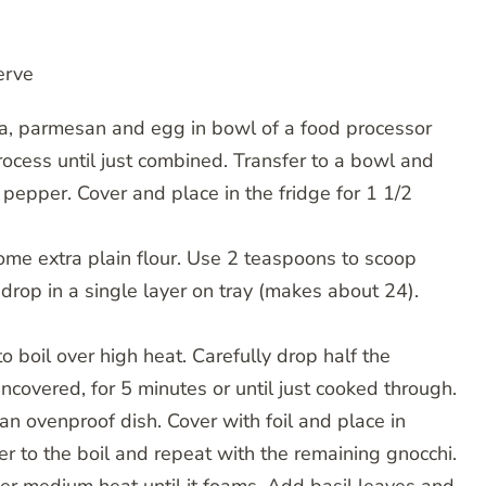
erve
eta, parmesan and egg in bowl of a food processor
ocess until just combined. Transfer to a bowl and
 pepper. Cover and place in the fridge for 1 1/2
some extra plain flour. Use 2 teaspoons to scoop
 drop in a single layer on tray (makes about 24).
o boil over high heat. Carefully drop half the
uncovered, for 5 minutes or until just cooked through.
an ovenproof dish. Cover with foil and place in
 to the boil and repeat with the remaining gnocchi.