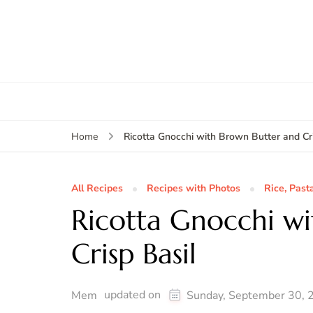
Ricotta Gnocchi with Brown Butter and Cri
Home
All Recipes
Recipes with Photos
Rice, Past
Ricotta Gnocchi w
Crisp Basil
updated on
Mem
Sunday, September 30, 