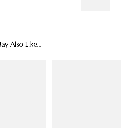
y Also Like...