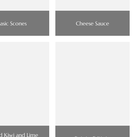
asic Scones
Cheese Sauce
d Kiwi and Lime