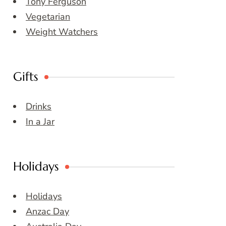
Tony Ferguson
Vegetarian
Weight Watchers
Gifts
Drinks
In a Jar
Holidays
Holidays
Anzac Day