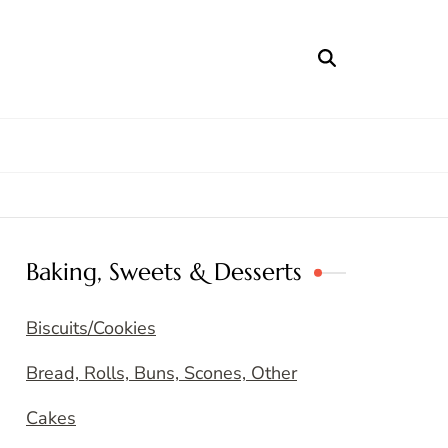
Baking, Sweets & Desserts
Biscuits/Cookies
Bread, Rolls, Buns, Scones, Other
Cakes