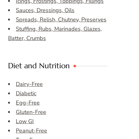
Icings, Frostings, Toppings, Fillings
Sauces, Dressings, Oils
Spreads, Relish, Chutney, Preserves
Stuffing, Rubs, Marinades, Glazes,
Batter, Crumbs
Diet and Nutrition
Dairy-Free
Diabetic
Egg-Free
Gluten-Free
Low GI
Peanut-Free