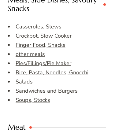
Meals, Side Dishes, Savoury
Snacks
Casseroles, Stews
Crockpot, Slow Cooker
Finger Food, Snacks
other meals
Pies/Fillings/Pie Maker
Rice, Pasta, Noodles, Gnocchi
Salads
Sandwiches and Burgers
Soups, Stocks
Meat