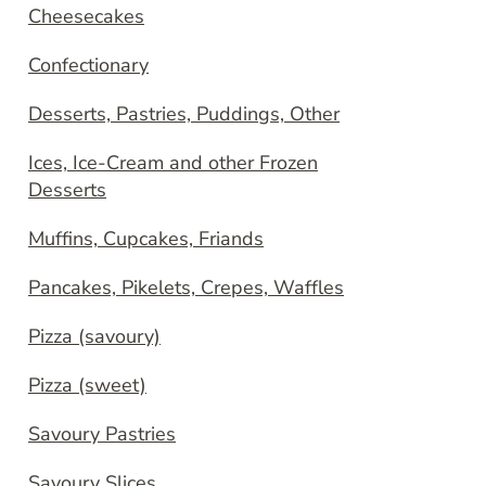
Cheesecakes
Confectionary
Desserts, Pastries, Puddings, Other
Ices, Ice-Cream and other Frozen
Desserts
Muffins, Cupcakes, Friands
Pancakes, Pikelets, Crepes, Waffles
Pizza (savoury)
Pizza (sweet)
Savoury Pastries
Savoury Slices