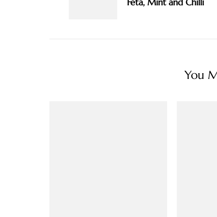
Feta, Mint and Chilli
You Ma