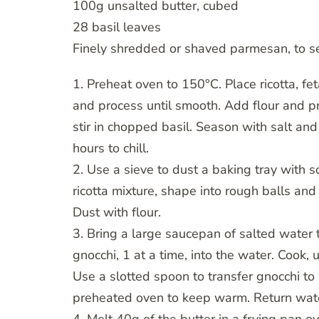
100g unsalted butter, cubed
28 basil leaves
Finely shredded or shaved parmesan, to s
1. Preheat oven to 150°C. Place ricotta, f
and process until smooth. Add flour and pr
stir in chopped basil. Season with salt and
hours to chill.
2. Use a sieve to dust a baking tray with 
ricotta mixture, shape into rough balls and
Dust with flour.
3. Bring a large saucepan of salted water t
gnocchi, 1 at a time, into the water. Cook, 
Use a slotted spoon to transfer gnocchi to 
preheated oven to keep warm. Return water