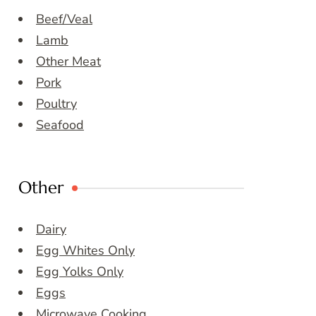
Beef/Veal
Lamb
Other Meat
Pork
Poultry
Seafood
Other
Dairy
Egg Whites Only
Egg Yolks Only
Eggs
Microwave Cooking