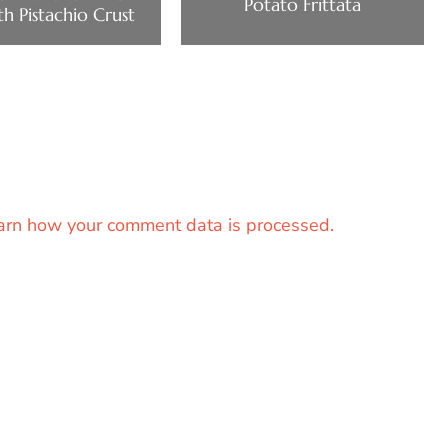
Potato Frittata
th Pistachio Crust
arn how your comment data is processed.