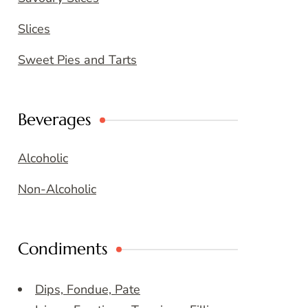
Slices
Sweet Pies and Tarts
Beverages
Alcoholic
Non-Alcoholic
Condiments
Dips, Fondue, Pate