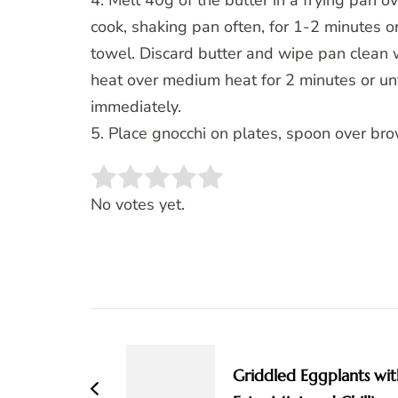
4. Melt 40g of the butter in a frying pan 
cook, shaking pan often, for 1-2 minutes or
towel. Discard butter and wipe pan clean 
heat over medium heat for 2 minutes or unt
immediately.
5. Place gnocchi on plates, spoon over bro
Rate this item:
SUBMIT RATING
No votes yet.
Post
Navigation
Griddled Eggplants wit