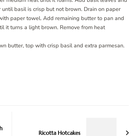
over medium heat until it foams. Add basil leaves and
 until basil is crisp but not brown. Drain on paper
with paper towel. Add remaining butter to pan and
il it turns a light brown. Remove from heat
wn butter, top with crisp basil and extra parmesan.
h
Ricotta Hotcakes