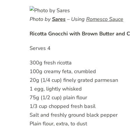
Photo by
Sares
– Using
Romesco Sauce
Ricotta Gnocchi with Brown Butter and C
Serves 4
300g fresh ricotta
100g creamy feta, crumbled
20g (1/4 cup) finely grated parmesan
1 egg, lightly whisked
75g (1/2 cup) plain flour
1/3 cup chopped fresh basil
Salt and freshly ground black pepper
Plain flour, extra, to dust