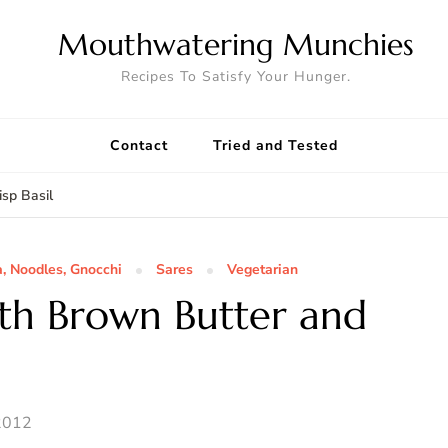
Mouthwatering Munchies
Recipes To Satisfy Your Hunger.
Contact
Tried and Tested
sp Basil
a, Noodles, Gnocchi
Sares
Vegetarian
ith Brown Butter and
2012