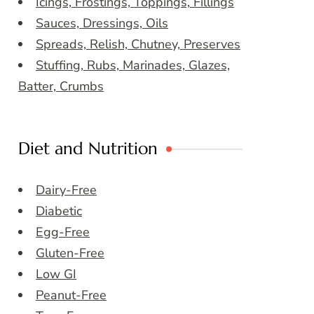
Icings, Frostings, Toppings, Fillings
Sauces, Dressings, Oils
Spreads, Relish, Chutney, Preserves
Stuffing, Rubs, Marinades, Glazes,
Batter, Crumbs
Diet and Nutrition
Dairy-Free
Diabetic
Egg-Free
Gluten-Free
Low GI
Peanut-Free