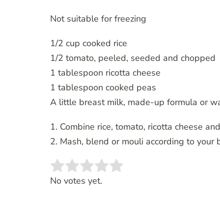
Not suitable for freezing
1/2 cup cooked rice
1/2 tomato, peeled, seeded and chopped
1 tablespoon ricotta cheese
1 tablespoon cooked peas
A little breast milk, made-up formula or w
1. Combine rice, tomato, ricotta cheese an
2. Mash, blend or mouli according to your 
Rate this item:
SUBMIT RATING
No votes yet.