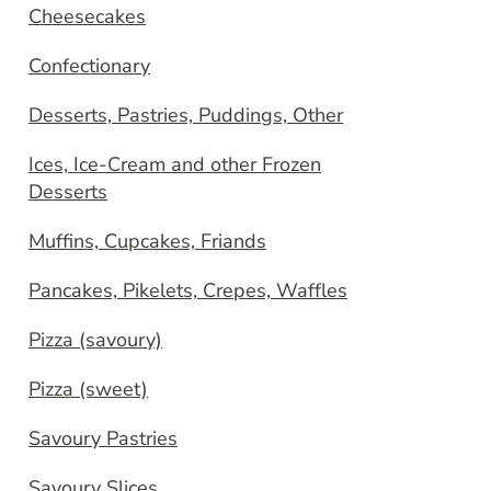
Cheesecakes
Confectionary
Desserts, Pastries, Puddings, Other
Ices, Ice-Cream and other Frozen
Desserts
Muffins, Cupcakes, Friands
Pancakes, Pikelets, Crepes, Waffles
Pizza (savoury)
Pizza (sweet)
Savoury Pastries
Savoury Slices