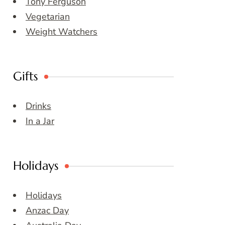
Tony Ferguson
Vegetarian
Weight Watchers
Gifts
Drinks
In a Jar
Holidays
Holidays
Anzac Day