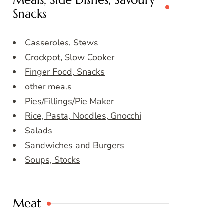
Meals, Side Dishes, Savoury
Snacks
Casseroles, Stews
Crockpot, Slow Cooker
Finger Food, Snacks
other meals
Pies/Fillings/Pie Maker
Rice, Pasta, Noodles, Gnocchi
Salads
Sandwiches and Burgers
Soups, Stocks
Meat