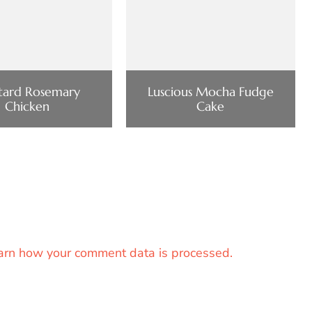
tard Rosemary
Luscious Mocha Fudge
Chicken
Cake
arn how your comment data is processed.