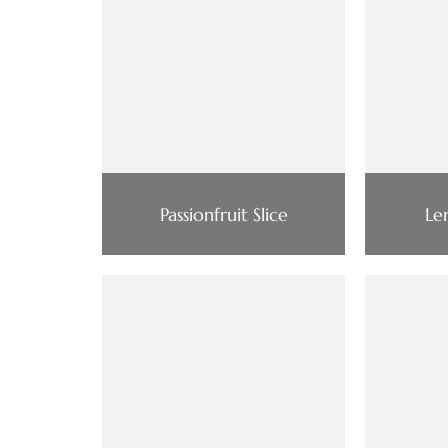
Passionfruit Slice
Le