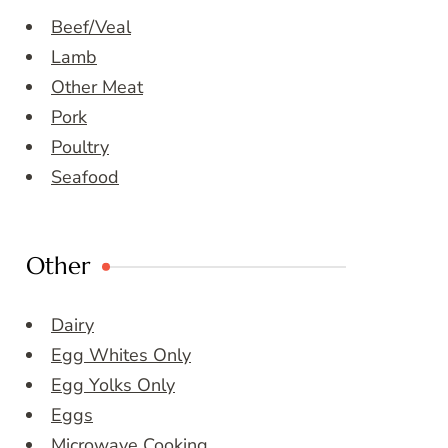
Beef/Veal
Lamb
Other Meat
Pork
Poultry
Seafood
Other
Dairy
Egg Whites Only
Egg Yolks Only
Eggs
Microwave Cooking