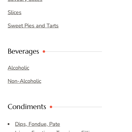
Slices
Sweet Pies and Tarts
Beverages
Alcoholic
Non-Alcoholic
Condiments
Dips, Fondue, Pate