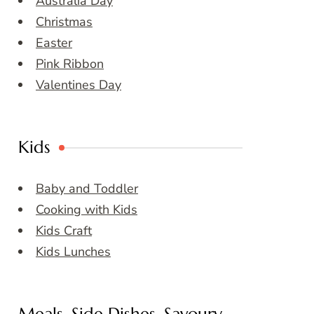
Australia Day
Christmas
Easter
Pink Ribbon
Valentines Day
Kids
Baby and Toddler
Cooking with Kids
Kids Craft
Kids Lunches