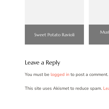
Mus
Sweet Potato Ravioli
Leave a Reply
You must be
logged in
to post a comment.
This site uses Akismet to reduce spam.
Le