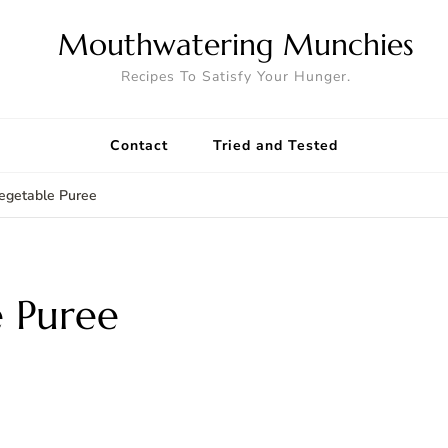
Mouthwatering Munchies
Recipes To Satisfy Your Hunger.
Contact
Tried and Tested
egetable Puree
e Puree