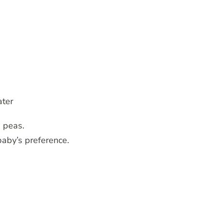
ater
d peas.
baby’s preference.