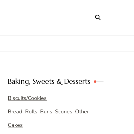
Baking, Sweets & Desserts
Biscuits/Cookies
Bread, Rolls, Buns, Scones, Other
Cakes