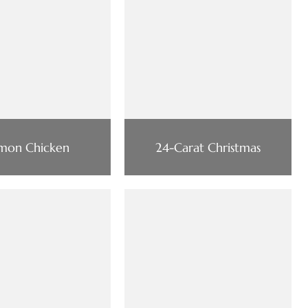
mon Chicken
24-Carat Christmas