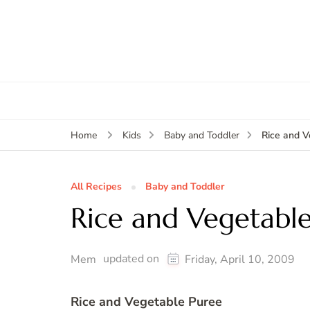
Rice and V
Home
Kids
Baby and Toddler
All Recipes
Baby and Toddler
Rice and Vegetabl
updated on
Mem
Friday, April 10, 2009
Rice and Vegetable Puree