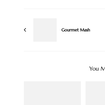
Post
Navigation
Gourmet Mash
You Ma