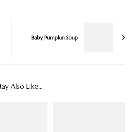
Baby Pumpkin Soup
y Also Like...