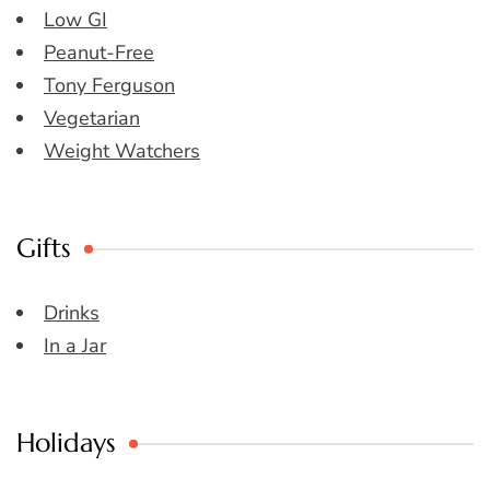
Low GI
Peanut-Free
Tony Ferguson
Vegetarian
Weight Watchers
Gifts
Drinks
In a Jar
Holidays