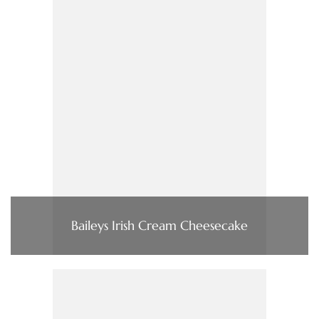
Baileys Irish Cream Cheesecake