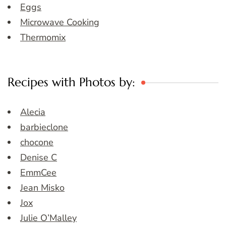
Eggs
Microwave Cooking
Thermomix
Recipes with Photos by:
Alecia
barbieclone
chocone
Denise C
EmmCee
Jean Misko
Jox
Julie O’Malley