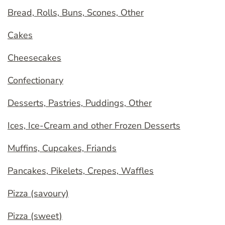
Bread, Rolls, Buns, Scones, Other
Cakes
Cheesecakes
Confectionary
Desserts, Pastries, Puddings, Other
Ices, Ice-Cream and other Frozen Desserts
Muffins, Cupcakes, Friands
Pancakes, Pikelets, Crepes, Waffles
Pizza (savoury)
Pizza (sweet)