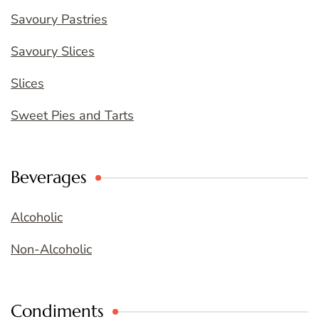
Savoury Pastries
Savoury Slices
Slices
Sweet Pies and Tarts
Beverages
Alcoholic
Non-Alcoholic
Condiments