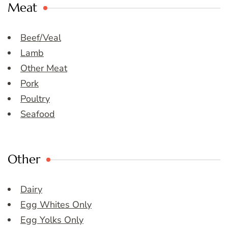
Meat
Beef/Veal
Lamb
Other Meat
Pork
Poultry
Seafood
Other
Dairy
Egg Whites Only
Egg Yolks Only