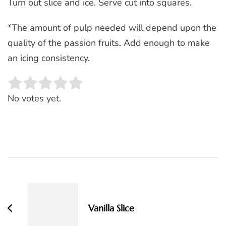
Turn out slice and ice. Serve cut into squares.
*The amount of pulp needed will depend upon the
quality of the passion fruits. Add enough to make
an icing consistency.
Rate this item:
SUBMIT RATING
No votes yet.
Post
Navigation
Vanilla Slice