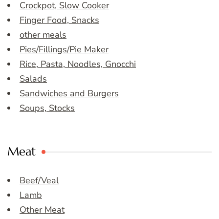
Crockpot, Slow Cooker
Finger Food, Snacks
other meals
Pies/Fillings/Pie Maker
Rice, Pasta, Noodles, Gnocchi
Salads
Sandwiches and Burgers
Soups, Stocks
Meat
Beef/Veal
Lamb
Other Meat