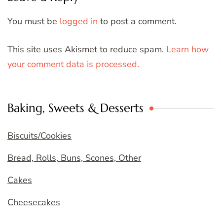
You must be
logged in
to post a comment.
This site uses Akismet to reduce spam.
Learn how
your comment data is processed.
Baking, Sweets & Desserts
Biscuits/Cookies
Bread, Rolls, Buns, Scones, Other
Cakes
Cheesecakes