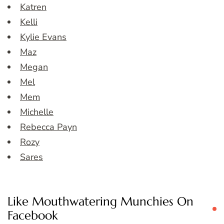
Katren
Kelli
Kylie Evans
Maz
Megan
Mel
Mem
Michelle
Rebecca Payn
Rozy
Sares
Like Mouthwatering Munchies On
Facebook