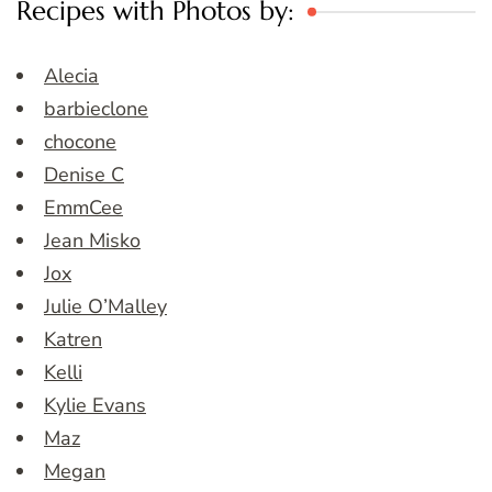
Recipes with Photos by:
Alecia
barbieclone
chocone
Denise C
EmmCee
Jean Misko
Jox
Julie O’Malley
Katren
Kelli
Kylie Evans
Maz
Megan