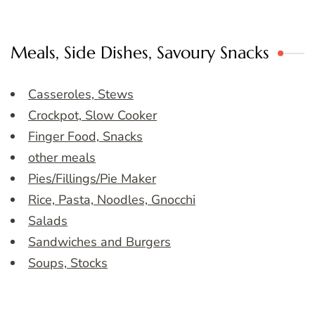
Meals, Side Dishes, Savoury Snacks
Casseroles, Stews
Crockpot, Slow Cooker
Finger Food, Snacks
other meals
Pies/Fillings/Pie Maker
Rice, Pasta, Noodles, Gnocchi
Salads
Sandwiches and Burgers
Soups, Stocks