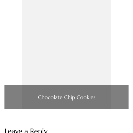
Chocolate Chip Cookies
Leave a Reply