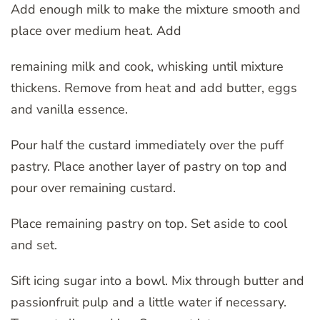
Add enough milk to make the mixture smooth and
place over medium heat. Add
remaining milk and cook, whisking until mixture
thickens. Remove from heat and add butter, eggs
and vanilla essence.
Pour half the custard immediately over the puff
pastry. Place another layer of pastry on top and
pour over remaining custard.
Place remaining pastry on top. Set aside to cool
and set.
Sift icing sugar into a bowl. Mix through butter and
passionfruit pulp and a little water if necessary.