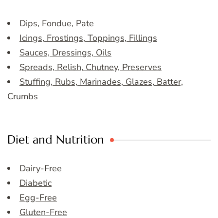
Dips, Fondue, Pate
Icings, Frostings, Toppings, Fillings
Sauces, Dressings, Oils
Spreads, Relish, Chutney, Preserves
Stuffing, Rubs, Marinades, Glazes, Batter,
Crumbs
Diet and Nutrition
Dairy-Free
Diabetic
Egg-Free
Gluten-Free