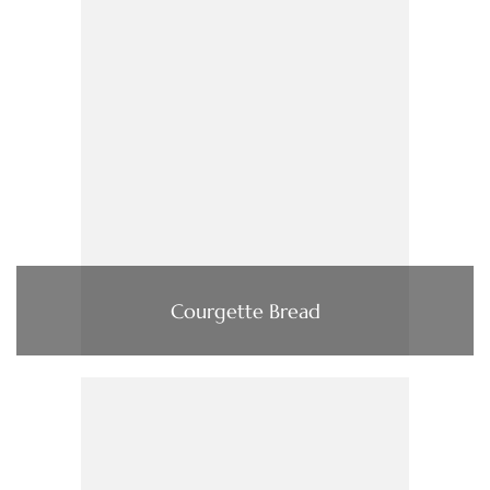
Courgette Bread