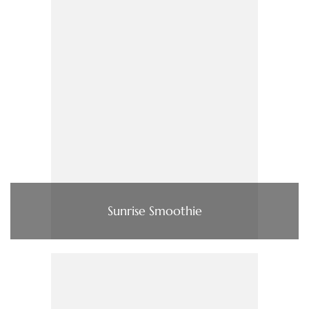
Sunrise Smoothie