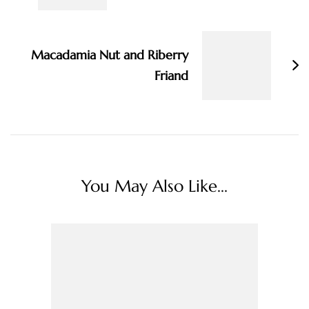
Macadamia Nut and Riberry
Friand
You May Also Like...