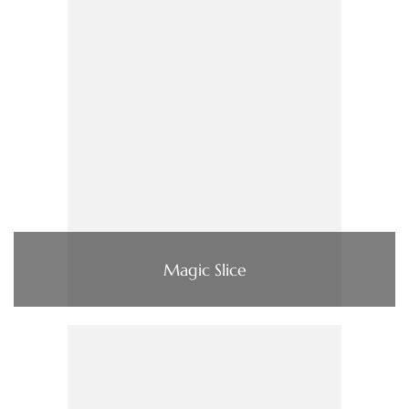
Magic Slice