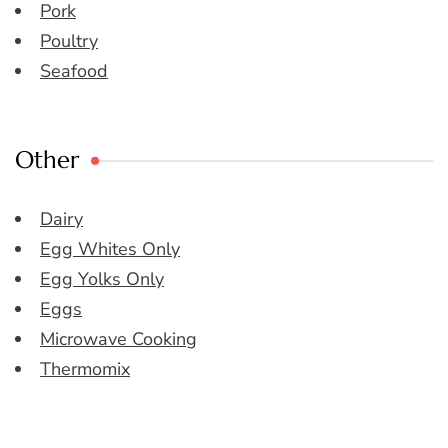
Pork
Poultry
Seafood
Other
Dairy
Egg Whites Only
Egg Yolks Only
Eggs
Microwave Cooking
Thermomix