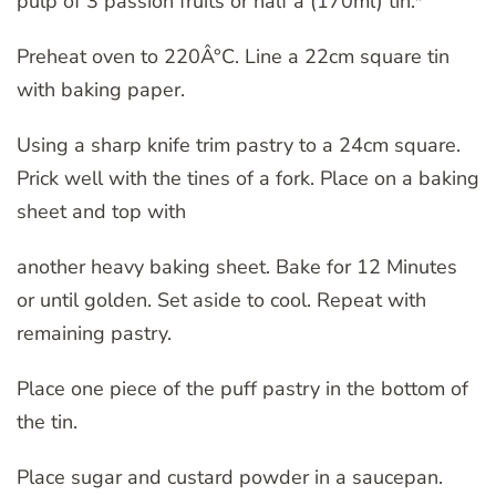
pulp of 3 passion fruits or half a (170ml) tin.*
Preheat oven to 220Â°C. Line a 22cm square tin
with baking paper.
Using a sharp knife trim pastry to a 24cm square.
Prick well with the tines of a fork. Place on a baking
sheet and top with
another heavy baking sheet. Bake for 12 Minutes
or until golden. Set aside to cool. Repeat with
remaining pastry.
Place one piece of the puff pastry in the bottom of
the tin.
Place sugar and custard powder in a saucepan.