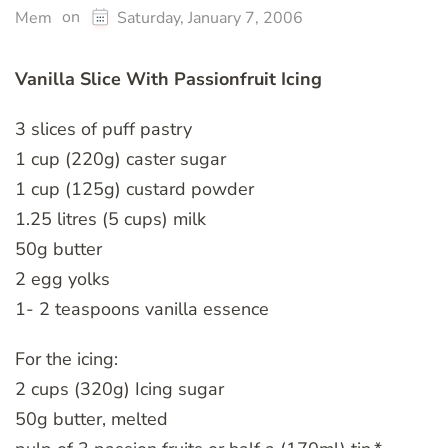
on
Mem
Saturday, January 7, 2006
Vanilla Slice With Passionfruit Icing
3 slices of puff pastry
1 cup (220g) caster sugar
1 cup (125g) custard powder
1.25 litres (5 cups) milk
50g butter
2 egg yolks
1- 2 teaspoons vanilla essence
For the icing:
2 cups (320g) Icing sugar
50g butter, melted