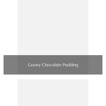
Gooey Chocolate Pudding