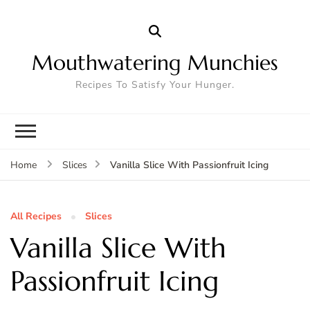
Mouthwatering Munchies
Recipes To Satisfy Your Hunger.
Vanilla Slice With Passionfruit Icing
Home
Slices
All Recipes
Slices
Vanilla Slice With
Passionfruit Icing