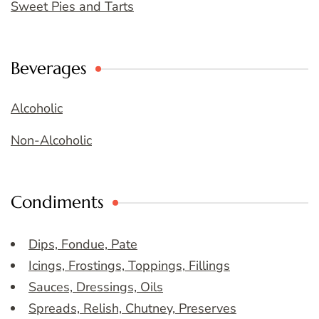
Sweet Pies and Tarts
Beverages
Alcoholic
Non-Alcoholic
Condiments
Dips, Fondue, Pate
Icings, Frostings, Toppings, Fillings
Sauces, Dressings, Oils
Spreads, Relish, Chutney, Preserves