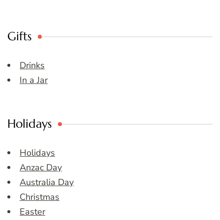
Gifts
Drinks
In a Jar
Holidays
Holidays
Anzac Day
Australia Day
Christmas
Easter