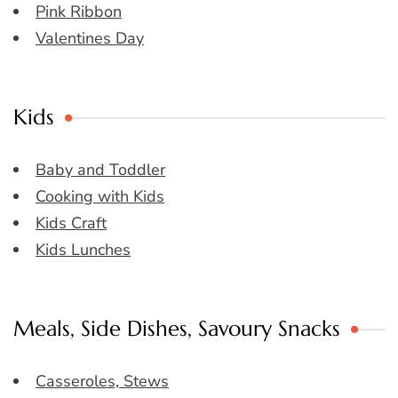
Pink Ribbon
Valentines Day
Kids
Baby and Toddler
Cooking with Kids
Kids Craft
Kids Lunches
Meals, Side Dishes, Savoury Snacks
Casseroles, Stews