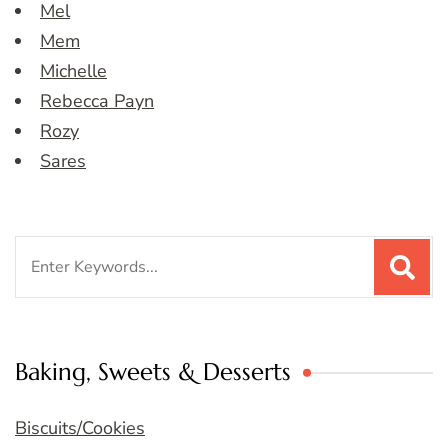
Mel
Mem
Michelle
Rebecca Payn
Rozy
Sares
Search
for:
Baking, Sweets & Desserts
Biscuits/Cookies