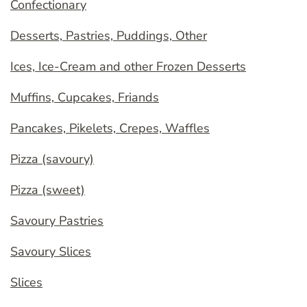
Confectionary
Desserts, Pastries, Puddings, Other
Ices, Ice-Cream and other Frozen Desserts
Muffins, Cupcakes, Friands
Pancakes, Pikelets, Crepes, Waffles
Pizza (savoury)
Pizza (sweet)
Savoury Pastries
Savoury Slices
Slices