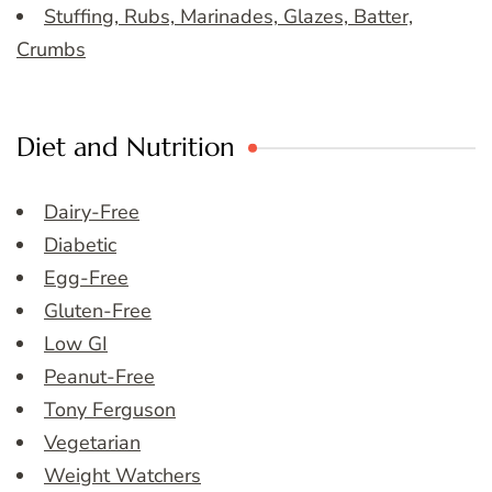
Stuffing, Rubs, Marinades, Glazes, Batter,
Crumbs
Diet and Nutrition
Dairy-Free
Diabetic
Egg-Free
Gluten-Free
Low GI
Peanut-Free
Tony Ferguson
Vegetarian
Weight Watchers