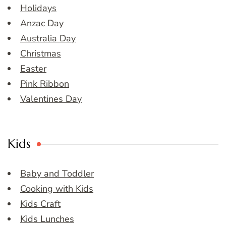
Holidays
Anzac Day
Australia Day
Christmas
Easter
Pink Ribbon
Valentines Day
Kids
Baby and Toddler
Cooking with Kids
Kids Craft
Kids Lunches