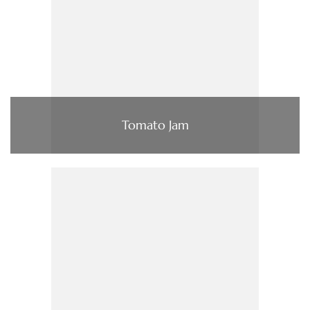
Tomato Jam