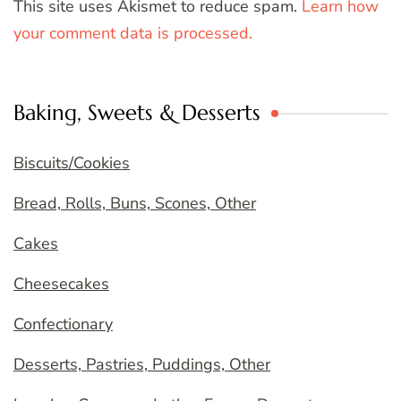
This site uses Akismet to reduce spam.
Learn how
your comment data is processed.
Baking, Sweets & Desserts
Biscuits/Cookies
Bread, Rolls, Buns, Scones, Other
Cakes
Cheesecakes
Confectionary
Desserts, Pastries, Puddings, Other