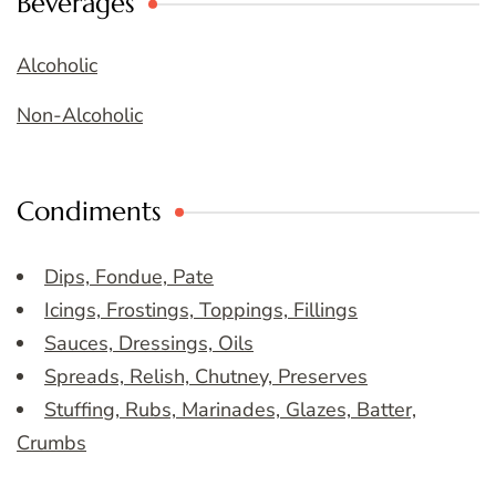
Beverages
Alcoholic
Non-Alcoholic
Condiments
Dips, Fondue, Pate
Icings, Frostings, Toppings, Fillings
Sauces, Dressings, Oils
Spreads, Relish, Chutney, Preserves
Stuffing, Rubs, Marinades, Glazes, Batter,
Crumbs