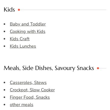
Kids
Baby and Toddler
Cooking with Kids
Kids Craft
Kids Lunches
Meals, Side Dishes, Savoury Snacks
Casseroles, Stews
Crockpot, Slow Cooker
Finger Food, Snacks
other meals