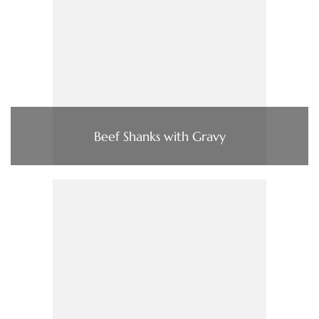
Beef Shanks with Gravy