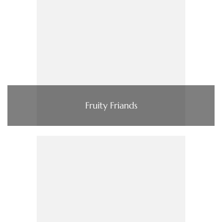
Fruity Friands