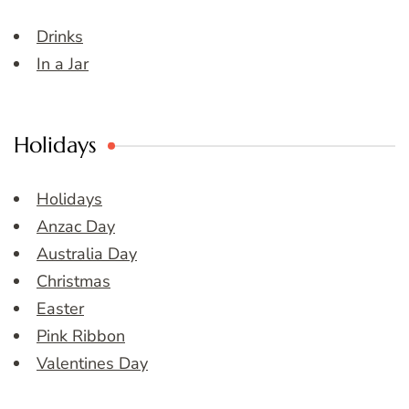
Drinks
In a Jar
Holidays
Holidays
Anzac Day
Australia Day
Christmas
Easter
Pink Ribbon
Valentines Day