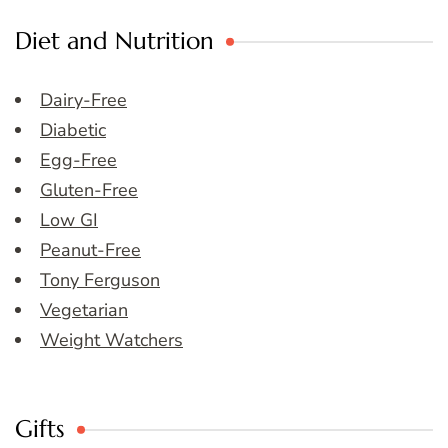
Diet and Nutrition
Dairy-Free
Diabetic
Egg-Free
Gluten-Free
Low GI
Peanut-Free
Tony Ferguson
Vegetarian
Weight Watchers
Gifts