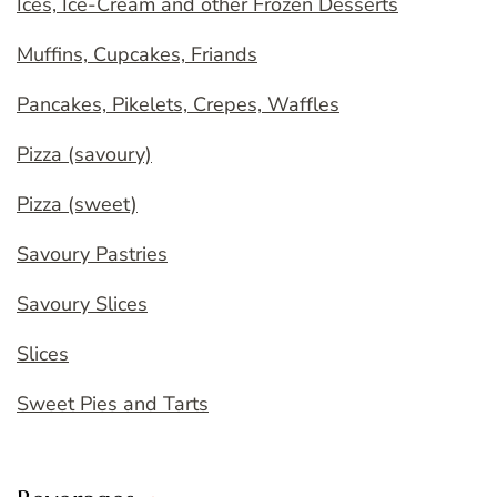
Ices, Ice-Cream and other Frozen Desserts
Muffins, Cupcakes, Friands
Pancakes, Pikelets, Crepes, Waffles
Pizza (savoury)
Pizza (sweet)
Savoury Pastries
Savoury Slices
Slices
Sweet Pies and Tarts