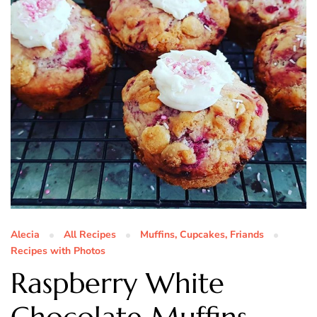
Alecia
All Recipes
Muffins, Cupcakes, Friands
Recipes with Photos
Raspberry White
Chocolate Muffins