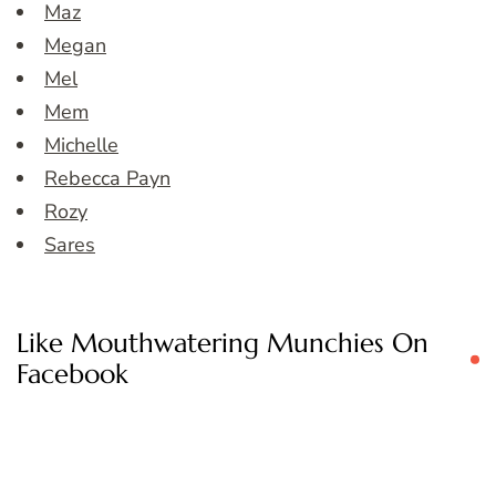
Maz
Megan
Mel
Mem
Michelle
Rebecca Payn
Rozy
Sares
Like Mouthwatering Munchies On
Facebook