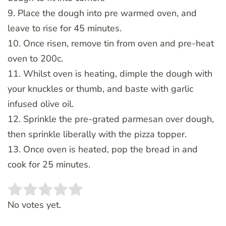
9. Place the dough into pre warmed oven, and
leave to rise for 45 minutes.
10. Once risen, remove tin from oven and pre-heat
oven to 200c.
11. Whilst oven is heating, dimple the dough with
your knuckles or thumb, and baste with garlic
infused olive oil.
12. Sprinkle the pre-grated parmesan over dough,
then sprinkle liberally with the pizza topper.
13. Once oven is heated, pop the bread in and
cook for 25 minutes.
Rate this item:
SUBMIT RATING
No votes yet.