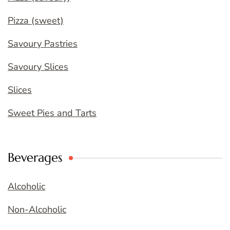
Pizza (sweet)
Savoury Pastries
Savoury Slices
Slices
Sweet Pies and Tarts
Beverages
Alcoholic
Non-Alcoholic