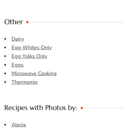
Other
Dairy
Egg Whites Only
Egg Yolks Only
Eggs
Microwave Cooking
Thermomix
Recipes with Photos by:
Alecia