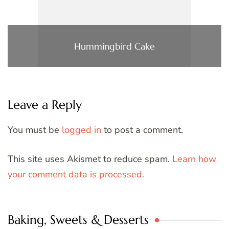
Hummingbird Cake
Leave a Reply
You must be
logged in
to post a comment.
This site uses Akismet to reduce spam.
Learn how
your comment data is processed.
Baking, Sweets & Desserts