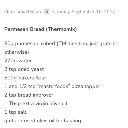
updated on
Mem
Saturday, September 16, 2017
Parmesan Bread (Thermomix)
80g parmesan, cubed (TM direction, just grate it
otherwise)
270g water
2 tsp dried yeast
500g bakers flour
1 and 1/2 tsp “masterfoods” pizza topper
2 tsp bread improver
1 Tbsp extra virgin olive oil
1 tsp salt
garlic infused olive oil for basting