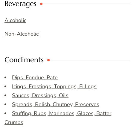
Beverages
Alcoholic
Non-Alcoholic
Condiments
Dips, Fondue, Pate
Icings, Frostings, Toppings, Fillings
Sauces, Dressings, Oils
Spreads, Relish, Chutney, Preserves
Stuffing, Rubs, Marinades, Glazes, Batter,
Crumbs