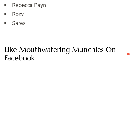
Rebecca Payn
Rozy
Sares
Like Mouthwatering Munchies On
Facebook