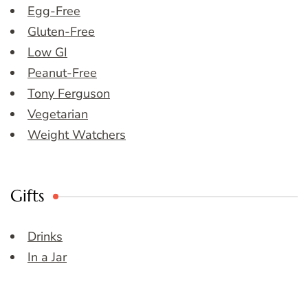
Egg-Free
Gluten-Free
Low GI
Peanut-Free
Tony Ferguson
Vegetarian
Weight Watchers
Gifts
Drinks
In a Jar