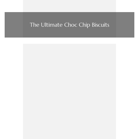
The Ultimate Choc Chip Biscuits