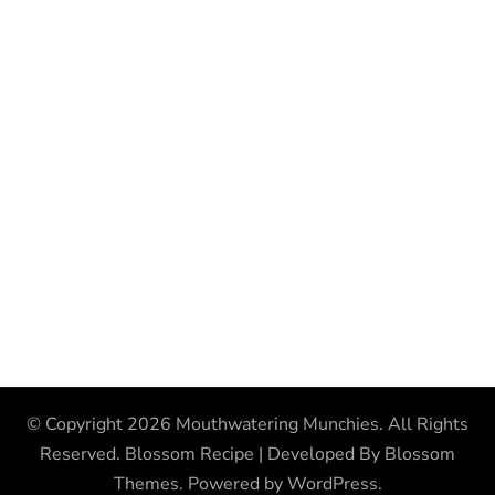
© Copyright 2026
Mouthwatering Munchies
. All Rights
Reserved.
Blossom Recipe | Developed By
Blossom
Themes
. Powered by
WordPress
.