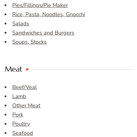
Pies/Fillings/Pie Maker
Rice, Pasta, Noodles, Gnocchi
Salads
Sandwiches and Burgers
Soups, Stocks
Meat
Beef/Veal
Lamb
Other Meat
Pork
Poultry
Seafood