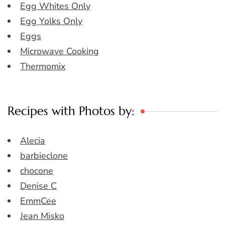
Egg Whites Only
Egg Yolks Only
Eggs
Microwave Cooking
Thermomix
Recipes with Photos by:
Alecia
barbieclone
chocone
Denise C
EmmCee
Jean Misko