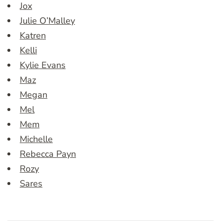
Jox
Julie O’Malley
Katren
Kelli
Kylie Evans
Maz
Megan
Mel
Mem
Michelle
Rebecca Payn
Rozy
Sares