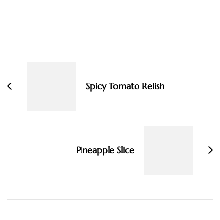
Post
Navigation
Spicy Tomato Relish
Pineapple Slice