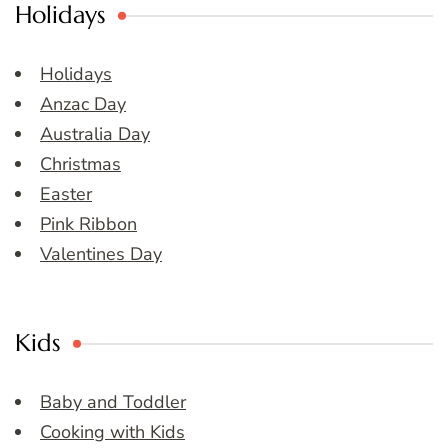
Holidays
Holidays
Anzac Day
Australia Day
Christmas
Easter
Pink Ribbon
Valentines Day
Kids
Baby and Toddler
Cooking with Kids