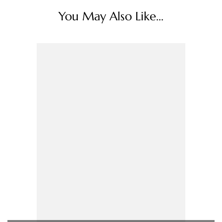
You May Also Like...