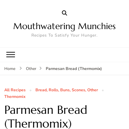
Mouthwatering Munchies
Recipes To Satisfy Your Hunger.
Parmesan Bread (Thermomix)
Home
Other
All Recipes
Bread, Rolls, Buns, Scones, Other
Thermomix
Parmesan Bread
(Thermomix)