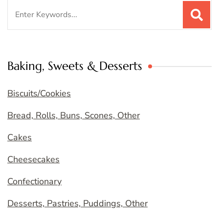
Search
for:
Baking, Sweets & Desserts
Biscuits/Cookies
Bread, Rolls, Buns, Scones, Other
Cakes
Cheesecakes
Confectionary
Desserts, Pastries, Puddings, Other