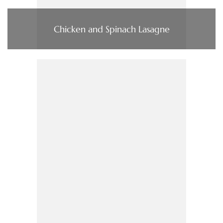
Chicken and Spinach Lasagne