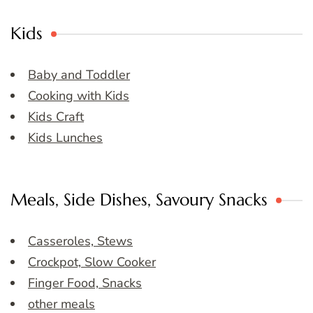
Kids
Baby and Toddler
Cooking with Kids
Kids Craft
Kids Lunches
Meals, Side Dishes, Savoury Snacks
Casseroles, Stews
Crockpot, Slow Cooker
Finger Food, Snacks
other meals