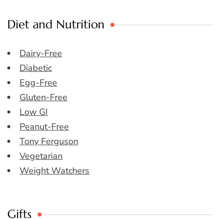
Diet and Nutrition
Dairy-Free
Diabetic
Egg-Free
Gluten-Free
Low GI
Peanut-Free
Tony Ferguson
Vegetarian
Weight Watchers
Gifts