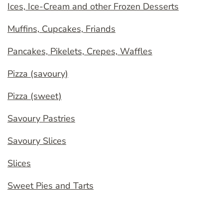
Ices, Ice-Cream and other Frozen Desserts
Muffins, Cupcakes, Friands
Pancakes, Pikelets, Crepes, Waffles
Pizza (savoury)
Pizza (sweet)
Savoury Pastries
Savoury Slices
Slices
Sweet Pies and Tarts