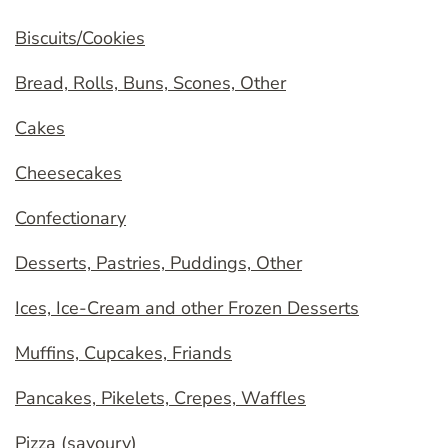
Biscuits/Cookies
Bread, Rolls, Buns, Scones, Other
Cakes
Cheesecakes
Confectionary
Desserts, Pastries, Puddings, Other
Ices, Ice-Cream and other Frozen Desserts
Muffins, Cupcakes, Friands
Pancakes, Pikelets, Crepes, Waffles
Pizza (savoury)