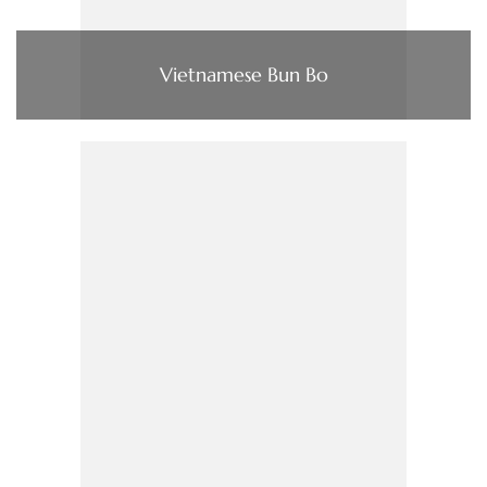
Vietnamese Bun Bo