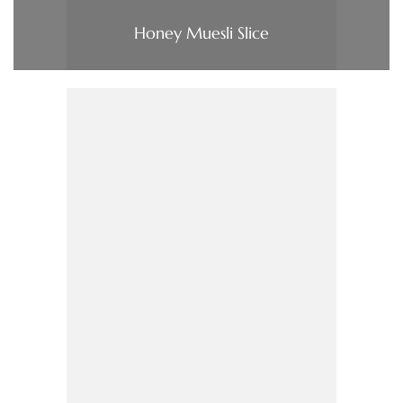
Honey Muesli Slice