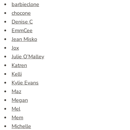
barbieclone
chocone
Denise C
EmmCee
Jean Misko
Jox
Julie O’Malley
Katren
Kelli
Kylie Evans
Maz
Megan
Mel
Mem
Michelle