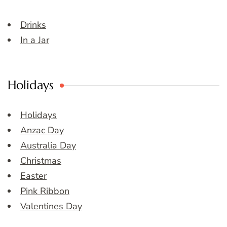
Drinks
In a Jar
Holidays
Holidays
Anzac Day
Australia Day
Christmas
Easter
Pink Ribbon
Valentines Day