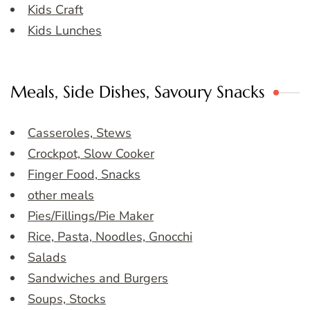
Kids Craft
Kids Lunches
Meals, Side Dishes, Savoury Snacks
Casseroles, Stews
Crockpot, Slow Cooker
Finger Food, Snacks
other meals
Pies/Fillings/Pie Maker
Rice, Pasta, Noodles, Gnocchi
Salads
Sandwiches and Burgers
Soups, Stocks