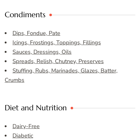
Condiments
Dips, Fondue, Pate
Icings, Frostings, Toppings, Fillings
Sauces, Dressings, Oils
Spreads, Relish, Chutney, Preserves
Stuffing, Rubs, Marinades, Glazes, Batter,
Crumbs
Diet and Nutrition
Dairy-Free
Diabetic