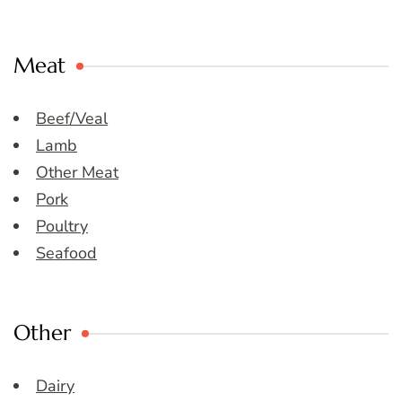
Meat
Beef/Veal
Lamb
Other Meat
Pork
Poultry
Seafood
Other
Dairy