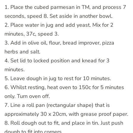
1. Place the cubed parmesan in TM, and process 7
seconds, speed 8. Set aside in another bowl.
2. Place water in jug and add yeast. Mix for 2
minutes, 37c, speed 3.
3. Add in olive oil, flour, bread improver, pizza
herbs and salt.
4. Set lid to locked position and knead for 3
minutes.
5. Leave dough in jug to rest for 10 minutes.
6. Whilst resting, heat oven to 150c for 5 minutes
only. Turn oven off.
7. Line a roll pan (rectangular shape) that is
approximately 30 x 20cm, with grease proof paper.
8. Roll dough out to fit, and place in tin. Just push
dough to fit into corners