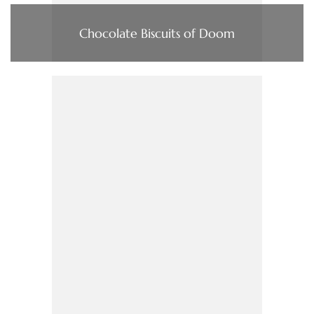
Chocolate Biscuits of Doom