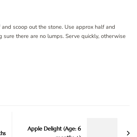
f and scoop out the stone. Use approx half and
ng sure there are no lumps. Serve quickly, otherwise
Apple Delight (Age: 6
ths