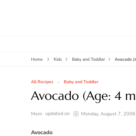
Avocado (
Home
Kids
Baby and Toddler
All Recipes
Baby and Toddler
Avocado (Age: 4 m
updated on
Mem
Monday, August 7, 2006
Avocado