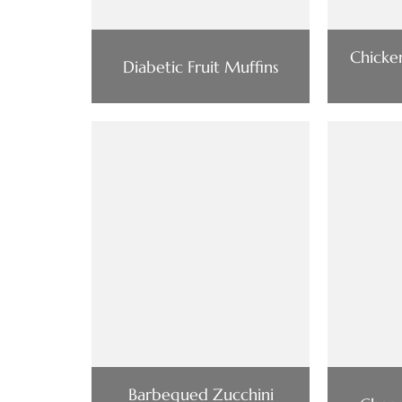
Chick
Diabetic Fruit Muffins
Barbequed Zucchini