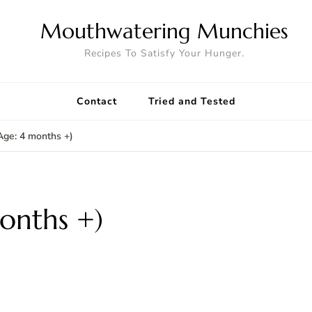
Mouthwatering Munchies
Recipes To Satisfy Your Hunger.
Contact
Tried and Tested
Age: 4 months +)
onths +)