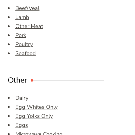
Beef/Veal
Lamb
Other Meat
Pork
Poultry
Seafood
Other
Dairy
Egg Whites Only
Egg Yolks Only
Eggs
Microwave Cooking