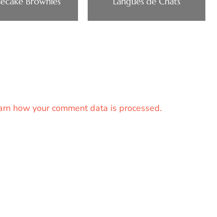
ecake Brownies
Langues de Chats
arn how your comment data is processed.