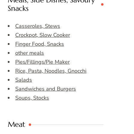
Meals, Side Dishes, Savoury
Snacks
Casseroles, Stews
Crockpot, Slow Cooker
Finger Food, Snacks
other meals
Pies/Fillings/Pie Maker
Rice, Pasta, Noodles, Gnocchi
Salads
Sandwiches and Burgers
Soups, Stocks
Meat