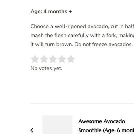
Age: 4 months +
Choose a well-ripened avocado, cut in hal
mash the flesh carefully with a fork, maki
it will turn brown. Do not freeze avocados.
Rate this item:
SUBMIT RATING
No votes yet.
Post
Navigation
Awesome Avocado
Smoothie (Age: 6 mon