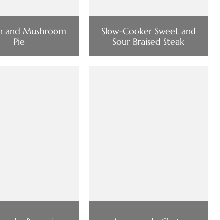
en and Mushroom
Slow-Cooker Sweet and
Pie
Sour Braised Steak