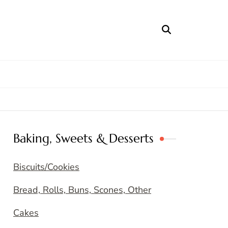
Baking, Sweets & Desserts
Biscuits/Cookies
Bread, Rolls, Buns, Scones, Other
Cakes