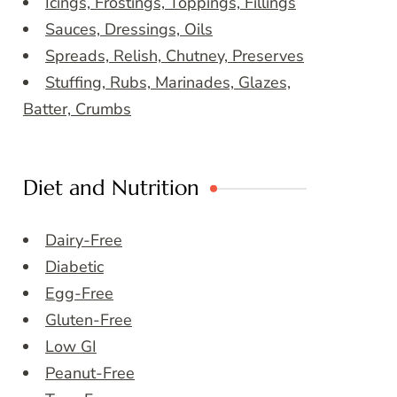
Icings, Frostings, Toppings, Fillings
Sauces, Dressings, Oils
Spreads, Relish, Chutney, Preserves
Stuffing, Rubs, Marinades, Glazes,
Batter, Crumbs
Diet and Nutrition
Dairy-Free
Diabetic
Egg-Free
Gluten-Free
Low GI
Peanut-Free