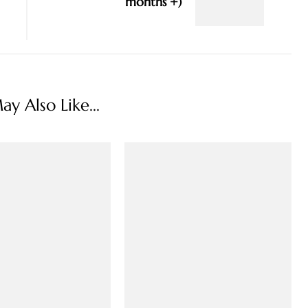
months +)
y Also Like...