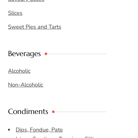
Slices
Sweet Pies and Tarts
Beverages
Alcoholic
Non-Alcoholic
Condiments
Dips, Fondue, Pate