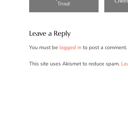
Chees
Trout
Leave a Reply
You must be
logged in
to post a comment.
This site uses Akismet to reduce spam.
Le