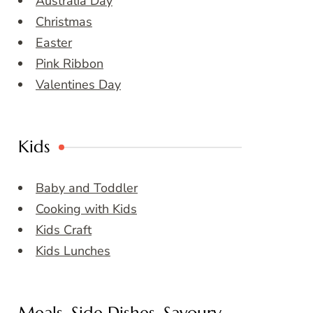
Australia Day
Christmas
Easter
Pink Ribbon
Valentines Day
Kids
Baby and Toddler
Cooking with Kids
Kids Craft
Kids Lunches