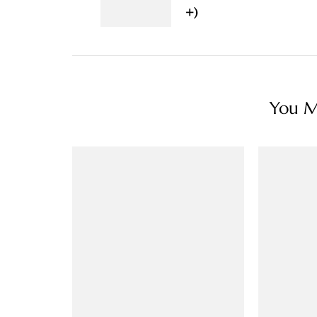
+)
You Ma