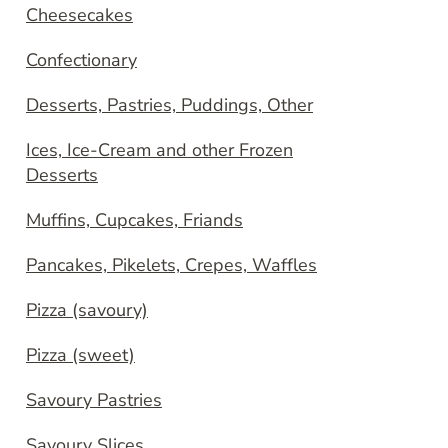
Cheesecakes
Confectionary
Desserts, Pastries, Puddings, Other
Ices, Ice-Cream and other Frozen
Desserts
Muffins, Cupcakes, Friands
Pancakes, Pikelets, Crepes, Waffles
Pizza (savoury)
Pizza (sweet)
Savoury Pastries
Savoury Slices