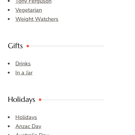
Tony Ferguson
Vegetarian
Weight Watchers
Gifts
Drinks
In a Jar
Holidays
Holidays
Anzac Day