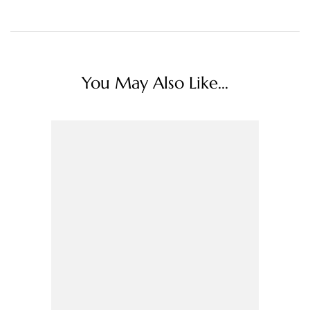
You May Also Like...