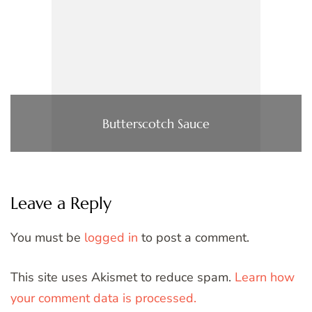
Butterscotch Sauce
Leave a Reply
You must be
logged in
to post a comment.
This site uses Akismet to reduce spam.
Learn how
your comment data is processed.