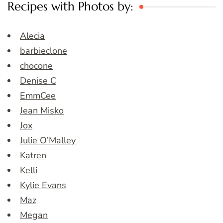
Recipes with Photos by:
Alecia
barbieclone
chocone
Denise C
EmmCee
Jean Misko
Jox
Julie O’Malley
Katren
Kelli
Kylie Evans
Maz
Megan