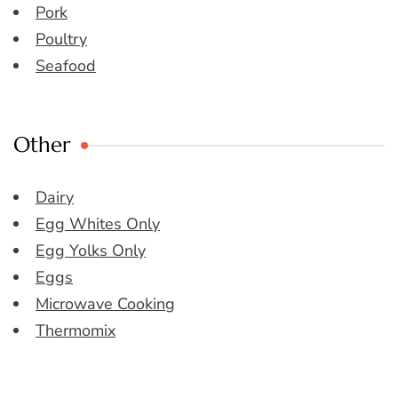
Pork
Poultry
Seafood
Other
Dairy
Egg Whites Only
Egg Yolks Only
Eggs
Microwave Cooking
Thermomix