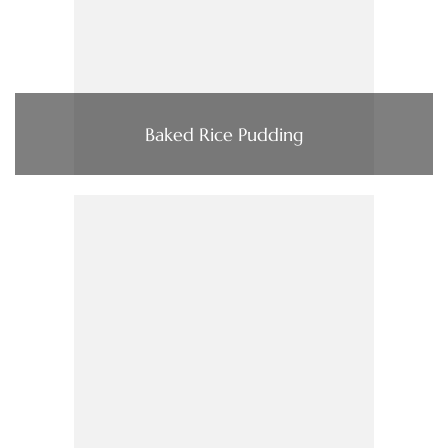
Baked Rice Pudding