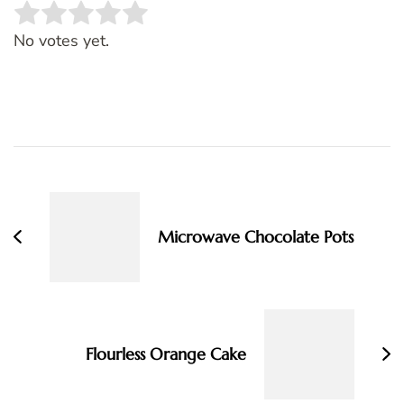
Rate this item:
SUBMIT RATING
No votes yet.
Post
Navigation
Microwave Chocolate Pots
Flourless Orange Cake