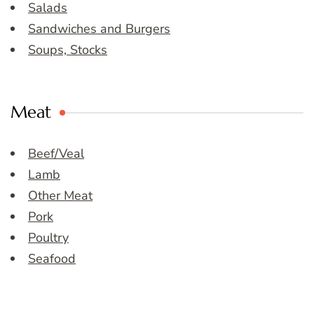
Salads
Sandwiches and Burgers
Soups, Stocks
Meat
Beef/Veal
Lamb
Other Meat
Pork
Poultry
Seafood