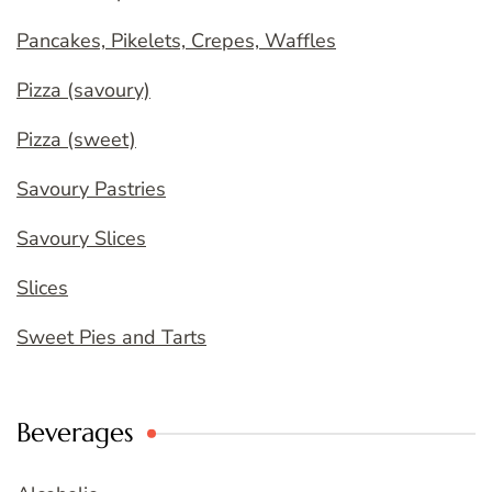
Pancakes, Pikelets, Crepes, Waffles
Pizza (savoury)
Pizza (sweet)
Savoury Pastries
Savoury Slices
Slices
Sweet Pies and Tarts
Beverages