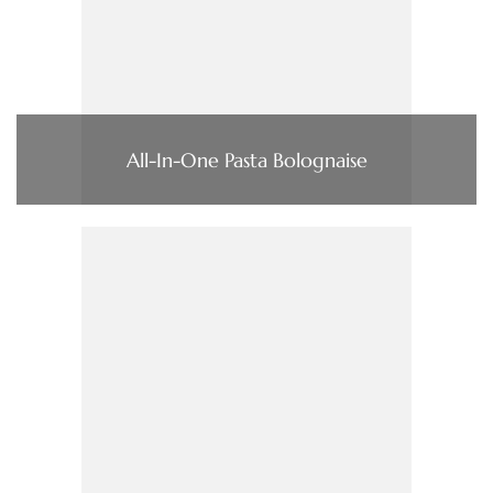
All-In-One Pasta Bolognaise