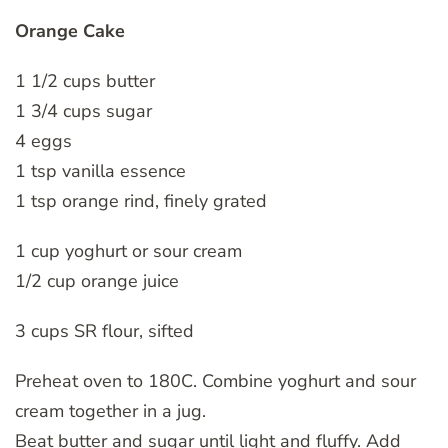
Orange Cake
1 1/2 cups butter
1 3/4 cups sugar
4 eggs
1 tsp vanilla essence
1 tsp orange rind, finely grated
1 cup yoghurt or sour cream
1/2 cup orange juice
3 cups SR flour, sifted
Preheat oven to 180C. Combine yoghurt and sour
cream together in a jug.
Beat butter and sugar until light and fluffy. Add