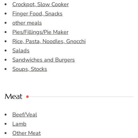
Crockpot, Slow Cooker
Finger Food, Snacks
other meals
Pies/Fillings/Pie Maker
Rice, Pasta, Noodles, Gnocchi
Salads
Sandwiches and Burgers
Soups, Stocks
Meat
Beef/Veal
Lamb
Other Meat