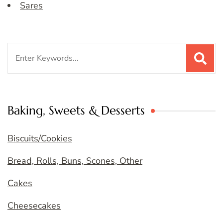
Sares
Search
for:
Baking, Sweets & Desserts
Biscuits/Cookies
Bread, Rolls, Buns, Scones, Other
Cakes
Cheesecakes