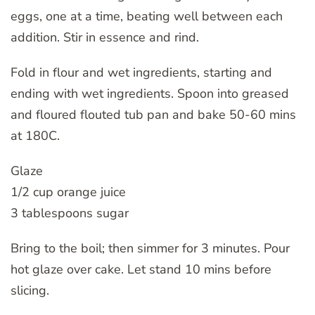
eggs, one at a time, beating well between each
addition. Stir in essence and rind.
Fold in flour and wet ingredients, starting and
ending with wet ingredients. Spoon into greased
and floured flouted tub pan and bake 50-60 mins
at 180C.
Glaze
1/2 cup orange juice
3 tablespoons sugar
Bring to the boil; then simmer for 3 minutes. Pour
hot glaze over cake. Let stand 10 mins before
slicing.