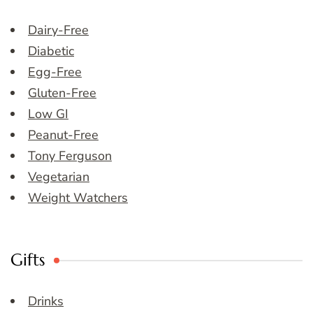
Dairy-Free
Diabetic
Egg-Free
Gluten-Free
Low GI
Peanut-Free
Tony Ferguson
Vegetarian
Weight Watchers
Gifts
Drinks