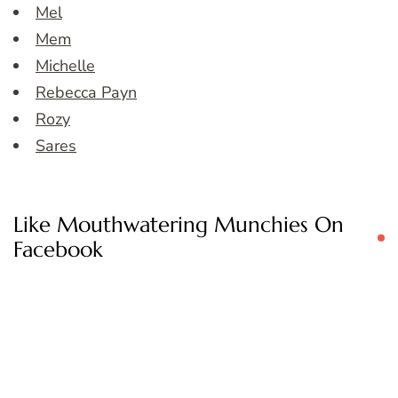
Mel
Mem
Michelle
Rebecca Payn
Rozy
Sares
Like Mouthwatering Munchies On
Facebook