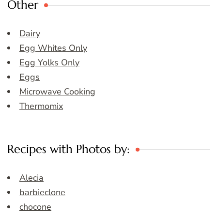
Other
Dairy
Egg Whites Only
Egg Yolks Only
Eggs
Microwave Cooking
Thermomix
Recipes with Photos by:
Alecia
barbieclone
chocone