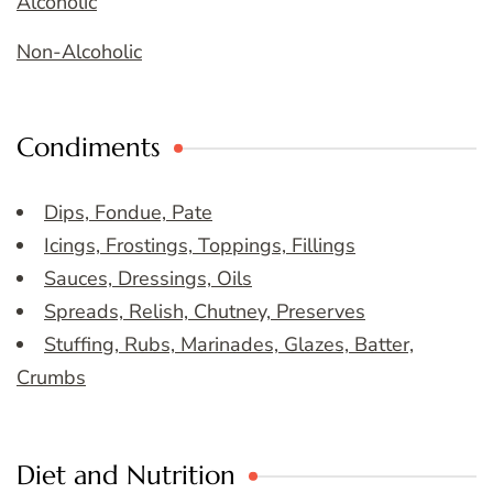
Alcoholic
Non-Alcoholic
Condiments
Dips, Fondue, Pate
Icings, Frostings, Toppings, Fillings
Sauces, Dressings, Oils
Spreads, Relish, Chutney, Preserves
Stuffing, Rubs, Marinades, Glazes, Batter,
Crumbs
Diet and Nutrition