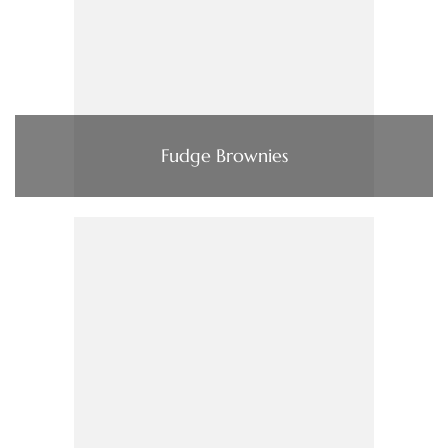
Fudge Brownies