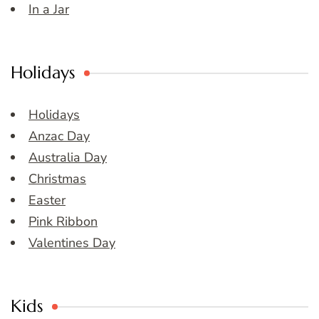
In a Jar
Holidays
Holidays
Anzac Day
Australia Day
Christmas
Easter
Pink Ribbon
Valentines Day
Kids