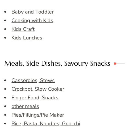
Baby and Toddler
Cooking with Kids
Kids Craft
Kids Lunches
Meals, Side Dishes, Savoury Snacks
Casseroles, Stews
Crockpot, Slow Cooker
Finger Food, Snacks
other meals
Pies/Fillings/Pie Maker
Rice, Pasta, Noodles, Gnocchi