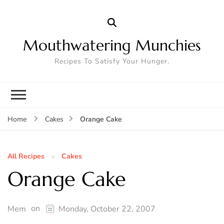
Mouthwatering Munchies
Recipes To Satisfy Your Hunger.
Orange Cake
Home
Cakes
All Recipes
Cakes
Orange Cake
on
Mem
Monday, October 22, 2007