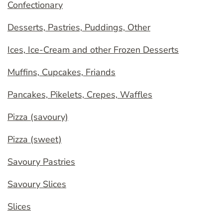
Confectionary
Desserts, Pastries, Puddings, Other
Ices, Ice-Cream and other Frozen Desserts
Muffins, Cupcakes, Friands
Pancakes, Pikelets, Crepes, Waffles
Pizza (savoury)
Pizza (sweet)
Savoury Pastries
Savoury Slices
Slices