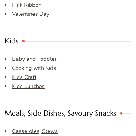
Pink Ribbon
Valentines Day
Kids
Baby and Toddler
Cooking with Kids
Kids Craft
Kids Lunches
Meals, Side Dishes, Savoury Snacks
Casseroles, Stews