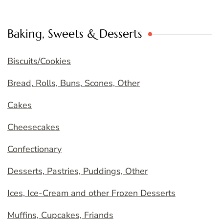
Baking, Sweets & Desserts
Biscuits/Cookies
Bread, Rolls, Buns, Scones, Other
Cakes
Cheesecakes
Confectionary
Desserts, Pastries, Puddings, Other
Ices, Ice-Cream and other Frozen Desserts
Muffins, Cupcakes, Friands