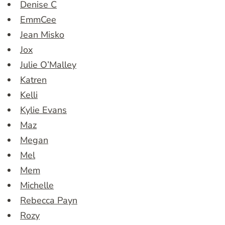
Denise C
EmmCee
Jean Misko
Jox
Julie O’Malley
Katren
Kelli
Kylie Evans
Maz
Megan
Mel
Mem
Michelle
Rebecca Payn
Rozy