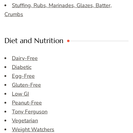
Stuffing, Rubs, Marinades, Glazes, Batter,
Crumbs
Diet and Nutrition
Dairy-Free
Diabetic
Egg-Free
Gluten-Free
Low GI
Peanut-Free
Tony Ferguson
Vegetarian
Weight Watchers