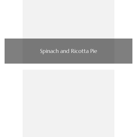
Spinach and Ricotta Pie