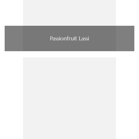
Passionfruit Lassi