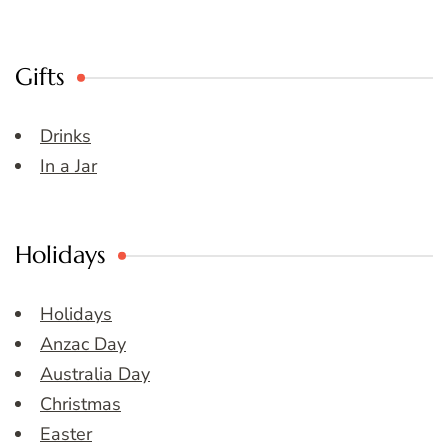
Gifts
Drinks
In a Jar
Holidays
Holidays
Anzac Day
Australia Day
Christmas
Easter