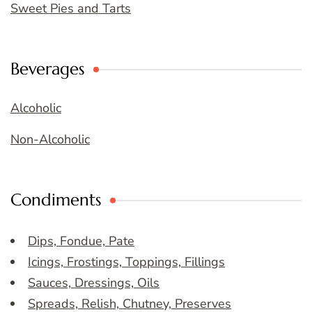
Sweet Pies and Tarts
Beverages
Alcoholic
Non-Alcoholic
Condiments
Dips, Fondue, Pate
Icings, Frostings, Toppings, Fillings
Sauces, Dressings, Oils
Spreads, Relish, Chutney, Preserves