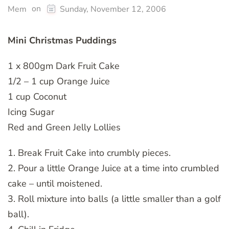
on
Mem
Sunday, November 12, 2006
Mini Christmas Puddings
1 x 800gm Dark Fruit Cake
1/2 – 1 cup Orange Juice
1 cup Coconut
Icing Sugar
Red and Green Jelly Lollies
1. Break Fruit Cake into crumbly pieces.
2. Pour a little Orange Juice at a time into crumbled
cake – until moistened.
3. Roll mixture into balls (a little smaller than a golf
ball).