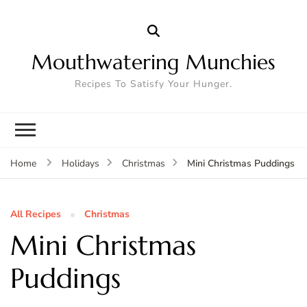
Mouthwatering Munchies
Recipes To Satisfy Your Hunger.
Mini Christmas Puddings
Home
Holidays
Christmas
All Recipes
Christmas
Mini Christmas
Puddings