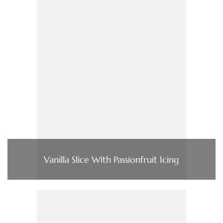
Vanilla Slice With Passionfruit Icing