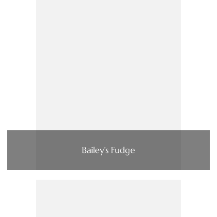
Bailey’s Fudge