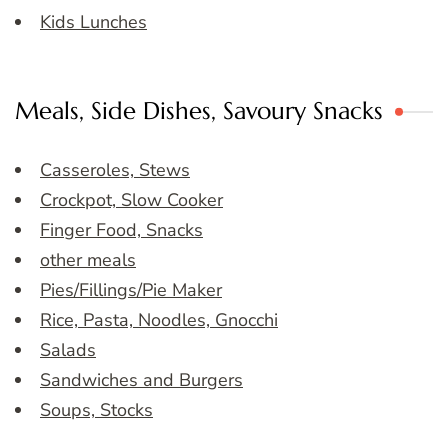
Kids Lunches
Meals, Side Dishes, Savoury Snacks
Casseroles, Stews
Crockpot, Slow Cooker
Finger Food, Snacks
other meals
Pies/Fillings/Pie Maker
Rice, Pasta, Noodles, Gnocchi
Salads
Sandwiches and Burgers
Soups, Stocks