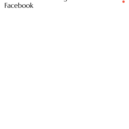
Facebook