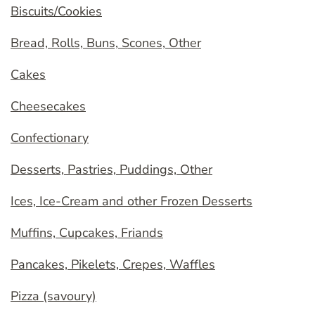
Biscuits/Cookies
Bread, Rolls, Buns, Scones, Other
Cakes
Cheesecakes
Confectionary
Desserts, Pastries, Puddings, Other
Ices, Ice-Cream and other Frozen Desserts
Muffins, Cupcakes, Friands
Pancakes, Pikelets, Crepes, Waffles
Pizza (savoury)