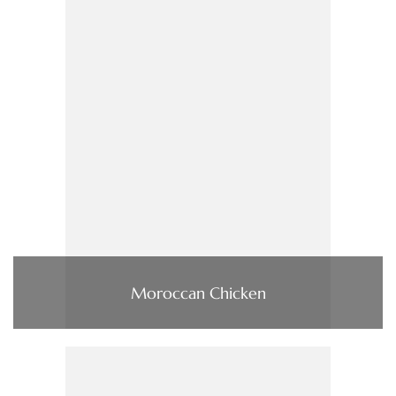
Moroccan Chicken