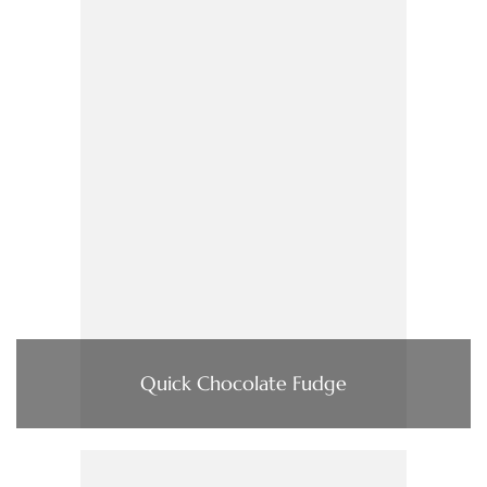
Quick Chocolate Fudge