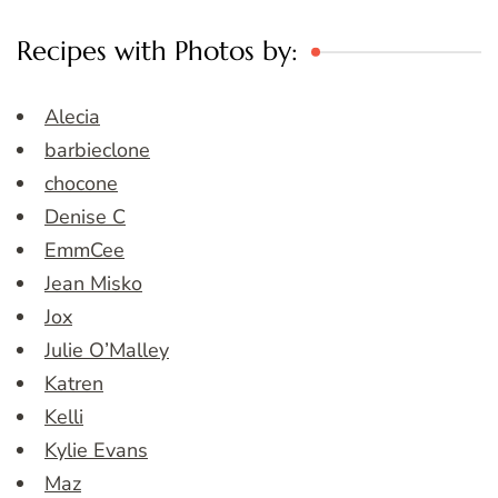
Recipes with Photos by:
Alecia
barbieclone
chocone
Denise C
EmmCee
Jean Misko
Jox
Julie O’Malley
Katren
Kelli
Kylie Evans
Maz