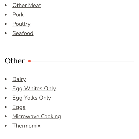
Other Meat
Pork
Poultry
Seafood
Other
Dairy
Egg Whites Only
Egg Yolks Only
Eggs
Microwave Cooking
Thermomix