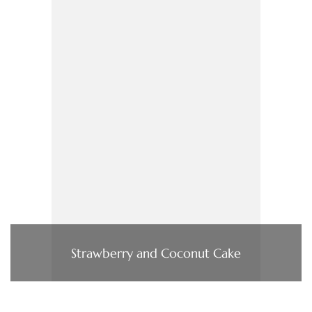
Strawberry and Coconut Cake