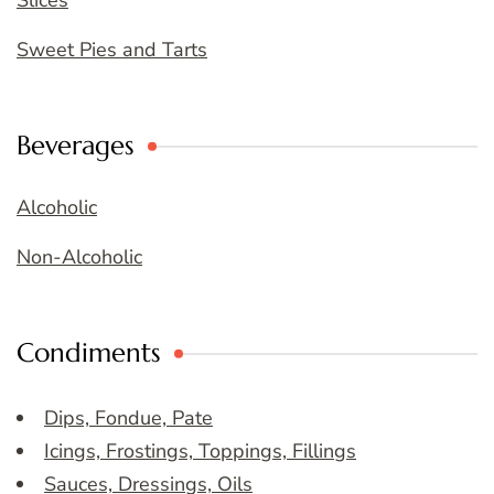
Slices
Sweet Pies and Tarts
Beverages
Alcoholic
Non-Alcoholic
Condiments
Dips, Fondue, Pate
Icings, Frostings, Toppings, Fillings
Sauces, Dressings, Oils