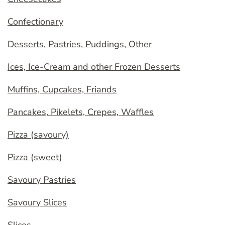
Confectionary
Desserts, Pastries, Puddings, Other
Ices, Ice-Cream and other Frozen Desserts
Muffins, Cupcakes, Friands
Pancakes, Pikelets, Crepes, Waffles
Pizza (savoury)
Pizza (sweet)
Savoury Pastries
Savoury Slices