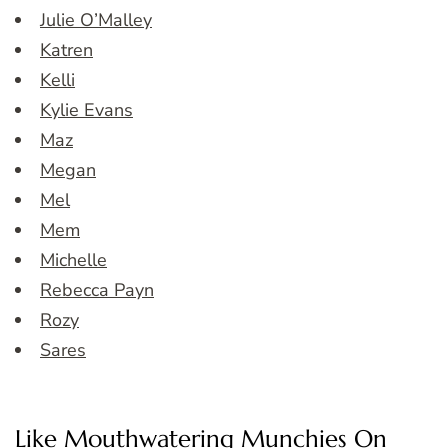
Julie O’Malley
Katren
Kelli
Kylie Evans
Maz
Megan
Mel
Mem
Michelle
Rebecca Payn
Rozy
Sares
Like Mouthwatering Munchies On