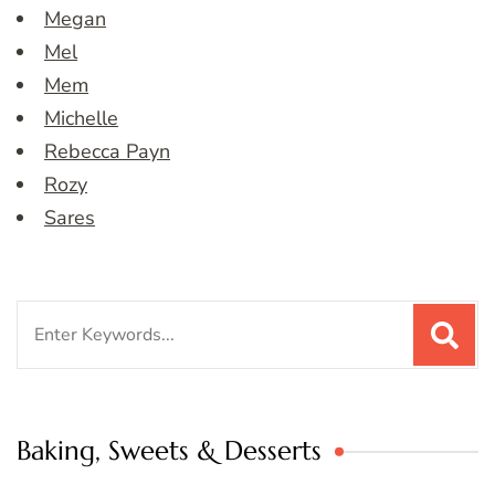
Megan
Mel
Mem
Michelle
Rebecca Payn
Rozy
Sares
Search
for:
Baking, Sweets & Desserts