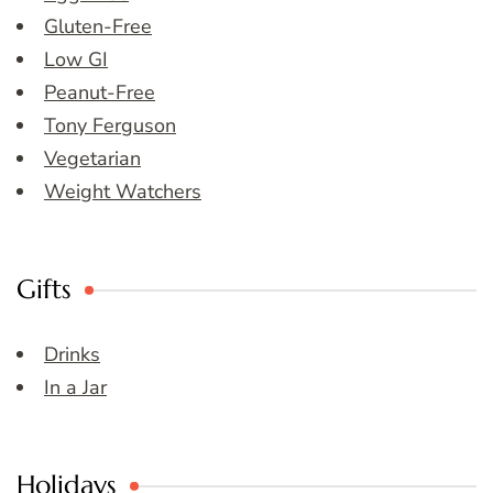
Gluten-Free
Low GI
Peanut-Free
Tony Ferguson
Vegetarian
Weight Watchers
Gifts
Drinks
In a Jar
Holidays