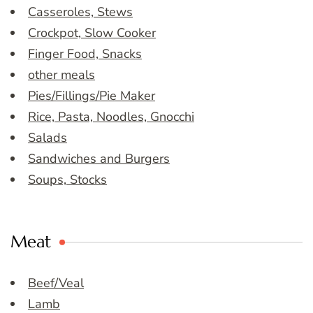
Casseroles, Stews
Crockpot, Slow Cooker
Finger Food, Snacks
other meals
Pies/Fillings/Pie Maker
Rice, Pasta, Noodles, Gnocchi
Salads
Sandwiches and Burgers
Soups, Stocks
Meat
Beef/Veal
Lamb