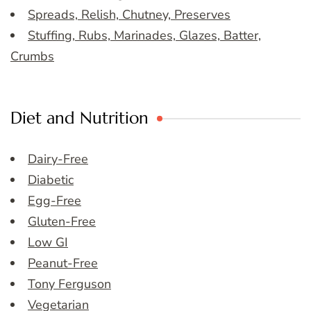
Spreads, Relish, Chutney, Preserves
Stuffing, Rubs, Marinades, Glazes, Batter,
Crumbs
Diet and Nutrition
Dairy-Free
Diabetic
Egg-Free
Gluten-Free
Low GI
Peanut-Free
Tony Ferguson
Vegetarian