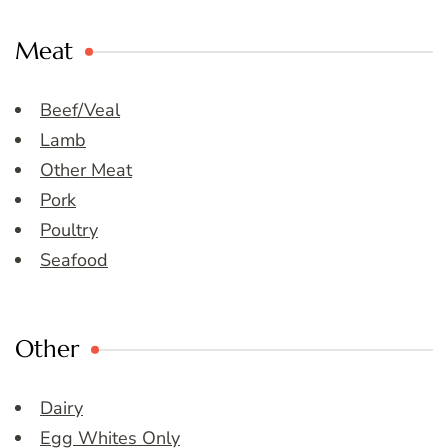
Meat
Beef/Veal
Lamb
Other Meat
Pork
Poultry
Seafood
Other
Dairy
Egg Whites Only