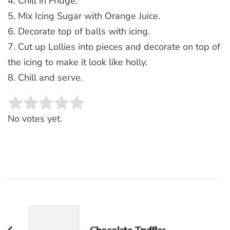
4. Chill in Fridge.
5. Mix Icing Sugar with Orange Juice.
6. Decorate top of balls with icing.
7. Cut up Lollies into pieces and decorate on top of
the icing to make it look like holly.
8. Chill and serve.
Rate this item:
SUBMIT RATING
No votes yet.
Post
Navigation