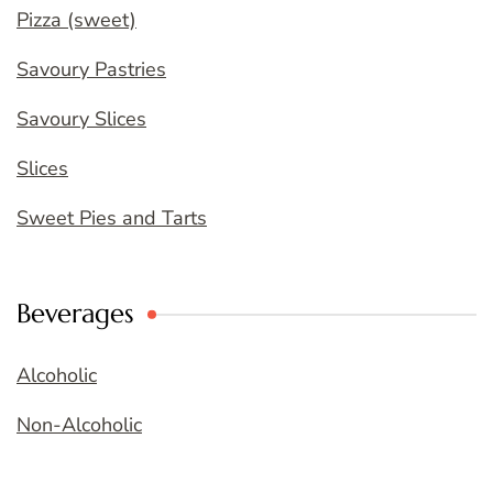
Pizza (sweet)
Savoury Pastries
Savoury Slices
Slices
Sweet Pies and Tarts
Beverages
Alcoholic
Non-Alcoholic