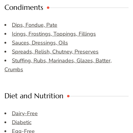
Condiments
Dips, Fondue, Pate
Icings, Frostings, Toppings, Fillings
Sauces, Dressings, Oils
Spreads, Relish, Chutney, Preserves
Stuffing, Rubs, Marinades, Glazes, Batter,
Crumbs
Diet and Nutrition
Dairy-Free
Diabetic
Egg-Free