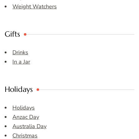
Weight Watchers
Gifts
Drinks
In a Jar
Holidays
Holidays
Anzac Day
Australia Day
Christmas