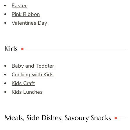
Easter
Pink Ribbon
Valentines Day
Kids
Baby and Toddler
Cooking with Kids
Kids Craft
Kids Lunches
Meals, Side Dishes, Savoury Snacks