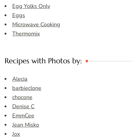
Egg Yolks Only
Eggs
Microwave Cooking
Thermomix
Recipes with Photos by:
Alecia
barbieclone
chocone
Denise C
EmmCee
Jean Misko
Jox