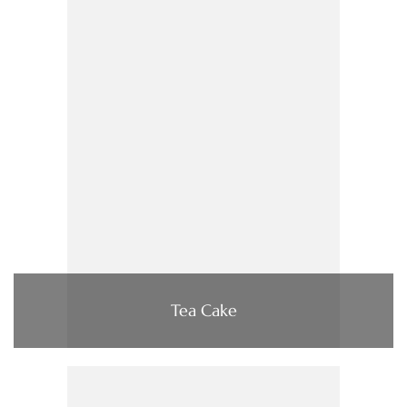
Tea Cake