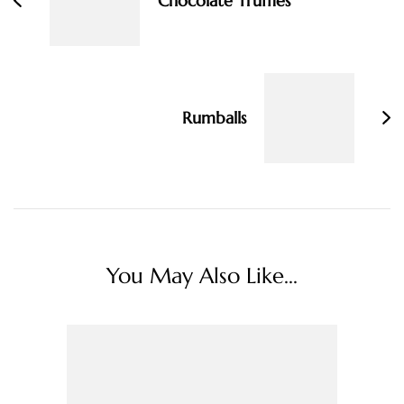
Chocolate Truffles
Rumballs
You May Also Like...