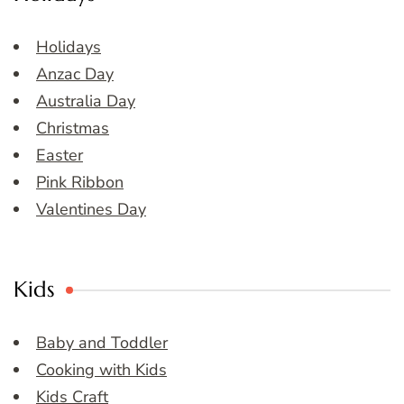
Holidays
Anzac Day
Australia Day
Christmas
Easter
Pink Ribbon
Valentines Day
Kids
Baby and Toddler
Cooking with Kids
Kids Craft