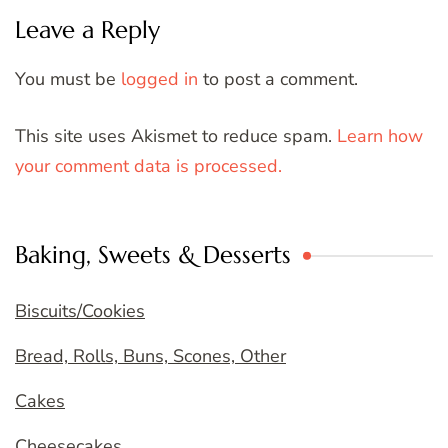
Leave a Reply
You must be
logged in
to post a comment.
This site uses Akismet to reduce spam.
Learn how
your comment data is processed.
Baking, Sweets & Desserts
Biscuits/Cookies
Bread, Rolls, Buns, Scones, Other
Cakes
Cheesecakes