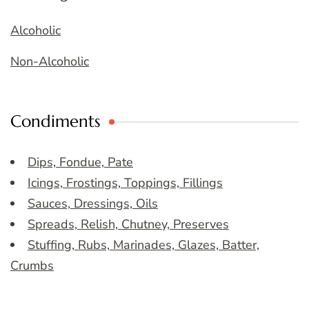
Alcoholic
Non-Alcoholic
Condiments
Dips, Fondue, Pate
Icings, Frostings, Toppings, Fillings
Sauces, Dressings, Oils
Spreads, Relish, Chutney, Preserves
Stuffing, Rubs, Marinades, Glazes, Batter,
Crumbs