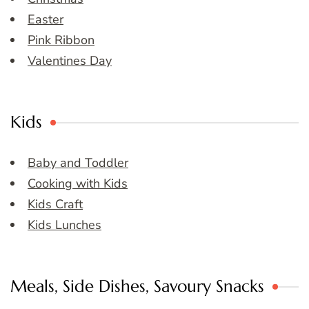
Easter
Pink Ribbon
Valentines Day
Kids
Baby and Toddler
Cooking with Kids
Kids Craft
Kids Lunches
Meals, Side Dishes, Savoury Snacks