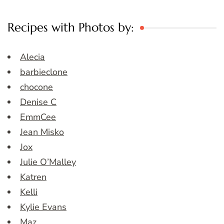
Recipes with Photos by:
Alecia
barbieclone
chocone
Denise C
EmmCee
Jean Misko
Jox
Julie O’Malley
Katren
Kelli
Kylie Evans
Maz