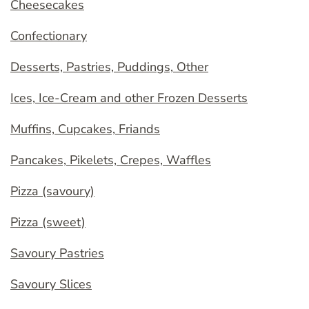
Cheesecakes
Confectionary
Desserts, Pastries, Puddings, Other
Ices, Ice-Cream and other Frozen Desserts
Muffins, Cupcakes, Friands
Pancakes, Pikelets, Crepes, Waffles
Pizza (savoury)
Pizza (sweet)
Savoury Pastries
Savoury Slices