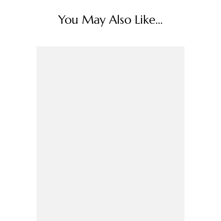
You May Also Like...