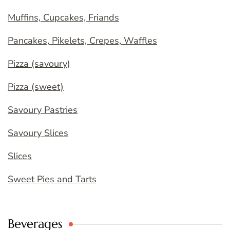
Muffins, Cupcakes, Friands
Pancakes, Pikelets, Crepes, Waffles
Pizza (savoury)
Pizza (sweet)
Savoury Pastries
Savoury Slices
Slices
Sweet Pies and Tarts
Beverages