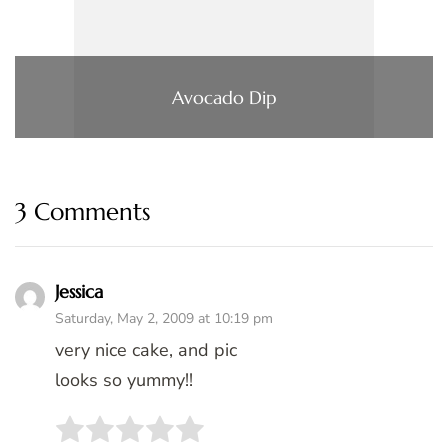
Avocado Dip
3 Comments
Jessica
Saturday, May 2, 2009 at 10:19 pm
very nice cake, and pic
looks so yummy!!
Rate this item:
SUBMIT RATING