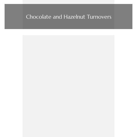
Chocolate and Hazelnut Turnovers