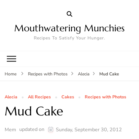
Mouthwatering Munchies
Recipes To Satisfy Your Hunger.
Mud Cake
Home
Recipes with Photos
Alecia
Alecia
All Recipes
Cakes
Recipes with Photos
Mud Cake
updated on
Mem
Sunday, September 30, 2012