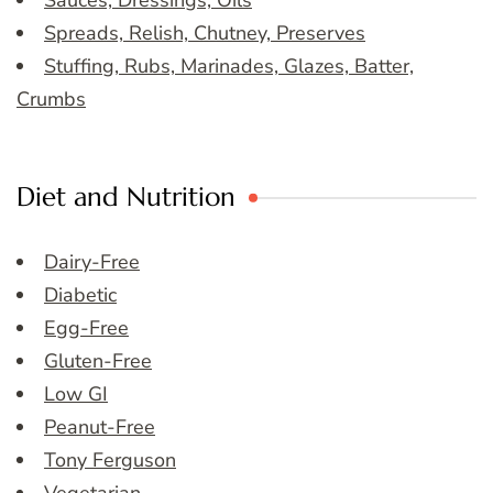
Sauces, Dressings, Oils
Spreads, Relish, Chutney, Preserves
Stuffing, Rubs, Marinades, Glazes, Batter,
Crumbs
Diet and Nutrition
Dairy-Free
Diabetic
Egg-Free
Gluten-Free
Low GI
Peanut-Free
Tony Ferguson