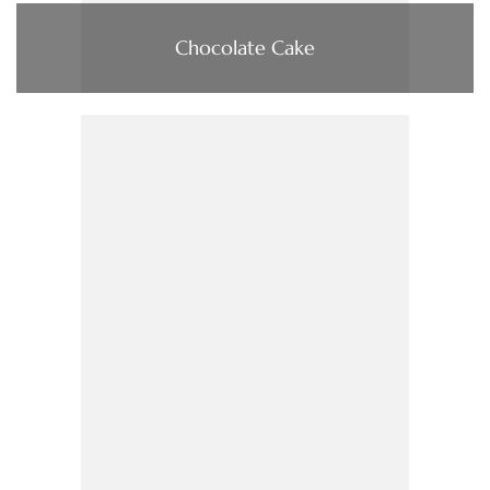
Chocolate Cake