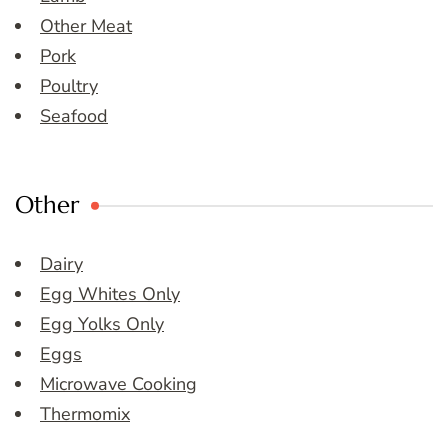
Other Meat
Pork
Poultry
Seafood
Other
Dairy
Egg Whites Only
Egg Yolks Only
Eggs
Microwave Cooking
Thermomix