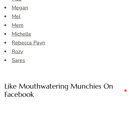
Megan
Mel
Mem
Michelle
Rebecca Payn
Rozy
Sares
Like Mouthwatering Munchies On
Facebook