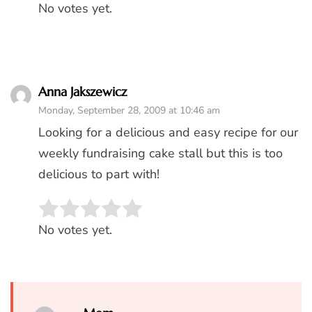
No votes yet.
Anna Jakszewicz
Monday, September 28, 2009 at 10:46 am
Looking for a delicious and easy recipe for our
weekly fundraising cake stall but this is too
delicious to part with!
Rate this item:
SUBMIT RATING
No votes yet.