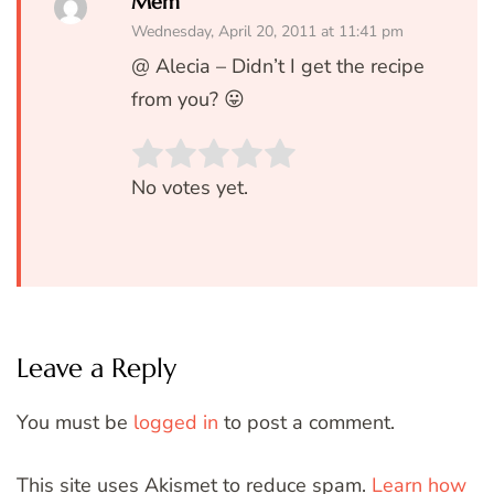
Mem
Wednesday, April 20, 2011 at 11:41 pm
@ Alecia – Didn’t I get the recipe
from you? 😛
Rate this item:
SUBMIT RATIN
No votes yet.
Leave a Reply
You must be
logged in
to post a comment.
This site uses Akismet to reduce spam.
Learn how