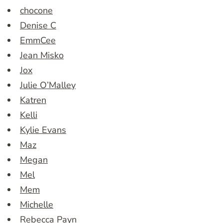
chocone
Denise C
EmmCee
Jean Misko
Jox
Julie O’Malley
Katren
Kelli
Kylie Evans
Maz
Megan
Mel
Mem
Michelle
Rebecca Payn