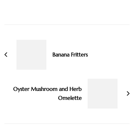
Post
Navigation
Banana Fritters
Oyster Mushroom and Herb
Omelette