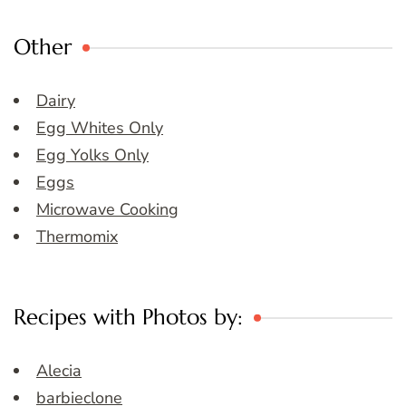
Other
Dairy
Egg Whites Only
Egg Yolks Only
Eggs
Microwave Cooking
Thermomix
Recipes with Photos by:
Alecia
barbieclone