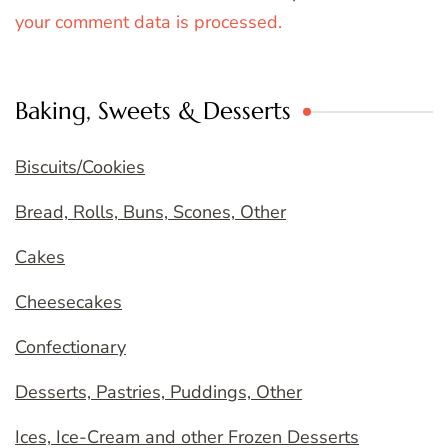
your comment data is processed.
Baking, Sweets & Desserts
Biscuits/Cookies
Bread, Rolls, Buns, Scones, Other
Cakes
Cheesecakes
Confectionary
Desserts, Pastries, Puddings, Other
Ices, Ice-Cream and other Frozen Desserts