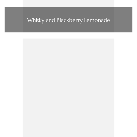
Whisky and Blackberry Lemonade