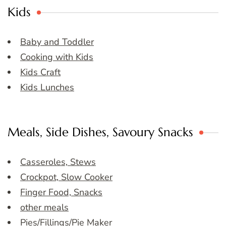
Kids
Baby and Toddler
Cooking with Kids
Kids Craft
Kids Lunches
Meals, Side Dishes, Savoury Snacks
Casseroles, Stews
Crockpot, Slow Cooker
Finger Food, Snacks
other meals
Pies/Fillings/Pie Maker