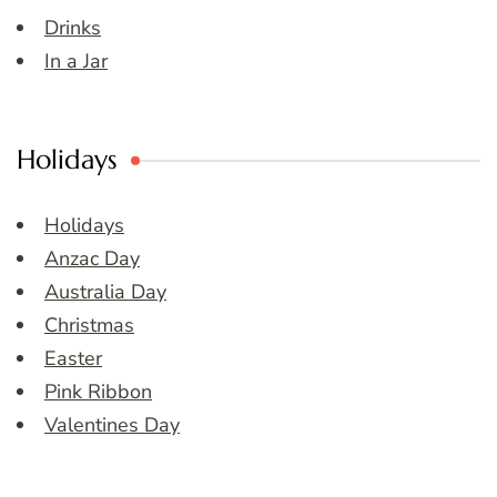
Drinks
In a Jar
Holidays
Holidays
Anzac Day
Australia Day
Christmas
Easter
Pink Ribbon
Valentines Day