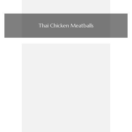
Thai Chicken Meatballs