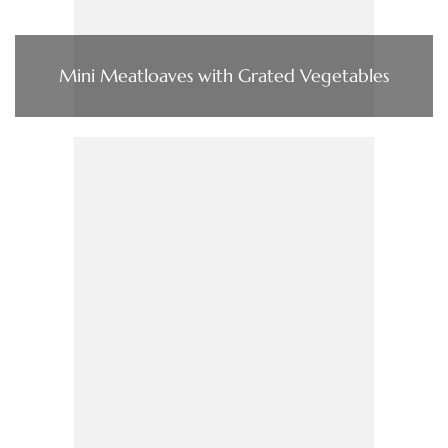
Mini Meatloaves with Grated Vegetables