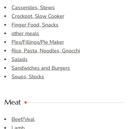
Casseroles, Stews
Crockpot, Slow Cooker
Finger Food, Snacks
other meals
Pies/Fillings/Pie Maker
Rice, Pasta, Noodles, Gnocchi
Salads
Sandwiches and Burgers
Soups, Stocks
Meat
Beef/Veal
Lamb