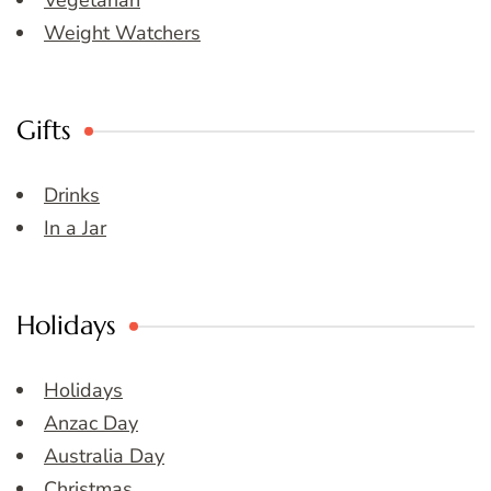
Vegetarian
Weight Watchers
Gifts
Drinks
In a Jar
Holidays
Holidays
Anzac Day
Australia Day
Christmas