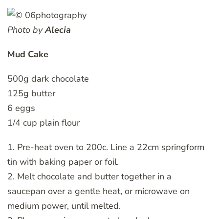
Photo by
Alecia
Mud Cake
500g dark chocolate
125g butter
6 eggs
1/4 cup plain flour
1. Pre-heat oven to 200c. Line a 22cm springform
tin with baking paper or foil.
2. Melt chocolate and butter together in a
saucepan over a gentle heat, or microwave on
medium power, until melted.