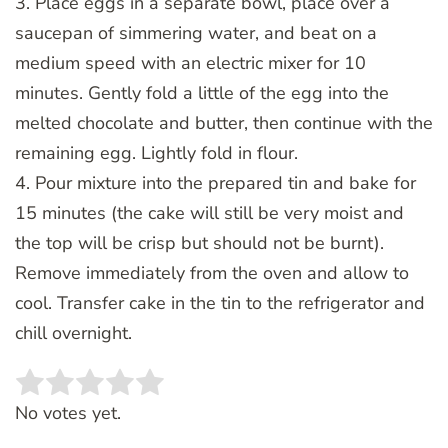
3. Place eggs in a separate bowl, place over a
saucepan of simmering water, and beat on a
medium speed with an electric mixer for 10
minutes. Gently fold a little of the egg into the
melted chocolate and butter, then continue with the
remaining egg. Lightly fold in flour.
4. Pour mixture into the prepared tin and bake for
15 minutes (the cake will still be very moist and
the top will be crisp but should not be burnt).
Remove immediately from the oven and allow to
cool. Transfer cake in the tin to the refrigerator and
chill overnight.
Rate this item:
SUBMIT RATING
No votes yet.