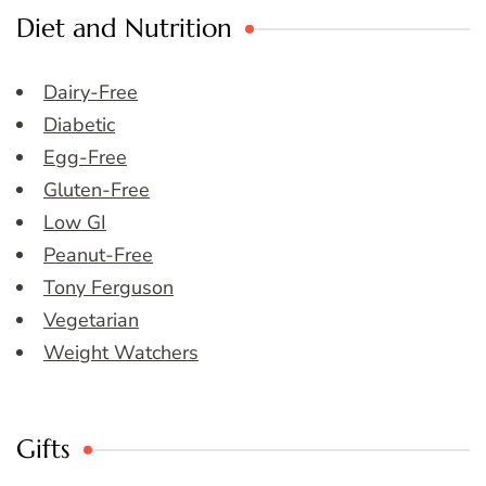
Diet and Nutrition
Dairy-Free
Diabetic
Egg-Free
Gluten-Free
Low GI
Peanut-Free
Tony Ferguson
Vegetarian
Weight Watchers
Gifts