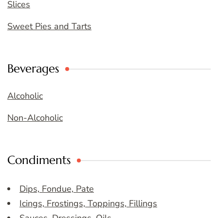
Slices
Sweet Pies and Tarts
Beverages
Alcoholic
Non-Alcoholic
Condiments
Dips, Fondue, Pate
Icings, Frostings, Toppings, Fillings