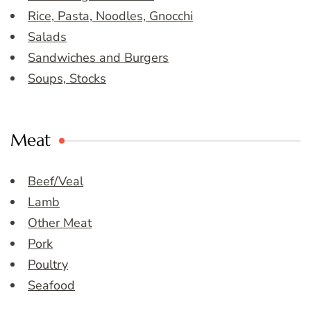
Rice, Pasta, Noodles, Gnocchi
Salads
Sandwiches and Burgers
Soups, Stocks
Meat
Beef/Veal
Lamb
Other Meat
Pork
Poultry
Seafood