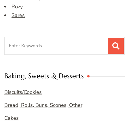
Rozy
Sares
Search
for:
Baking, Sweets & Desserts
Biscuits/Cookies
Bread, Rolls, Buns, Scones, Other
Cakes