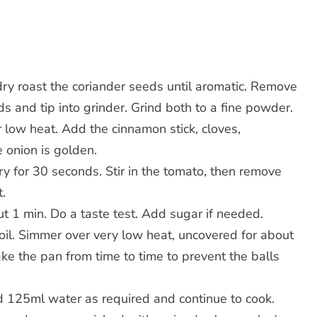
ry roast the coriander seeds until aromatic. Remove
ds and tip into grinder. Grind both to a fine powder.
r low heat. Add the cinnamon stick, cloves,
 onion is golden.
ry for 30 seconds. Stir in the tomato, then remove
t.
ut 1 min. Do a taste test. Add sugar if needed.
boil. Simmer over very low heat, uncovered for about
e the pan from time to time to prevent the balls
dd 125ml water as required and continue to cook.