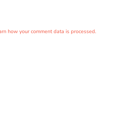
arn how your comment data is processed.