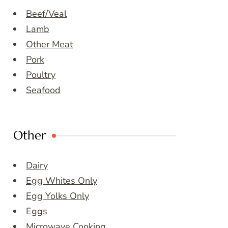
Beef/Veal
Lamb
Other Meat
Pork
Poultry
Seafood
Other
Dairy
Egg Whites Only
Egg Yolks Only
Eggs
Microwave Cooking