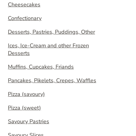
Cheesecakes
Confectionary
Desserts, Pastries, Puddings, Other
Ices, Ice-Cream and other Frozen
Desserts
Muffins, Cupcakes, Friands
Pancakes, Pikelets, Crepes, Waffles
Pizza (savoury)
Pizza (sweet)
Savoury Pastries
Savoury Slices