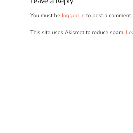
Leave a Reply
You must be
logged in
to post a comment.
This site uses Akismet to reduce spam.
Le