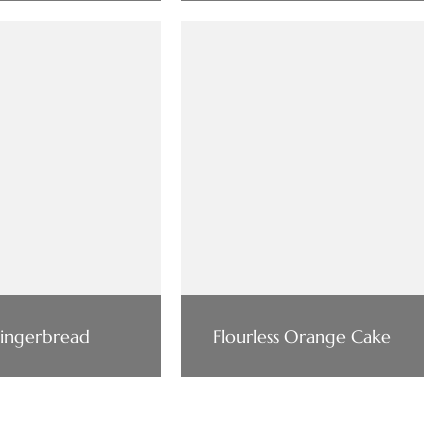
ingerbread
Flourless Orange Cake