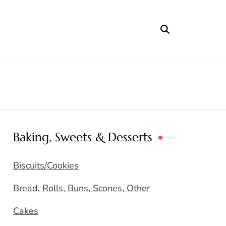
Baking, Sweets & Desserts
Biscuits/Cookies
Bread, Rolls, Buns, Scones, Other
Cakes