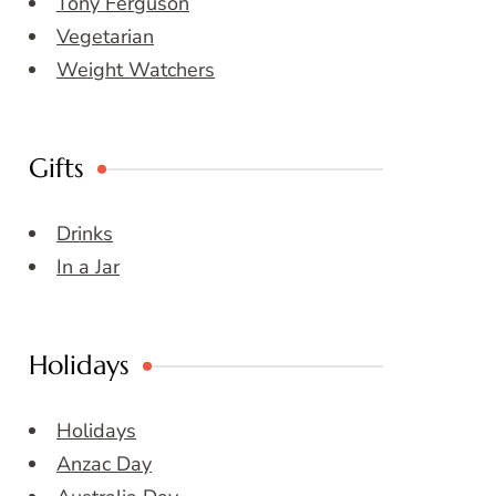
Tony Ferguson
Vegetarian
Weight Watchers
Gifts
Drinks
In a Jar
Holidays
Holidays
Anzac Day