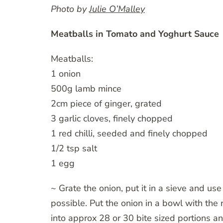
Photo by
Julie O’Malley
Meatballs in Tomato and Yoghurt Sauce
Meatballs:
1 onion
500g lamb mince
2cm piece of ginger, grated
3 garlic cloves, finely chopped
1 red chilli, seeded and finely chopped
1/2 tsp salt
1 egg
~ Grate the onion, put it in a sieve and us
possible. Put the onion in a bowl with the r
into approx 28 or 30 bite sized portions a