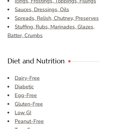
Icings, Frostings, Toppings, Fillings
Sauces, Dressings, Oils
Spreads, Relish, Chutney, Preserves
Stuffing, Rubs, Marinades, Glazes,
Batter, Crumbs
Diet and Nutrition
Dairy-Free
Diabetic
Egg-Free
Gluten-Free
Low GI
Peanut-Free