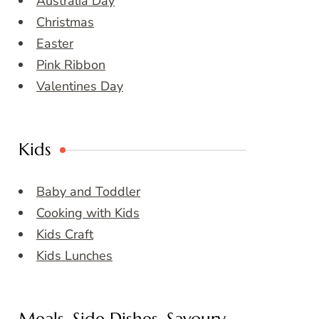
Australia Day
Christmas
Easter
Pink Ribbon
Valentines Day
Kids
Baby and Toddler
Cooking with Kids
Kids Craft
Kids Lunches