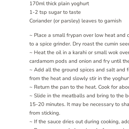
170ml thick plain yoghurt
1-2 tsp sugar to taste
Coriander (or parsley) leaves to garnish
~ Place a small frypan over low heat and d
to a spice grinder. Dry roast the cumin see
~ Heat the oil in a karahi or small wok ove
cardamom pods and onion and fry until the
~ Add all the ground spices and salt and f
from the heat and slowly stir in the yoghur
~ Return the pan to the heat. Cook for abo
~ Slide in the meatballs and bring to the 
15-20 minutes. It may be necessary to shak
from sticking.
~ If the sauce dries out during cooking, a