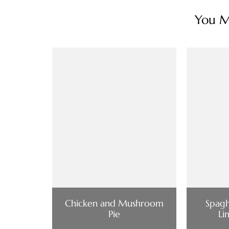
You Ma
Chicken and Mushroom
Spagh
Pie
Li