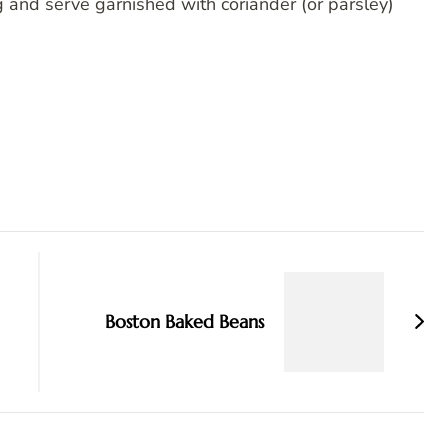
and serve garnished with coriander (or parsley)
Boston Baked Beans