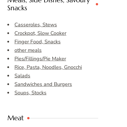
Meals, Side Dishes, Savoury
Snacks
Casseroles, Stews
Crockpot, Slow Cooker
Finger Food, Snacks
other meals
Pies/Fillings/Pie Maker
Rice, Pasta, Noodles, Gnocchi
Salads
Sandwiches and Burgers
Soups, Stocks
Meat