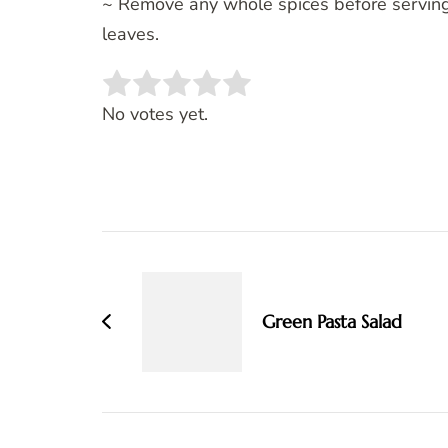
~ Remove any whole spices before serving 
leaves.
Rate this item:
SUBMIT RATING
No votes yet.
Post
Navigation
Green Pasta Salad