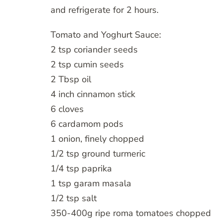
and refrigerate for 2 hours.
Tomato and Yoghurt Sauce:
2 tsp coriander seeds
2 tsp cumin seeds
2 Tbsp oil
4 inch cinnamon stick
6 cloves
6 cardamom pods
1 onion, finely chopped
1/2 tsp ground turmeric
1/4 tsp paprika
1 tsp garam masala
1/2 tsp salt
350-400g ripe roma tomatoes chopped