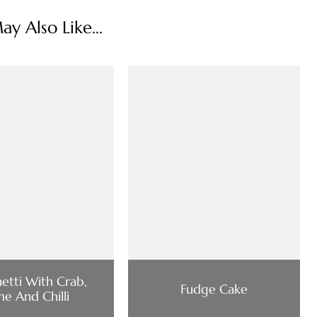
y Also Like...
etti With Crab,
Fudge Cake
me And Chilli