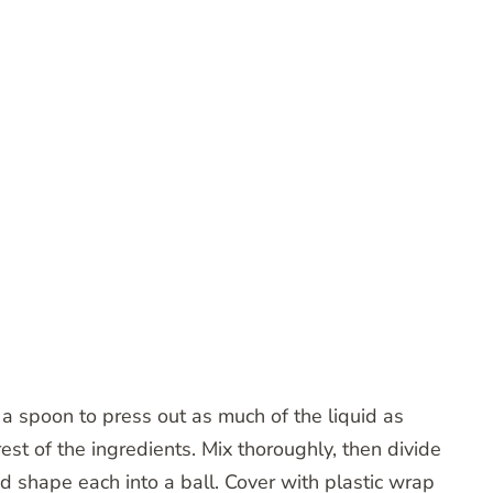
e a spoon to press out as much of the liquid as
est of the ingredients. Mix thoroughly, then divide
nd shape each into a ball. Cover with plastic wrap