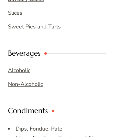
Slices
Sweet Pies and Tarts
Beverages
Alcoholic
Non-Alcoholic
Condiments
Dips, Fondue, Pate