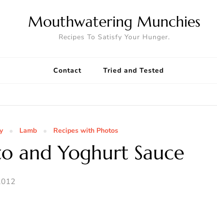
Mouthwatering Munchies
Recipes To Satisfy Your Hunger.
Contact
Tried and Tested
y
Lamb
Recipes with Photos
to and Yoghurt Sauce
2012