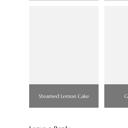
Steamed Lemon Cake
G