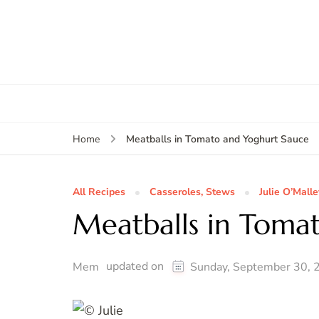
Meatballs in Tomato and Yoghurt Sauce
Home
All Recipes
Casseroles, Stews
Julie O’Malle
Meatballs in Toma
updated on
Mem
Sunday, September 30, 