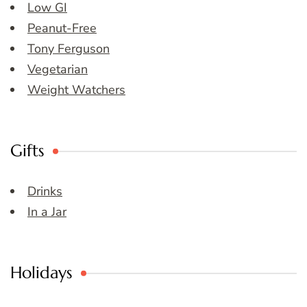
Low GI
Peanut-Free
Tony Ferguson
Vegetarian
Weight Watchers
Gifts
Drinks
In a Jar
Holidays