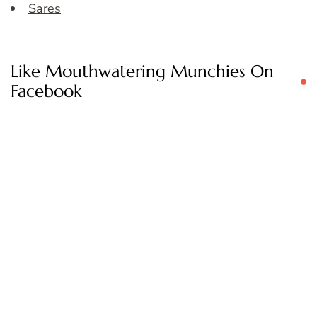
Sares
Like Mouthwatering Munchies On
Facebook