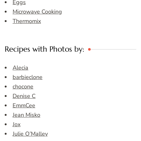
Eggs
Microwave Cooking
Thermomix
Recipes with Photos by:
Alecia
barbieclone
chocone
Denise C
EmmCee
Jean Misko
Jox
Julie O’Malley