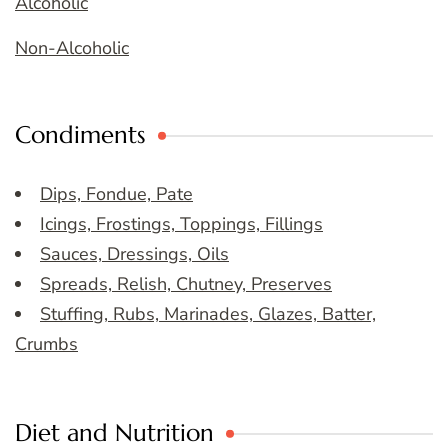
Alcoholic
Non-Alcoholic
Condiments
Dips, Fondue, Pate
Icings, Frostings, Toppings, Fillings
Sauces, Dressings, Oils
Spreads, Relish, Chutney, Preserves
Stuffing, Rubs, Marinades, Glazes, Batter,
Crumbs
Diet and Nutrition