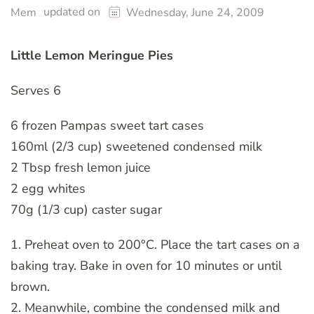
updated on
Mem
Wednesday, June 24, 2009
Little Lemon Meringue Pies
Serves 6
6 frozen Pampas sweet tart cases
160ml (2/3 cup) sweetened condensed milk
2 Tbsp fresh lemon juice
2 egg whites
70g (1/3 cup) caster sugar
1. Preheat oven to 200°C. Place the tart cases on a
baking tray. Bake in oven for 10 minutes or until
brown.
2. Meanwhile, combine the condensed milk and