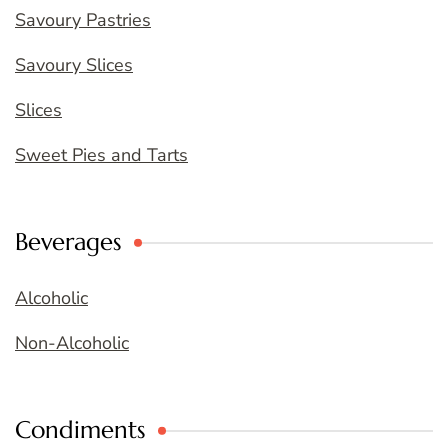
Savoury Pastries
Savoury Slices
Slices
Sweet Pies and Tarts
Beverages
Alcoholic
Non-Alcoholic
Condiments