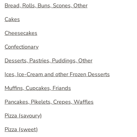
Bread, Rolls, Buns, Scones, Other
Cakes
Cheesecakes
Confectionary
Desserts, Pastries, Puddings, Other
Ices, Ice-Cream and other Frozen Desserts
Muffins, Cupcakes, Friands
Pancakes, Pikelets, Crepes, Waffles
Pizza (savoury)
Pizza (sweet)