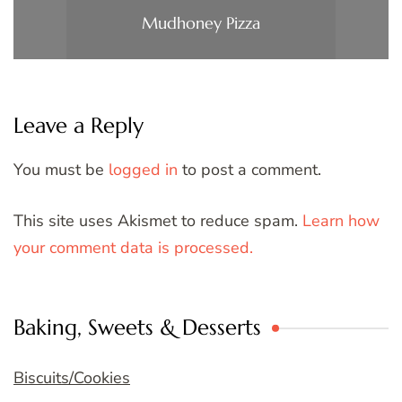
Mudhoney Pizza
Leave a Reply
You must be
logged in
to post a comment.
This site uses Akismet to reduce spam.
Learn how
your comment data is processed.
Baking, Sweets & Desserts
Biscuits/Cookies