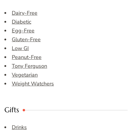
Dairy-Free
Diabetic
Egg-Free
Gluten-Free
Low GI
Peanut-Free
Tony Ferguson
Vegetarian
Weight Watchers
Gifts
Drinks