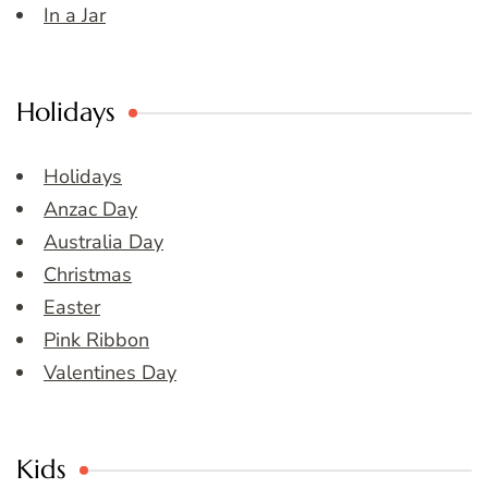
In a Jar
Holidays
Holidays
Anzac Day
Australia Day
Christmas
Easter
Pink Ribbon
Valentines Day
Kids