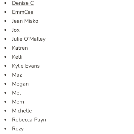
Denise C
EmmCee
Jean Misko
Jox
Julie O’Malley
Katren
Kelli
Kylie Evans
Maz
Megan
Mel
Mem
Michelle
Rebecca Payn
Rozy