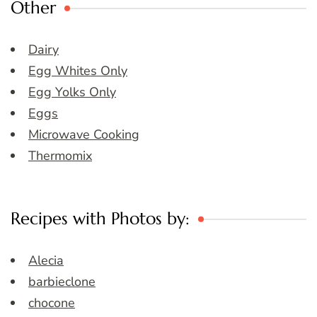
Other
Dairy
Egg Whites Only
Egg Yolks Only
Eggs
Microwave Cooking
Thermomix
Recipes with Photos by:
Alecia
barbieclone
chocone