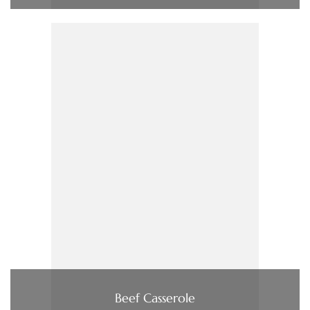
Beef Casserole