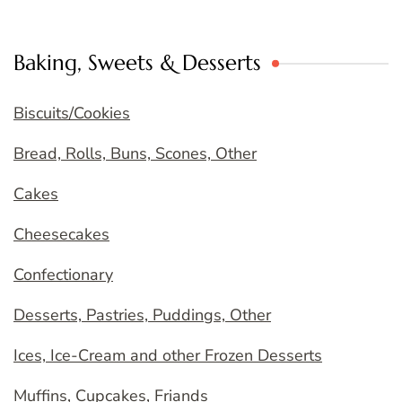
Baking, Sweets & Desserts
Biscuits/Cookies
Bread, Rolls, Buns, Scones, Other
Cakes
Cheesecakes
Confectionary
Desserts, Pastries, Puddings, Other
Ices, Ice-Cream and other Frozen Desserts
Muffins, Cupcakes, Friands