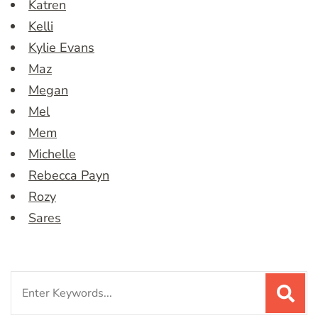
Katren
Kelli
Kylie Evans
Maz
Megan
Mel
Mem
Michelle
Rebecca Payn
Rozy
Sares
Search
for: