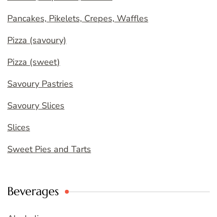
Pancakes, Pikelets, Crepes, Waffles
Pizza (savoury)
Pizza (sweet)
Savoury Pastries
Savoury Slices
Slices
Sweet Pies and Tarts
Beverages