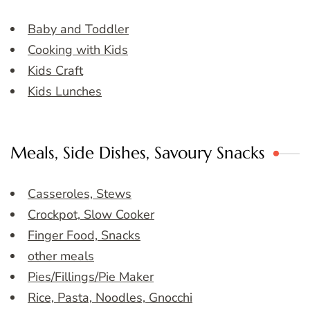
Baby and Toddler
Cooking with Kids
Kids Craft
Kids Lunches
Meals, Side Dishes, Savoury Snacks
Casseroles, Stews
Crockpot, Slow Cooker
Finger Food, Snacks
other meals
Pies/Fillings/Pie Maker
Rice, Pasta, Noodles, Gnocchi