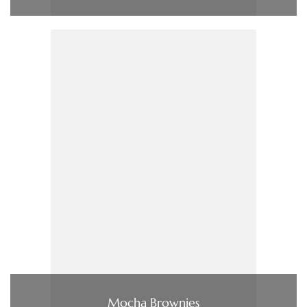
Mocha Brownies