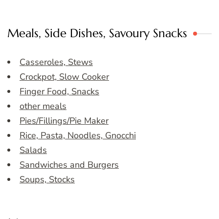
Meals, Side Dishes, Savoury Snacks
Casseroles, Stews
Crockpot, Slow Cooker
Finger Food, Snacks
other meals
Pies/Fillings/Pie Maker
Rice, Pasta, Noodles, Gnocchi
Salads
Sandwiches and Burgers
Soups, Stocks