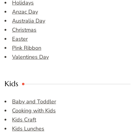
Holidays
Anzac Day
Australia Day
Christmas
Easter
Pink Ribbon
Valentines Day
Kids
Baby and Toddler
Cooking with Kids
Kids Craft
Kids Lunches