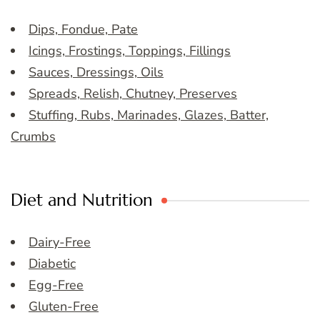
Dips, Fondue, Pate
Icings, Frostings, Toppings, Fillings
Sauces, Dressings, Oils
Spreads, Relish, Chutney, Preserves
Stuffing, Rubs, Marinades, Glazes, Batter,
Crumbs
Diet and Nutrition
Dairy-Free
Diabetic
Egg-Free
Gluten-Free