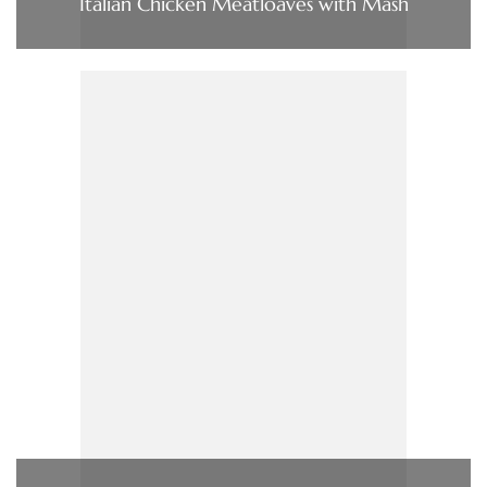
Italian Chicken Meatloaves with Mash