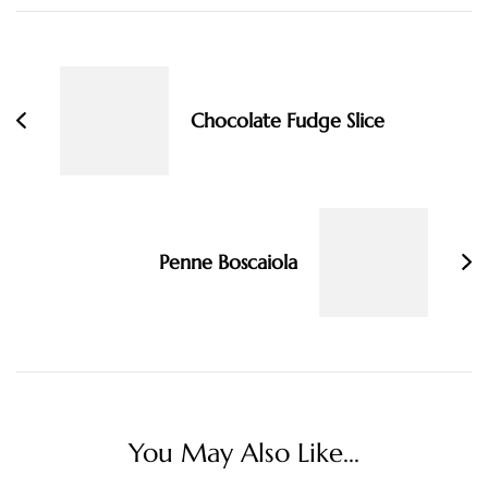
Post
Navigation
Chocolate Fudge Slice
Penne Boscaiola
You May Also Like...