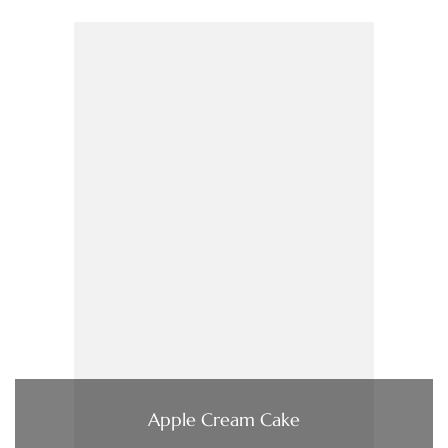
Apple Cream Cake