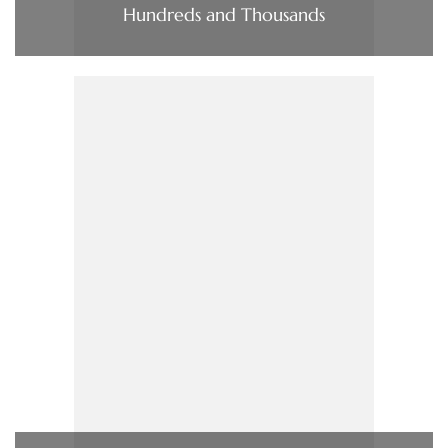
Hundreds and Thousands