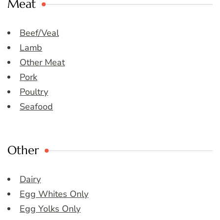
Meat
Beef/Veal
Lamb
Other Meat
Pork
Poultry
Seafood
Other
Dairy
Egg Whites Only
Egg Yolks Only