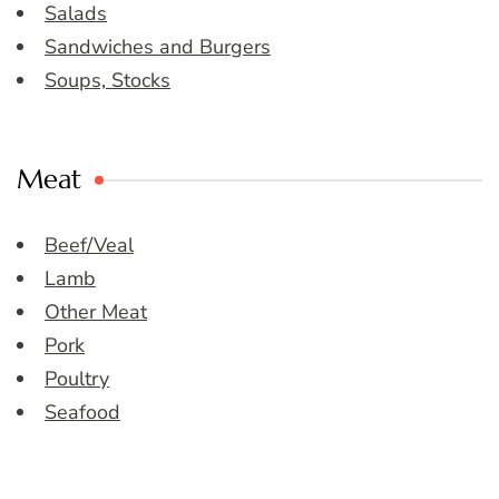
Salads
Sandwiches and Burgers
Soups, Stocks
Meat
Beef/Veal
Lamb
Other Meat
Pork
Poultry
Seafood