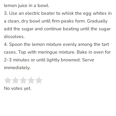
lemon juice in a bowl.
3. Use an electric beater to whisk the egg whites in
a clean, dry bowl until firm peaks form. Gradually
add the sugar and continue beating until the sugar
dissolves.
4. Spoon the lemon mixture evenly among the tart
cases. Top with meringue mixture. Bake in oven for
2-3 minutes or until lightly browned. Serve
immediately.
Rate this item:
SUBMIT RATING
No votes yet.