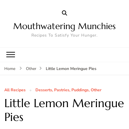
Mouthwatering Munchies
Recipes To Satisfy Your Hunger.
Little Lemon Meringue Pies
Home
Other
All Recipes
Desserts, Pastries, Puddings, Other
Little Lemon Meringue
Pies