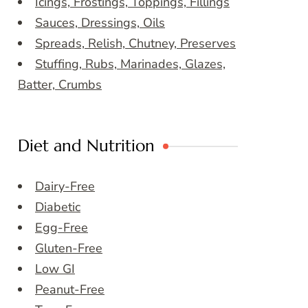
Icings, Frostings, Toppings, Fillings
Sauces, Dressings, Oils
Spreads, Relish, Chutney, Preserves
Stuffing, Rubs, Marinades, Glazes,
Batter, Crumbs
Diet and Nutrition
Dairy-Free
Diabetic
Egg-Free
Gluten-Free
Low GI
Peanut-Free