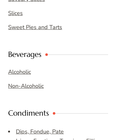
Slices
Sweet Pies and Tarts
Beverages
Alcoholic
Non-Alcoholic
Condiments
Dips, Fondue, Pate