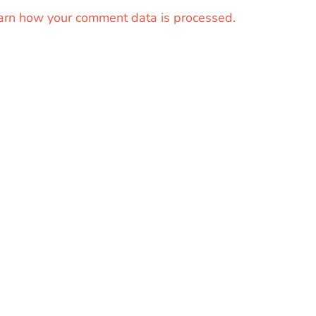
arn how your comment data is processed.