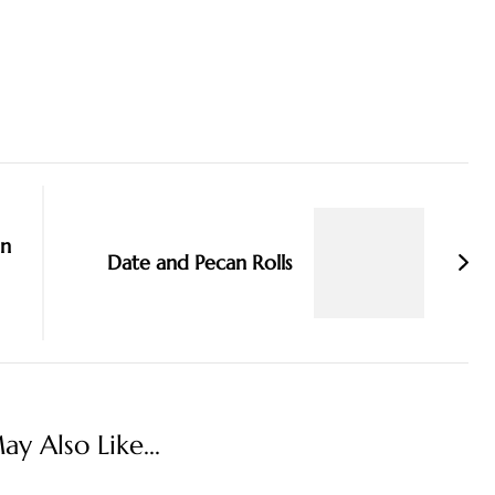
an
Date and Pecan Rolls
y Also Like...