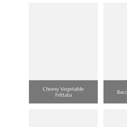
Cheesy Vegetable
Baco
Frittata