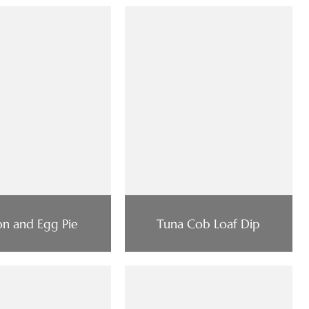
n and Egg Pie
Tuna Cob Loaf Dip