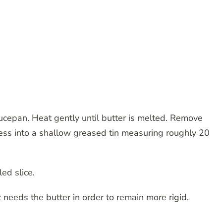
aucepan. Heat gently until butter is melted. Remove
ress into a shallow greased tin measuring roughly 20
ed slice.
t needs the butter in order to remain more rigid.