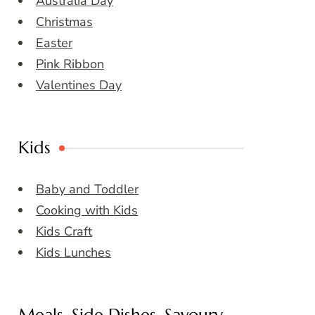
Australia Day
Christmas
Easter
Pink Ribbon
Valentines Day
Kids
Baby and Toddler
Cooking with Kids
Kids Craft
Kids Lunches