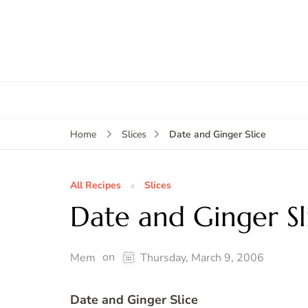
Date and Ginger Slice
Home
Slices
All Recipes
Slices
Date and Ginger Sl
on
Mem
Thursday, March 9, 2006
Date and Ginger Slice