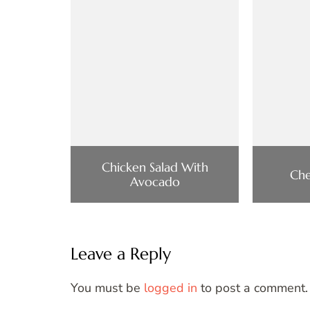
Chicken Salad With
Che
Avocado
Leave a Reply
You must be
logged in
to post a comment.