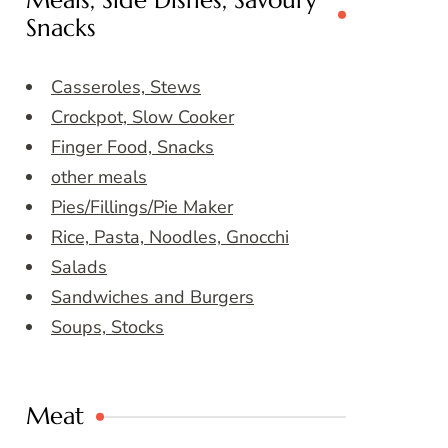
Meals, Side Dishes, Savoury
Snacks
Casseroles, Stews
Crockpot, Slow Cooker
Finger Food, Snacks
other meals
Pies/Fillings/Pie Maker
Rice, Pasta, Noodles, Gnocchi
Salads
Sandwiches and Burgers
Soups, Stocks
Meat