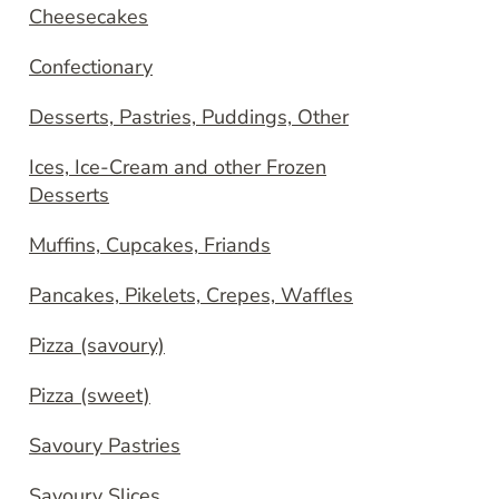
Cheesecakes
Confectionary
Desserts, Pastries, Puddings, Other
Ices, Ice-Cream and other Frozen
Desserts
Muffins, Cupcakes, Friands
Pancakes, Pikelets, Crepes, Waffles
Pizza (savoury)
Pizza (sweet)
Savoury Pastries
Savoury Slices