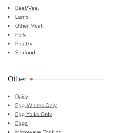
Beef/Veal
Lamb
Other Meat
Pork
Poultry
Seafood
Other
Dairy
Egg Whites Only
Egg Yolks Only
Eggs
Microwave Cooking