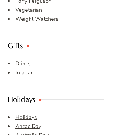
Tony Ferguson
Vegetarian
Weight Watchers
Gifts
Drinks
In a Jar
Holidays
Holidays
Anzac Day