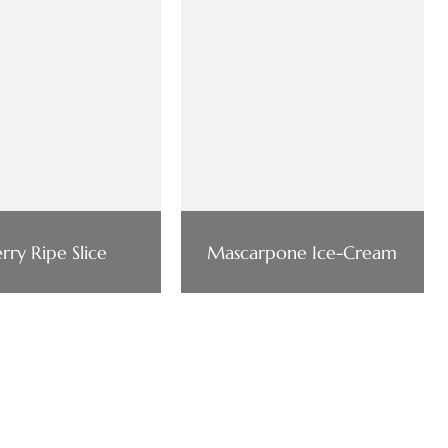
rry Ripe Slice
Mascarpone Ice-Cream