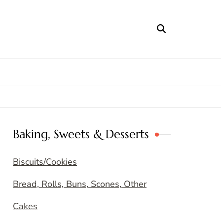
Baking, Sweets & Desserts
Biscuits/Cookies
Bread, Rolls, Buns, Scones, Other
Cakes