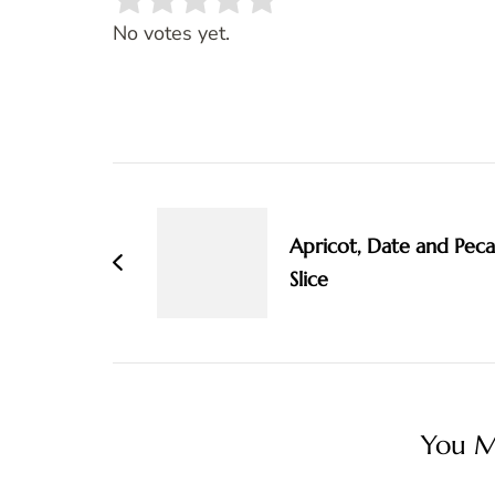
Rate this item:
SUBMIT RATING
No votes yet.
Post
Navigation
Apricot, Date and Pec
Slice
You Ma