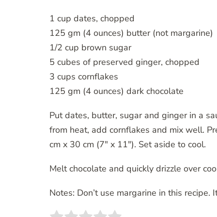
1 cup dates, chopped
125 gm (4 ounces) butter (not margarine)
1/2 cup brown sugar
5 cubes of preserved ginger, chopped
3 cups cornflakes
125 gm (4 ounces) dark chocolate
Put dates, butter, sugar and ginger in a s
from heat, add cornflakes and mix well. P
cm x 30 cm (7″ x 11″). Set aside to cool.
Melt chocolate and quickly drizzle over cool
Notes: Don’t use margarine in this recipe. I