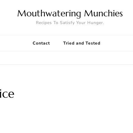
Mouthwatering Munchies
Recipes To Satisfy Your Hunger.
Contact
Tried and Tested
ice