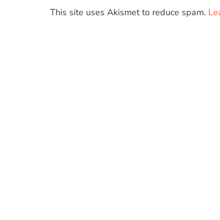
This site uses Akismet to reduce spam.
Le