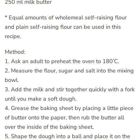
250 ml milk butter
* Equal amounts of wholemeal self-raising flour
and plain self-raising flour can be used in this
recipe.
Method:
1. Ask an adult to preheat the oven to 180’C.
2. Measure the flour, sugar and salt into the mixing
bowl.
3. Add the milk and stir together quickly with a fork
until you make a soft dough.
4. Grease the baking sheet by placing a little piece
of butter onto the paper, then rub the butter all
over the inside of the baking sheet.
5. Shape the dough into a ball and place it on the