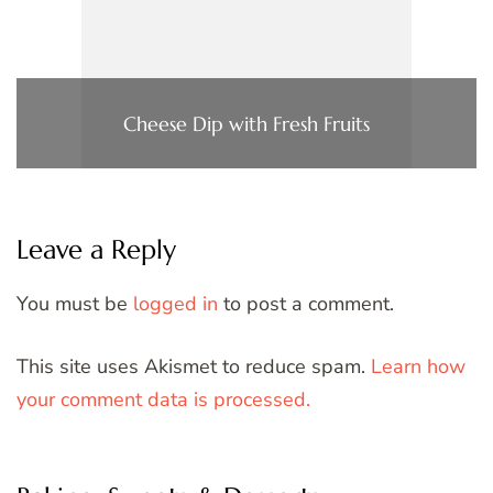
Cheese Dip with Fresh Fruits
Leave a Reply
You must be
logged in
to post a comment.
This site uses Akismet to reduce spam.
Learn how
your comment data is processed.