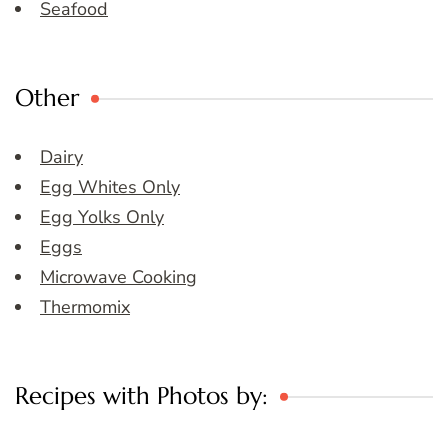
Seafood
Other
Dairy
Egg Whites Only
Egg Yolks Only
Eggs
Microwave Cooking
Thermomix
Recipes with Photos by: