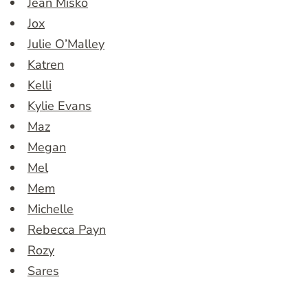
Jean Misko
Jox
Julie O’Malley
Katren
Kelli
Kylie Evans
Maz
Megan
Mel
Mem
Michelle
Rebecca Payn
Rozy
Sares