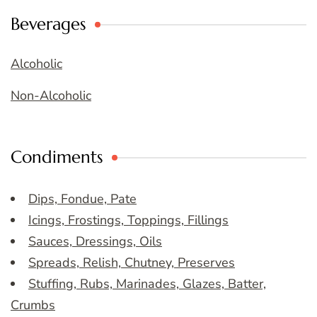
Beverages
Alcoholic
Non-Alcoholic
Condiments
Dips, Fondue, Pate
Icings, Frostings, Toppings, Fillings
Sauces, Dressings, Oils
Spreads, Relish, Chutney, Preserves
Stuffing, Rubs, Marinades, Glazes, Batter,
Crumbs