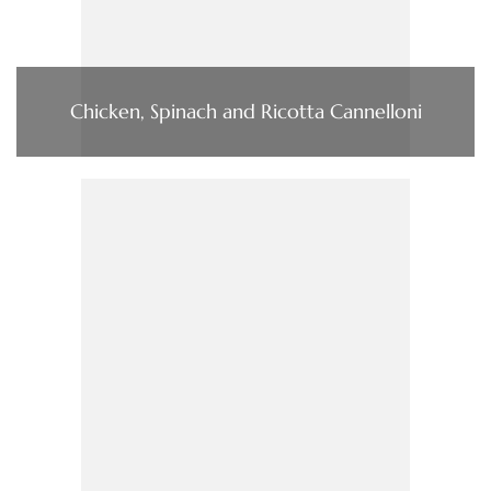
Chicken, Spinach and Ricotta Cannelloni