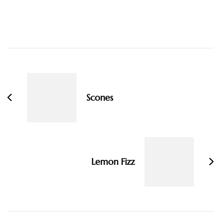
Post
Navigation
Scones
Lemon Fizz