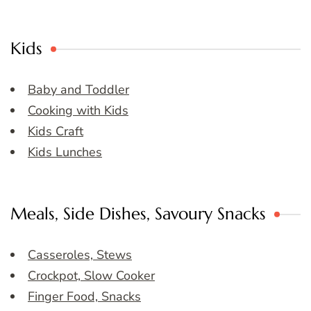
Kids
Baby and Toddler
Cooking with Kids
Kids Craft
Kids Lunches
Meals, Side Dishes, Savoury Snacks
Casseroles, Stews
Crockpot, Slow Cooker
Finger Food, Snacks