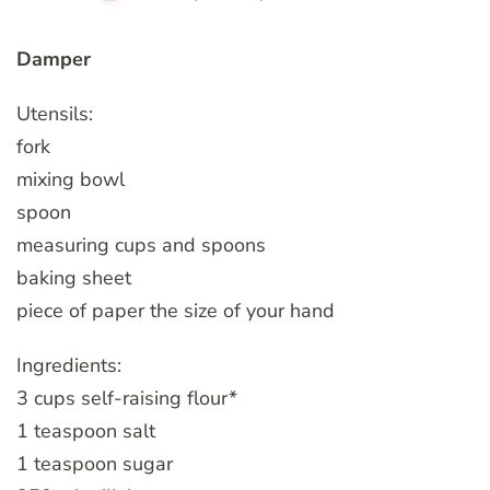
Damper
Utensils:
fork
mixing bowl
spoon
measuring cups and spoons
baking sheet
piece of paper the size of your hand
Ingredients:
3 cups self-raising flour*
1 teaspoon salt
1 teaspoon sugar