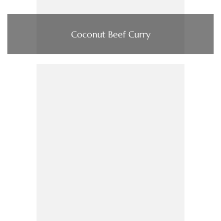
Coconut Beef Curry