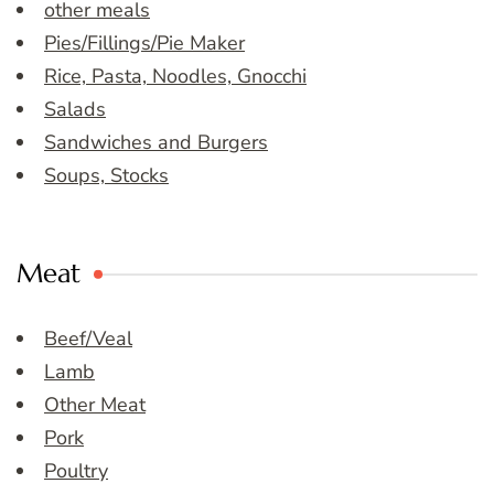
other meals
Pies/Fillings/Pie Maker
Rice, Pasta, Noodles, Gnocchi
Salads
Sandwiches and Burgers
Soups, Stocks
Meat
Beef/Veal
Lamb
Other Meat
Pork
Poultry