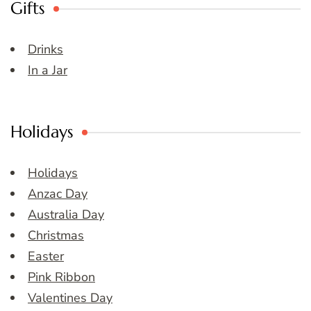
Gifts
Drinks
In a Jar
Holidays
Holidays
Anzac Day
Australia Day
Christmas
Easter
Pink Ribbon
Valentines Day