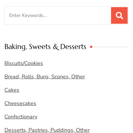
Search
for:
Baking, Sweets & Desserts
Biscuits/Cookies
Bread, Rolls, Buns, Scones, Other
Cakes
Cheesecakes
Confectionary
Desserts, Pastries, Puddings, Other