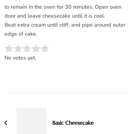
to remain in the oven for 30 minutes. Open oven
door and leave cheesecake until it is cool.
Beat extra cream until stiff, and pipe around outer
edge of cake.
Rate this item:
SUBMIT RATING
No votes yet.
Post
Navigation
Basic Cheesecake