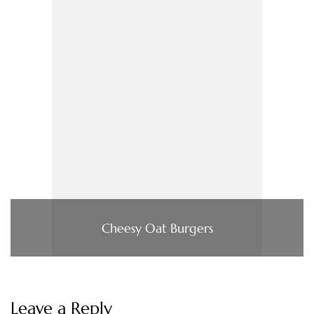
Cheesy Oat Burgers
Leave a Reply