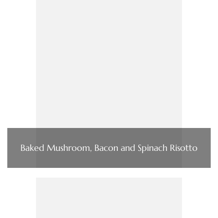
Baked Mushroom, Bacon and Spinach Risotto