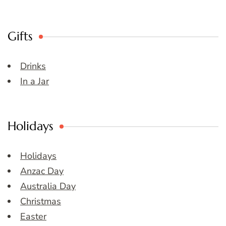
Gifts
Drinks
In a Jar
Holidays
Holidays
Anzac Day
Australia Day
Christmas
Easter