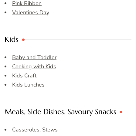
Pink Ribbon
Valentines Day
Kids
Baby and Toddler
Cooking with Kids
Kids Craft
Kids Lunches
Meals, Side Dishes, Savoury Snacks
Casseroles, Stews