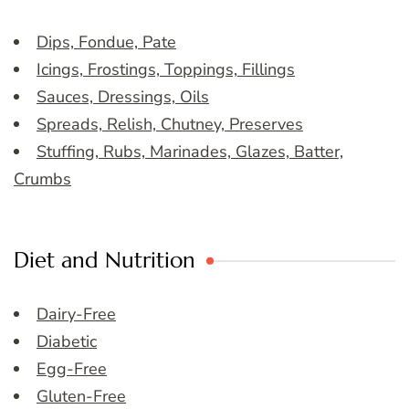
Dips, Fondue, Pate
Icings, Frostings, Toppings, Fillings
Sauces, Dressings, Oils
Spreads, Relish, Chutney, Preserves
Stuffing, Rubs, Marinades, Glazes, Batter,
Crumbs
Diet and Nutrition
Dairy-Free
Diabetic
Egg-Free
Gluten-Free