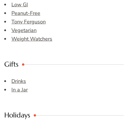
Low GI
Peanut-Free
Tony Ferguson
Vegetarian
Weight Watchers
Gifts
Drinks
In a Jar
Holidays