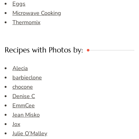
Eggs
Microwave Cooking
Thermomix
Recipes with Photos by:
Alecia
barbieclone
chocone
Denise C
EmmCee
Jean Misko
Jox
Julie O’Malley