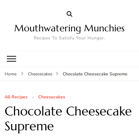
Mouthwatering Munchies
Recipes To Satisfy Your Hunger.
Chocolate Cheesecake Supreme
Home
Cheesecakes
All Recipes
Cheesecakes
Chocolate Cheesecake
Supreme