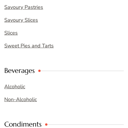
Savoury Pastries
Savoury Slices
Slices
Sweet Pies and Tarts
Beverages
Alcoholic
Non-Alcoholic
Condiments