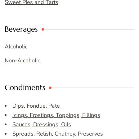
Sweet Pies and Tarts
Beverages
Alcoholic
Non-Alcoholic
Condiments
Dips, Fondue, Pate
Icings, Frostings, Toppings, Fillings
Sauces, Dressings, Oils
Spreads, Relish, Chutney, Preserves