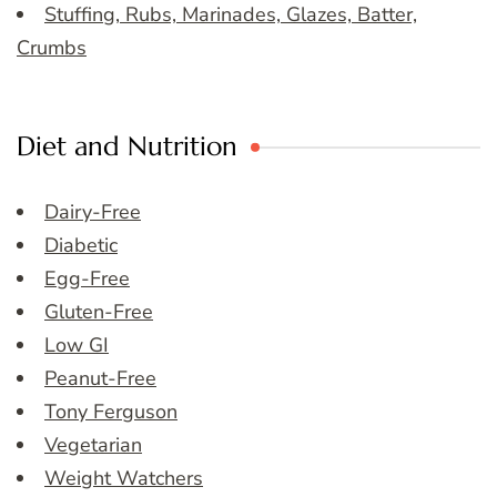
Stuffing, Rubs, Marinades, Glazes, Batter,
Crumbs
Diet and Nutrition
Dairy-Free
Diabetic
Egg-Free
Gluten-Free
Low GI
Peanut-Free
Tony Ferguson
Vegetarian
Weight Watchers