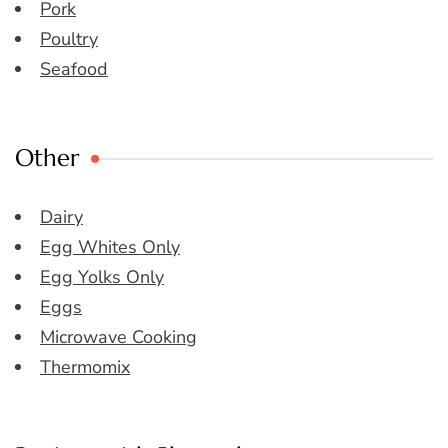
Pork
Poultry
Seafood
Other
Dairy
Egg Whites Only
Egg Yolks Only
Eggs
Microwave Cooking
Thermomix