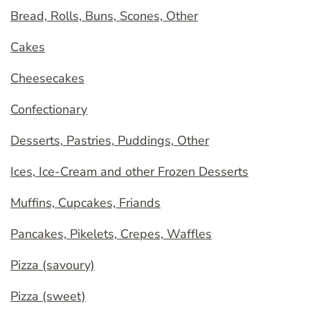
Bread, Rolls, Buns, Scones, Other
Cakes
Cheesecakes
Confectionary
Desserts, Pastries, Puddings, Other
Ices, Ice-Cream and other Frozen Desserts
Muffins, Cupcakes, Friands
Pancakes, Pikelets, Crepes, Waffles
Pizza (savoury)
Pizza (sweet)