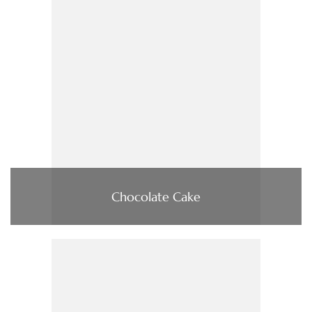
Chocolate Cake