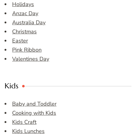
Holidays
Anzac Day
Australia Day
Christmas
Easter
Pink Ribbon
Valentines Day
Kids
Baby and Toddler
Cooking with Kids
Kids Craft
Kids Lunches