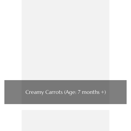
Creamy Carrots (Age: 7 months +)