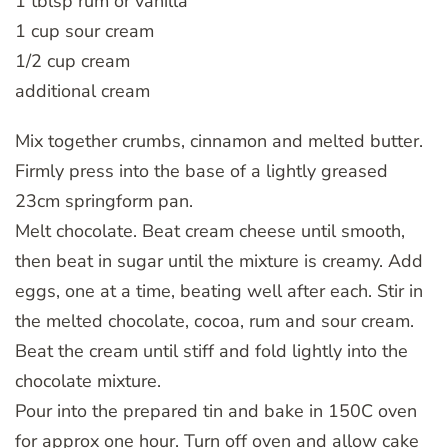
1 tblsp rum or vanilla
1 cup sour cream
1/2 cup cream
additional cream
Mix together crumbs, cinnamon and melted butter.
Firmly press into the base of a lightly greased
23cm springform pan.
Melt chocolate. Beat cream cheese until smooth,
then beat in sugar until the mixture is creamy. Add
eggs, one at a time, beating well after each. Stir in
the melted chocolate, cocoa, rum and sour cream.
Beat the cream until stiff and fold lightly into the
chocolate mixture.
Pour into the prepared tin and bake in 150C oven
for approx one hour. Turn off oven and allow cake