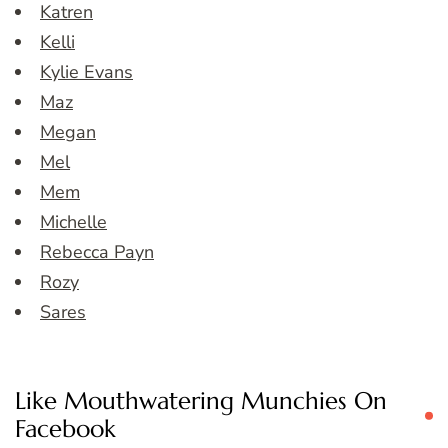
Katren
Kelli
Kylie Evans
Maz
Megan
Mel
Mem
Michelle
Rebecca Payn
Rozy
Sares
Like Mouthwatering Munchies On
Facebook