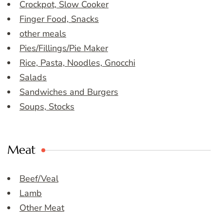
Crockpot, Slow Cooker
Finger Food, Snacks
other meals
Pies/Fillings/Pie Maker
Rice, Pasta, Noodles, Gnocchi
Salads
Sandwiches and Burgers
Soups, Stocks
Meat
Beef/Veal
Lamb
Other Meat