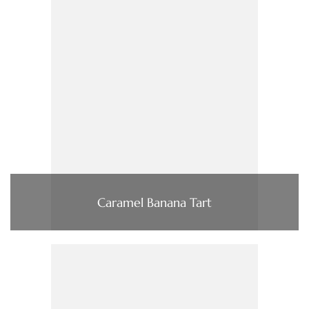
Caramel Banana Tart