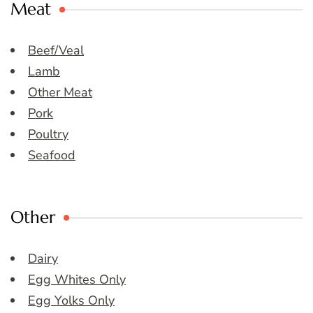
Meat
Beef/Veal
Lamb
Other Meat
Pork
Poultry
Seafood
Other
Dairy
Egg Whites Only
Egg Yolks Only