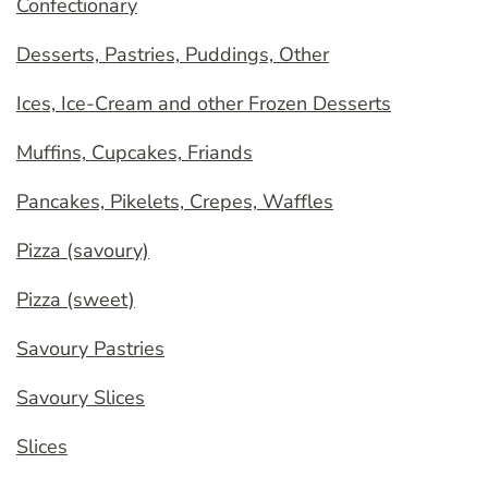
Confectionary
Desserts, Pastries, Puddings, Other
Ices, Ice-Cream and other Frozen Desserts
Muffins, Cupcakes, Friands
Pancakes, Pikelets, Crepes, Waffles
Pizza (savoury)
Pizza (sweet)
Savoury Pastries
Savoury Slices
Slices