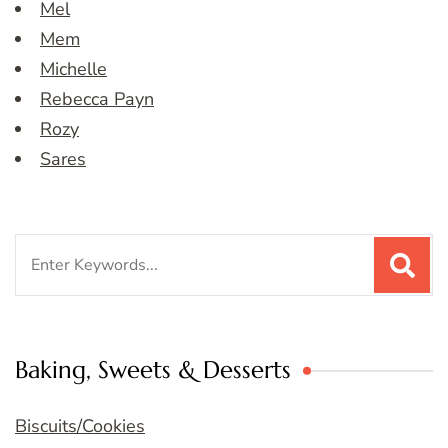
Mel
Mem
Michelle
Rebecca Payn
Rozy
Sares
Search
for:
Baking, Sweets & Desserts
Biscuits/Cookies