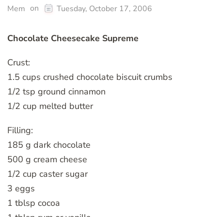
on
Mem
Tuesday, October 17, 2006
Chocolate Cheesecake Supreme
Crust:
1.5 cups crushed chocolate biscuit crumbs
1/2 tsp ground cinnamon
1/2 cup melted butter
Filling:
185 g dark chocolate
500 g cream cheese
1/2 cup caster sugar
3 eggs
1 tblsp cocoa