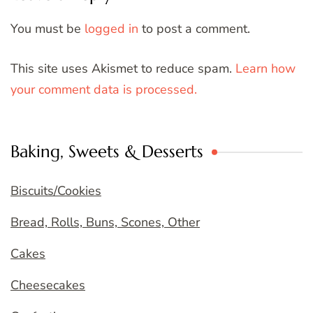
You must be
logged in
to post a comment.
This site uses Akismet to reduce spam.
Learn how
your comment data is processed.
Baking, Sweets & Desserts
Biscuits/Cookies
Bread, Rolls, Buns, Scones, Other
Cakes
Cheesecakes