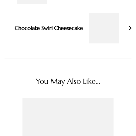
Chocolate Swirl Cheesecake
You May Also Like...