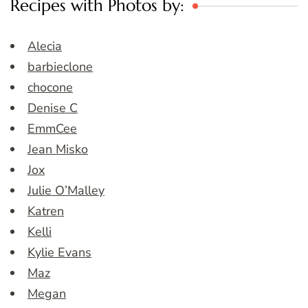
Recipes with Photos by:
Alecia
barbieclone
chocone
Denise C
EmmCee
Jean Misko
Jox
Julie O’Malley
Katren
Kelli
Kylie Evans
Maz
Megan