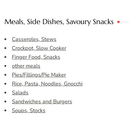
Meals, Side Dishes, Savoury Snacks
Casseroles, Stews
Crockpot, Slow Cooker
Finger Food, Snacks
other meals
Pies/Fillings/Pie Maker
Rice, Pasta, Noodles, Gnocchi
Salads
Sandwiches and Burgers
Soups, Stocks