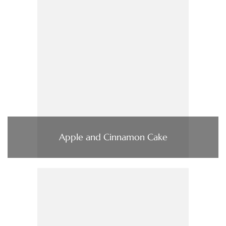
Apple and Cinnamon Cake