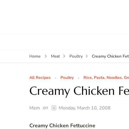
Creamy Chicken Fet
Home
Meat
Poultry
All Recipes
Poultry
Rice, Pasta, Noodles, G
Creamy Chicken Fe
on
Mem
Monday, March 10, 2008
Creamy Chicken Fettuccine