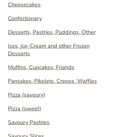
Cheesecakes
Confectionary
Desserts, Pastries, Puddings, Other
Ices, Ice-Cream and other Frozen
Desserts
Muffins, Cupcakes, Friands
Pancakes, Pikelets, Crepes, Waffles
Pizza (savoury)
Pizza (sweet)
Savoury Pastries
Savoury Slices