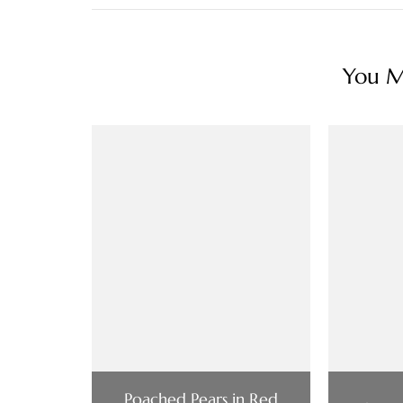
You Ma
Poached Pears in Red