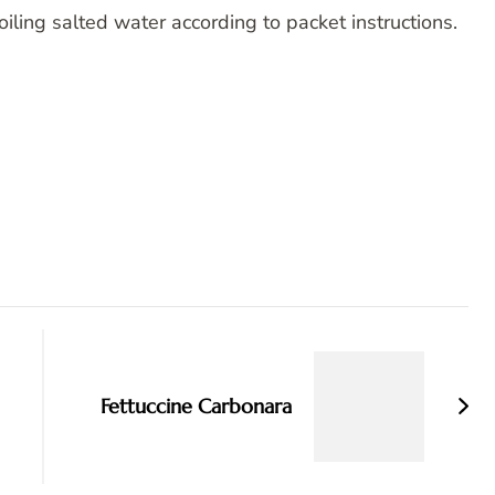
oiling salted water according to packet instructions.
Fettuccine Carbonara