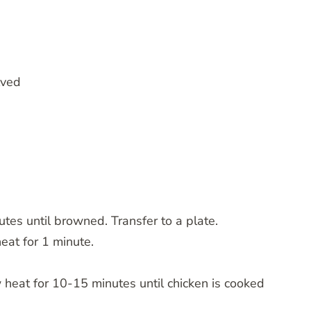
lved
utes until browned. Transfer to a plate.
at for 1 minute.
 heat for 10-15 minutes until chicken is cooked