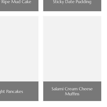
y Ripe Mud Cake
Sticky Date Pudding
Salami Cream Cheese
ght Pancakes
Muffins