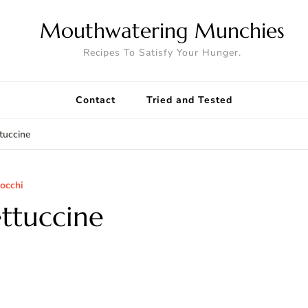
Mouthwatering Munchies
Recipes To Satisfy Your Hunger.
Contact
Tried and Tested
tuccine
nocchi
ttuccine