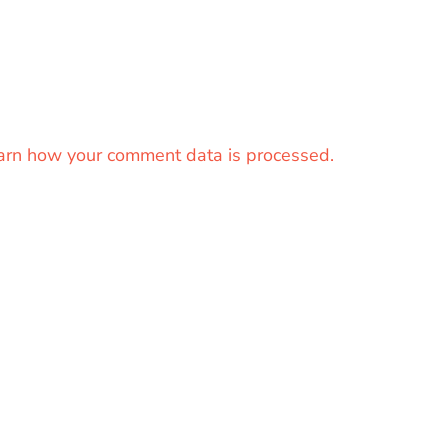
arn how your comment data is processed.