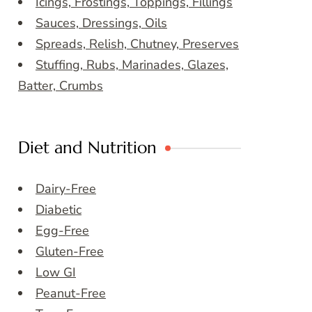
Icings, Frostings, Toppings, Fillings
Sauces, Dressings, Oils
Spreads, Relish, Chutney, Preserves
Stuffing, Rubs, Marinades, Glazes,
Batter, Crumbs
Diet and Nutrition
Dairy-Free
Diabetic
Egg-Free
Gluten-Free
Low GI
Peanut-Free