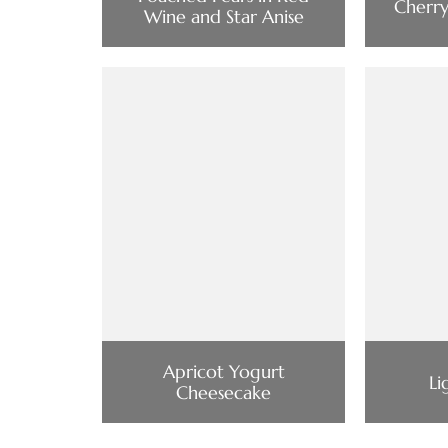
Cherr
Wine and Star Anise
Apricot Yogurt
Li
Cheesecake