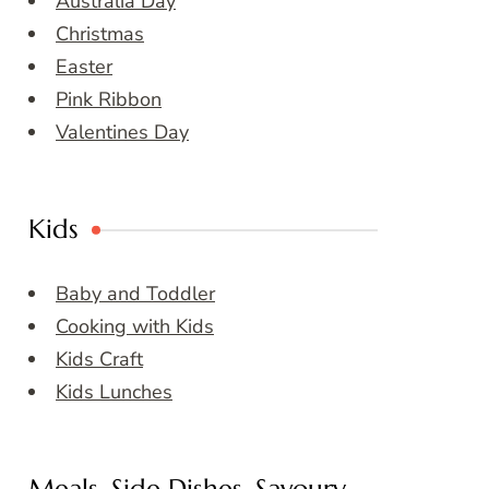
Australia Day
Christmas
Easter
Pink Ribbon
Valentines Day
Kids
Baby and Toddler
Cooking with Kids
Kids Craft
Kids Lunches