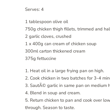
Serves: 4
1 tablespoon olive oil
750g chicken thigh fillets, trimmed and ha
2 garlic cloves, crushed
1 x 400g can cream of chicken soup
300ml carton thickened cream
375g fettuccine
1. Heat oil in a large frying pan on high.
2. Cook chicken in two batches for 3-4 min
3. SautÃ© garlic in same pan on medium he
4. Blend in soup and cream.
5. Return chicken to pan and cook over low
through. Season to taste.