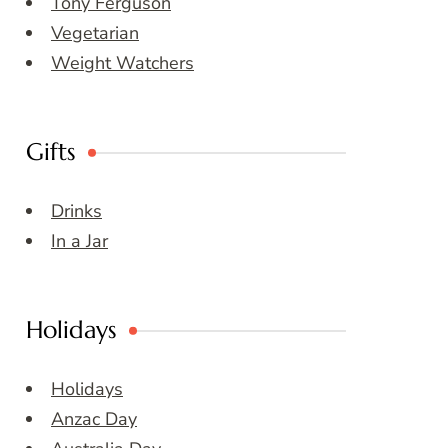
Tony Ferguson
Vegetarian
Weight Watchers
Gifts
Drinks
In a Jar
Holidays
Holidays
Anzac Day