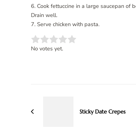
6. Cook fettuccine in a large saucepan of b
Drain well.
7. Serve chicken with pasta.
Rate this item:
SUBMIT RATING
No votes yet.
Post
Navigation
Sticky Date Crepes