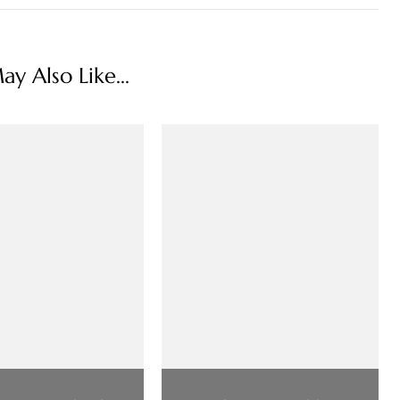
y Also Like...