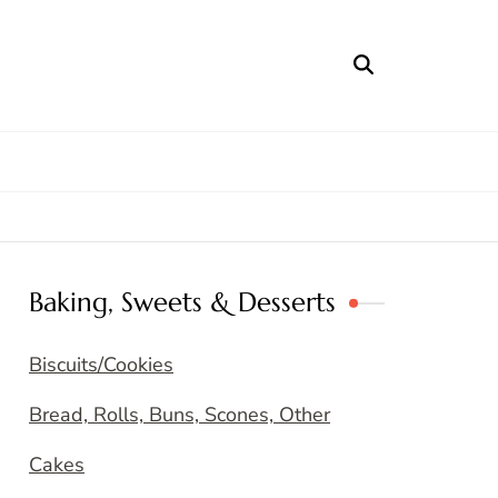
Baking, Sweets & Desserts
Biscuits/Cookies
Bread, Rolls, Buns, Scones, Other
Cakes