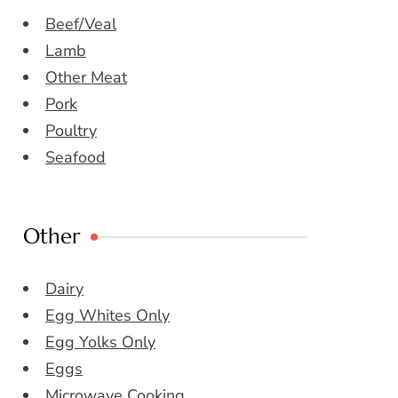
Beef/Veal
Lamb
Other Meat
Pork
Poultry
Seafood
Other
Dairy
Egg Whites Only
Egg Yolks Only
Eggs
Microwave Cooking