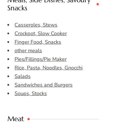
Meals, Side Dishes, Savoury
Snacks
Casseroles, Stews
Crockpot, Slow Cooker
Finger Food, Snacks
other meals
Pies/Fillings/Pie Maker
Rice, Pasta, Noodles, Gnocchi
Salads
Sandwiches and Burgers
Soups, Stocks
Meat