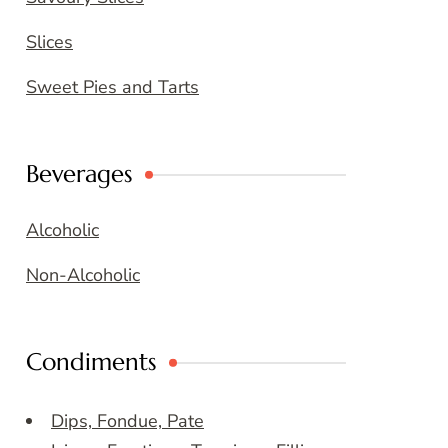
Slices
Sweet Pies and Tarts
Beverages
Alcoholic
Non-Alcoholic
Condiments
Dips, Fondue, Pate