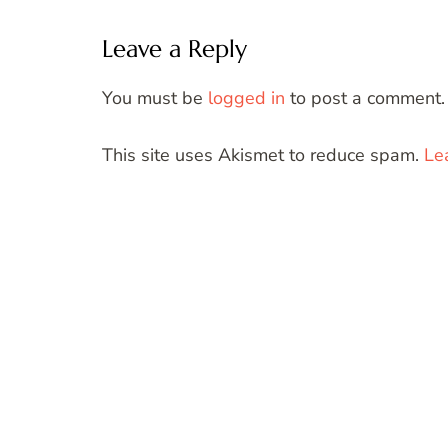
Leave a Reply
You must be
logged in
to post a comment.
This site uses Akismet to reduce spam.
Le