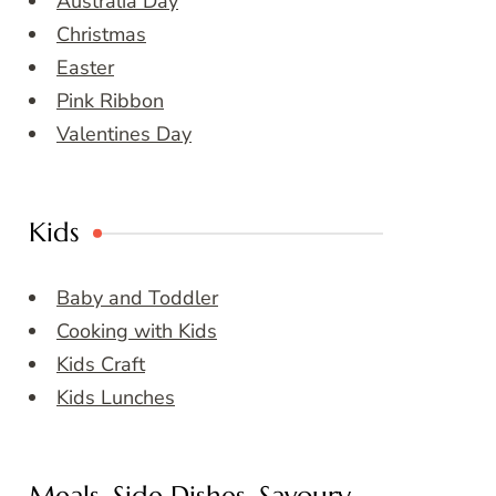
Australia Day
Christmas
Easter
Pink Ribbon
Valentines Day
Kids
Baby and Toddler
Cooking with Kids
Kids Craft
Kids Lunches