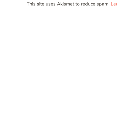
This site uses Akismet to reduce spam.
Le