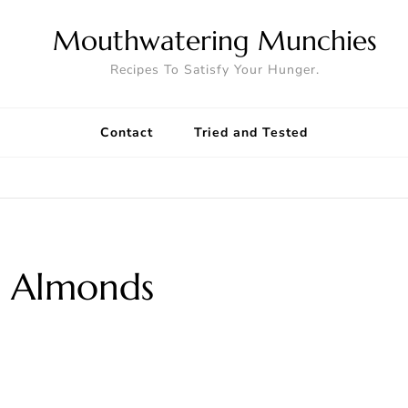
Mouthwatering Munchies
Recipes To Satisfy Your Hunger.
Contact
Tried and Tested
 Almonds