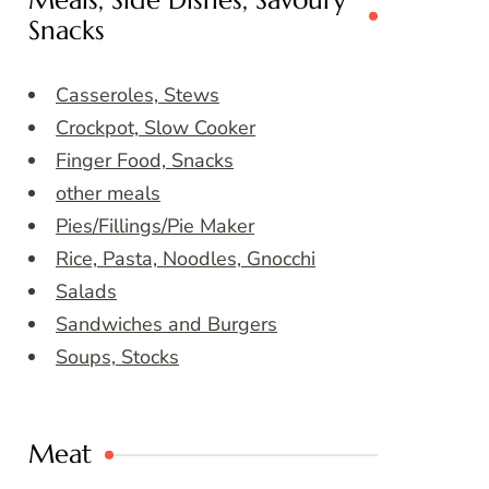
Meals, Side Dishes, Savoury
Snacks
Casseroles, Stews
Crockpot, Slow Cooker
Finger Food, Snacks
other meals
Pies/Fillings/Pie Maker
Rice, Pasta, Noodles, Gnocchi
Salads
Sandwiches and Burgers
Soups, Stocks
Meat