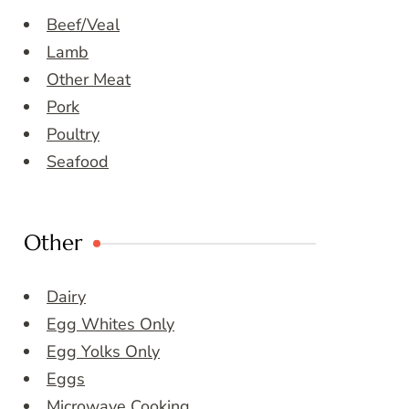
Beef/Veal
Lamb
Other Meat
Pork
Poultry
Seafood
Other
Dairy
Egg Whites Only
Egg Yolks Only
Eggs
Microwave Cooking