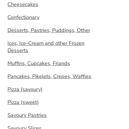
Cheesecakes
Confectionary
Desserts, Pastries, Puddings, Other
Ices, Ice-Cream and other Frozen
Desserts
Muffins, Cupcakes, Friands
Pancakes, Pikelets, Crepes, Waffles
Pizza (savoury)
Pizza (sweet)
Savoury Pastries
Savoury Slices