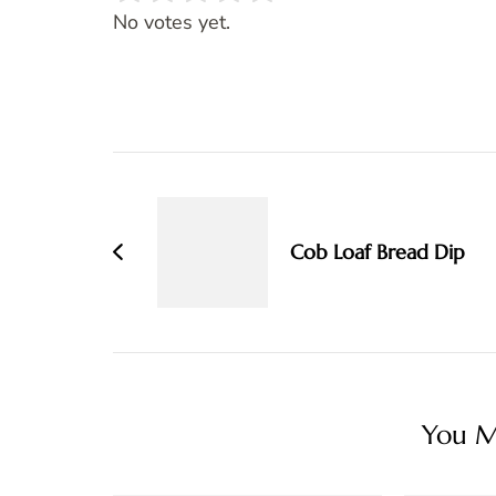
Rate this item:
SUBMIT RATING
No votes yet.
Post
Navigation
Cob Loaf Bread Dip
You Ma