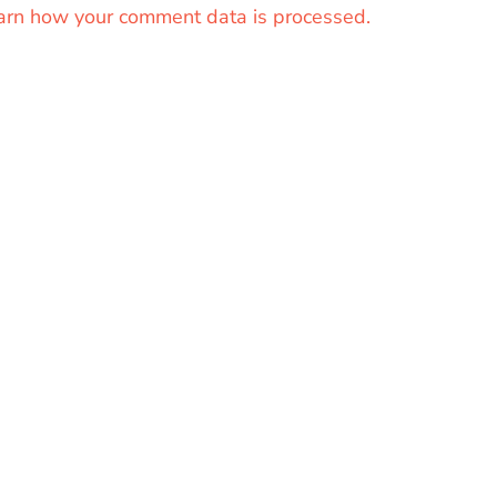
arn how your comment data is processed.