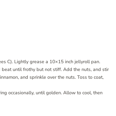
 C). Lightly grease a 10×15 inch jellyroll pan.
eat until frothy but not stiff. Add the nuts, and stir
cinnamon, and sprinkle over the nuts. Toss to coat,
ing occasionally, until golden. Allow to cool, then