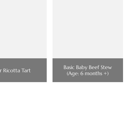
Basic Baby Beef Stew
r Ricotta Tart
(Age: 6 months +)