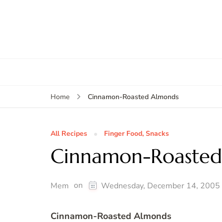
Cinnamon-Roasted Almonds
Home
All Recipes
Finger Food, Snacks
Cinnamon-Roasted
on
Mem
Wednesday, December 14, 2005
Cinnamon-Roasted Almonds