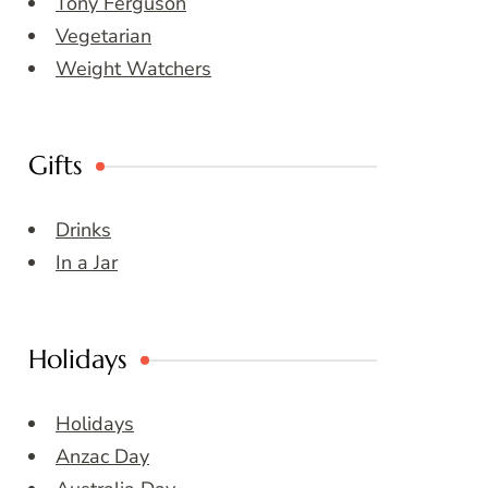
Tony Ferguson
Vegetarian
Weight Watchers
Gifts
Drinks
In a Jar
Holidays
Holidays
Anzac Day