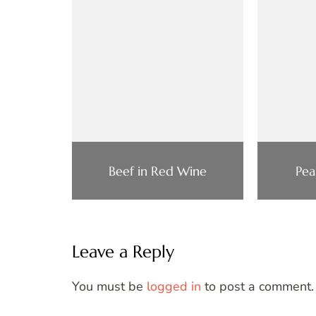
Beef in Red Wine
Pea
Leave a Reply
You must be
logged in
to post a comment.