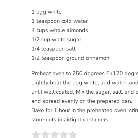
1 egg white
1 teaspoon cold water
4 cups whole almonds
1/2 cup white sugar
1/4 teaspoon salt
1/2 teaspoon ground cinnamon
Preheat oven to 250 degrees F (120 degrees
Lightly beat the egg white; add water, and b
until well coated. Mix the sugar, salt, and 
and spread evenly on the prepared pan.
Bake for 1 hour in the preheated oven, stirr
store nuts in airtight containers.