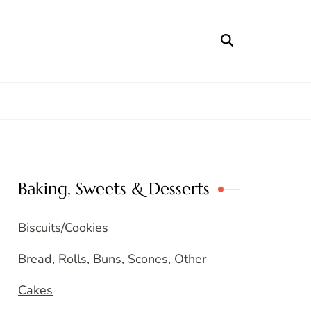
Baking, Sweets & Desserts
Biscuits/Cookies
Bread, Rolls, Buns, Scones, Other
Cakes