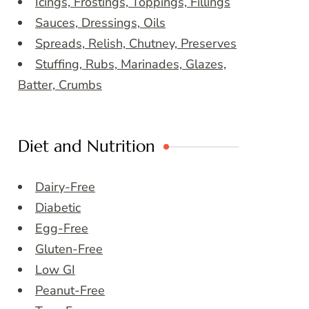
Icings, Frostings, Toppings, Fillings
Sauces, Dressings, Oils
Spreads, Relish, Chutney, Preserves
Stuffing, Rubs, Marinades, Glazes,
Batter, Crumbs
Diet and Nutrition
Dairy-Free
Diabetic
Egg-Free
Gluten-Free
Low GI
Peanut-Free