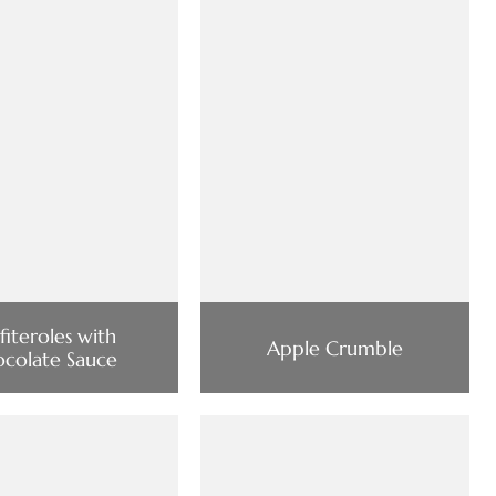
fiteroles with
Apple Crumble
colate Sauce