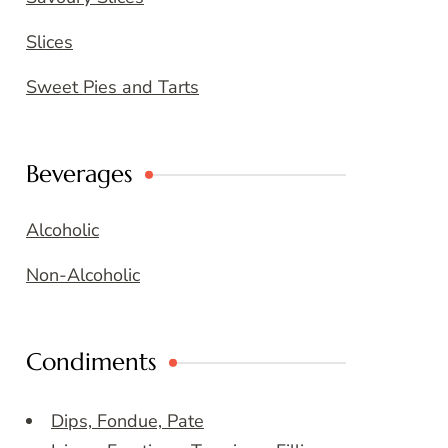
Slices
Sweet Pies and Tarts
Beverages
Alcoholic
Non-Alcoholic
Condiments
Dips, Fondue, Pate