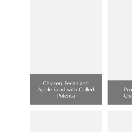
Chicken, Pecan and
Apple Salad with Grilled
Pro
Polenta
Cho