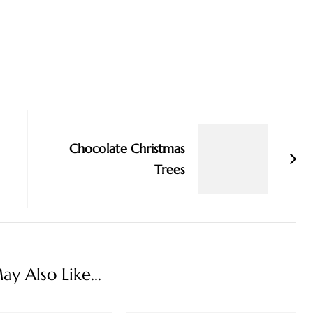
Chocolate Christmas
Trees
y Also Like...