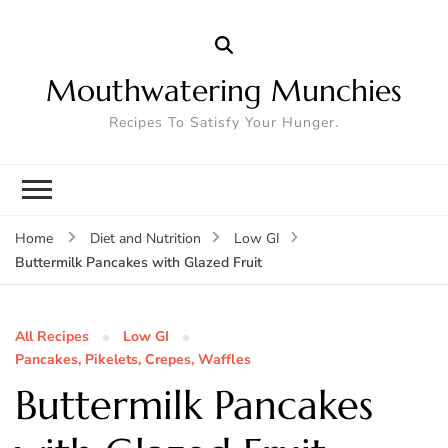
Mouthwatering Munchies
Recipes To Satisfy Your Hunger.
Home
Diet and Nutrition
Low GI
Buttermilk Pancakes with Glazed Fruit
All Recipes
Low GI
Pancakes, Pikelets, Crepes, Waffles
Buttermilk Pancakes