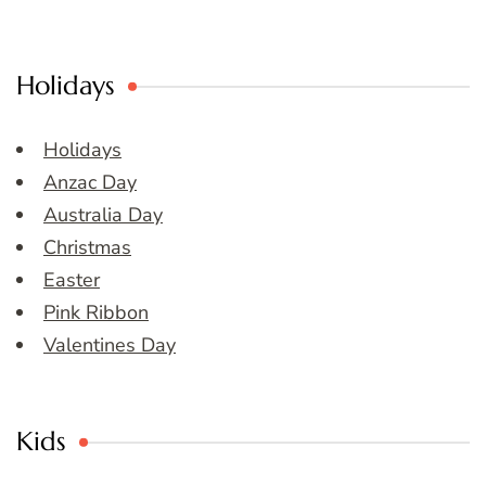
Holidays
Holidays
Anzac Day
Australia Day
Christmas
Easter
Pink Ribbon
Valentines Day
Kids