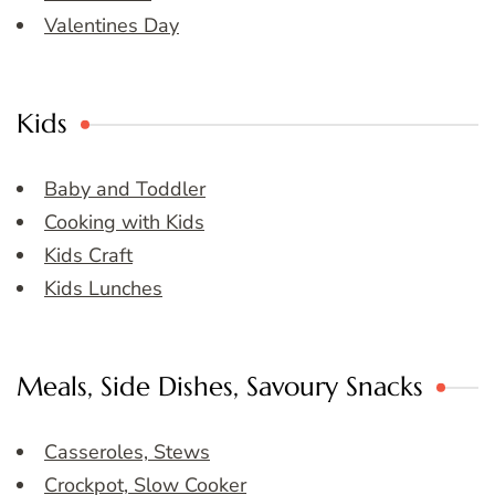
Valentines Day
Kids
Baby and Toddler
Cooking with Kids
Kids Craft
Kids Lunches
Meals, Side Dishes, Savoury Snacks
Casseroles, Stews
Crockpot, Slow Cooker