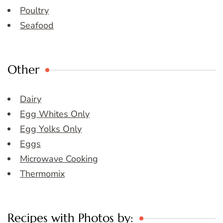
Poultry
Seafood
Other
Dairy
Egg Whites Only
Egg Yolks Only
Eggs
Microwave Cooking
Thermomix
Recipes with Photos by: