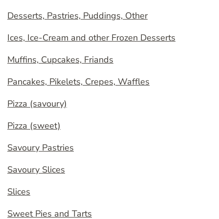
Desserts, Pastries, Puddings, Other
Ices, Ice-Cream and other Frozen Desserts
Muffins, Cupcakes, Friands
Pancakes, Pikelets, Crepes, Waffles
Pizza (savoury)
Pizza (sweet)
Savoury Pastries
Savoury Slices
Slices
Sweet Pies and Tarts