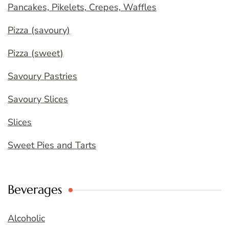
Pancakes, Pikelets, Crepes, Waffles
Pizza (savoury)
Pizza (sweet)
Savoury Pastries
Savoury Slices
Slices
Sweet Pies and Tarts
Beverages
Alcoholic