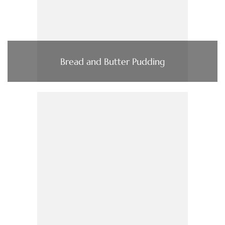
Bread and Butter Pudding