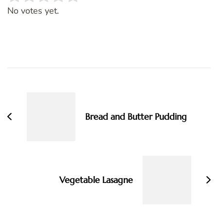
Rate this item:
SUBMIT RATING
No votes yet.
Post
Navigation
Bread and Butter Pudding
Vegetable Lasagne