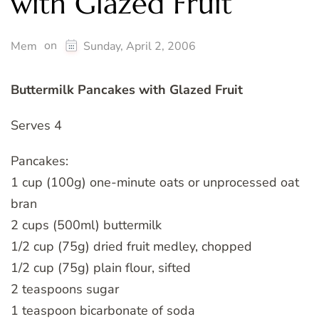
with Glazed Fruit
on
Mem
Sunday, April 2, 2006
Buttermilk Pancakes with Glazed Fruit
Serves 4
Pancakes:
1 cup (100g) one-minute oats or unprocessed oat
bran
2 cups (500ml) buttermilk
1/2 cup (75g) dried fruit medley, chopped
1/2 cup (75g) plain flour, sifted
2 teaspoons sugar
1 teaspoon bicarbonate of soda