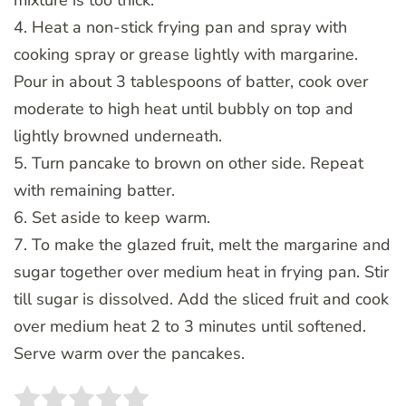
4. Heat a non-stick frying pan and spray with
cooking spray or grease lightly with margarine.
Pour in about 3 tablespoons of batter, cook over
moderate to high heat until bubbly on top and
lightly browned underneath.
5. Turn pancake to brown on other side. Repeat
with remaining batter.
6. Set aside to keep warm.
7. To make the glazed fruit, melt the margarine and
sugar together over medium heat in frying pan. Stir
till sugar is dissolved. Add the sliced fruit and cook
over medium heat 2 to 3 minutes until softened.
Serve warm over the pancakes.