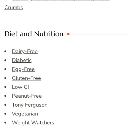
Crumbs
Diet and Nutrition
Dairy-Free
Diabetic
Egg-Free
Gluten-Free
Low GI
Peanut-Free
Tony Ferguson
Vegetarian
Weight Watchers