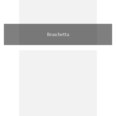
Bruschetta