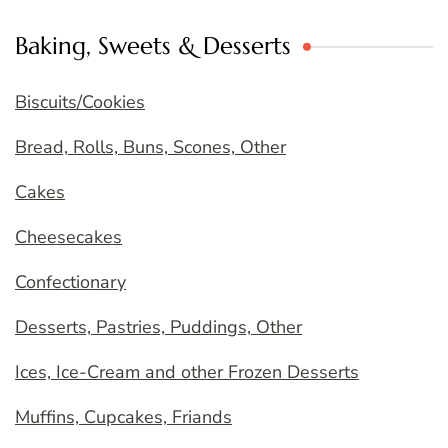
Baking, Sweets & Desserts
Biscuits/Cookies
Bread, Rolls, Buns, Scones, Other
Cakes
Cheesecakes
Confectionary
Desserts, Pastries, Puddings, Other
Ices, Ice-Cream and other Frozen Desserts
Muffins, Cupcakes, Friands