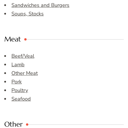
Sandwiches and Burgers
Soups, Stocks
Meat
Beef/Veal
Lamb
Other Meat
Pork
Poultry
Seafood
Other