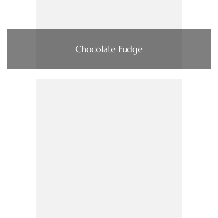
Chocolate Fudge