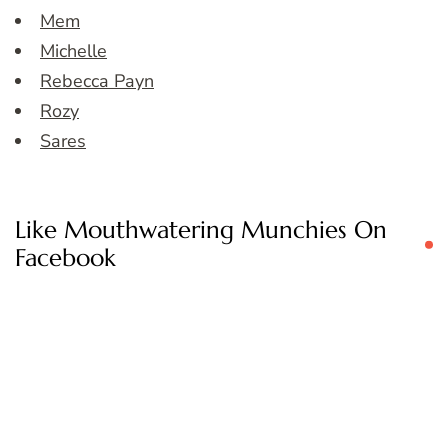
Mem
Michelle
Rebecca Payn
Rozy
Sares
Like Mouthwatering Munchies On
Facebook