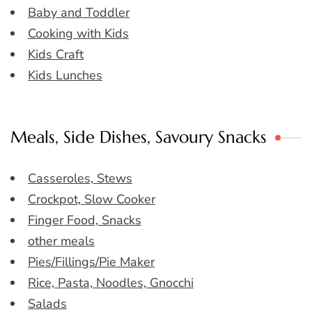
Baby and Toddler
Cooking with Kids
Kids Craft
Kids Lunches
Meals, Side Dishes, Savoury Snacks
Casseroles, Stews
Crockpot, Slow Cooker
Finger Food, Snacks
other meals
Pies/Fillings/Pie Maker
Rice, Pasta, Noodles, Gnocchi
Salads