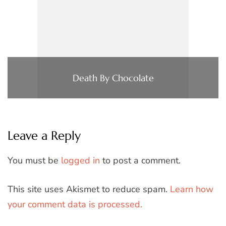
Death By Chocolate
Leave a Reply
You must be
logged in
to post a comment.
This site uses Akismet to reduce spam.
Learn how
your comment data is processed.