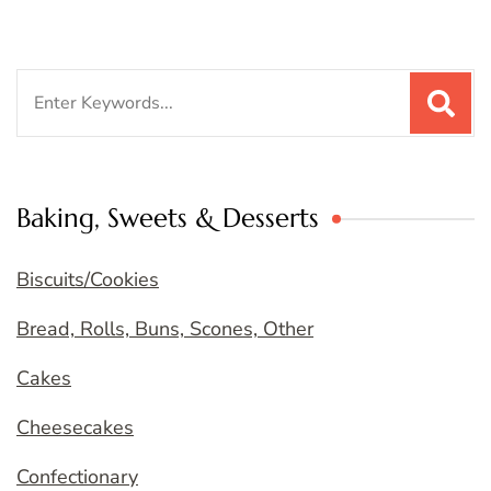
Search
for:
Baking, Sweets & Desserts
Biscuits/Cookies
Bread, Rolls, Buns, Scones, Other
Cakes
Cheesecakes
Confectionary