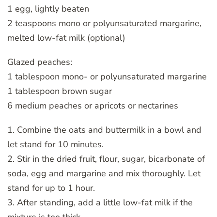
1 egg, lightly beaten
2 teaspoons mono or polyunsaturated margarine,
melted low-fat milk (optional)
Glazed peaches:
1 tablespoon mono- or polyunsaturated margarine
1 tablespoon brown sugar
6 medium peaches or apricots or nectarines
1. Combine the oats and buttermilk in a bowl and
let stand for 10 minutes.
2. Stir in the dried fruit, flour, sugar, bicarbonate of
soda, egg and margarine and mix thoroughly. Let
stand for up to 1 hour.
3. After standing, add a little low-fat milk if the
mixture is too thick.