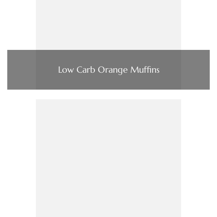
Low Carb Orange Muffins