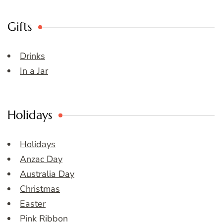
Gifts
Drinks
In a Jar
Holidays
Holidays
Anzac Day
Australia Day
Christmas
Easter
Pink Ribbon