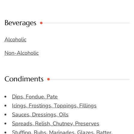
Beverages
Alcoholic
Non-Alcoholic
Condiments
Dips, Fondue, Pate
Icings, Frostings, Toppings, Fillings
Sauces, Dressings, Oils
Spreads, Relish, Chutney, Preserves
Stuffing, Rubs, Marinades, Glazes, Batter,