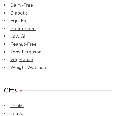
Dairy-Free
Diabetic
Egg-Free
Gluten-Free
Low GI
Peanut-Free
Tony Ferguson
Vegetarian
Weight Watchers
Gifts
Drinks
In a Jar