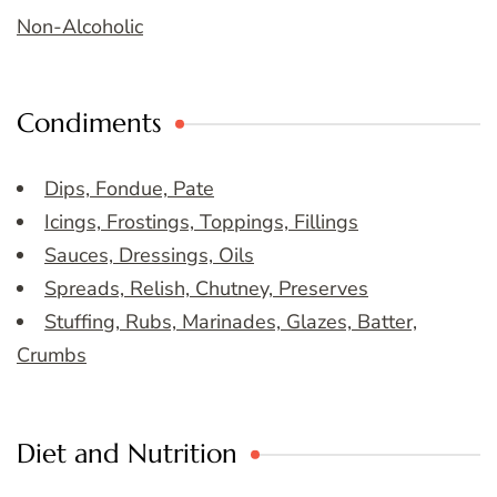
Non-Alcoholic
Condiments
Dips, Fondue, Pate
Icings, Frostings, Toppings, Fillings
Sauces, Dressings, Oils
Spreads, Relish, Chutney, Preserves
Stuffing, Rubs, Marinades, Glazes, Batter,
Crumbs
Diet and Nutrition