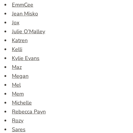
EmmCee
Jean Misko
Jox
Julie O’Malley
Katren
Kelli
Kylie Evans
Maz
Megan
Mel
Mem
Michelle
Rebecca Payn
Rozy
Sares