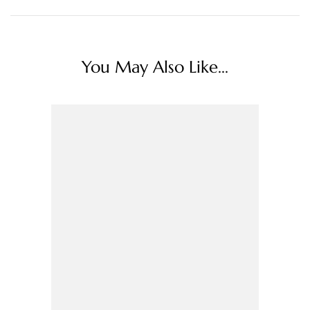
You May Also Like...