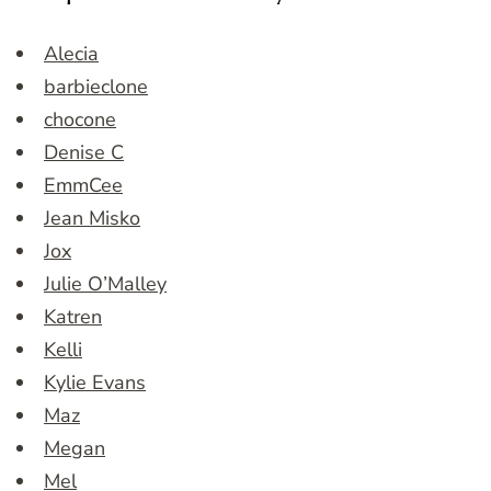
Alecia
barbieclone
chocone
Denise C
EmmCee
Jean Misko
Jox
Julie O’Malley
Katren
Kelli
Kylie Evans
Maz
Megan
Mel