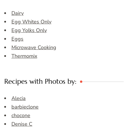
Dairy
Egg Whites Only
Egg Yolks Only
Eggs
Microwave Cooking
Thermomix
Recipes with Photos by:
Alecia
barbieclone
chocone
Denise C