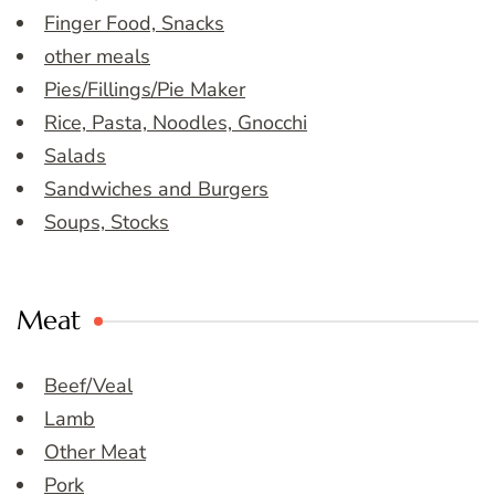
Finger Food, Snacks
other meals
Pies/Fillings/Pie Maker
Rice, Pasta, Noodles, Gnocchi
Salads
Sandwiches and Burgers
Soups, Stocks
Meat
Beef/Veal
Lamb
Other Meat
Pork