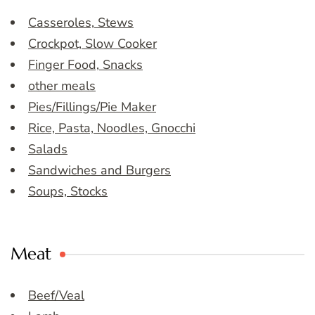
Casseroles, Stews
Crockpot, Slow Cooker
Finger Food, Snacks
other meals
Pies/Fillings/Pie Maker
Rice, Pasta, Noodles, Gnocchi
Salads
Sandwiches and Burgers
Soups, Stocks
Meat
Beef/Veal