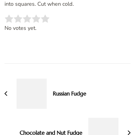
into squares. Cut when cold.
Rate this item:
SUBMIT RATING
No votes yet.
Post
Navigation
Russian Fudge
Chocolate and Nut Fudge