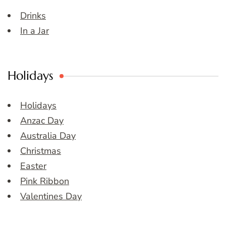
Drinks
In a Jar
Holidays
Holidays
Anzac Day
Australia Day
Christmas
Easter
Pink Ribbon
Valentines Day