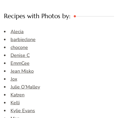
Recipes with Photos by:
Alecia
barbieclone
chocone
Denise C
EmmCee
Jean Misko
Jox
Julie O’Malley
Katren
Kelli
Kylie Evans