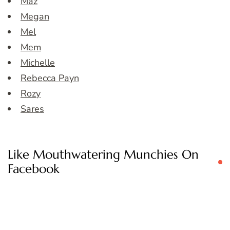
Maz
Megan
Mel
Mem
Michelle
Rebecca Payn
Rozy
Sares
Like Mouthwatering Munchies On
Facebook