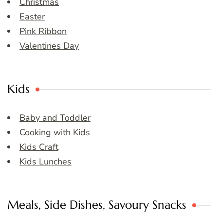
Christmas
Easter
Pink Ribbon
Valentines Day
Kids
Baby and Toddler
Cooking with Kids
Kids Craft
Kids Lunches
Meals, Side Dishes, Savoury Snacks