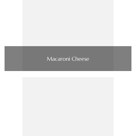
Macaroni Cheese