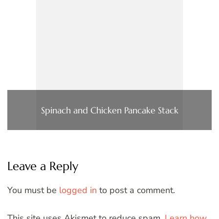
Spinach and Chicken Pancake Stack
Leave a Reply
You must be
logged in
to post a comment.
This site uses Akismet to reduce spam.
Learn how