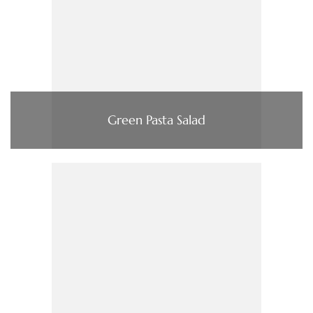
Green Pasta Salad