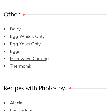
Other
Dairy
Egg Whites Only
Egg Yolks Only
Eggs
Microwave Cooking
Thermomix
Recipes with Photos by:
Alecia
barbieclone