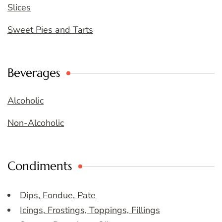
Slices
Sweet Pies and Tarts
Beverages
Alcoholic
Non-Alcoholic
Condiments
Dips, Fondue, Pate
Icings, Frostings, Toppings, Fillings