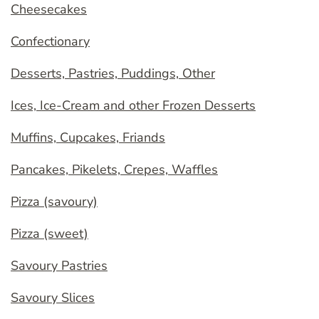
Cheesecakes
Confectionary
Desserts, Pastries, Puddings, Other
Ices, Ice-Cream and other Frozen Desserts
Muffins, Cupcakes, Friands
Pancakes, Pikelets, Crepes, Waffles
Pizza (savoury)
Pizza (sweet)
Savoury Pastries
Savoury Slices