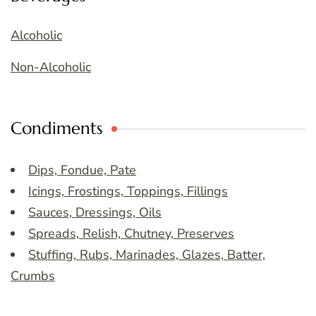
Alcoholic
Non-Alcoholic
Condiments
Dips, Fondue, Pate
Icings, Frostings, Toppings, Fillings
Sauces, Dressings, Oils
Spreads, Relish, Chutney, Preserves
Stuffing, Rubs, Marinades, Glazes, Batter,
Crumbs