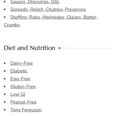
Sauces, Dressings, Oils
Spreads, Relish, Chutney, Preserves
Stuffing, Rubs, Marinades, Glazes, Batter,
Crumbs
Diet and Nutrition
Dairy-Free
Diabetic
Egg-Free
Gluten-Free
Low GI
Peanut-Free
Tony Ferguson