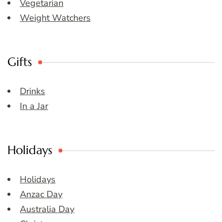
Vegetarian
Weight Watchers
Gifts
Drinks
In a Jar
Holidays
Holidays
Anzac Day
Australia Day