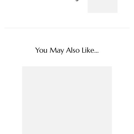
You May Also Like...