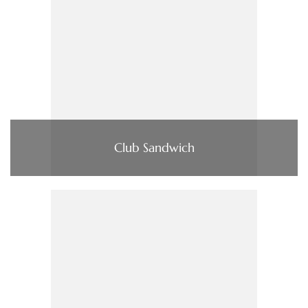
Club Sandwich