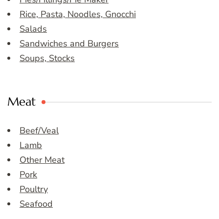
Rice, Pasta, Noodles, Gnocchi
Salads
Sandwiches and Burgers
Soups, Stocks
Meat
Beef/Veal
Lamb
Other Meat
Pork
Poultry
Seafood