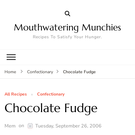
Mouthwatering Munchies
Recipes To Satisfy Your Hunger.
Chocolate Fudge
Home
Confectionary
All Recipes
Confectionary
Chocolate Fudge
on
Mem
Tuesday, September 26, 2006