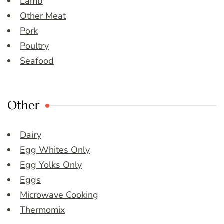
Lamb
Other Meat
Pork
Poultry
Seafood
Other
Dairy
Egg Whites Only
Egg Yolks Only
Eggs
Microwave Cooking
Thermomix