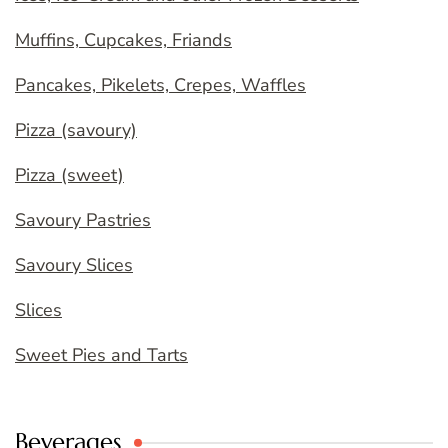
Muffins, Cupcakes, Friands
Pancakes, Pikelets, Crepes, Waffles
Pizza (savoury)
Pizza (sweet)
Savoury Pastries
Savoury Slices
Slices
Sweet Pies and Tarts
Beverages