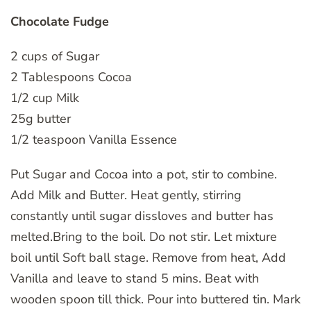
Chocolate Fudge
2 cups of Sugar
2 Tablespoons Cocoa
1/2 cup Milk
25g butter
1/2 teaspoon Vanilla Essence
Put Sugar and Cocoa into a pot, stir to combine.
Add Milk and Butter. Heat gently, stirring
constantly until sugar dissloves and butter has
melted.Bring to the boil. Do not stir. Let mixture
boil until Soft ball stage. Remove from heat, Add
Vanilla and leave to stand 5 mins. Beat with
wooden spoon till thick. Pour into buttered tin. Mark