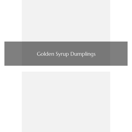
Golden Syrup Dumplings