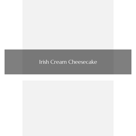
Irish Cream Cheesecake