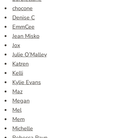
chocone
Denise C
EmmCee
Jean Misko
Jox
Julie O’Malley
Katren
Kelli
Kylie Evans
Maz
Megan
Mel
Mem
Michelle
Rebecca Payn