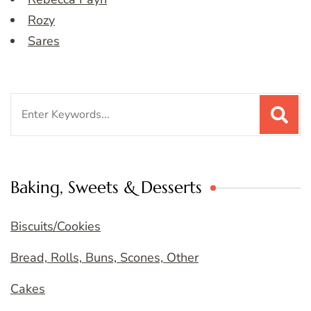
Rozy
Sares
Search
for:
Baking, Sweets & Desserts
Biscuits/Cookies
Bread, Rolls, Buns, Scones, Other
Cakes