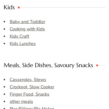
Kids
Baby and Toddler
Cooking with Kids
Kids Craft
Kids Lunches
Meals, Side Dishes, Savoury Snacks
Casseroles, Stews
Crockpot, Slow Cooker
Finger Food, Snacks
other meals
Pies/Fillings/Pie Maker