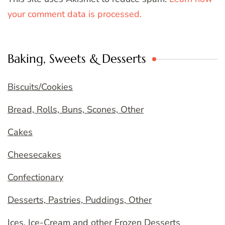
your comment data is processed.
Baking, Sweets & Desserts
Biscuits/Cookies
Bread, Rolls, Buns, Scones, Other
Cakes
Cheesecakes
Confectionary
Desserts, Pastries, Puddings, Other
Ices, Ice-Cream and other Frozen Desserts