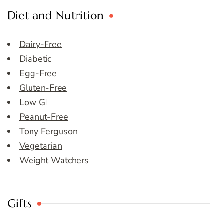
Diet and Nutrition
Dairy-Free
Diabetic
Egg-Free
Gluten-Free
Low GI
Peanut-Free
Tony Ferguson
Vegetarian
Weight Watchers
Gifts