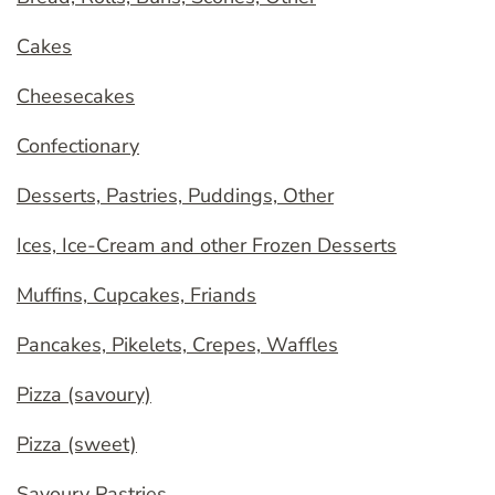
Cakes
Cheesecakes
Confectionary
Desserts, Pastries, Puddings, Other
Ices, Ice-Cream and other Frozen Desserts
Muffins, Cupcakes, Friands
Pancakes, Pikelets, Crepes, Waffles
Pizza (savoury)
Pizza (sweet)
Savoury Pastries