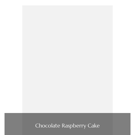
Chocolate Raspberry Cake