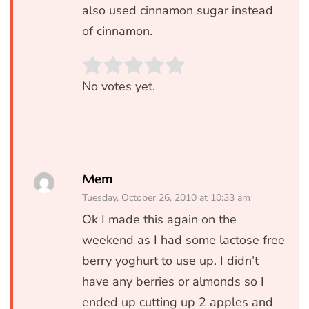
also used cinnamon sugar instead
of cinnamon.
Rate this item:
SUBMIT RATIN
No votes yet.
Mem
Tuesday, October 26, 2010 at 10:33 am
Ok I made this again on the
weekend as I had some lactose free
berry yoghurt to use up. I didn’t
have any berries or almonds so I
ended up cutting up 2 apples and