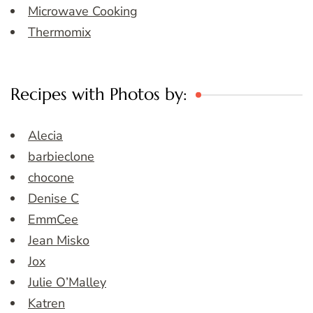
Microwave Cooking
Thermomix
Recipes with Photos by:
Alecia
barbieclone
chocone
Denise C
EmmCee
Jean Misko
Jox
Julie O’Malley
Katren