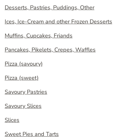
Desserts, Pastries, Puddings, Other
Ices, Ice-Cream and other Frozen Desserts
Muffins, Cupcakes, Friands
Pancakes, Pikelets, Crepes, Waffles
Pizza (savoury)
Pizza (sweet)
Savoury Pastries
Savoury Slices
Slices
Sweet Pies and Tarts