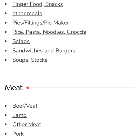
Finger Food, Snacks
other meals
Pies/Fillings/Pie Maker
Rice, Pasta, Noodles, Gnocchi
Salads
Sandwiches and Burgers
Soups, Stocks
Meat
Beef/Veal
Lamb
Other Meat
Pork