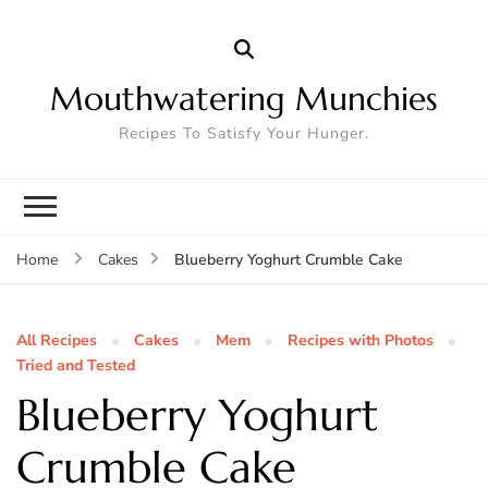
Mouthwatering Munchies
Recipes To Satisfy Your Hunger.
Blueberry Yoghurt Crumble Cake
Home
Cakes
All Recipes
Cakes
Mem
Recipes with Photos
Tried and Tested
Blueberry Yoghurt
Crumble Cake