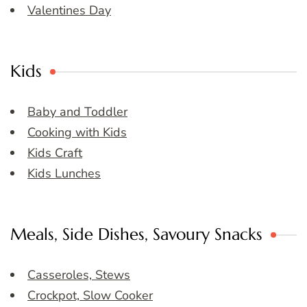
Valentines Day
Kids
Baby and Toddler
Cooking with Kids
Kids Craft
Kids Lunches
Meals, Side Dishes, Savoury Snacks
Casseroles, Stews
Crockpot, Slow Cooker