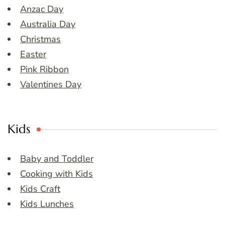
Anzac Day
Australia Day
Christmas
Easter
Pink Ribbon
Valentines Day
Kids
Baby and Toddler
Cooking with Kids
Kids Craft
Kids Lunches