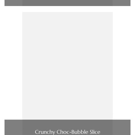
Crunchy Choc-Bubble Slice