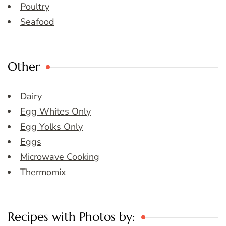
Poultry
Seafood
Other
Dairy
Egg Whites Only
Egg Yolks Only
Eggs
Microwave Cooking
Thermomix
Recipes with Photos by: