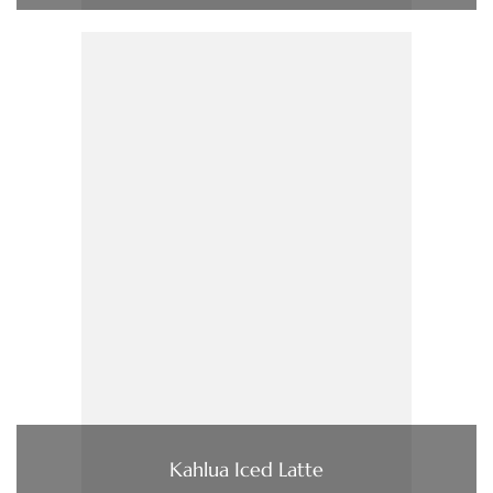
Kahlua Iced Latte