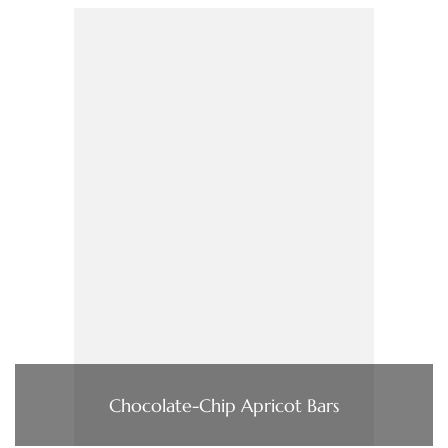
Chocolate-Chip Apricot Bars