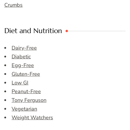
Crumbs
Diet and Nutrition
Dairy-Free
Diabetic
Egg-Free
Gluten-Free
Low GI
Peanut-Free
Tony Ferguson
Vegetarian
Weight Watchers