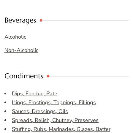
Beverages
Alcoholic
Non-Alcoholic
Condiments
Dips, Fondue, Pate
Icings, Frostings, Toppings, Fillings
Sauces, Dressings, Oils
Spreads, Relish, Chutney, Preserves
Stuffing, Rubs, Marinades, Glazes, Batter,