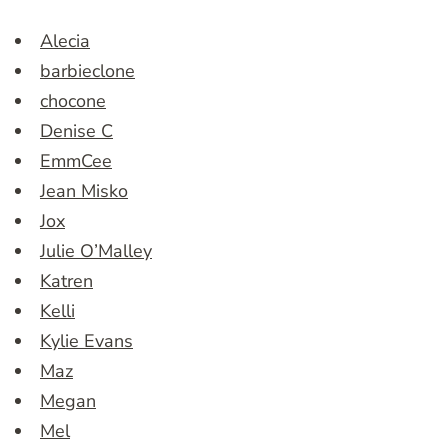
Alecia
barbieclone
chocone
Denise C
EmmCee
Jean Misko
Jox
Julie O’Malley
Katren
Kelli
Kylie Evans
Maz
Megan
Mel