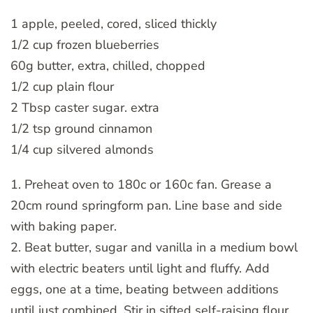
1 apple, peeled, cored, sliced thickly
1/2 cup frozen blueberries
60g butter, extra, chilled, chopped
1/2 cup plain flour
2 Tbsp caster sugar. extra
1/2 tsp ground cinnamon
1/4 cup silvered almonds
1. Preheat oven to 180c or 160c fan. Grease a
20cm round springform pan. Line base and side
with baking paper.
2. Beat butter, sugar and vanilla in a medium bowl
with electric beaters until light and fluffy. Add
eggs, one at a time, beating between additions
until just combined. Stir in sifted self-raising flour