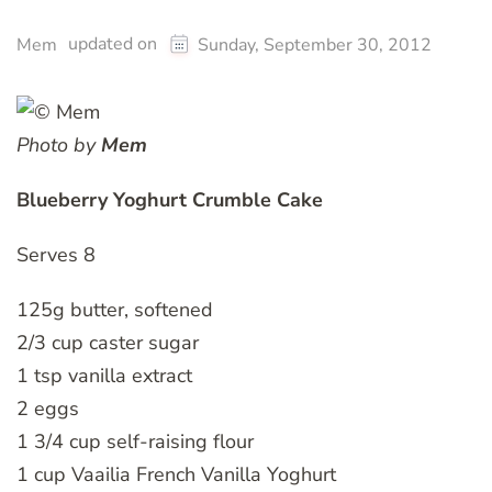
updated on
Mem
Sunday, September 30, 2012
Photo by
Mem
Blueberry Yoghurt Crumble Cake
Serves 8
125g butter, softened
2/3 cup caster sugar
1 tsp vanilla extract
2 eggs
1 3/4 cup self-raising flour
1 cup Vaailia French Vanilla Yoghurt