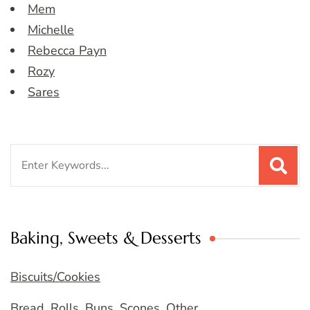
Mem
Michelle
Rebecca Payn
Rozy
Sares
Search
for:
Baking, Sweets & Desserts
Biscuits/Cookies
Bread, Rolls, Buns, Scones, Other