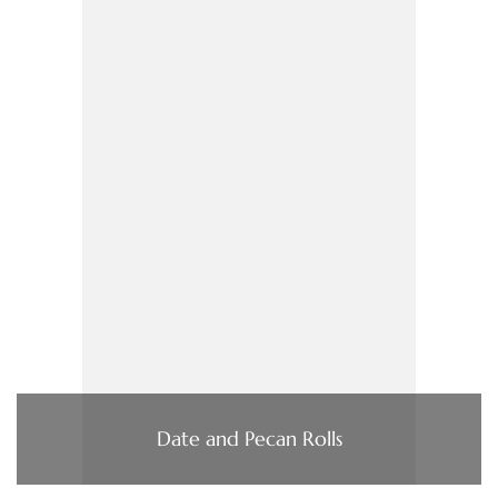
Date and Pecan Rolls