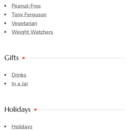
Peanut-Free
Tony Ferguson
Vegetarian
Weight Watchers
Gifts
Drinks
In a Jar
Holidays
Holidays