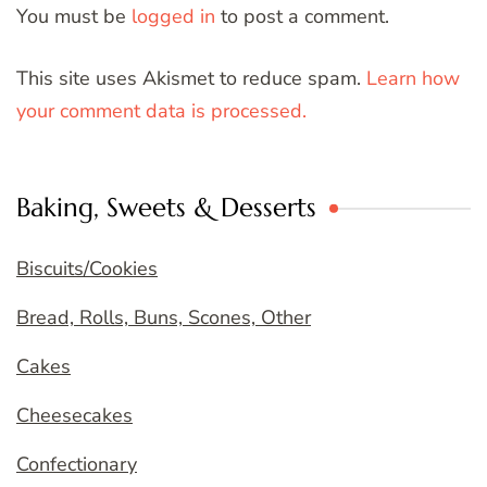
You must be
logged in
to post a comment.
This site uses Akismet to reduce spam.
Learn how
your comment data is processed.
Baking, Sweets & Desserts
Biscuits/Cookies
Bread, Rolls, Buns, Scones, Other
Cakes
Cheesecakes
Confectionary