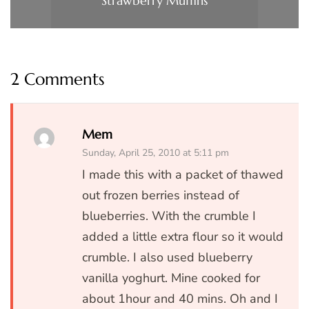
Strawberry Muffins
2 Comments
Mem
Sunday, April 25, 2010 at 5:11 pm
I made this with a packet of thawed
out frozen berries instead of
blueberries. With the crumble I
added a little extra flour so it would
crumble. I also used blueberry
vanilla yoghurt. Mine cooked for
about 1hour and 40 mins. Oh and I