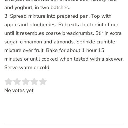
and yoghurt, in two batches.
3. Spread mixture into prepared pan. Top with
apple and blueberries. Rub extra butter into flour
until it resembles coarse breadcrumbs. Stir in extra
sugar, cinnamon and almonds. Sprinkle crumble
mixture over fruit. Bake for about 1 hour 15
minutes or until cooked when tested with a skewer.
Serve warm or cold.
Rate this item:
SUBMIT RATING
No votes yet.