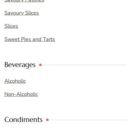
Savoury Slices
Slices
Sweet Pies and Tarts
Beverages
Alcoholic
Non-Alcoholic
Condiments