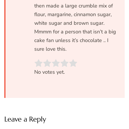
then made a large crumble mix of
flour, margarine, cinnamon sugar,
white sugar and brown sugar.
Mmmm for a person that isn’t a big
cake fan unless it’s chocolate .. I
sure love this.
Rate this item:
SUBMIT RATIN
No votes yet.
Leave a Reply