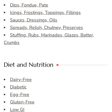
Dips, Fondue, Pate
Icings, Frostings, Toppings, Fillings
Sauces, Dressings, Oils
Spreads, Relish, Chutney, Preserves
Stuffing, Rubs, Marinades, Glazes, Batter,
Crumbs
Diet and Nutrition
Dairy-Free
Diabetic
Egg-Free
Gluten-Free
Low GI