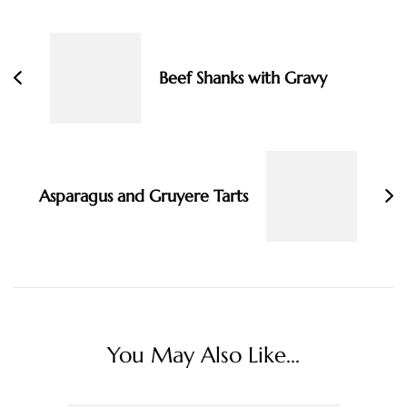
Post
Navigation
Beef Shanks with Gravy
Asparagus and Gruyere Tarts
You May Also Like...