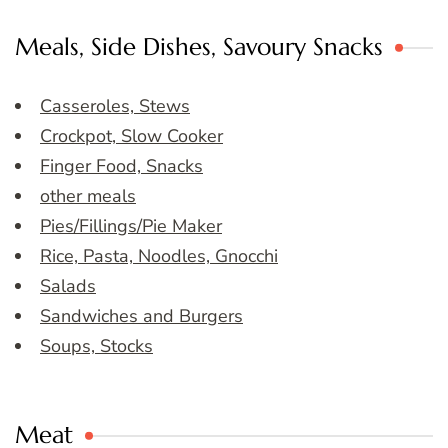
Meals, Side Dishes, Savoury Snacks
Casseroles, Stews
Crockpot, Slow Cooker
Finger Food, Snacks
other meals
Pies/Fillings/Pie Maker
Rice, Pasta, Noodles, Gnocchi
Salads
Sandwiches and Burgers
Soups, Stocks
Meat