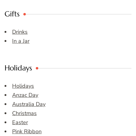
Gifts
Drinks
In a Jar
Holidays
Holidays
Anzac Day
Australia Day
Christmas
Easter
Pink Ribbon