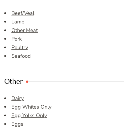
Beef/Veal
Lamb
Other Meat
Pork
Poultry
Seafood
Other
Dairy
Egg Whites Only
Egg Yolks Only
Eggs