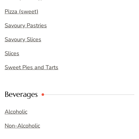
Pizza (sweet)
Savoury Pastries
Savoury Slices
Slices
Sweet Pies and Tarts
Beverages
Alcoholic
Non-Alcoholic