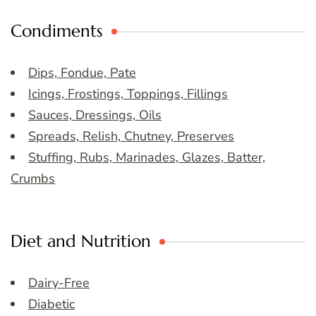
Condiments
Dips, Fondue, Pate
Icings, Frostings, Toppings, Fillings
Sauces, Dressings, Oils
Spreads, Relish, Chutney, Preserves
Stuffing, Rubs, Marinades, Glazes, Batter,
Crumbs
Diet and Nutrition
Dairy-Free
Diabetic