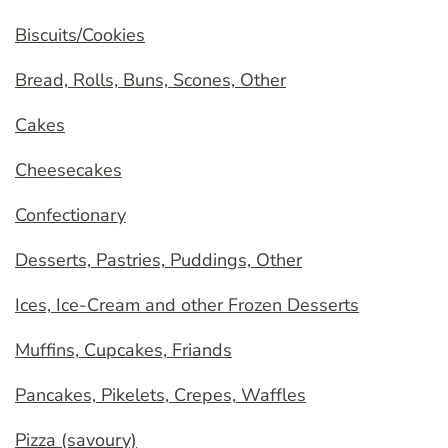
Biscuits/Cookies
Bread, Rolls, Buns, Scones, Other
Cakes
Cheesecakes
Confectionary
Desserts, Pastries, Puddings, Other
Ices, Ice-Cream and other Frozen Desserts
Muffins, Cupcakes, Friands
Pancakes, Pikelets, Crepes, Waffles
Pizza (savoury)