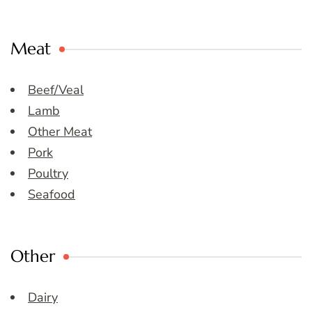
Meat
Beef/Veal
Lamb
Other Meat
Pork
Poultry
Seafood
Other
Dairy