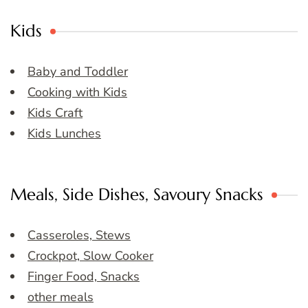
Kids
Baby and Toddler
Cooking with Kids
Kids Craft
Kids Lunches
Meals, Side Dishes, Savoury Snacks
Casseroles, Stews
Crockpot, Slow Cooker
Finger Food, Snacks
other meals