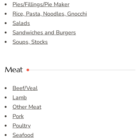
Pies/Fillings/Pie Maker
Rice, Pasta, Noodles, Gnocchi
Salads
Sandwiches and Burgers
Soups, Stocks
Meat
Beef/Veal
Lamb
Other Meat
Pork
Poultry
Seafood