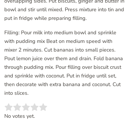
overlapping sides. Put biscuits, ginger and butter in
bowl and stir until mixed. Press mixture into tin and
put in fridge while preparing filling.
Filling: Pour milk into medium bowl and sprinkle
with pudding mix Beat on medium speed with
mixer 2 minutes. Cut bananas into small pieces.
Pout lemon juice over them and drain. Fold banana
through pudding mix. Pour filling over biscuit crust
and sprinkle with coconut. Put in fridge until set,
then decorate with extra banana and coconut. Cut
into slices.
Rate this item:
SUBMIT RATING
No votes yet.