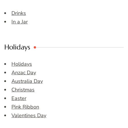
Drinks
In a Jar
Holidays
Holidays
Anzac Day
Australia Day
Christmas
Easter
Pink Ribbon
Valentines Day