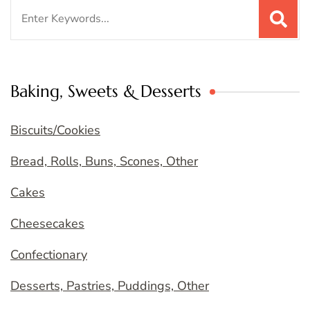
Search
for:
Baking, Sweets & Desserts
Biscuits/Cookies
Bread, Rolls, Buns, Scones, Other
Cakes
Cheesecakes
Confectionary
Desserts, Pastries, Puddings, Other