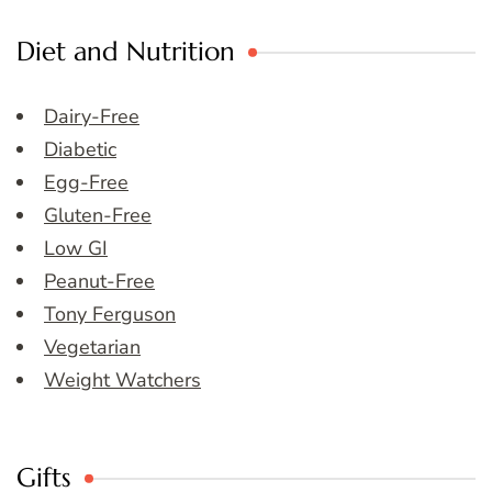
Diet and Nutrition
Dairy-Free
Diabetic
Egg-Free
Gluten-Free
Low GI
Peanut-Free
Tony Ferguson
Vegetarian
Weight Watchers
Gifts