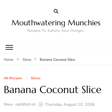
Mouthwatering Munchies
Recipes To Satisfy Your Hunger.
Banana Coconut Slice
Home
Slices
All Recipes
Slices
Banana Coconut Slice
updated on
Mem
Thursday, August 10, 2006