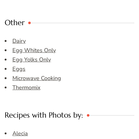
Other
Dairy
Egg Whites Only
Egg Yolks Only
Eggs
Microwave Cooking
Thermomix
Recipes with Photos by:
Alecia