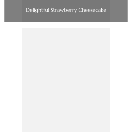
Delightful Strawberry Cheesecake