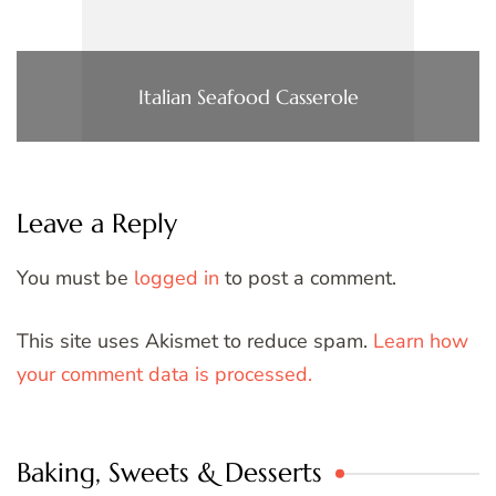
Italian Seafood Casserole
Leave a Reply
You must be
logged in
to post a comment.
This site uses Akismet to reduce spam.
Learn how
your comment data is processed.
Baking, Sweets & Desserts