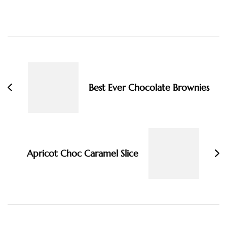
Post
Navigation
Best Ever Chocolate Brownies
Apricot Choc Caramel Slice