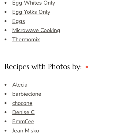
Egg Whites Only
Egg Yolks Only
Eggs
Microwave Cooking
Thermomix
Recipes with Photos by:
Alecia
barbieclone
chocone
Denise C
EmmCee
Jean Misko