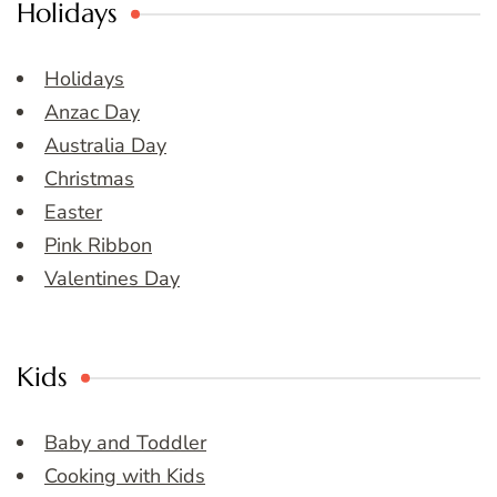
Holidays
Holidays
Anzac Day
Australia Day
Christmas
Easter
Pink Ribbon
Valentines Day
Kids
Baby and Toddler
Cooking with Kids