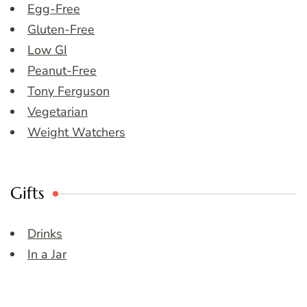
Egg-Free
Gluten-Free
Low GI
Peanut-Free
Tony Ferguson
Vegetarian
Weight Watchers
Gifts
Drinks
In a Jar