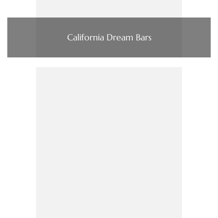
California Dream Bars