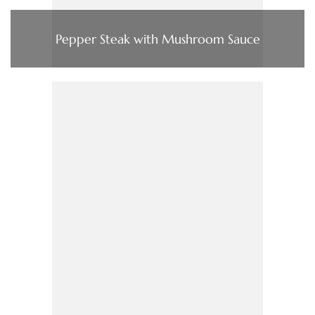
Pepper Steak with Mushroom Sauce