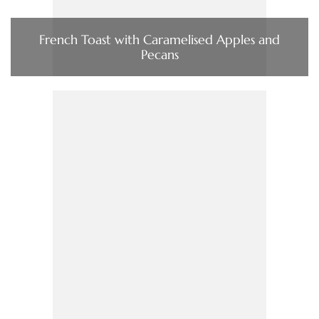
French Toast with Caramelised Apples and
Pecans