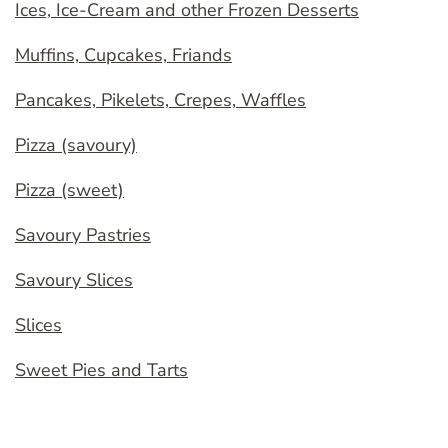
Ices, Ice-Cream and other Frozen Desserts
Muffins, Cupcakes, Friands
Pancakes, Pikelets, Crepes, Waffles
Pizza (savoury)
Pizza (sweet)
Savoury Pastries
Savoury Slices
Slices
Sweet Pies and Tarts