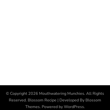
© Copyright 2026
Mouthwatering Munchies
. All Rights
Reserved.
Blossom Recipe | Developed By
Blossom
Themes
. Powered by
WordPress
.