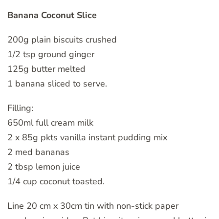
Banana Coconut Slice
200g plain biscuits crushed
1/2 tsp ground ginger
125g butter melted
1 banana sliced to serve.
Filling:
650ml full cream milk
2 x 85g pkts vanilla instant pudding mix
2 med bananas
2 tbsp lemon juice
1/4 cup coconut toasted.
Line 20 cm x 30cm tin with non-stick paper