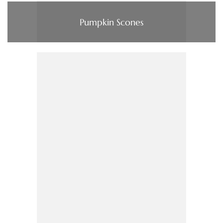
Pumpkin Scones