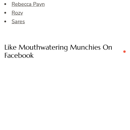
Rebecca Payn
Rozy
Sares
Like Mouthwatering Munchies On
Facebook