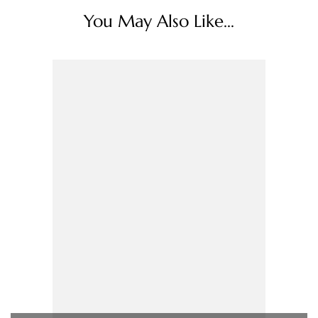
You May Also Like...