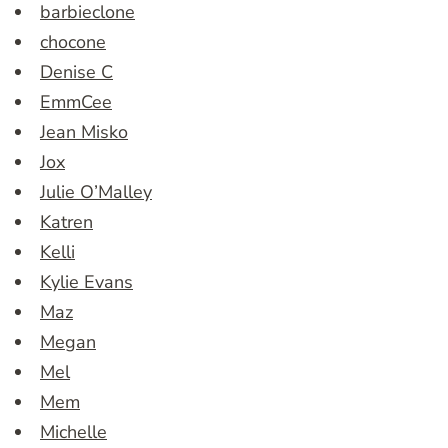
barbieclone
chocone
Denise C
EmmCee
Jean Misko
Jox
Julie O’Malley
Katren
Kelli
Kylie Evans
Maz
Megan
Mel
Mem
Michelle