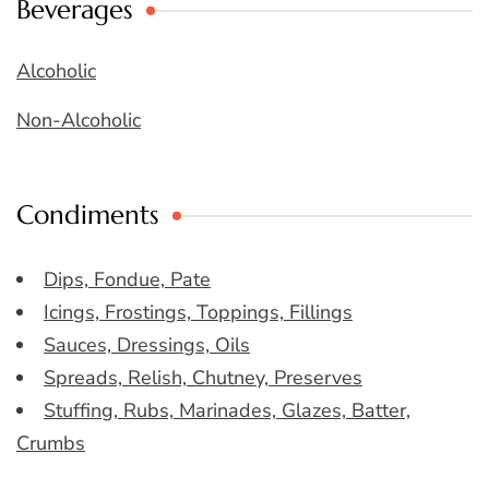
Beverages
Alcoholic
Non-Alcoholic
Condiments
Dips, Fondue, Pate
Icings, Frostings, Toppings, Fillings
Sauces, Dressings, Oils
Spreads, Relish, Chutney, Preserves
Stuffing, Rubs, Marinades, Glazes, Batter,
Crumbs