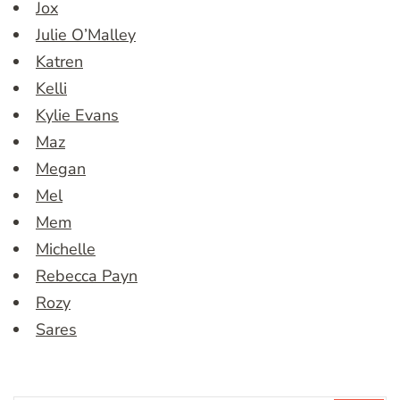
Jox
Julie O’Malley
Katren
Kelli
Kylie Evans
Maz
Megan
Mel
Mem
Michelle
Rebecca Payn
Rozy
Sares