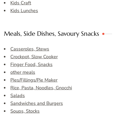
Kids Craft
Kids Lunches
Meals, Side Dishes, Savoury Snacks
Casseroles, Stews
Crockpot, Slow Cooker
Finger Food, Snacks
other meals
Pies/Fillings/Pie Maker
Rice, Pasta, Noodles, Gnocchi
Salads
Sandwiches and Burgers
Soups, Stocks