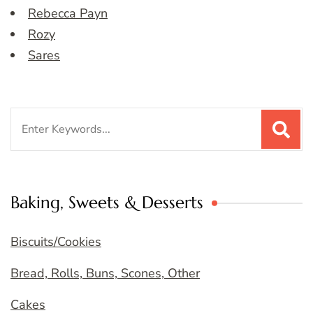
Rebecca Payn
Rozy
Sares
Search
for:
Baking, Sweets & Desserts
Biscuits/Cookies
Bread, Rolls, Buns, Scones, Other
Cakes