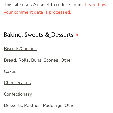
This site uses Akismet to reduce spam.
Learn how
your comment data is processed.
Baking, Sweets & Desserts
Biscuits/Cookies
Bread, Rolls, Buns, Scones, Other
Cakes
Cheesecakes
Confectionary
Desserts, Pastries, Puddings, Other