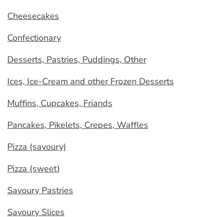
Cheesecakes
Confectionary
Desserts, Pastries, Puddings, Other
Ices, Ice-Cream and other Frozen Desserts
Muffins, Cupcakes, Friands
Pancakes, Pikelets, Crepes, Waffles
Pizza (savoury)
Pizza (sweet)
Savoury Pastries
Savoury Slices