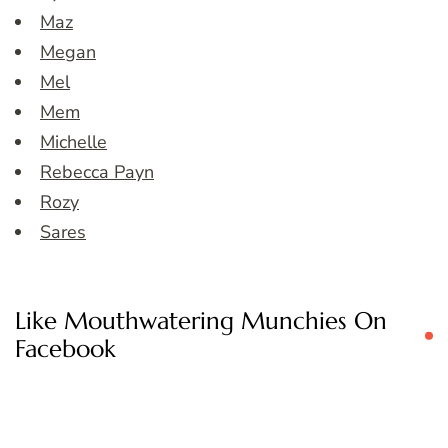
Maz
Megan
Mel
Mem
Michelle
Rebecca Payn
Rozy
Sares
Like Mouthwatering Munchies On
Facebook