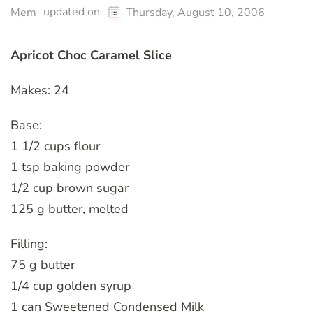
updated on
Mem
Thursday, August 10, 2006
Apricot Choc Caramel Slice
Makes: 24
Base:
1 1/2 cups flour
1 tsp baking powder
1/2 cup brown sugar
125 g butter, melted
Filling:
75 g butter
1/4 cup golden syrup
1 can Sweetened Condensed Milk