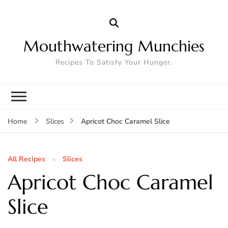
Mouthwatering Munchies
Recipes To Satisfy Your Hunger.
Apricot Choc Caramel Slice
Home
Slices
All Recipes
Slices
Apricot Choc Caramel
Slice