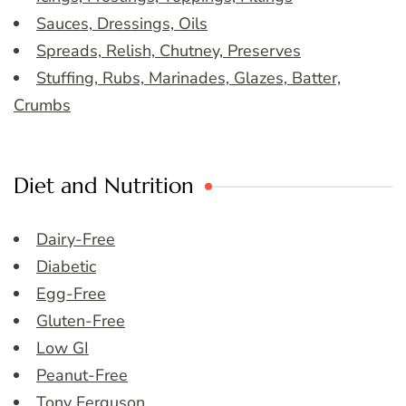
Sauces, Dressings, Oils
Spreads, Relish, Chutney, Preserves
Stuffing, Rubs, Marinades, Glazes, Batter,
Crumbs
Diet and Nutrition
Dairy-Free
Diabetic
Egg-Free
Gluten-Free
Low GI
Peanut-Free
Tony Ferguson