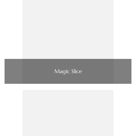
Magic Slice