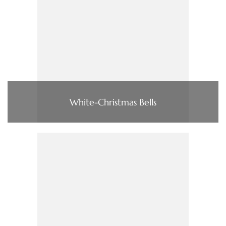
White-Christmas Bells