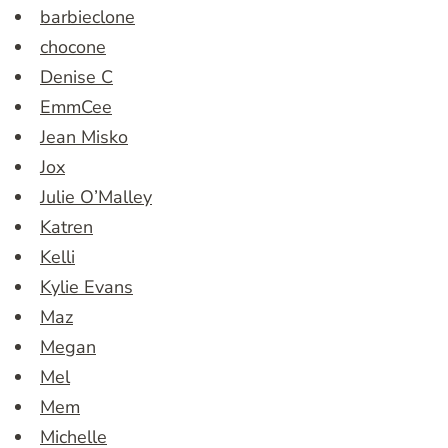
barbieclone
chocone
Denise C
EmmCee
Jean Misko
Jox
Julie O’Malley
Katren
Kelli
Kylie Evans
Maz
Megan
Mel
Mem
Michelle