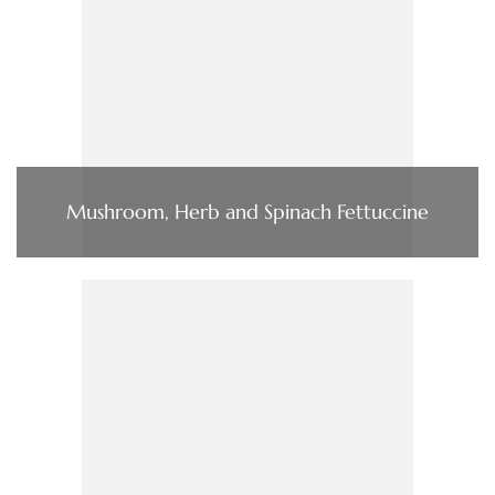
Mushroom, Herb and Spinach Fettuccine