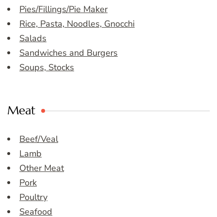
Pies/Fillings/Pie Maker
Rice, Pasta, Noodles, Gnocchi
Salads
Sandwiches and Burgers
Soups, Stocks
Meat
Beef/Veal
Lamb
Other Meat
Pork
Poultry
Seafood