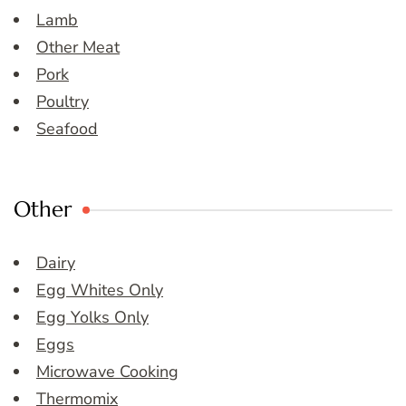
Lamb
Other Meat
Pork
Poultry
Seafood
Other
Dairy
Egg Whites Only
Egg Yolks Only
Eggs
Microwave Cooking
Thermomix