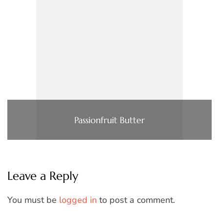
Passionfruit Butter
Leave a Reply
You must be
logged in
to post a comment.