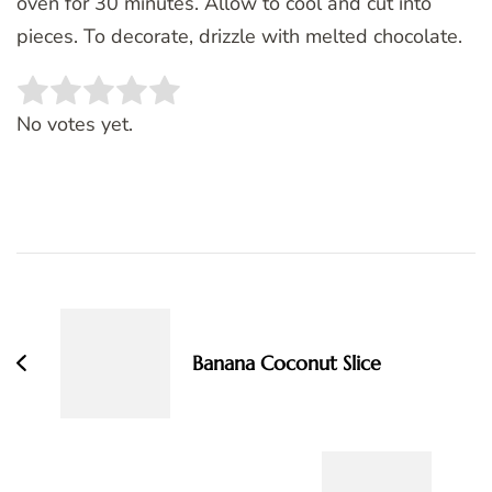
oven for 30 minutes. Allow to cool and cut into
pieces. To decorate, drizzle with melted chocolate.
Rate this item:
SUBMIT RATING
No votes yet.
Post
Navigation
Banana Coconut Slice