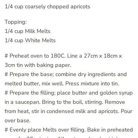
1/4 cup coarsely chopped apricots
Topping:
1/4 cup Milk Melts
1/4 cup White Melts
# Preheat oven to 180C. Line a 27cm x 18cm x
3cm tin with baking paper.
# Prepare the base; combine dry ingredients and
melted butter, mix well. Press mixture into tin.
# Prepare the filling; place butter and golden syrup
in a saucepan. Bring to the boil, stirring. Remove
from heat, stir in condensed milk and apricots. Pour
over base.
# Evenly place Melts over filling. Bake in preheated