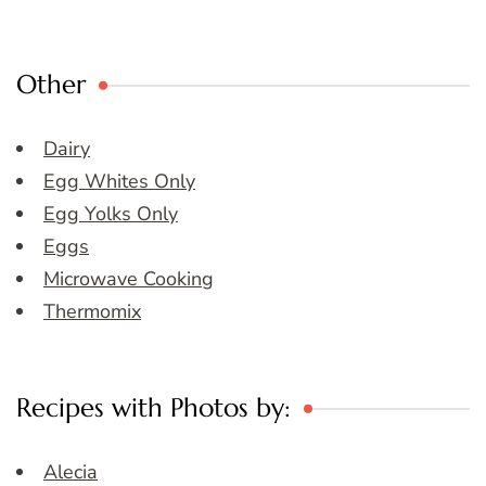
Other
Dairy
Egg Whites Only
Egg Yolks Only
Eggs
Microwave Cooking
Thermomix
Recipes with Photos by:
Alecia