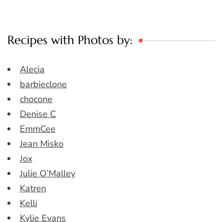
Recipes with Photos by:
Alecia
barbieclone
chocone
Denise C
EmmCee
Jean Misko
Jox
Julie O’Malley
Katren
Kelli
Kylie Evans