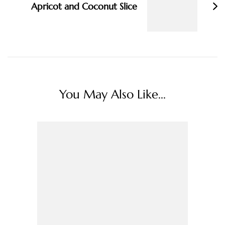
Apricot and Coconut Slice
You May Also Like...