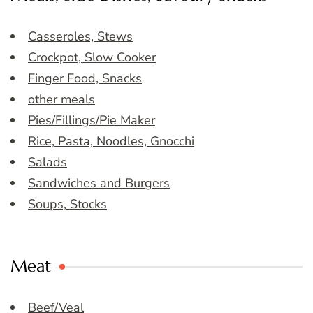
Casseroles, Stews
Crockpot, Slow Cooker
Finger Food, Snacks
other meals
Pies/Fillings/Pie Maker
Rice, Pasta, Noodles, Gnocchi
Salads
Sandwiches and Burgers
Soups, Stocks
Meat
Beef/Veal