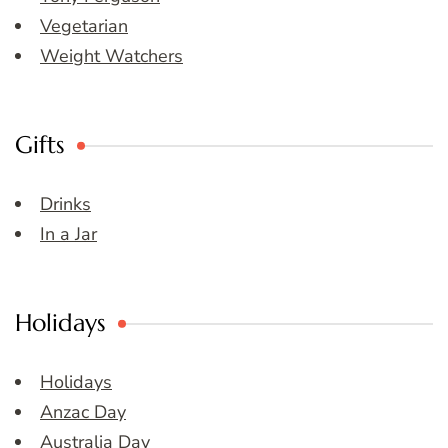
Vegetarian
Weight Watchers
Gifts
Drinks
In a Jar
Holidays
Holidays
Anzac Day
Australia Day