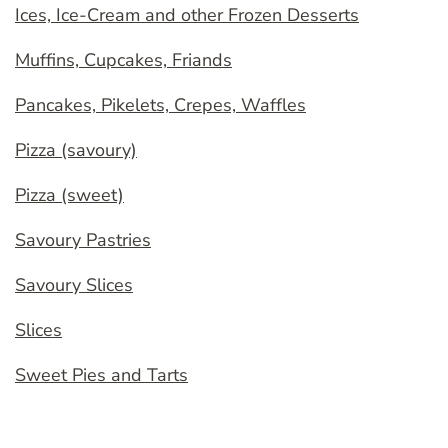
Ices, Ice-Cream and other Frozen Desserts
Muffins, Cupcakes, Friands
Pancakes, Pikelets, Crepes, Waffles
Pizza (savoury)
Pizza (sweet)
Savoury Pastries
Savoury Slices
Slices
Sweet Pies and Tarts