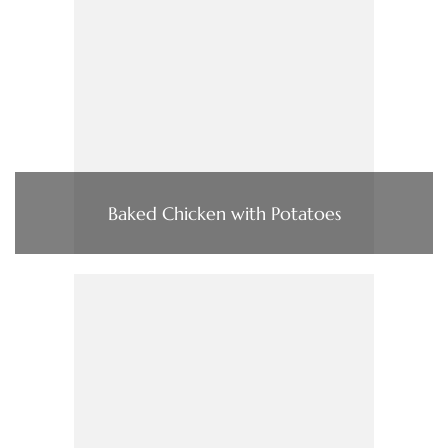
Baked Chicken with Potatoes