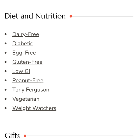
Diet and Nutrition
Dairy-Free
Diabetic
Egg-Free
Gluten-Free
Low GI
Peanut-Free
Tony Ferguson
Vegetarian
Weight Watchers
Gifts