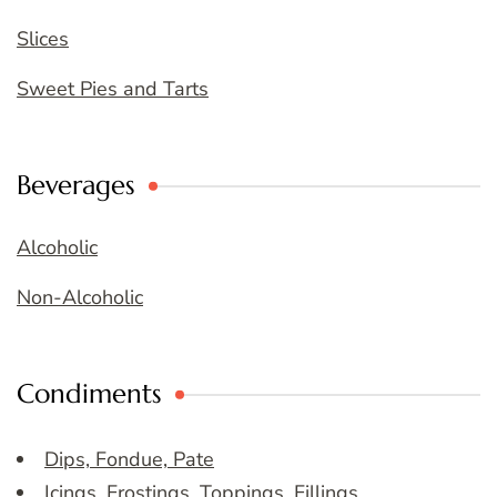
Slices
Sweet Pies and Tarts
Beverages
Alcoholic
Non-Alcoholic
Condiments
Dips, Fondue, Pate
Icings, Frostings, Toppings, Fillings