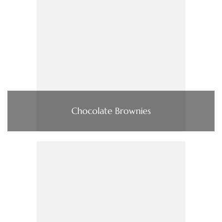
Chocolate Brownies