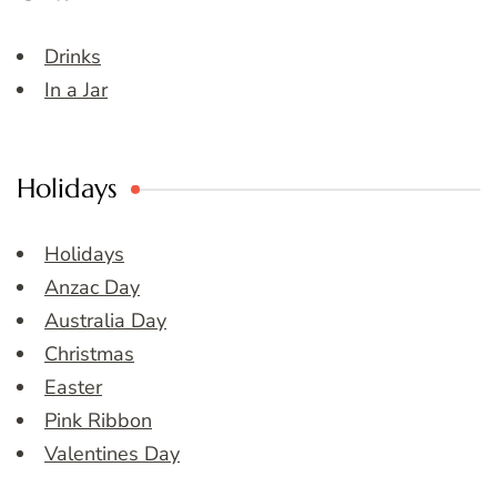
Drinks
In a Jar
Holidays
Holidays
Anzac Day
Australia Day
Christmas
Easter
Pink Ribbon
Valentines Day