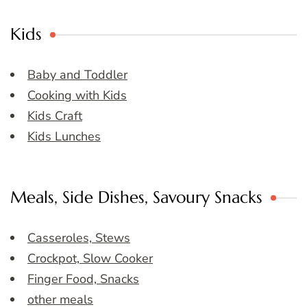
Kids
Baby and Toddler
Cooking with Kids
Kids Craft
Kids Lunches
Meals, Side Dishes, Savoury Snacks
Casseroles, Stews
Crockpot, Slow Cooker
Finger Food, Snacks
other meals