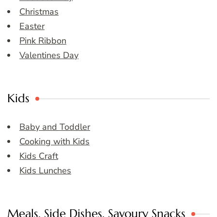
Christmas
Easter
Pink Ribbon
Valentines Day
Kids
Baby and Toddler
Cooking with Kids
Kids Craft
Kids Lunches
Meals, Side Dishes, Savoury Snacks