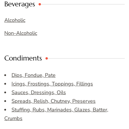
Beverages
Alcoholic
Non-Alcoholic
Condiments
Dips, Fondue, Pate
Icings, Frostings, Toppings, Fillings
Sauces, Dressings, Oils
Spreads, Relish, Chutney, Preserves
Stuffing, Rubs, Marinades, Glazes, Batter,
Crumbs