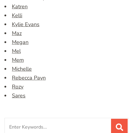
Katren
Kelli
Kylie Evans
Maz
Megan
Mel
Mem
Michelle
Rebecca Payn
Rozy
Sares
Search
for: