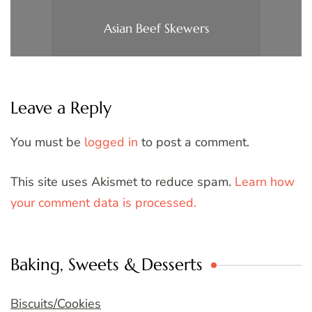
Asian Beef Skewers
Leave a Reply
You must be
logged in
to post a comment.
This site uses Akismet to reduce spam.
Learn how
your comment data is processed.
Baking, Sweets & Desserts
Biscuits/Cookies