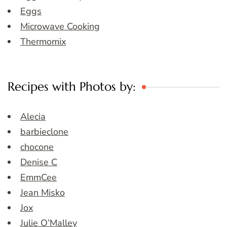
Eggs
Microwave Cooking
Thermomix
Recipes with Photos by:
Alecia
barbieclone
chocone
Denise C
EmmCee
Jean Misko
Jox
Julie O’Malley