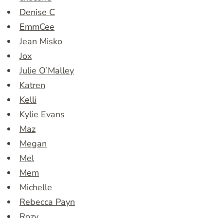
Denise C
EmmCee
Jean Misko
Jox
Julie O’Malley
Katren
Kelli
Kylie Evans
Maz
Megan
Mel
Mem
Michelle
Rebecca Payn
Rozy