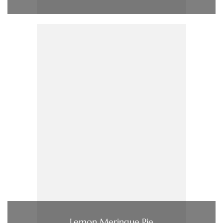
Lemon Meringue Pie