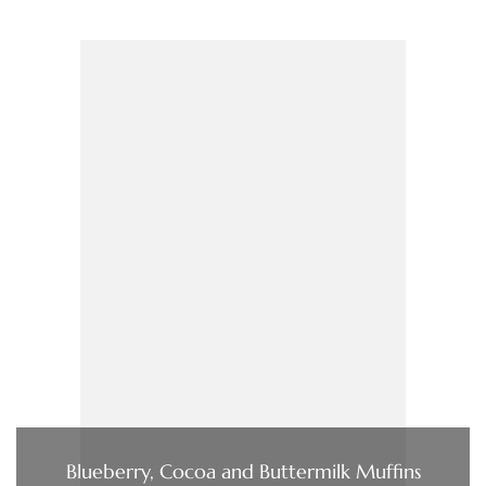
Blueberry, Cocoa and Buttermilk Muffins