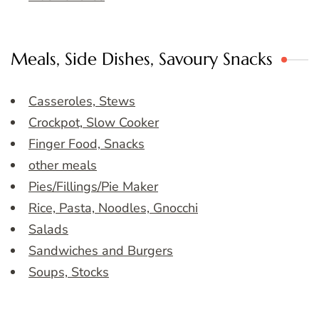
Meals, Side Dishes, Savoury Snacks
Casseroles, Stews
Crockpot, Slow Cooker
Finger Food, Snacks
other meals
Pies/Fillings/Pie Maker
Rice, Pasta, Noodles, Gnocchi
Salads
Sandwiches and Burgers
Soups, Stocks