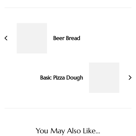
Post
Navigation
Beer Bread
Basic Pizza Dough
You May Also Like...