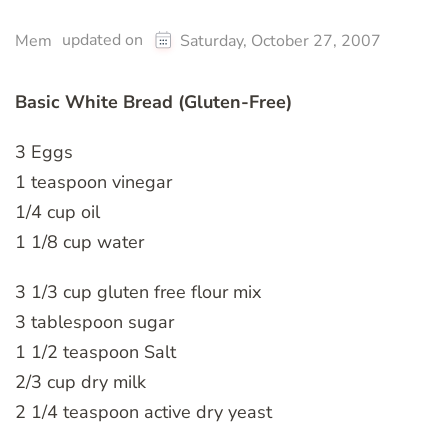
updated on
Mem
Saturday, October 27, 2007
Basic White Bread (Gluten-Free)
3 Eggs
1 teaspoon vinegar
1/4 cup oil
1 1/8 cup water
3 1/3 cup gluten free flour mix
3 tablespoon sugar
1 1/2 teaspoon Salt
2/3 cup dry milk
2 1/4 teaspoon active dry yeast