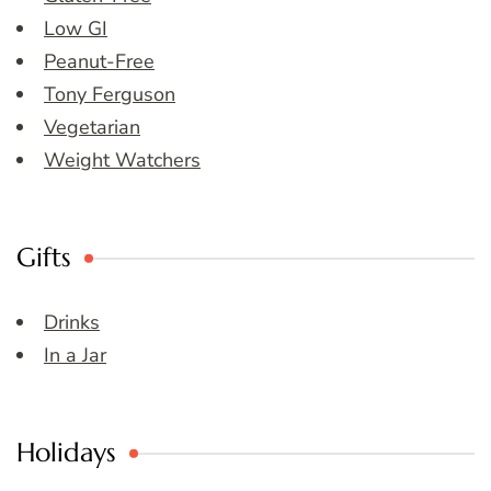
Low GI
Peanut-Free
Tony Ferguson
Vegetarian
Weight Watchers
Gifts
Drinks
In a Jar
Holidays