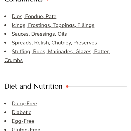
Dips, Fondue, Pate
Icings, Frostings, Toppings, Fillings
Sauces, Dressings, Oils
Spreads, Relish, Chutney, Preserves
Stuffing, Rubs, Marinades, Glazes, Batter,
Crumbs
Diet and Nutrition
Dairy-Free
Diabetic
Egg-Free
Gluten-Free