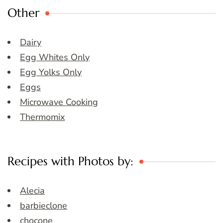
Other
Dairy
Egg Whites Only
Egg Yolks Only
Eggs
Microwave Cooking
Thermomix
Recipes with Photos by:
Alecia
barbieclone
chocone