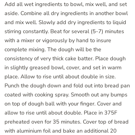
Add all wet ingredients to bowl, mix well, and set
aside. Combine all dry ingredients in another bowl
and mix well. Slowly add dry ingredients to liquid
stirring constantly. Beat for several (5-7) minutes
with a mixer or vigorously by hand to insure
complete mixing. The dough will be the
consistency of very thick cake batter. Place dough
in slightly greased bowl, cover, and set in warm
place. Allow to rise until about double in size.
Punch the dough down and fold out into bread pan
coated with cooking spray. Smooth out any bumps
on top of dough ball with your finger. Cover and
allow to rise until about double. Place in 375F
preheated oven for 35 minutes. Cover top of bread
with aluminium foil and bake an additional 20