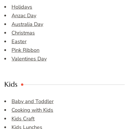
Holidays
Anzac Day
Australia Day
Christmas
Easter
Pink Ribbon
Valentines Day
Kids
Baby and Toddler
Cooking with Kids
Kids Craft
Kids Lunches