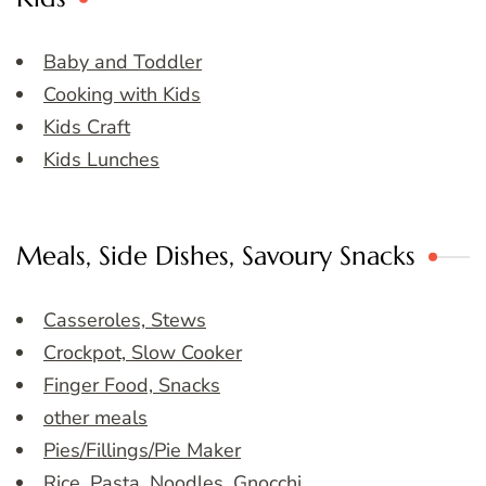
Baby and Toddler
Cooking with Kids
Kids Craft
Kids Lunches
Meals, Side Dishes, Savoury Snacks
Casseroles, Stews
Crockpot, Slow Cooker
Finger Food, Snacks
other meals
Pies/Fillings/Pie Maker
Rice, Pasta, Noodles, Gnocchi