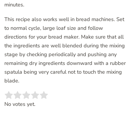
minutes.
This recipe also works well in bread machines. Set
to normal cycle, large loaf size and follow
directions for your bread maker. Make sure that all
the ingredients are well blended during the mixing
stage by checking periodically and pushing any
remaining dry ingredients downward with a rubber
spatula being very careful not to touch the mixing
blade.
Rate this item:
SUBMIT RATING
No votes yet.