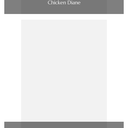
Chicken Diane