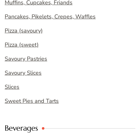
Muffins, Cupcakes, Friands
Pancakes, Pikelets, Crepes, Waffles
Pizza (savoury)
Pizza (sweet)
Savoury Pastries
Savoury Slices
Slices
Sweet Pies and Tarts
Beverages