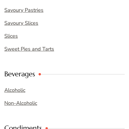
Savoury Pastries
Savoury Slices
Slices
Sweet Pies and Tarts
Beverages
Alcoholic
Non-Alcoholic
Condiments