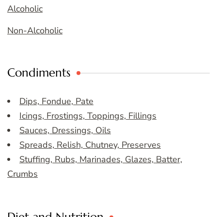
Alcoholic
Non-Alcoholic
Condiments
Dips, Fondue, Pate
Icings, Frostings, Toppings, Fillings
Sauces, Dressings, Oils
Spreads, Relish, Chutney, Preserves
Stuffing, Rubs, Marinades, Glazes, Batter,
Crumbs