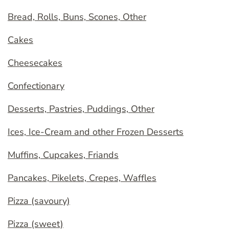
Bread, Rolls, Buns, Scones, Other
Cakes
Cheesecakes
Confectionary
Desserts, Pastries, Puddings, Other
Ices, Ice-Cream and other Frozen Desserts
Muffins, Cupcakes, Friands
Pancakes, Pikelets, Crepes, Waffles
Pizza (savoury)
Pizza (sweet)