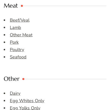
Meat
Beef/Veal
Lamb
Other Meat
Pork
Poultry
Seafood
Other
Dairy
Egg Whites Only
Egg Yolks Only