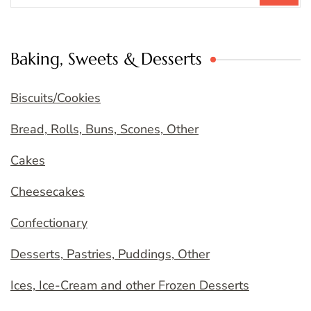
Baking, Sweets & Desserts
Biscuits/Cookies
Bread, Rolls, Buns, Scones, Other
Cakes
Cheesecakes
Confectionary
Desserts, Pastries, Puddings, Other
Ices, Ice-Cream and other Frozen Desserts