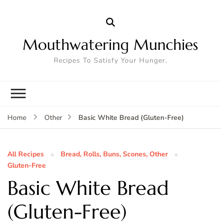
Mouthwatering Munchies
Recipes To Satisfy Your Hunger.
Basic White Bread (Gluten-Free)
Home
Other
All Recipes
Bread, Rolls, Buns, Scones, Other
Gluten-Free
Basic White Bread
(Gluten-Free)