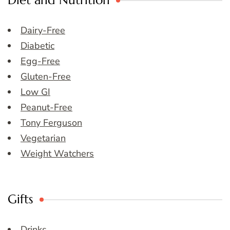
Diet and Nutrition
Dairy-Free
Diabetic
Egg-Free
Gluten-Free
Low GI
Peanut-Free
Tony Ferguson
Vegetarian
Weight Watchers
Gifts
Drinks