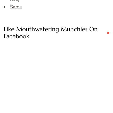
Sares
Like Mouthwatering Munchies On
Facebook