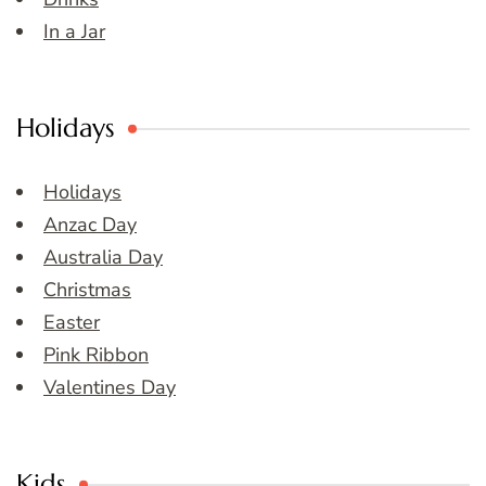
In a Jar
Holidays
Holidays
Anzac Day
Australia Day
Christmas
Easter
Pink Ribbon
Valentines Day
Kids