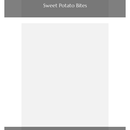
Sweet Potato Bites