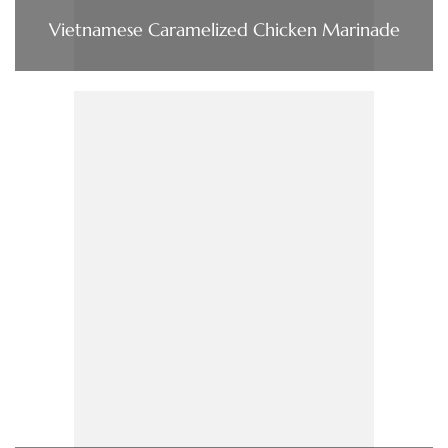
Vietnamese Caramelized Chicken Marinade