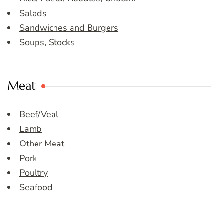
Salads
Sandwiches and Burgers
Soups, Stocks
Meat
Beef/Veal
Lamb
Other Meat
Pork
Poultry
Seafood