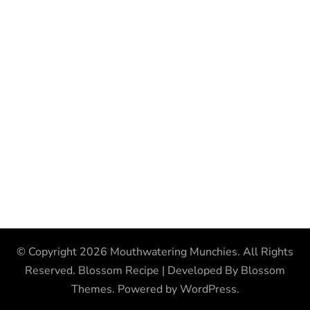
© Copyright 2026
Mouthwatering Munchies
. All Rights
Reserved.
Blossom Recipe | Developed By
Blossom
Themes
. Powered by
WordPress
.