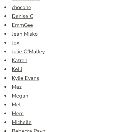
chocone
Denise C
EmmCee
Jean Misko
Jox
Julie O’Malley
Katren
Kelli
Kylie Evans
Maz
Megan
Mel
Mem
Michelle
Rebecca Payn