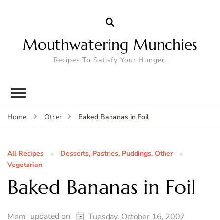
Mouthwatering Munchies
Recipes To Satisfy Your Hunger.
Baked Bananas in Foil
Home
Other
All Recipes
Desserts, Pastries, Puddings, Other
Vegetarian
Baked Bananas in Foil
updated on
Mem
Tuesday, October 16, 2007