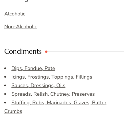
Alcoholic
Non-Alcoholic
Condiments
Dips, Fondue, Pate
Icings, Frostings, Toppings, Fillings
Sauces, Dressings, Oils
Spreads, Relish, Chutney, Preserves
Stuffing, Rubs, Marinades, Glazes, Batter,
Crumbs