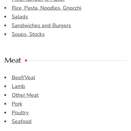
Rice, Pasta, Noodles, Gnocchi
Salads
Sandwiches and Burgers
Soups, Stocks
Meat
Beef/Veal
Lamb
Other Meat
Pork
Poultry
Seafood