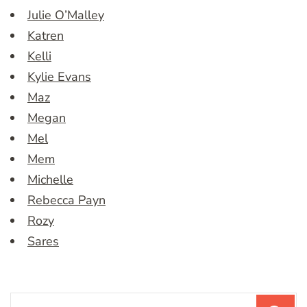
Julie O’Malley
Katren
Kelli
Kylie Evans
Maz
Megan
Mel
Mem
Michelle
Rebecca Payn
Rozy
Sares
Search