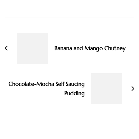
Post
Navigation
Banana and Mango Chutney
Chocolate-Mocha Self Saucing
Pudding