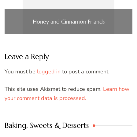
Honey and Cinnamon Friands
Leave a Reply
You must be
logged in
to post a comment.
This site uses Akismet to reduce spam.
Learn how
your comment data is processed.
Baking, Sweets & Desserts