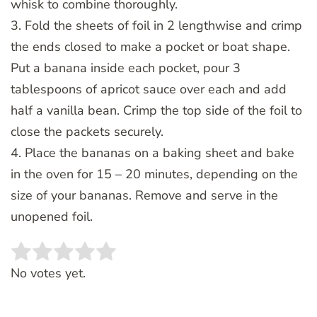
whisk to combine thoroughly.
3. Fold the sheets of foil in 2 lengthwise and crimp
the ends closed to make a pocket or boat shape.
Put a banana inside each pocket, pour 3
tablespoons of apricot sauce over each and add
half a vanilla bean. Crimp the top side of the foil to
close the packets securely.
4. Place the bananas on a baking sheet and bake
in the oven for 15 – 20 minutes, depending on the
size of your bananas. Remove and serve in the
unopened foil.
Rate this item:
SUBMIT RATING
No votes yet.