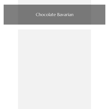
Chocolate Bavarian