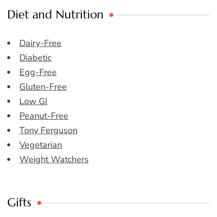
Diet and Nutrition
Dairy-Free
Diabetic
Egg-Free
Gluten-Free
Low GI
Peanut-Free
Tony Ferguson
Vegetarian
Weight Watchers
Gifts