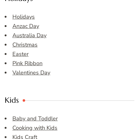
Holidays
Anzac Day
Australia Day
Christmas
Easter
Pink Ribbon
Valentines Day
Kids
Baby and Toddler
Cooking with Kids
Kids Craft