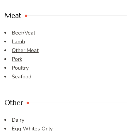
Meat
Beef/Veal
Lamb
Other Meat
Pork
Poultry
Seafood
Other
Dairy
Egg Whites Only