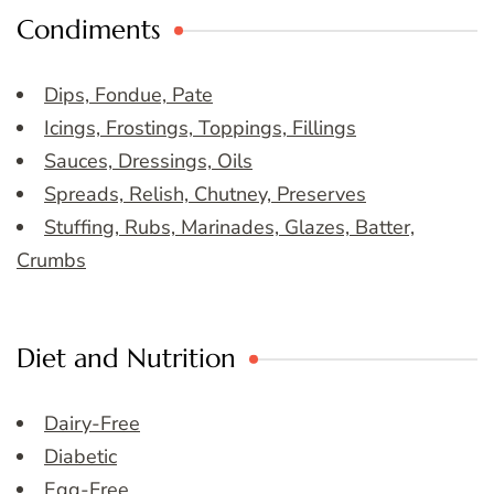
Condiments
Dips, Fondue, Pate
Icings, Frostings, Toppings, Fillings
Sauces, Dressings, Oils
Spreads, Relish, Chutney, Preserves
Stuffing, Rubs, Marinades, Glazes, Batter,
Crumbs
Diet and Nutrition
Dairy-Free
Diabetic
Egg-Free