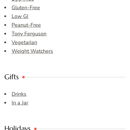
Gluten-Free
Low GI
Peanut-Free
Tony Ferguson
Vegetarian
Weight Watchers
Gifts
Drinks
In a Jar
Holidays