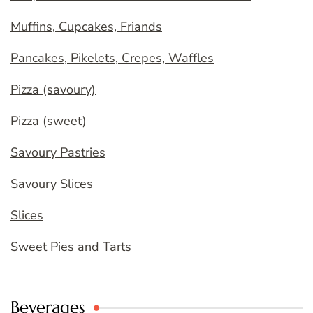
Muffins, Cupcakes, Friands
Pancakes, Pikelets, Crepes, Waffles
Pizza (savoury)
Pizza (sweet)
Savoury Pastries
Savoury Slices
Slices
Sweet Pies and Tarts
Beverages