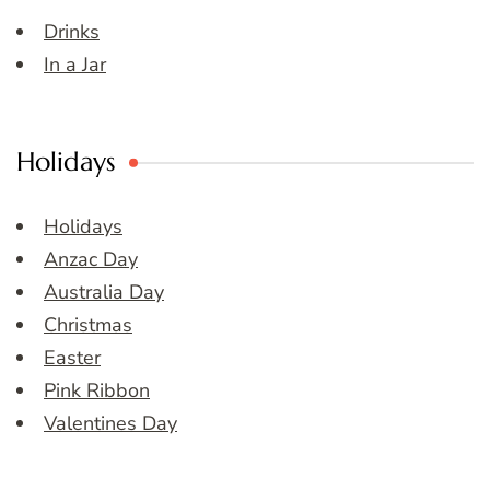
Drinks
In a Jar
Holidays
Holidays
Anzac Day
Australia Day
Christmas
Easter
Pink Ribbon
Valentines Day