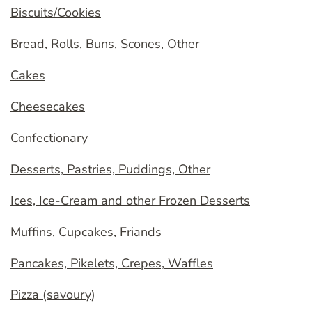
Biscuits/Cookies
Bread, Rolls, Buns, Scones, Other
Cakes
Cheesecakes
Confectionary
Desserts, Pastries, Puddings, Other
Ices, Ice-Cream and other Frozen Desserts
Muffins, Cupcakes, Friands
Pancakes, Pikelets, Crepes, Waffles
Pizza (savoury)