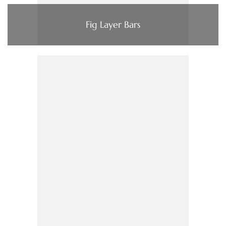
Fig Layer Bars