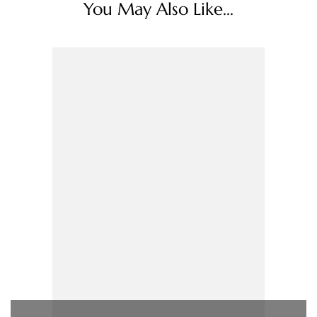
You May Also Like...