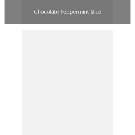
Chocolate Peppermint Slice