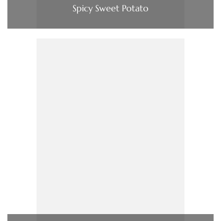
Spicy Sweet Potato