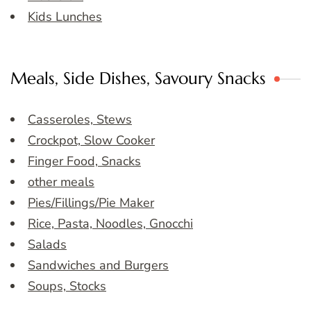
Kids Lunches
Meals, Side Dishes, Savoury Snacks
Casseroles, Stews
Crockpot, Slow Cooker
Finger Food, Snacks
other meals
Pies/Fillings/Pie Maker
Rice, Pasta, Noodles, Gnocchi
Salads
Sandwiches and Burgers
Soups, Stocks