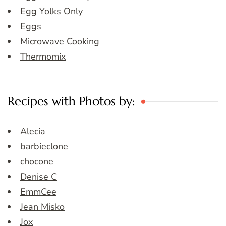
Egg Yolks Only
Eggs
Microwave Cooking
Thermomix
Recipes with Photos by:
Alecia
barbieclone
chocone
Denise C
EmmCee
Jean Misko
Jox