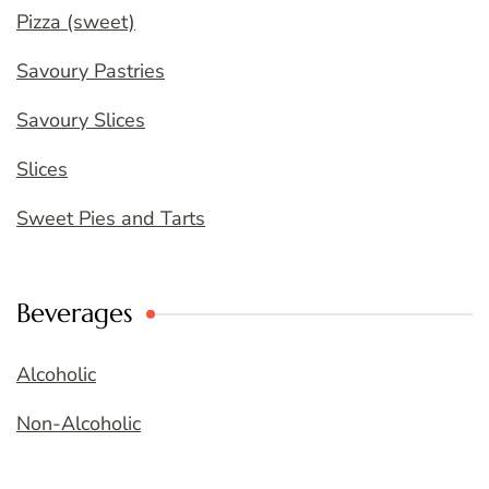
Pizza (sweet)
Savoury Pastries
Savoury Slices
Slices
Sweet Pies and Tarts
Beverages
Alcoholic
Non-Alcoholic