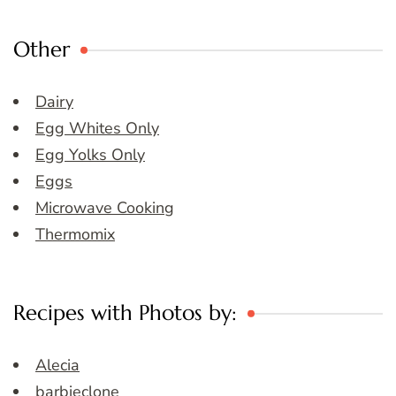
Other
Dairy
Egg Whites Only
Egg Yolks Only
Eggs
Microwave Cooking
Thermomix
Recipes with Photos by:
Alecia
barbieclone