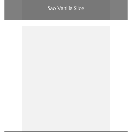
Sao Vanilla Slice