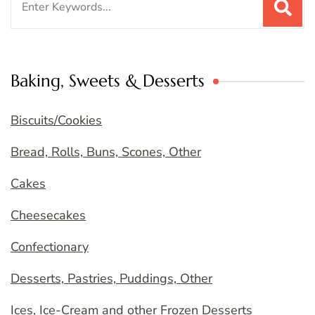
for:
Baking, Sweets & Desserts
Biscuits/Cookies
Bread, Rolls, Buns, Scones, Other
Cakes
Cheesecakes
Confectionary
Desserts, Pastries, Puddings, Other
Ices, Ice-Cream and other Frozen Desserts