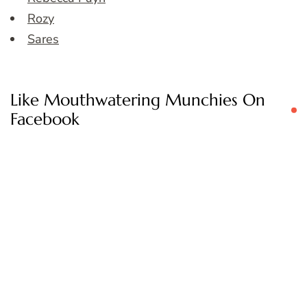
Rozy
Sares
Like Mouthwatering Munchies On
Facebook