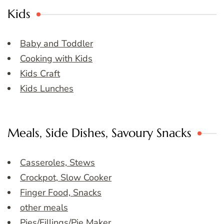
Kids
Baby and Toddler
Cooking with Kids
Kids Craft
Kids Lunches
Meals, Side Dishes, Savoury Snacks
Casseroles, Stews
Crockpot, Slow Cooker
Finger Food, Snacks
other meals
Pies/Fillings/Pie Maker