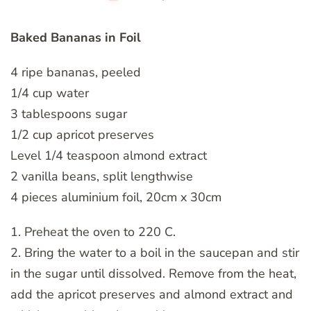
Baked Bananas in Foil
4 ripe bananas, peeled
1/4 cup water
3 tablespoons sugar
1/2 cup apricot preserves
Level 1/4 teaspoon almond extract
2 vanilla beans, split lengthwise
4 pieces aluminium foil, 20cm x 30cm
1. Preheat the oven to 220 C.
2. Bring the water to a boil in the saucepan and stir
in the sugar until dissolved. Remove from the heat,
add the apricot preserves and almond extract and