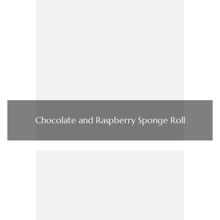
Chocolate and Raspberry Sponge Roll