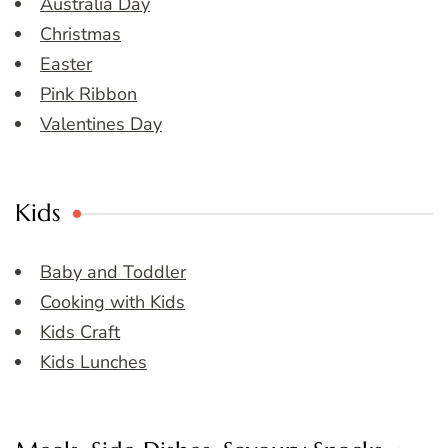
Australia Day
Christmas
Easter
Pink Ribbon
Valentines Day
Kids
Baby and Toddler
Cooking with Kids
Kids Craft
Kids Lunches