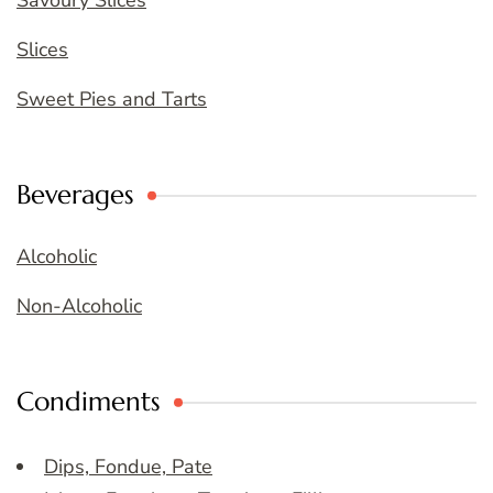
Savoury Slices
Slices
Sweet Pies and Tarts
Beverages
Alcoholic
Non-Alcoholic
Condiments
Dips, Fondue, Pate