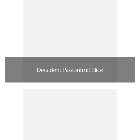
Decadent Passionfruit Slice