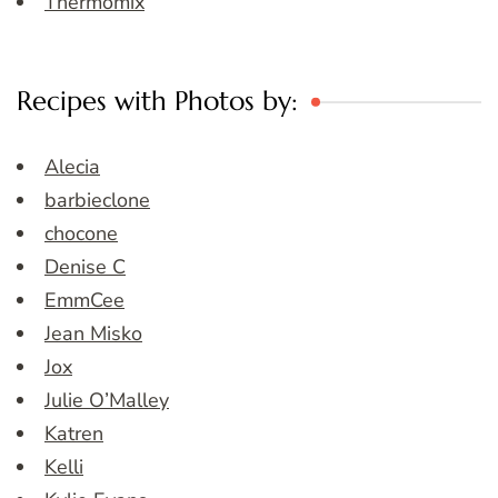
Thermomix
Recipes with Photos by:
Alecia
barbieclone
chocone
Denise C
EmmCee
Jean Misko
Jox
Julie O’Malley
Katren
Kelli