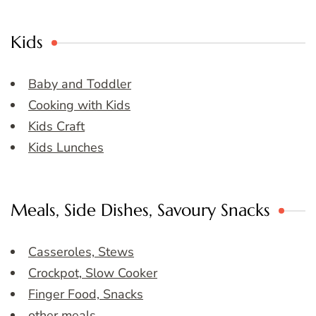
Kids
Baby and Toddler
Cooking with Kids
Kids Craft
Kids Lunches
Meals, Side Dishes, Savoury Snacks
Casseroles, Stews
Crockpot, Slow Cooker
Finger Food, Snacks
other meals