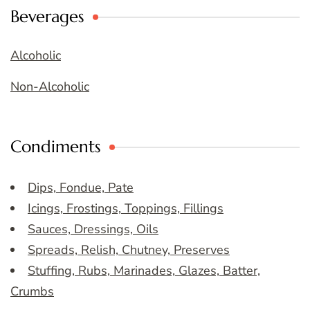
Beverages
Alcoholic
Non-Alcoholic
Condiments
Dips, Fondue, Pate
Icings, Frostings, Toppings, Fillings
Sauces, Dressings, Oils
Spreads, Relish, Chutney, Preserves
Stuffing, Rubs, Marinades, Glazes, Batter,
Crumbs