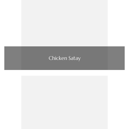
Chicken Satay