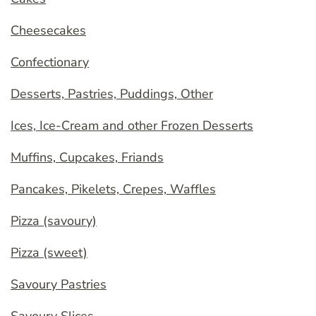
Cheesecakes
Confectionary
Desserts, Pastries, Puddings, Other
Ices, Ice-Cream and other Frozen Desserts
Muffins, Cupcakes, Friands
Pancakes, Pikelets, Crepes, Waffles
Pizza (savoury)
Pizza (sweet)
Savoury Pastries