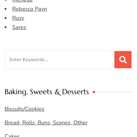
Rebecca Payn
Rozy
Sares
Search
for:
Baking, Sweets & Desserts
Biscuits/Cookies
Bread, Rolls, Buns, Scones, Other
Cakes