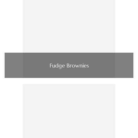
Fudge Brownies