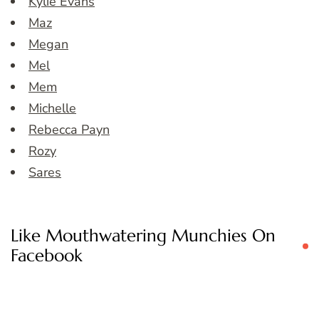
Kylie Evans
Maz
Megan
Mel
Mem
Michelle
Rebecca Payn
Rozy
Sares
Like Mouthwatering Munchies On
Facebook