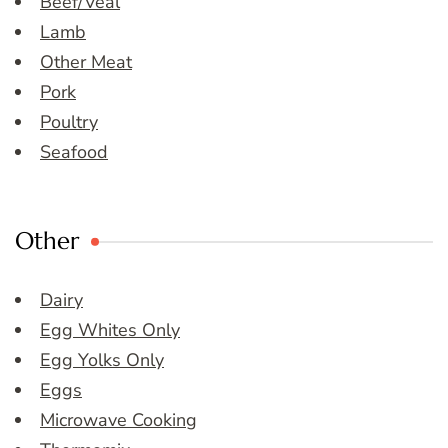
Beef/Veal
Lamb
Other Meat
Pork
Poultry
Seafood
Other
Dairy
Egg Whites Only
Egg Yolks Only
Eggs
Microwave Cooking