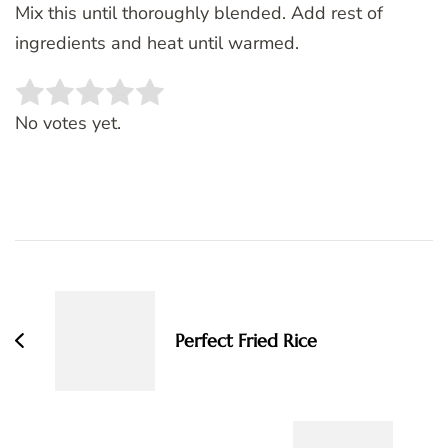
Mix this until thoroughly blended. Add rest of
ingredients and heat until warmed.
Rate this item:
SUBMIT RATING
No votes yet.
Post
Navigation
Perfect Fried Rice