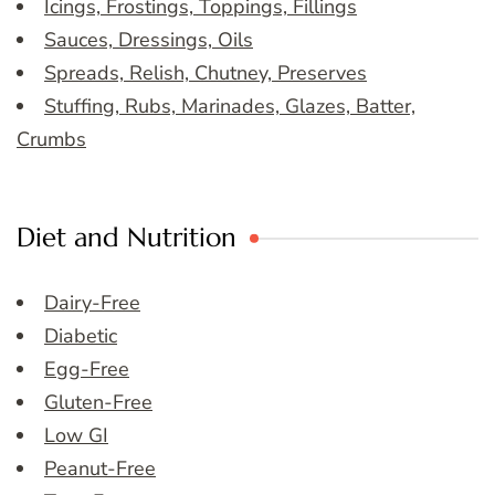
Icings, Frostings, Toppings, Fillings
Sauces, Dressings, Oils
Spreads, Relish, Chutney, Preserves
Stuffing, Rubs, Marinades, Glazes, Batter,
Crumbs
Diet and Nutrition
Dairy-Free
Diabetic
Egg-Free
Gluten-Free
Low GI
Peanut-Free