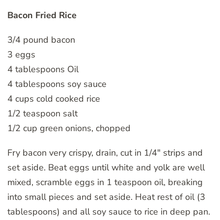
Bacon Fried Rice
3/4 pound bacon
3 eggs
4 tablespoons Oil
4 tablespoons soy sauce
4 cups cold cooked rice
1/2 teaspoon salt
1/2 cup green onions, chopped
Fry bacon very crispy, drain, cut in 1/4″ strips and
set aside. Beat eggs until white and yolk are well
mixed, scramble eggs in 1 teaspoon oil, breaking
into small pieces and set aside. Heat rest of oil (3
tablespoons) and all soy sauce to rice in deep pan.