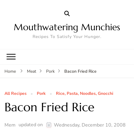
Mouthwatering Munchies
Recipes To Satisfy Your Hunger.
Bacon Fried Rice
Home
Meat
Pork
All Recipes
Pork
Rice, Pasta, Noodles, Gnocchi
Bacon Fried Rice
updated on
Mem
Wednesday, December 10, 2008