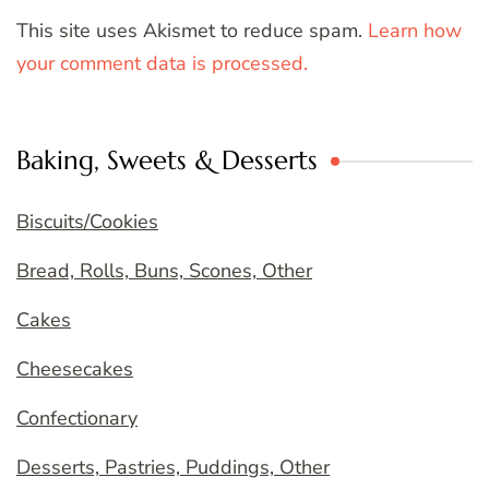
This site uses Akismet to reduce spam.
Learn how
your comment data is processed.
Baking, Sweets & Desserts
Biscuits/Cookies
Bread, Rolls, Buns, Scones, Other
Cakes
Cheesecakes
Confectionary
Desserts, Pastries, Puddings, Other