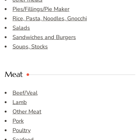
Pies/Fillings/Pie Maker
Rice, Pasta, Noodles, Gnocchi
Salads
Sandwiches and Burgers
Soups, Stocks
Meat
Beef/Veal
Lamb
Other Meat
Pork
Poultry
Seafood