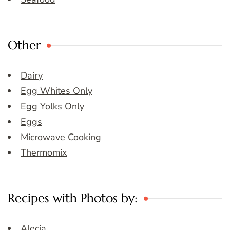
Other
Dairy
Egg Whites Only
Egg Yolks Only
Eggs
Microwave Cooking
Thermomix
Recipes with Photos by:
Alecia