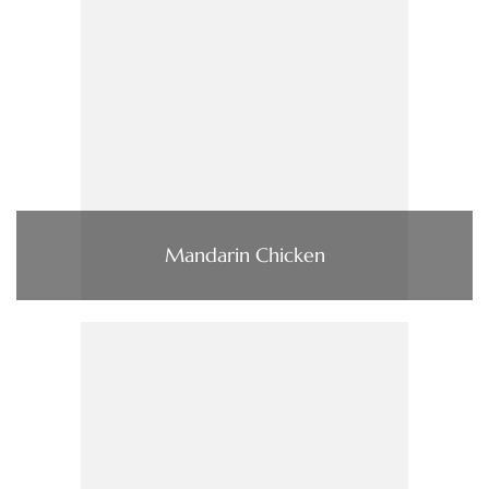
Mandarin Chicken