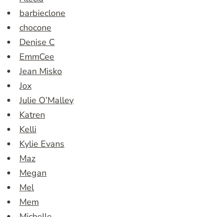
barbieclone
chocone
Denise C
EmmCee
Jean Misko
Jox
Julie O’Malley
Katren
Kelli
Kylie Evans
Maz
Megan
Mel
Mem
Michelle