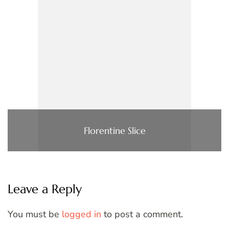
Florentine Slice
Leave a Reply
You must be
logged in
to post a comment.