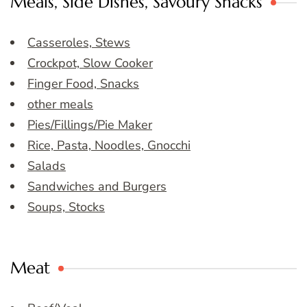
Meals, Side Dishes, Savoury Snacks
Casseroles, Stews
Crockpot, Slow Cooker
Finger Food, Snacks
other meals
Pies/Fillings/Pie Maker
Rice, Pasta, Noodles, Gnocchi
Salads
Sandwiches and Burgers
Soups, Stocks
Meat