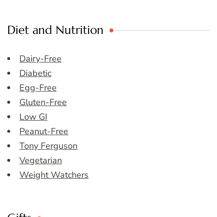
Diet and Nutrition
Dairy-Free
Diabetic
Egg-Free
Gluten-Free
Low GI
Peanut-Free
Tony Ferguson
Vegetarian
Weight Watchers