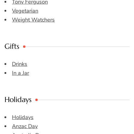
Tony Ferguson
Vegetarian
Weight Watchers
Gifts
Drinks
In a Jar
Holidays
Holidays
Anzac Day