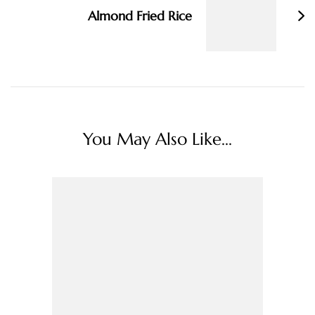
Almond Fried Rice
You May Also Like...