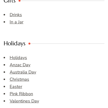
Gifts
Drinks
In a Jar
Holidays
Holidays
Anzac Day
Australia Day
Christmas
Easter
Pink Ribbon
Valentines Day