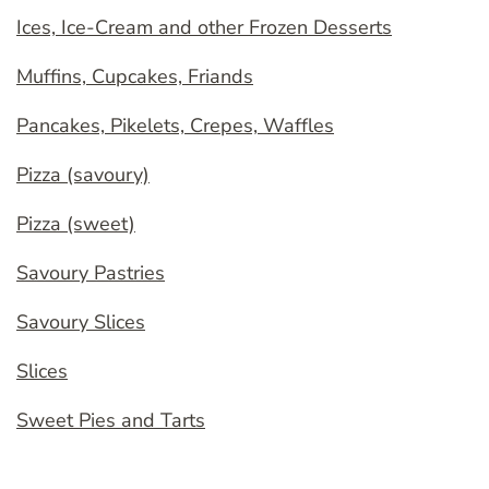
Ices, Ice-Cream and other Frozen Desserts
Muffins, Cupcakes, Friands
Pancakes, Pikelets, Crepes, Waffles
Pizza (savoury)
Pizza (sweet)
Savoury Pastries
Savoury Slices
Slices
Sweet Pies and Tarts