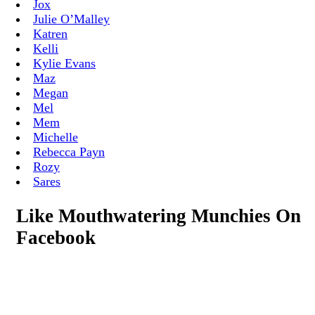
Jox
Julie O’Malley
Katren
Kelli
Kylie Evans
Maz
Megan
Mel
Mem
Michelle
Rebecca Payn
Rozy
Sares
Like Mouthwatering Munchies On
Facebook