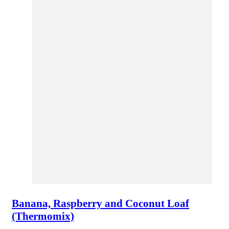
Banana, Raspberry and Coconut Loaf
(Thermomix)