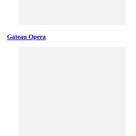
Gateau Opera