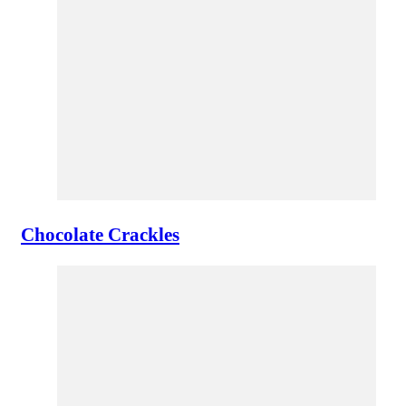
Chocolate Crackles