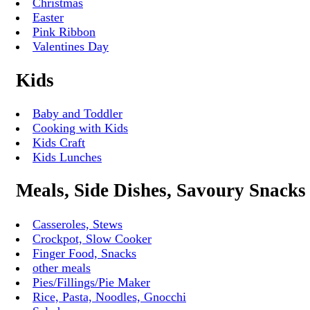
Christmas
Easter
Pink Ribbon
Valentines Day
Kids
Baby and Toddler
Cooking with Kids
Kids Craft
Kids Lunches
Meals, Side Dishes, Savoury Snacks
Casseroles, Stews
Crockpot, Slow Cooker
Finger Food, Snacks
other meals
Pies/Fillings/Pie Maker
Rice, Pasta, Noodles, Gnocchi