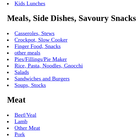
Kids Lunches
Meals, Side Dishes, Savoury Snacks
Casseroles, Stews
Crockpot, Slow Cooker
Finger Food, Snacks
other meals
Pies/Fillings/Pie Maker
Rice, Pasta, Noodles, Gnocchi
Salads
Sandwiches and Burgers
Soups, Stocks
Meat
Beef/Veal
Lamb
Other Meat
Pork