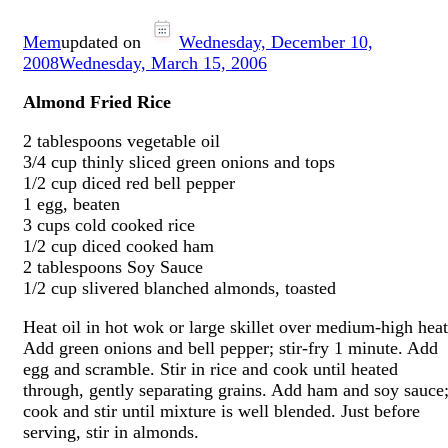
Mem
updated on
Wednesday, December 10,
2008
Wednesday, March 15, 2006
Almond Fried Rice
2 tablespoons vegetable oil
3/4 cup thinly sliced green onions and tops
1/2 cup diced red bell pepper
1 egg, beaten
3 cups cold cooked rice
1/2 cup diced cooked ham
2 tablespoons Soy Sauce
1/2 cup slivered blanched almonds, toasted
Heat oil in hot wok or large skillet over medium-high heat
Add green onions and bell pepper; stir-fry 1 minute. Add
egg and scramble. Stir in rice and cook until heated
through, gently separating grains. Add ham and soy sauce
cook and stir until mixture is well blended. Just before
serving, stir in almonds.