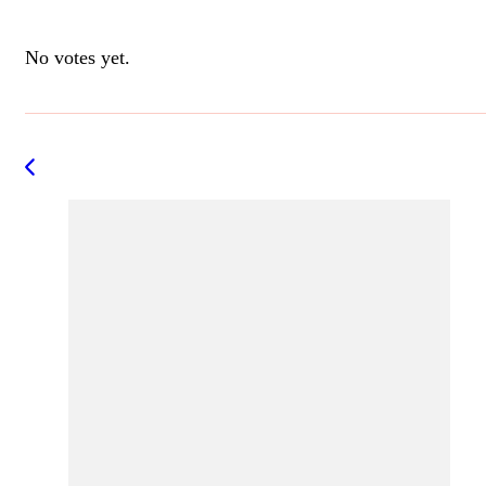
Rate this item:
Submit Rating
No votes yet.
Post
Navigation