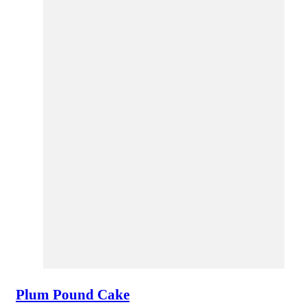
Plum Pound Cake