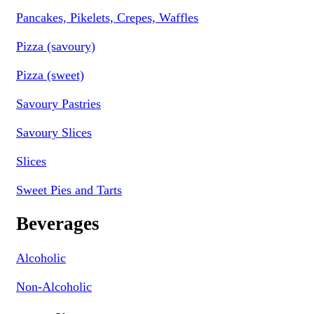
Pancakes, Pikelets, Crepes, Waffles
Pizza (savoury)
Pizza (sweet)
Savoury Pastries
Savoury Slices
Slices
Sweet Pies and Tarts
Beverages
Alcoholic
Non-Alcoholic