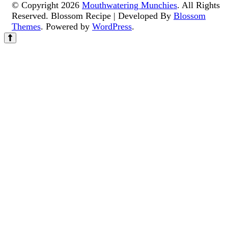
© Copyright 2026
Mouthwatering Munchies
. All Rights
Reserved.
Blossom Recipe | Developed By
Blossom
Themes
. Powered by
WordPress
.