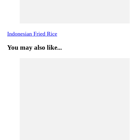
Indonesian Fried Rice
You may also like...