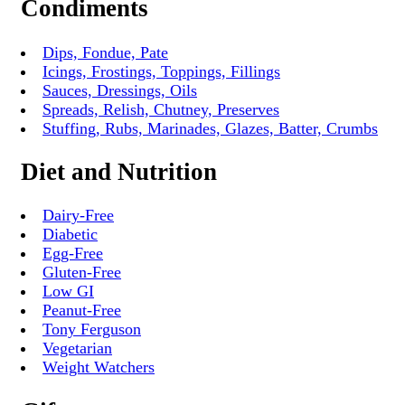
Condiments
Dips, Fondue, Pate
Icings, Frostings, Toppings, Fillings
Sauces, Dressings, Oils
Spreads, Relish, Chutney, Preserves
Stuffing, Rubs, Marinades, Glazes, Batter, Crumbs
Diet and Nutrition
Dairy-Free
Diabetic
Egg-Free
Gluten-Free
Low GI
Peanut-Free
Tony Ferguson
Vegetarian
Weight Watchers