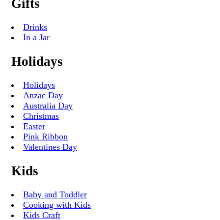
Gifts
Drinks
In a Jar
Holidays
Holidays
Anzac Day
Australia Day
Christmas
Easter
Pink Ribbon
Valentines Day
Kids
Baby and Toddler
Cooking with Kids
Kids Craft