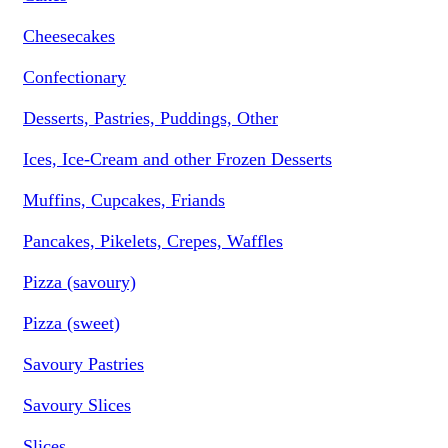
Cheesecakes
Confectionary
Desserts, Pastries, Puddings, Other
Ices, Ice-Cream and other Frozen Desserts
Muffins, Cupcakes, Friands
Pancakes, Pikelets, Crepes, Waffles
Pizza (savoury)
Pizza (sweet)
Savoury Pastries
Savoury Slices
Slices