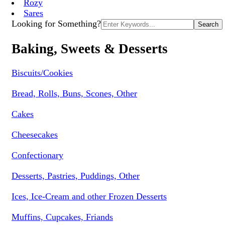
Rozy
Sares
Search
Looking for Something?
for:
Baking, Sweets & Desserts
Biscuits/Cookies
Bread, Rolls, Buns, Scones, Other
Cakes
Cheesecakes
Confectionary
Desserts, Pastries, Puddings, Other
Ices, Ice-Cream and other Frozen Desserts
Muffins, Cupcakes, Friands