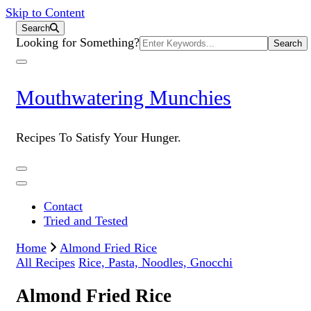
Skip to Content
Search
Search
Looking for Something?
for:
Mouthwatering Munchies
Recipes To Satisfy Your Hunger.
Contact
Tried and Tested
Home
Almond Fried Rice
All Recipes
Rice, Pasta, Noodles, Gnocchi
Almond Fried Rice