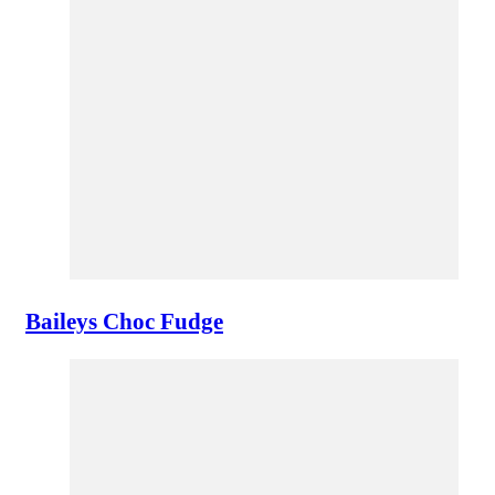
Baileys Choc Fudge