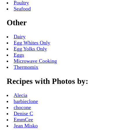
Poultry
Seafood
Other
Dairy
Egg Whites Only
Egg Yolks Only
Eggs
Microwave Cooking
Thermomix
Recipes with Photos by:
Alecia
barbieclone
chocone
Denise C
EmmCee
Jean Misko