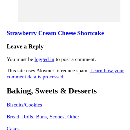
Strawberry Cream Cheese Shortcake
Leave a Reply
You must be
logged in
to post a comment.
This site uses Akismet to reduce spam.
Learn how your
comment data is processed.
Baking, Sweets & Desserts
Biscuits/Cookies
Bread, Rolls, Buns, Scones, Other
Cakes