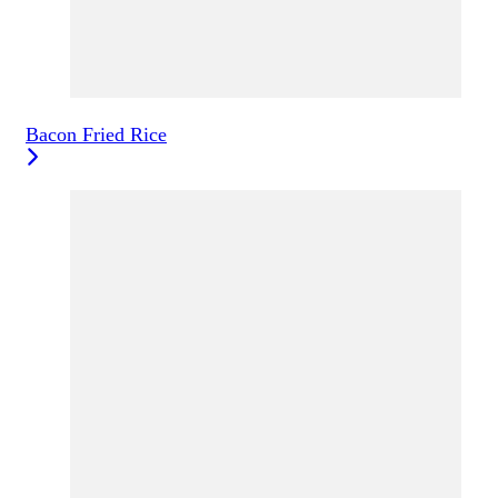
Bacon Fried Rice