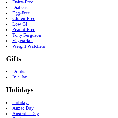
Dairy-Free
Diabetic
Egg-Free
Gluten-Free
Low GI
Peanut-Free
Tony Ferguson
Vegetarian
Weight Watchers
Gifts
Drinks
In a Jar
Holidays
Holidays
Anzac Day
Australia Day