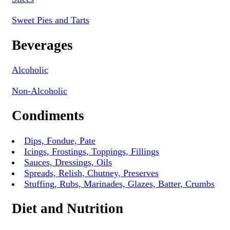
Sweet Pies and Tarts
Beverages
Alcoholic
Non-Alcoholic
Condiments
Dips, Fondue, Pate
Icings, Frostings, Toppings, Fillings
Sauces, Dressings, Oils
Spreads, Relish, Chutney, Preserves
Stuffing, Rubs, Marinades, Glazes, Batter, Crumbs
Diet and Nutrition