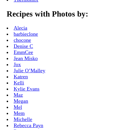
Recipes with Photos by:
Alecia
barbieclone
chocone
Denise C
EmmCee
Jean Misko
Jox
Julie O’Malley
Katren
Kelli
Kylie Evans
Maz
Megan
Mel
Mem
Michelle
Rebecca Payn