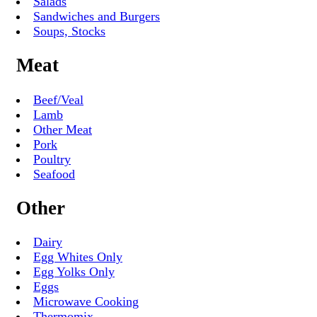
Salads
Sandwiches and Burgers
Soups, Stocks
Meat
Beef/Veal
Lamb
Other Meat
Pork
Poultry
Seafood
Other
Dairy
Egg Whites Only
Egg Yolks Only
Eggs
Microwave Cooking
Thermomix