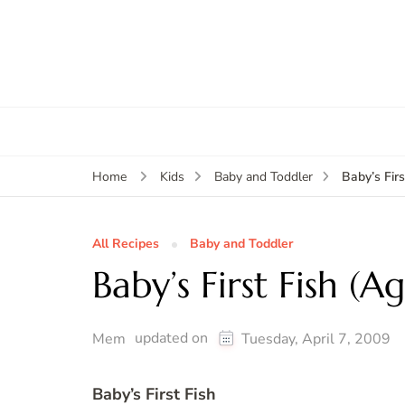
Baby’s Fir
Home
Kids
Baby and Toddler
All Recipes
Baby and Toddler
Baby’s First Fish (A
updated on
Mem
Tuesday, April 7, 2009
Baby’s First Fish