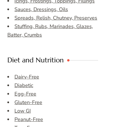
Icings, Frostings, Toppings, Fillings
Sauces, Dressings, Oils
Spreads, Relish, Chutney, Preserves
Stuffing, Rubs, Marinades, Glazes,
Batter, Crumbs
Diet and Nutrition
Dairy-Free
Diabetic
Egg-Free
Gluten-Free
Low GI
Peanut-Free