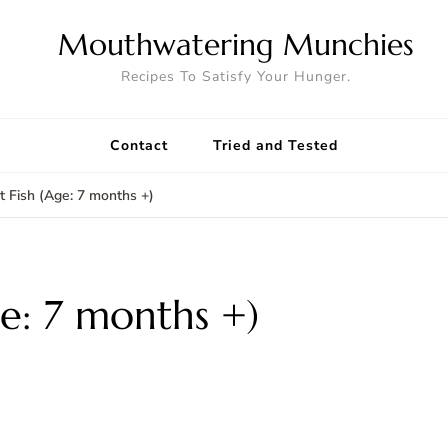
Mouthwatering Munchies
Recipes To Satisfy Your Hunger.
Contact
Tried and Tested
st Fish (Age: 7 months +)
ge: 7 months +)