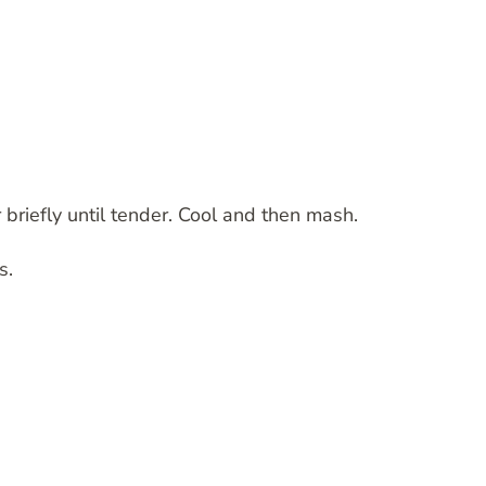
 briefly until tender. Cool and then mash.
s.