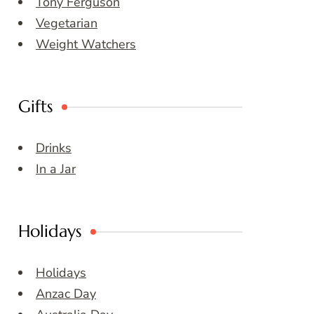
Tony Ferguson
Vegetarian
Weight Watchers
Gifts
Drinks
In a Jar
Holidays
Holidays
Anzac Day