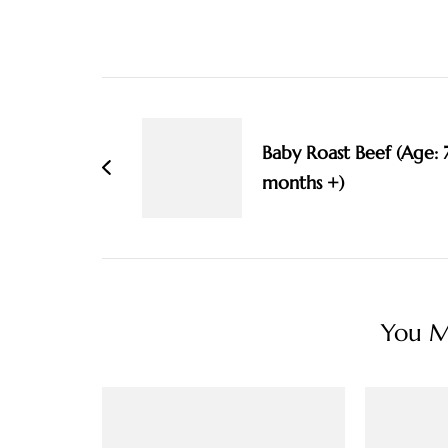
Post
Navigation
Baby Roast Beef (Age: 
months +)
You Ma