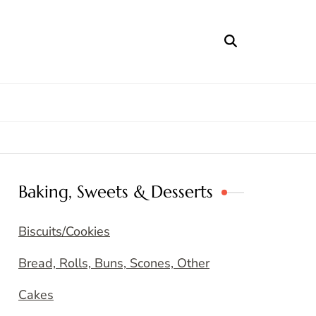
Baking, Sweets & Desserts
Biscuits/Cookies
Bread, Rolls, Buns, Scones, Other
Cakes