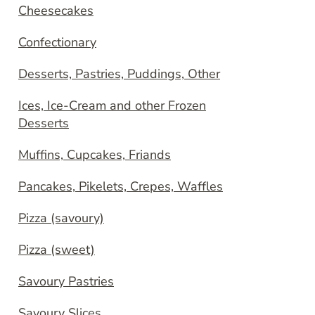
Cheesecakes
Confectionary
Desserts, Pastries, Puddings, Other
Ices, Ice-Cream and other Frozen
Desserts
Muffins, Cupcakes, Friands
Pancakes, Pikelets, Crepes, Waffles
Pizza (savoury)
Pizza (sweet)
Savoury Pastries
Savoury Slices