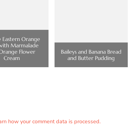
 Eastern Orange
with Marmalade
Orange Flower
Baileys and Banana Bread
Cream
and Butter Pudding
arn how your comment data is processed.