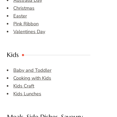
Australia Day
Christmas
Easter
Pink Ribbon
Valentines Day
Kids
Baby and Toddler
Cooking with Kids
Kids Craft
Kids Lunches