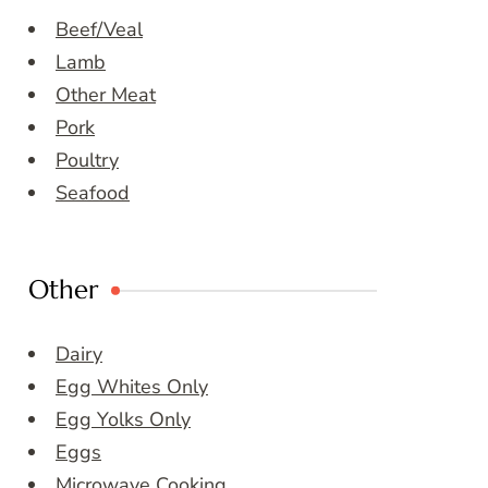
Beef/Veal
Lamb
Other Meat
Pork
Poultry
Seafood
Other
Dairy
Egg Whites Only
Egg Yolks Only
Eggs
Microwave Cooking