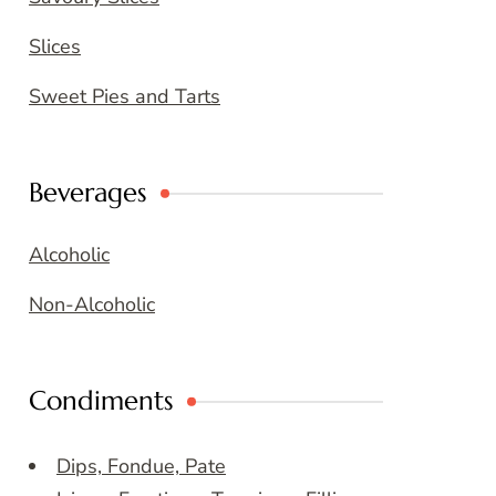
Slices
Sweet Pies and Tarts
Beverages
Alcoholic
Non-Alcoholic
Condiments
Dips, Fondue, Pate