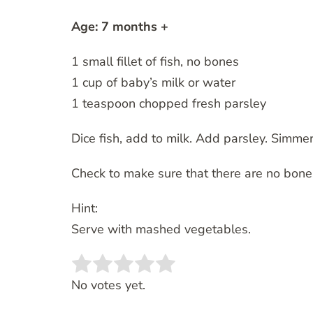
Age: 7 months +
1 small fillet of fish, no bones
1 cup of baby’s milk or water
1 teaspoon chopped fresh parsley
Dice fish, add to milk. Add parsley. Simmer
Check to make sure that there are no bone
Hint:
Serve with mashed vegetables.
Rate this item:
SUBMIT RATING
No votes yet.