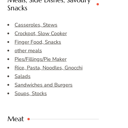
Meals, Side Dishes, Savoury
Snacks
Casseroles, Stews
Crockpot, Slow Cooker
Finger Food, Snacks
other meals
Pies/Fillings/Pie Maker
Rice, Pasta, Noodles, Gnocchi
Salads
Sandwiches and Burgers
Soups, Stocks
Meat