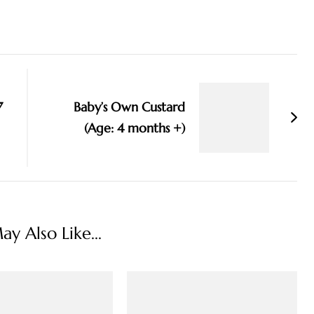
7
Baby’s Own Custard
(Age: 4 months +)
y Also Like...