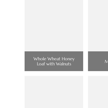
Whole Wheat Honey
M
Loaf with Walnuts