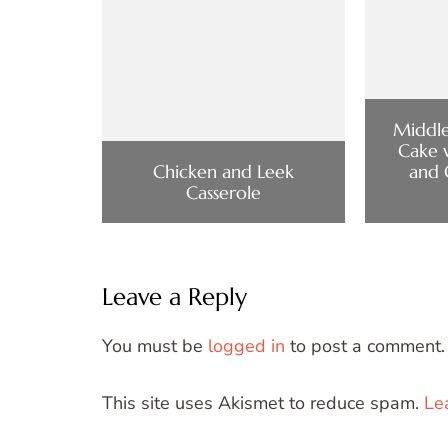
Middle
Cake 
Chicken and Leek
and 
Casserole
Leave a Reply
You must be
logged in
to post a comment.
This site uses Akismet to reduce spam.
Le