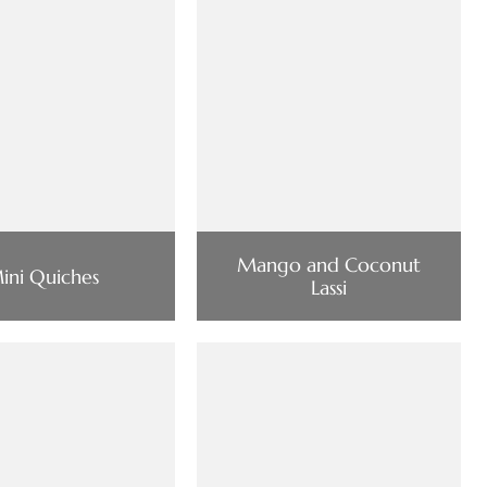
Mango and Coconut
ini Quiches
Lassi