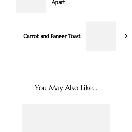
Apart
Carrot and Paneer Toast
You May Also Like...