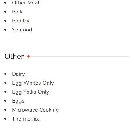
Other Meat
Pork
Poultry
Seafood
Other
Dairy
Egg Whites Only
Egg Yolks Only
Eggs
Microwave Cooking
Thermomix