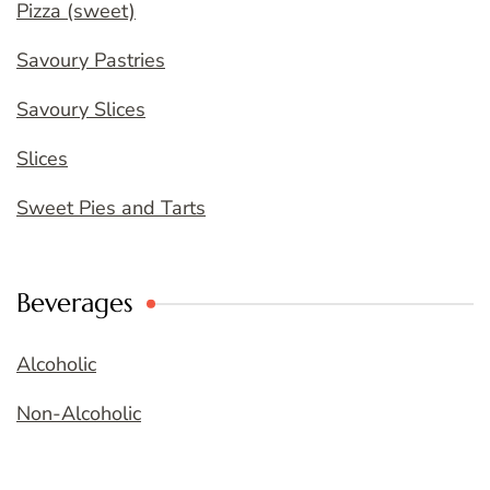
Pizza (sweet)
Savoury Pastries
Savoury Slices
Slices
Sweet Pies and Tarts
Beverages
Alcoholic
Non-Alcoholic