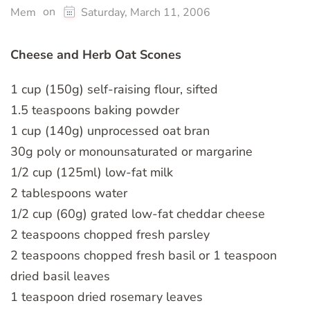
on
Mem
Saturday, March 11, 2006
Cheese and Herb Oat Scones
1 cup (150g) self-raising flour, sifted
1.5 teaspoons baking powder
1 cup (140g) unprocessed oat bran
30g poly or monounsaturated or margarine
1/2 cup (125ml) low-fat milk
2 tablespoons water
1/2 cup (60g) grated low-fat cheddar cheese
2 teaspoons chopped fresh parsley
2 teaspoons chopped fresh basil or 1 teaspoon
dried basil leaves
1 teaspoon dried rosemary leaves