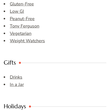
Gluten-Free
Low GI
Peanut-Free
Tony Ferguson
Vegetarian
Weight Watchers
Gifts
Drinks
In a Jar
Holidays