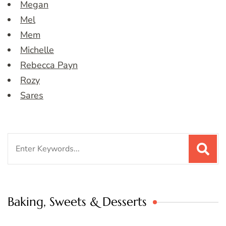
Megan
Mel
Mem
Michelle
Rebecca Payn
Rozy
Sares
Search
for:
Baking, Sweets & Desserts