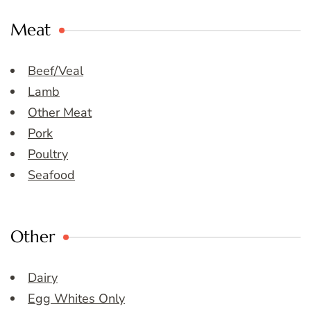
Meat
Beef/Veal
Lamb
Other Meat
Pork
Poultry
Seafood
Other
Dairy
Egg Whites Only