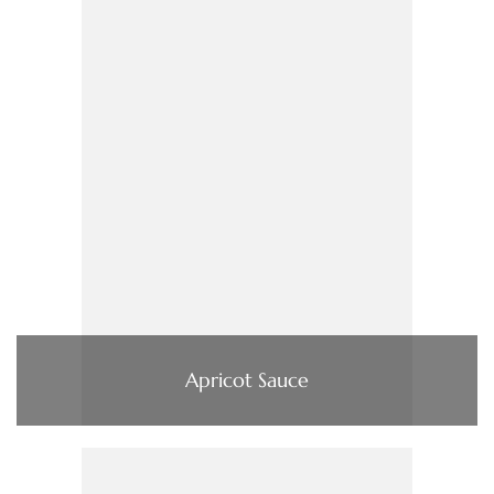
Apricot Sauce