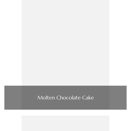
Molten Chocolate Cake