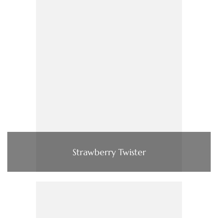
Strawberry Twister