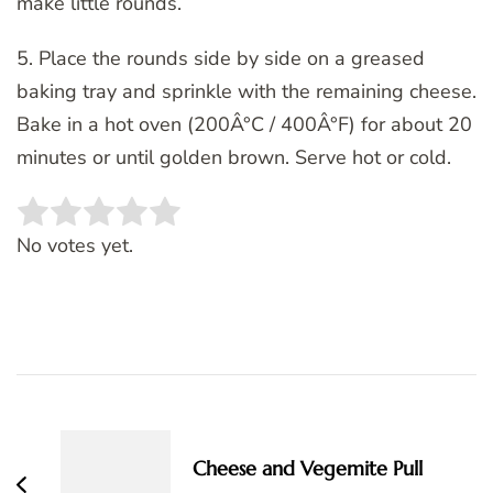
make little rounds.
5. Place the rounds side by side on a greased
baking tray and sprinkle with the remaining cheese.
Bake in a hot oven (200Â°C / 400Â°F) for about 20
minutes or until golden brown. Serve hot or cold.
Rate this item:
SUBMIT RATING
No votes yet.
Post
Navigation
Cheese and Vegemite Pull