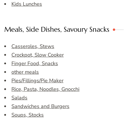
Kids Lunches
Meals, Side Dishes, Savoury Snacks
Casseroles, Stews
Crockpot, Slow Cooker
Finger Food, Snacks
other meals
Pies/Fillings/Pie Maker
Rice, Pasta, Noodles, Gnocchi
Salads
Sandwiches and Burgers
Soups, Stocks