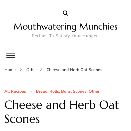
Mouthwatering Munchies
Recipes To Satisfy Your Hunger.
Cheese and Herb Oat Scones
Home
Other
All Recipes
Bread, Rolls, Buns, Scones, Other
Cheese and Herb Oat
Scones