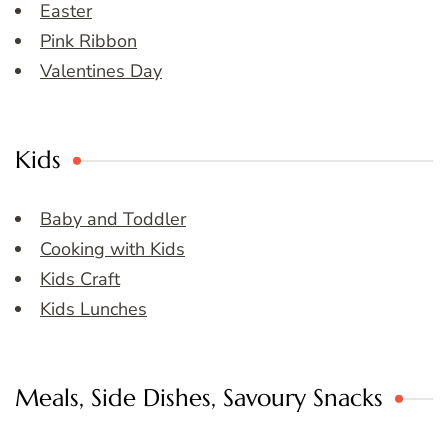
Easter
Pink Ribbon
Valentines Day
Kids
Baby and Toddler
Cooking with Kids
Kids Craft
Kids Lunches
Meals, Side Dishes, Savoury Snacks