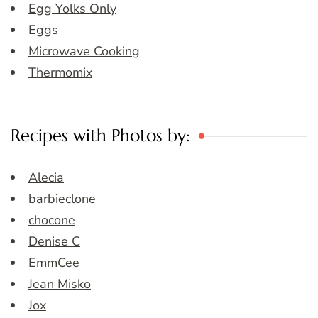
Egg Yolks Only
Eggs
Microwave Cooking
Thermomix
Recipes with Photos by:
Alecia
barbieclone
chocone
Denise C
EmmCee
Jean Misko
Jox