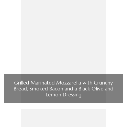
Grilled Marinated Mozzarella with Crunchy
Bread, Smoked Bacon and a Black Olive and
Lemon Dressing