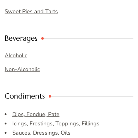
Sweet Pies and Tarts
Beverages
Alcoholic
Non-Alcoholic
Condiments
Dips, Fondue, Pate
Icings, Frostings, Toppings, Fillings
Sauces, Dressings, Oils