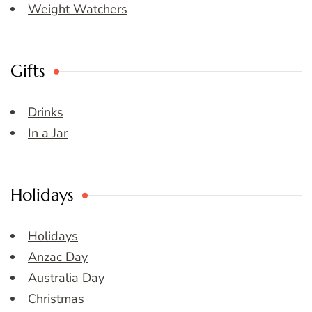
Weight Watchers
Gifts
Drinks
In a Jar
Holidays
Holidays
Anzac Day
Australia Day
Christmas