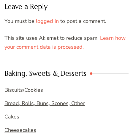
Leave a Reply
You must be
logged in
to post a comment.
This site uses Akismet to reduce spam.
Learn how
your comment data is processed.
Baking, Sweets & Desserts
Biscuits/Cookies
Bread, Rolls, Buns, Scones, Other
Cakes
Cheesecakes