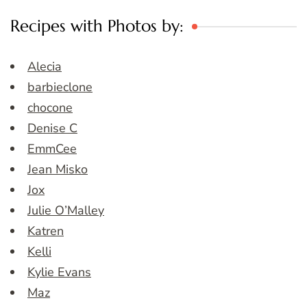
Recipes with Photos by:
Alecia
barbieclone
chocone
Denise C
EmmCee
Jean Misko
Jox
Julie O’Malley
Katren
Kelli
Kylie Evans
Maz