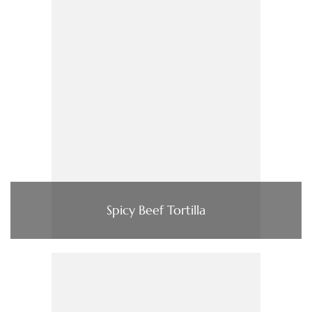
Spicy Beef Tortilla