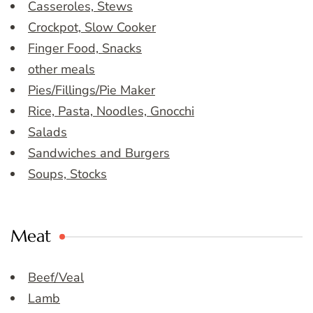
Casseroles, Stews
Crockpot, Slow Cooker
Finger Food, Snacks
other meals
Pies/Fillings/Pie Maker
Rice, Pasta, Noodles, Gnocchi
Salads
Sandwiches and Burgers
Soups, Stocks
Meat
Beef/Veal
Lamb