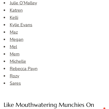
Julie O’Malley
Katren
Kelli
Kylie Evans
Maz
Megan
Mel
Mem
Michelle
Rebecca Payn
Rozy
Sares
Like Mouthwatering Munchies On