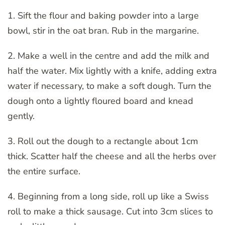
1. Sift the flour and baking powder into a large
bowl, stir in the oat bran. Rub in the margarine.
2. Make a well in the centre and add the milk and
half the water. Mix lightly with a knife, adding extra
water if necessary, to make a soft dough. Turn the
dough onto a lightly floured board and knead
gently.
3. Roll out the dough to a rectangle about 1cm
thick. Scatter half the cheese and all the herbs over
the entire surface.
4. Beginning from a long side, roll up like a Swiss
roll to make a thick sausage. Cut into 3cm slices to