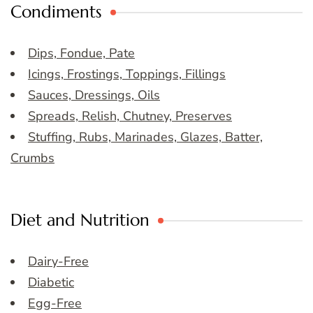
Condiments
Dips, Fondue, Pate
Icings, Frostings, Toppings, Fillings
Sauces, Dressings, Oils
Spreads, Relish, Chutney, Preserves
Stuffing, Rubs, Marinades, Glazes, Batter,
Crumbs
Diet and Nutrition
Dairy-Free
Diabetic
Egg-Free