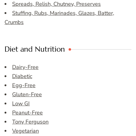
Spreads, Relish, Chutney, Preserves
Stuffing, Rubs, Marinades, Glazes, Batter,
Crumbs
Diet and Nutrition
Dairy-Free
Diabetic
Egg-Free
Gluten-Free
Low GI
Peanut-Free
Tony Ferguson
Vegetarian