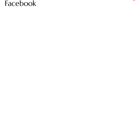
Facebook