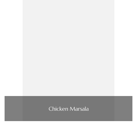
Chicken Marsala