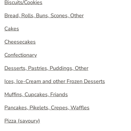
Biscuits/Cookies
Bread, Rolls, Buns, Scones, Other
Cakes
Cheesecakes
Confectionary
Desserts, Pastries, Puddings, Other
Ices, Ice-Cream and other Frozen Desserts
Muffins, Cupcakes, Friands
Pancakes, Pikelets, Crepes, Waffles
Pizza (savoury)