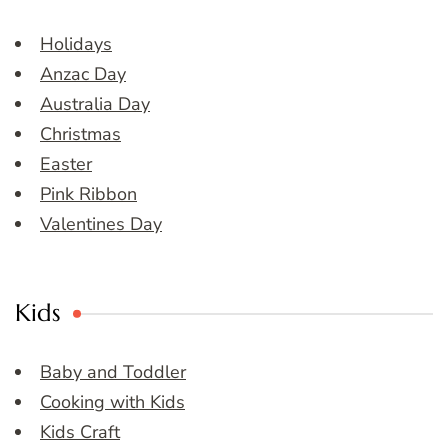
Holidays
Anzac Day
Australia Day
Christmas
Easter
Pink Ribbon
Valentines Day
Kids
Baby and Toddler
Cooking with Kids
Kids Craft