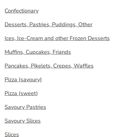
Confectionary
Desserts, Pastries, Puddings, Other
Ices, Ice-Cream and other Frozen Desserts
Muffins, Cupcakes, Friands
Pancakes, Pikelets, Crepes, Waffles
Pizza (savoury)
Pizza (sweet)
Savoury Pastries
Savoury Slices
Slices