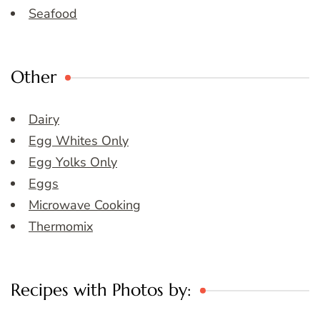
Seafood
Other
Dairy
Egg Whites Only
Egg Yolks Only
Eggs
Microwave Cooking
Thermomix
Recipes with Photos by: