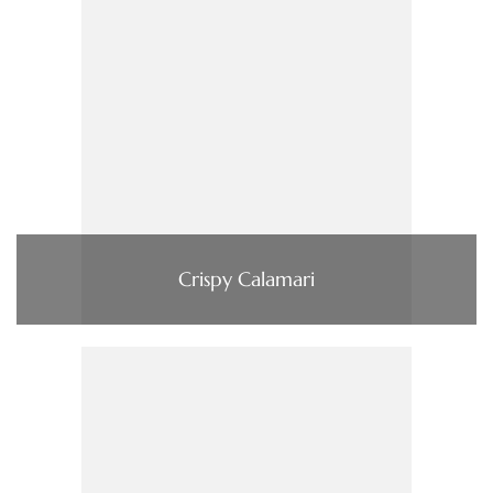
Crispy Calamari