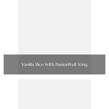
Vanilla Slice With Passionfruit Icing