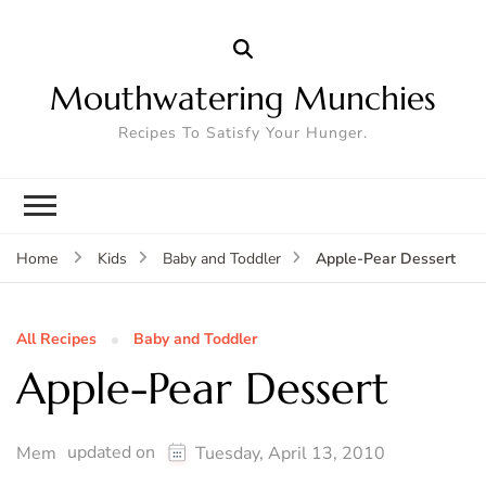
Mouthwatering Munchies
Recipes To Satisfy Your Hunger.
Apple-Pear Dessert
Home
Kids
Baby and Toddler
All Recipes
Baby and Toddler
Apple-Pear Dessert
updated on
Mem
Tuesday, April 13, 2010