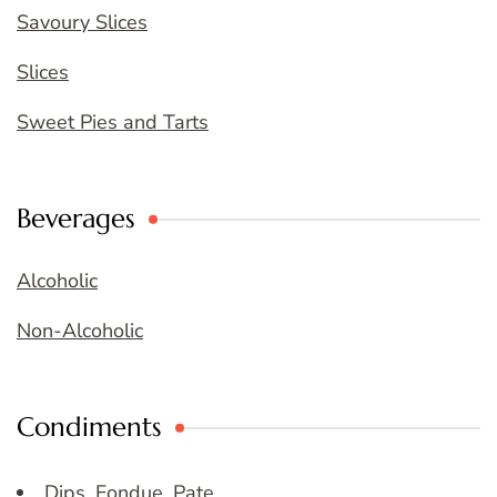
Savoury Slices
Slices
Sweet Pies and Tarts
Beverages
Alcoholic
Non-Alcoholic
Condiments
Dips, Fondue, Pate