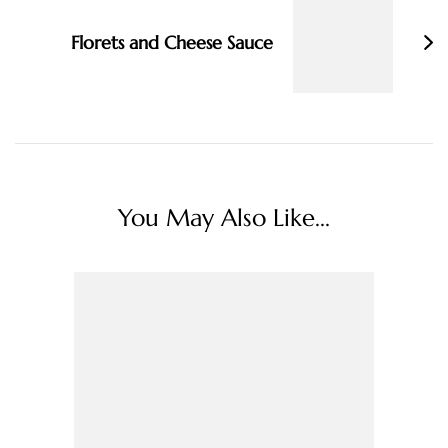
Florets and Cheese Sauce
You May Also Like...