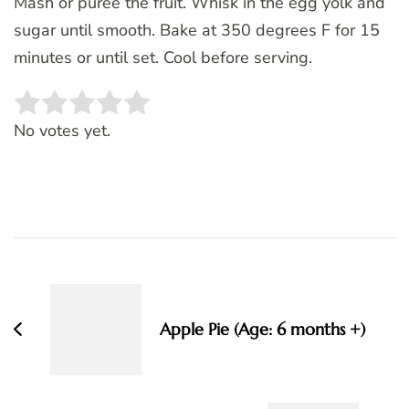
Mash or puree the fruit. Whisk in the egg yolk and
sugar until smooth. Bake at 350 degrees F for 15
minutes or until set. Cool before serving.
Rate this item:
SUBMIT RATING
No votes yet.
Post
Navigation
Apple Pie (Age: 6 months +)