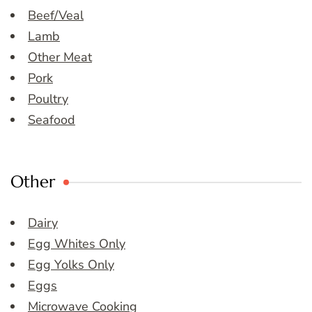
Beef/Veal
Lamb
Other Meat
Pork
Poultry
Seafood
Other
Dairy
Egg Whites Only
Egg Yolks Only
Eggs
Microwave Cooking