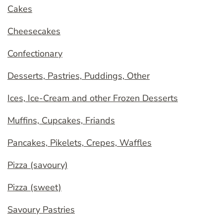
Cakes
Cheesecakes
Confectionary
Desserts, Pastries, Puddings, Other
Ices, Ice-Cream and other Frozen Desserts
Muffins, Cupcakes, Friands
Pancakes, Pikelets, Crepes, Waffles
Pizza (savoury)
Pizza (sweet)
Savoury Pastries