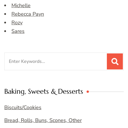
Michelle
Rebecca Payn
Rozy
Sares
Search
for:
Baking, Sweets & Desserts
Biscuits/Cookies
Bread, Rolls, Buns, Scones, Other