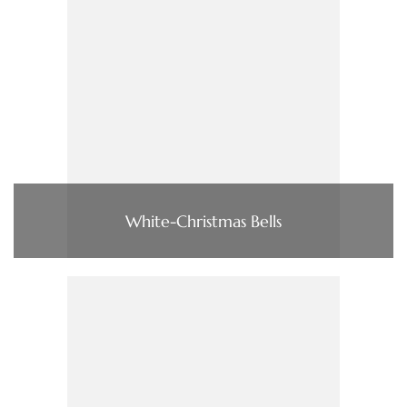
White-Christmas Bells