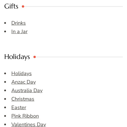
Gifts
Drinks
In a Jar
Holidays
Holidays
Anzac Day
Australia Day
Christmas
Easter
Pink Ribbon
Valentines Day