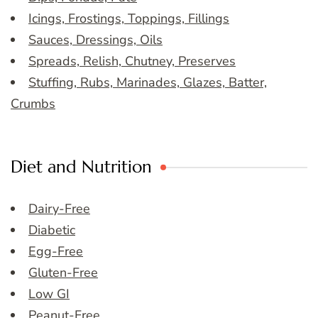
Icings, Frostings, Toppings, Fillings
Sauces, Dressings, Oils
Spreads, Relish, Chutney, Preserves
Stuffing, Rubs, Marinades, Glazes, Batter,
Crumbs
Diet and Nutrition
Dairy-Free
Diabetic
Egg-Free
Gluten-Free
Low GI
Peanut-Free