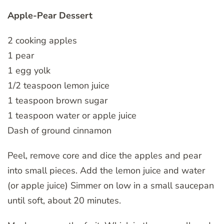
Apple-Pear Dessert
2 cooking apples
1 pear
1 egg yolk
1/2 teaspoon lemon juice
1 teaspoon brown sugar
1 teaspoon water or apple juice
Dash of ground cinnamon
Peel, remove core and dice the apples and pear
into small pieces. Add the lemon juice and water
(or apple juice) Simmer on low in a small saucepan
until soft, about 20 minutes.