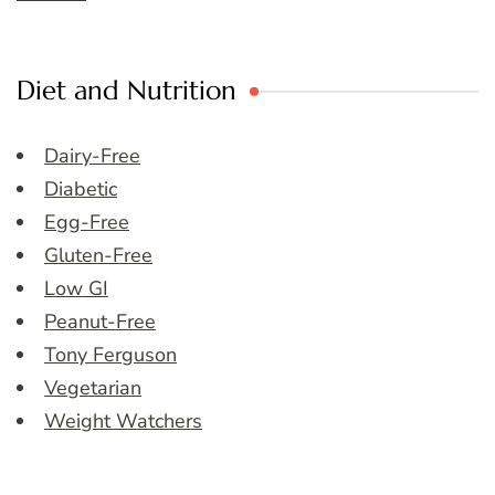
Diet and Nutrition
Dairy-Free
Diabetic
Egg-Free
Gluten-Free
Low GI
Peanut-Free
Tony Ferguson
Vegetarian
Weight Watchers