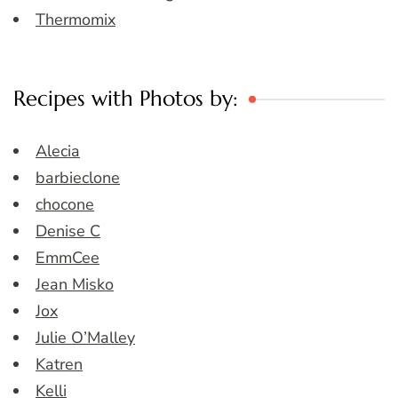
Thermomix
Recipes with Photos by:
Alecia
barbieclone
chocone
Denise C
EmmCee
Jean Misko
Jox
Julie O’Malley
Katren
Kelli