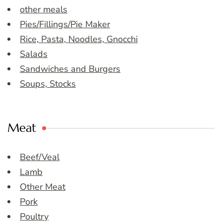
other meals
Pies/Fillings/Pie Maker
Rice, Pasta, Noodles, Gnocchi
Salads
Sandwiches and Burgers
Soups, Stocks
Meat
Beef/Veal
Lamb
Other Meat
Pork
Poultry