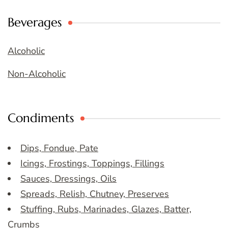
Beverages
Alcoholic
Non-Alcoholic
Condiments
Dips, Fondue, Pate
Icings, Frostings, Toppings, Fillings
Sauces, Dressings, Oils
Spreads, Relish, Chutney, Preserves
Stuffing, Rubs, Marinades, Glazes, Batter,
Crumbs