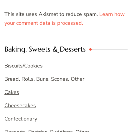
This site uses Akismet to reduce spam.
Learn how
your comment data is processed.
Baking, Sweets & Desserts
Biscuits/Cookies
Bread, Rolls, Buns, Scones, Other
Cakes
Cheesecakes
Confectionary