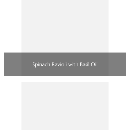
Spinach Ravioli with Basil Oil