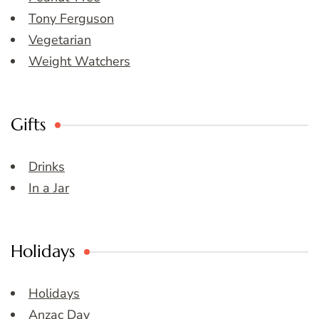
Tony Ferguson
Vegetarian
Weight Watchers
Gifts
Drinks
In a Jar
Holidays
Holidays
Anzac Day