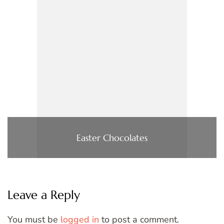
Easter Chocolates
Leave a Reply
You must be
logged in
to post a comment.