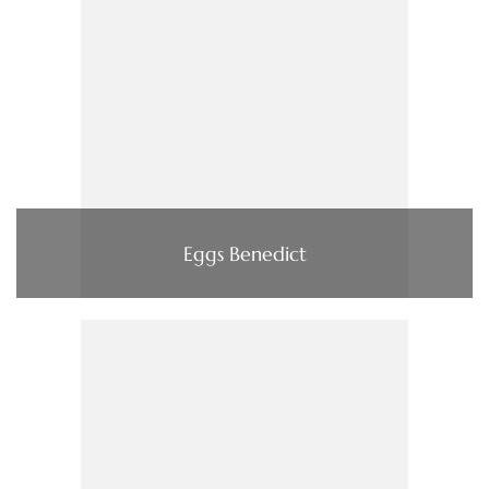
Eggs Benedict