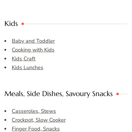
Kids
Baby and Toddler
Cooking with Kids
Kids Craft
Kids Lunches
Meals, Side Dishes, Savoury Snacks
Casseroles, Stews
Crockpot, Slow Cooker
Finger Food, Snacks