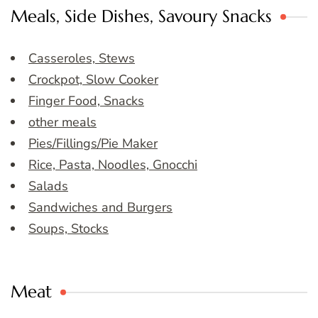
Meals, Side Dishes, Savoury Snacks
Casseroles, Stews
Crockpot, Slow Cooker
Finger Food, Snacks
other meals
Pies/Fillings/Pie Maker
Rice, Pasta, Noodles, Gnocchi
Salads
Sandwiches and Burgers
Soups, Stocks
Meat