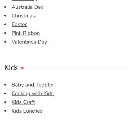
Australia Day
Christmas
Easter
Pink Ribbon
Valentines Day
Kids
Baby and Toddler
Cooking with Kids
Kids Craft
Kids Lunches