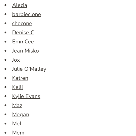
Alecia
barbieclone
chocone
Denise C
EmmCee
Jean Misko
Jox
Julie O’Malley
Katren
Kelli
Kylie Evans
Maz
Megan
Mel
Mem