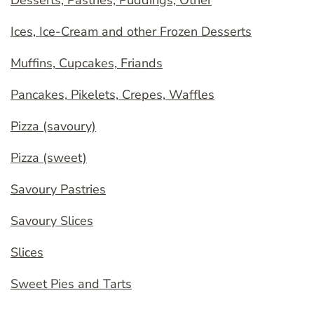
Desserts, Pastries, Puddings, Other
Ices, Ice-Cream and other Frozen Desserts
Muffins, Cupcakes, Friands
Pancakes, Pikelets, Crepes, Waffles
Pizza (savoury)
Pizza (sweet)
Savoury Pastries
Savoury Slices
Slices
Sweet Pies and Tarts