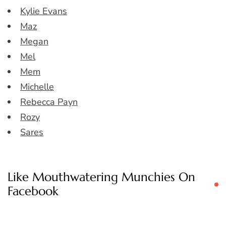
Kylie Evans
Maz
Megan
Mel
Mem
Michelle
Rebecca Payn
Rozy
Sares
Like Mouthwatering Munchies On
Facebook