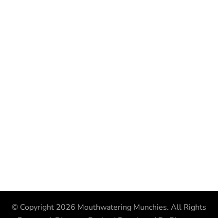
© Copyright 2026
Mouthwatering Munchies
. All Rights