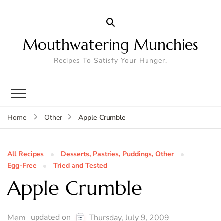
Mouthwatering Munchies
Recipes To Satisfy Your Hunger.
Apple Crumble
Home
Other
All Recipes
Desserts, Pastries, Puddings, Other
Egg-Free
Tried and Tested
Apple Crumble
updated on
Mem
Thursday, July 9, 2009