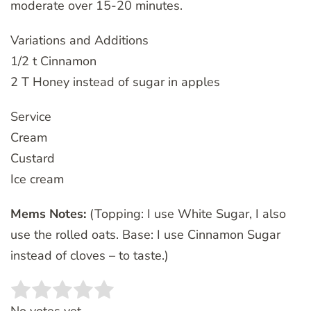
moderate over 15-20 minutes.
Variations and Additions
1/2 t Cinnamon
2 T Honey instead of sugar in apples
Service
Cream
Custard
Ice cream
Mems Notes:
(Topping: I use White Sugar, I also
use the rolled oats. Base: I use Cinnamon Sugar
instead of cloves – to taste.)
Rate this item:
SUBMIT RATING
No votes yet.