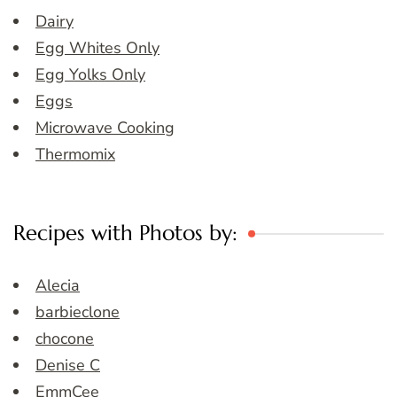
Dairy
Egg Whites Only
Egg Yolks Only
Eggs
Microwave Cooking
Thermomix
Recipes with Photos by:
Alecia
barbieclone
chocone
Denise C
EmmCee