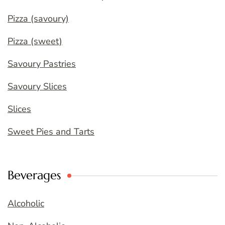
Pizza (savoury)
Pizza (sweet)
Savoury Pastries
Savoury Slices
Slices
Sweet Pies and Tarts
Beverages
Alcoholic