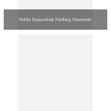
Petite Passionfruit Melting Moments