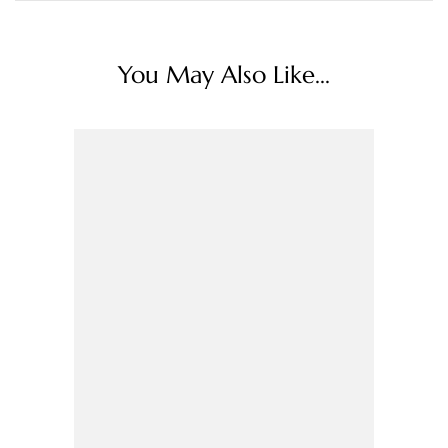
You May Also Like...