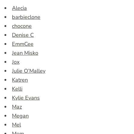
Alecia
barbieclone
chocone
Denise C
EmmCee
Jean Misko
Jox
Julie O’Malley
Katren
Kelli
Kylie Evans
Maz
Megan
Mel
Mem