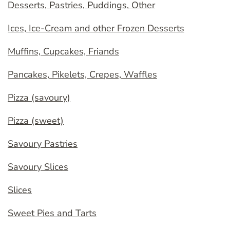
Desserts, Pastries, Puddings, Other
Ices, Ice-Cream and other Frozen Desserts
Muffins, Cupcakes, Friands
Pancakes, Pikelets, Crepes, Waffles
Pizza (savoury)
Pizza (sweet)
Savoury Pastries
Savoury Slices
Slices
Sweet Pies and Tarts