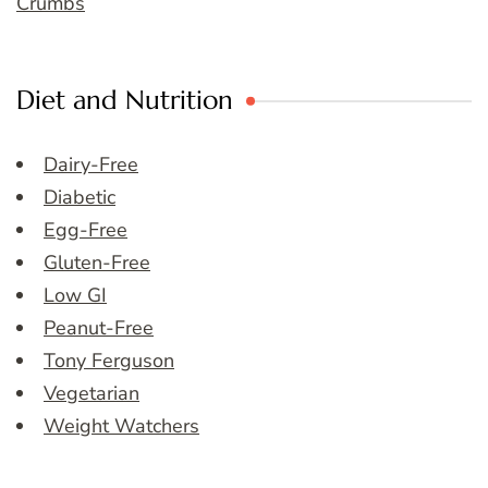
Crumbs
Diet and Nutrition
Dairy-Free
Diabetic
Egg-Free
Gluten-Free
Low GI
Peanut-Free
Tony Ferguson
Vegetarian
Weight Watchers