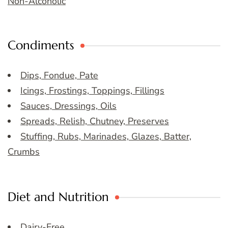
Non-Alcoholic
Condiments
Dips, Fondue, Pate
Icings, Frostings, Toppings, Fillings
Sauces, Dressings, Oils
Spreads, Relish, Chutney, Preserves
Stuffing, Rubs, Marinades, Glazes, Batter,
Crumbs
Diet and Nutrition
Dairy-Free