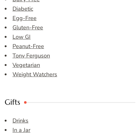
Diabetic
Egg-Free
Gluten-Free
Low GI
Peanut-Free
Tony Ferguson
Vegetarian
Weight Watchers
Gifts
Drinks
In a Jar