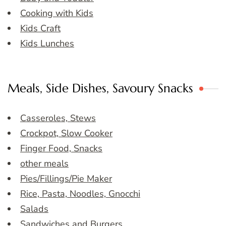
Cooking with Kids
Kids Craft
Kids Lunches
Meals, Side Dishes, Savoury Snacks
Casseroles, Stews
Crockpot, Slow Cooker
Finger Food, Snacks
other meals
Pies/Fillings/Pie Maker
Rice, Pasta, Noodles, Gnocchi
Salads
Sandwiches and Burgers