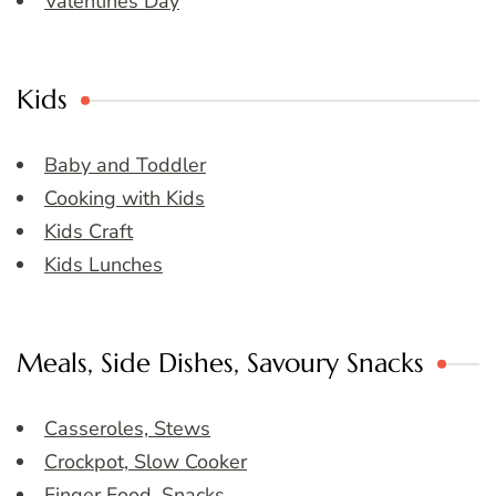
Valentines Day
Kids
Baby and Toddler
Cooking with Kids
Kids Craft
Kids Lunches
Meals, Side Dishes, Savoury Snacks
Casseroles, Stews
Crockpot, Slow Cooker
Finger Food, Snacks