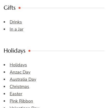
Gifts
Drinks
In a Jar
Holidays
Holidays
Anzac Day
Australia Day
Christmas
Easter
Pink Ribbon