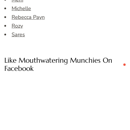
Michelle
Rebecca Payn
Rozy
Sares
Like Mouthwatering Munchies On
Facebook