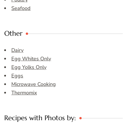
Seafood
Other
Dairy
Egg Whites Only
Egg Yolks Only
Eggs
Microwave Cooking
Thermomix
Recipes with Photos by: