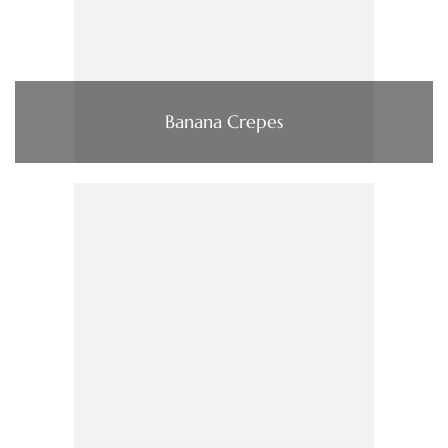
Banana Crepes