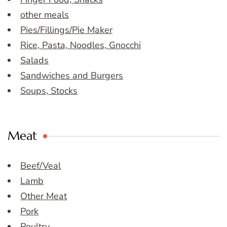
other meals
Pies/Fillings/Pie Maker
Rice, Pasta, Noodles, Gnocchi
Salads
Sandwiches and Burgers
Soups, Stocks
Meat
Beef/Veal
Lamb
Other Meat
Pork
Poultry