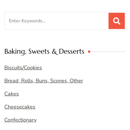
Search
for:
Baking, Sweets & Desserts
Biscuits/Cookies
Bread, Rolls, Buns, Scones, Other
Cakes
Cheesecakes
Confectionary