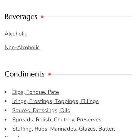
Beverages
Alcoholic
Non-Alcoholic
Condiments
Dips, Fondue, Pate
Icings, Frostings, Toppings, Fillings
Sauces, Dressings, Oils
Spreads, Relish, Chutney, Preserves
Stuffing, Rubs, Marinades, Glazes, Batter,