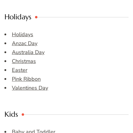
Holidays
Holidays
Anzac Day
Australia Day
Christmas
Easter
Pink Ribbon
Valentines Day
Kids
Baby and Toddler