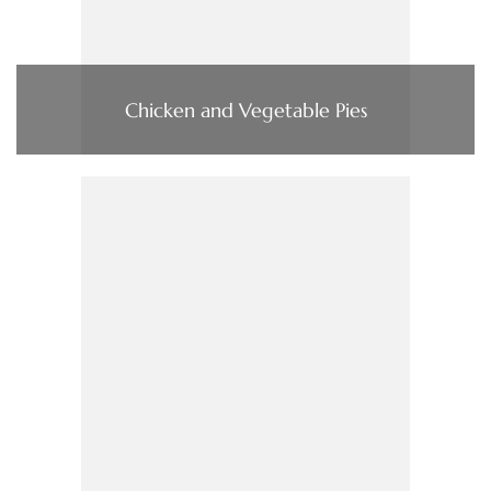
Chicken and Vegetable Pies