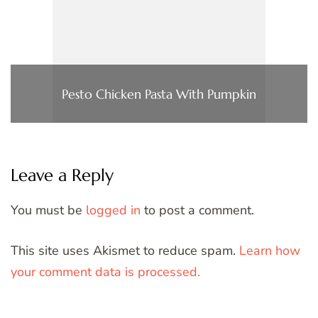
Pesto Chicken Pasta With Pumpkin
Leave a Reply
You must be
logged in
to post a comment.
This site uses Akismet to reduce spam.
Learn how
your comment data is processed.