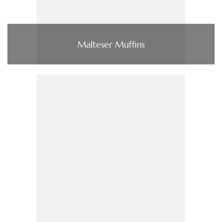
Malteser Muffins