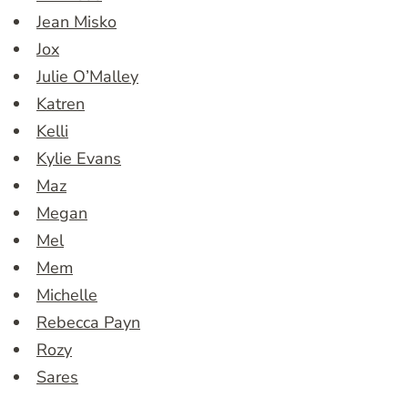
Jean Misko
Jox
Julie O’Malley
Katren
Kelli
Kylie Evans
Maz
Megan
Mel
Mem
Michelle
Rebecca Payn
Rozy
Sares