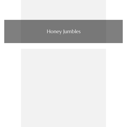
Honey Jumbles