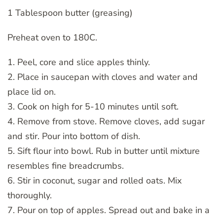
1 Tablespoon butter (greasing)
Preheat oven to 180C.
1. Peel, core and slice apples thinly.
2. Place in saucepan with cloves and water and
place lid on.
3. Cook on high for 5-10 minutes until soft.
4. Remove from stove. Remove cloves, add sugar
and stir. Pour into bottom of dish.
5. Sift flour into bowl. Rub in butter until mixture
resembles fine breadcrumbs.
6. Stir in coconut, sugar and rolled oats. Mix
thoroughly.
7. Pour on top of apples. Spread out and bake in a