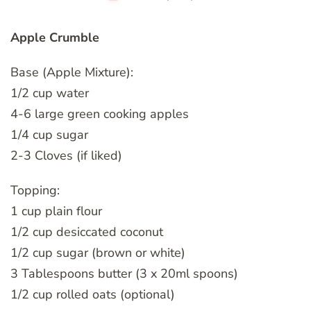
Apple Crumble
Base (Apple Mixture):
1/2 cup water
4-6 large green cooking apples
1/4 cup sugar
2-3 Cloves (if liked)
Topping:
1 cup plain flour
1/2 cup desiccated coconut
1/2 cup sugar (brown or white)
3 Tablespoons butter (3 x 20ml spoons)
1/2 cup rolled oats (optional)