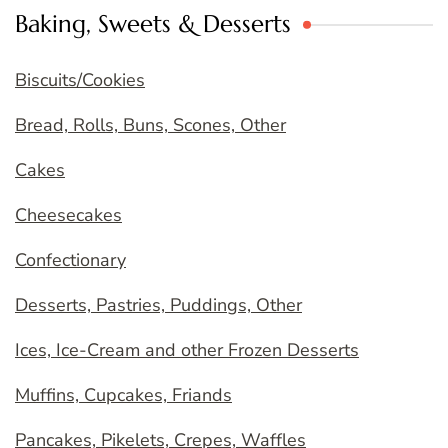
Baking, Sweets & Desserts
Biscuits/Cookies
Bread, Rolls, Buns, Scones, Other
Cakes
Cheesecakes
Confectionary
Desserts, Pastries, Puddings, Other
Ices, Ice-Cream and other Frozen Desserts
Muffins, Cupcakes, Friands
Pancakes, Pikelets, Crepes, Waffles