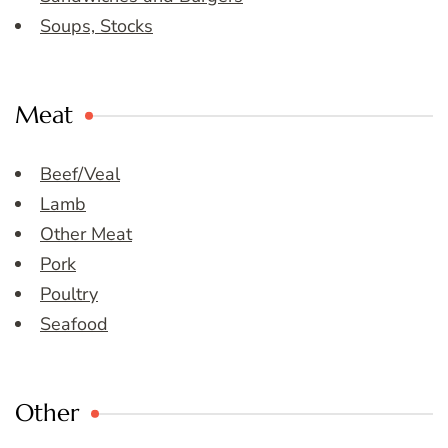
Soups, Stocks
Meat
Beef/Veal
Lamb
Other Meat
Pork
Poultry
Seafood
Other