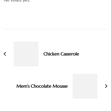
Post
Navigation
Chicken Casserole
Mem’s Chocolate Mousse