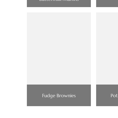
Fudge Brownies
Pot