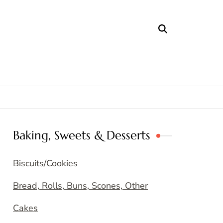
Baking, Sweets & Desserts
Biscuits/Cookies
Bread, Rolls, Buns, Scones, Other
Cakes