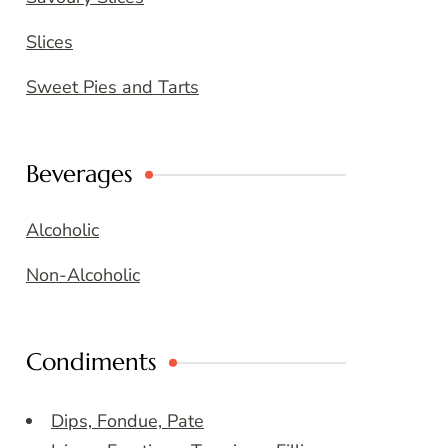
Slices
Sweet Pies and Tarts
Beverages
Alcoholic
Non-Alcoholic
Condiments
Dips, Fondue, Pate