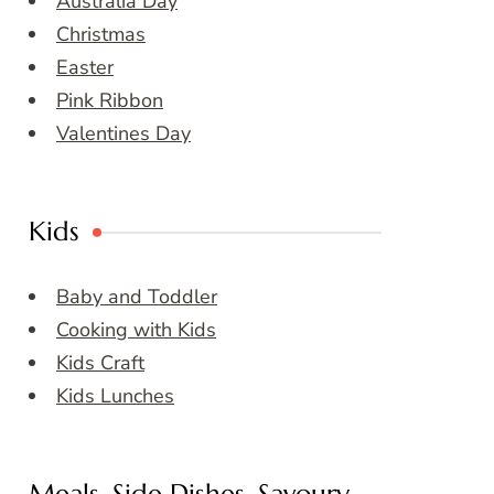
Australia Day
Christmas
Easter
Pink Ribbon
Valentines Day
Kids
Baby and Toddler
Cooking with Kids
Kids Craft
Kids Lunches