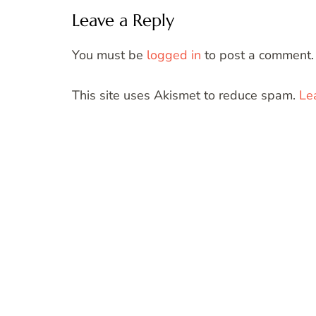
Leave a Reply
You must be
logged in
to post a comment.
This site uses Akismet to reduce spam.
Le