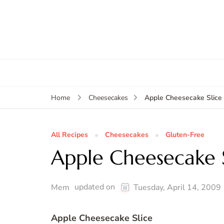
Apple Cheesecake Slice
Home
Cheesecakes
All Recipes
Cheesecakes
Gluten-Free
Apple Cheesecake S
updated on
Mem
Tuesday, April 14, 2009
Apple Cheesecake Slice