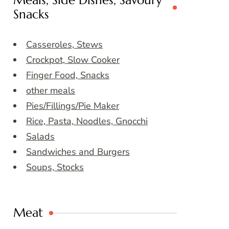
Meals, Side Dishes, Savoury
Snacks
Casseroles, Stews
Crockpot, Slow Cooker
Finger Food, Snacks
other meals
Pies/Fillings/Pie Maker
Rice, Pasta, Noodles, Gnocchi
Salads
Sandwiches and Burgers
Soups, Stocks
Meat