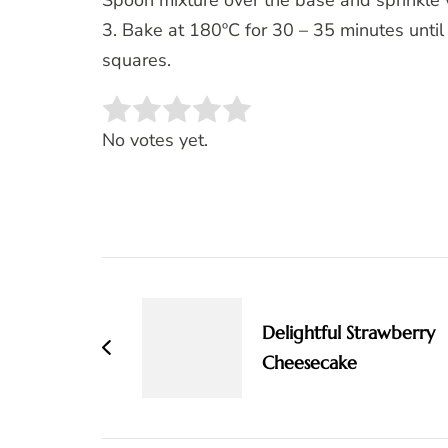
Spoon mixture over the base and sprinkle 
3. Bake at 180ºC for 30 – 35 minutes until 
squares.
Rate this item:
SUBMIT RATING
No votes yet.
Post
Navigation
Delightful Strawberry
Cheesecake