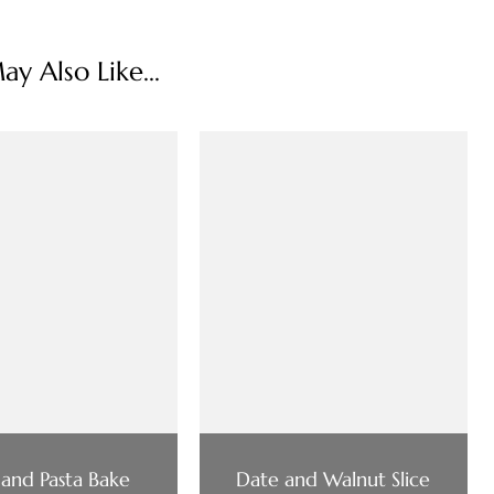
y Also Like...
 and Pasta Bake
Date and Walnut Slice