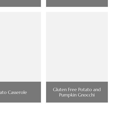
Gluten Free Potato and
ato Casserole
Pumpkin Gnocchi