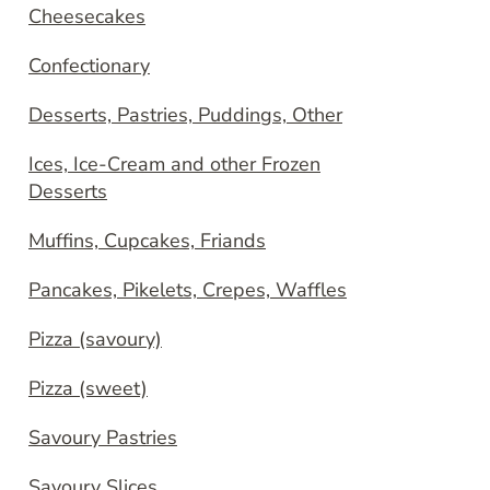
Cheesecakes
Confectionary
Desserts, Pastries, Puddings, Other
Ices, Ice-Cream and other Frozen
Desserts
Muffins, Cupcakes, Friands
Pancakes, Pikelets, Crepes, Waffles
Pizza (savoury)
Pizza (sweet)
Savoury Pastries
Savoury Slices