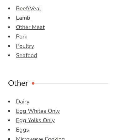
Beef/Veal
Lamb
Other Meat
Pork
Poultry
Seafood
Other
Dairy
Egg Whites Only
Egg Yolks Only
Eggs
Microwave Cooking