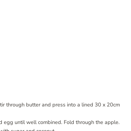
tir through butter and press into a lined 30 x 20cm
d egg until well combined. Fold through the apple.