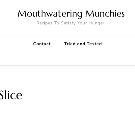
Mouthwatering Munchies
Recipes To Satisfy Your Hunger.
Contact
Tried and Tested
lice