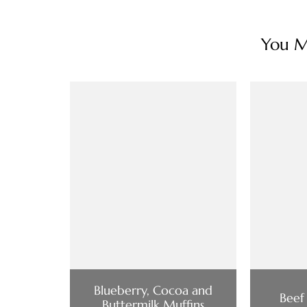
You Ma
Blueberry, Cocoa and
Beef
Buttermilk Muffins