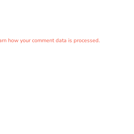
arn how your comment data is processed.