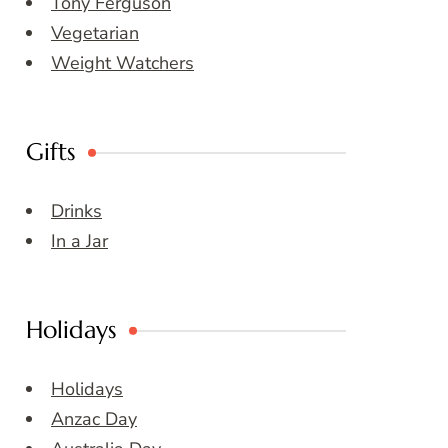
Tony Ferguson
Vegetarian
Weight Watchers
Gifts
Drinks
In a Jar
Holidays
Holidays
Anzac Day