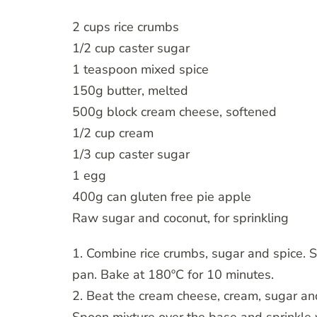
2 cups rice crumbs
1/2 cup caster sugar
1 teaspoon mixed spice
150g butter, melted
500g block cream cheese, softened
1/2 cup cream
1/3 cup caster sugar
1 egg
400g can gluten free pie apple
Raw sugar and coconut, for sprinkling
1. Combine rice crumbs, sugar and spice. S
pan. Bake at 180ºC for 10 minutes.
2. Beat the cream cheese, cream, sugar an