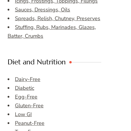
Icings, Frostings, Toppings, Fillings
Sauces, Dressings, Oils
Spreads, Relish, Chutney, Preserves
Stuffing, Rubs, Marinades, Glazes,
Batter, Crumbs
Diet and Nutrition
Dairy-Free
Diabetic
Egg-Free
Gluten-Free
Low GI
Peanut-Free