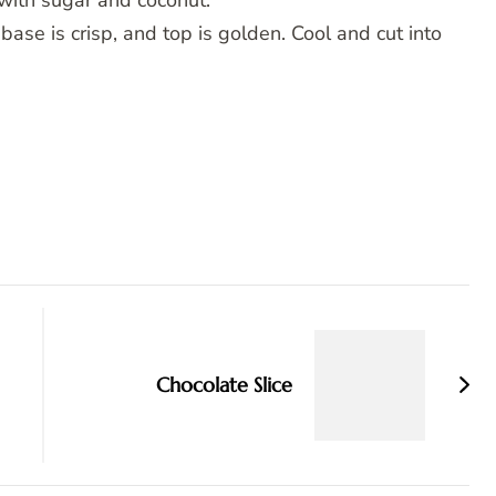
with sugar and coconut.
base is crisp, and top is golden. Cool and cut into
Chocolate Slice