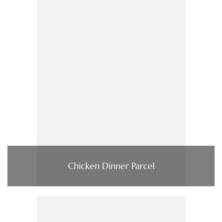
Chicken Dinner Parcel