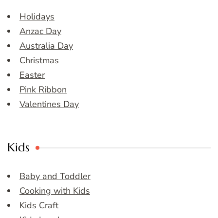
Holidays
Anzac Day
Australia Day
Christmas
Easter
Pink Ribbon
Valentines Day
Kids
Baby and Toddler
Cooking with Kids
Kids Craft