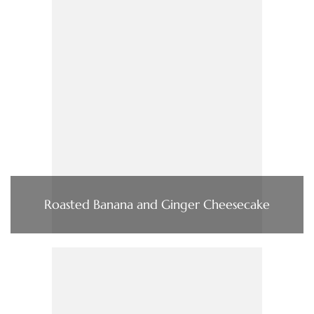
Roasted Banana and Ginger Cheesecake