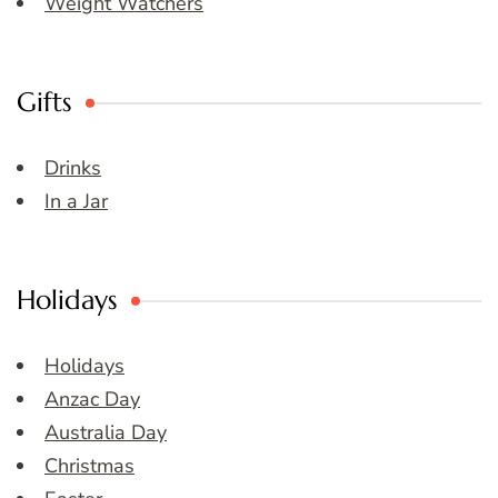
Weight Watchers
Gifts
Drinks
In a Jar
Holidays
Holidays
Anzac Day
Australia Day
Christmas