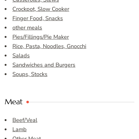
Crockpot, Slow Cooker
Finger Food, Snacks
other meals
Pies/Fillings/Pie Maker
Rice, Pasta, Noodles, Gnocchi
Salads
Sandwiches and Burgers
Soups, Stocks
Meat
Beef/Veal
Lamb
Other Meat