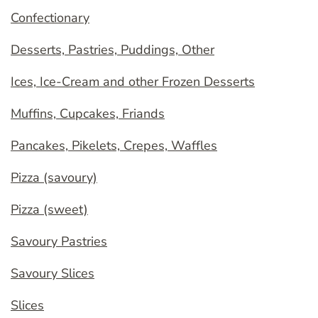
Confectionary
Desserts, Pastries, Puddings, Other
Ices, Ice-Cream and other Frozen Desserts
Muffins, Cupcakes, Friands
Pancakes, Pikelets, Crepes, Waffles
Pizza (savoury)
Pizza (sweet)
Savoury Pastries
Savoury Slices
Slices