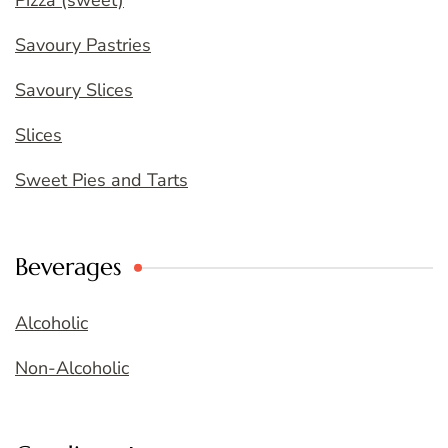
Pizza (sweet)
Savoury Pastries
Savoury Slices
Slices
Sweet Pies and Tarts
Beverages
Alcoholic
Non-Alcoholic