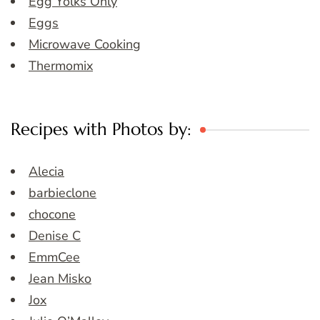
Egg Yolks Only
Eggs
Microwave Cooking
Thermomix
Recipes with Photos by:
Alecia
barbieclone
chocone
Denise C
EmmCee
Jean Misko
Jox