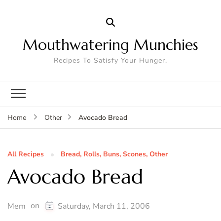
Mouthwatering Munchies
Recipes To Satisfy Your Hunger.
Avocado Bread
Home
Other
All Recipes
Bread, Rolls, Buns, Scones, Other
Avocado Bread
on
Mem
Saturday, March 11, 2006