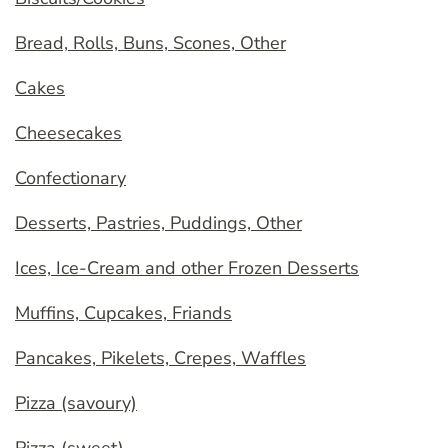
Bread, Rolls, Buns, Scones, Other
Cakes
Cheesecakes
Confectionary
Desserts, Pastries, Puddings, Other
Ices, Ice-Cream and other Frozen Desserts
Muffins, Cupcakes, Friands
Pancakes, Pikelets, Crepes, Waffles
Pizza (savoury)