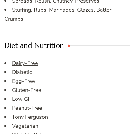
Spreads, Relish, Chutney, Preserves
Stuffing, Rubs, Marinades, Glazes, Batter,
Crumbs
Diet and Nutrition
Dairy-Free
Diabetic
Egg-Free
Gluten-Free
Low GI
Peanut-Free
Tony Ferguson
Vegetarian