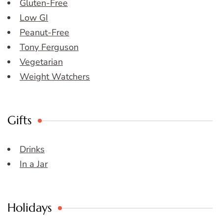
Gluten-Free
Low GI
Peanut-Free
Tony Ferguson
Vegetarian
Weight Watchers
Gifts
Drinks
In a Jar
Holidays