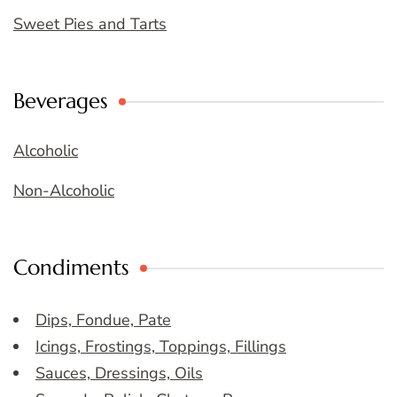
Sweet Pies and Tarts
Beverages
Alcoholic
Non-Alcoholic
Condiments
Dips, Fondue, Pate
Icings, Frostings, Toppings, Fillings
Sauces, Dressings, Oils