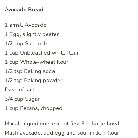
Avocado Bread
1 small Avocado
1 Egg, slightly beaten
1/2 cup Sour milk
1 cup Unbleached white flour
1 cup Whole-wheat flour
1/2 tsp Baking soda
1/2 tsp Baking powder
Dash of salt
3/4 cup Sugar
1 cup Pecans, chopped
Mix all ingredients except first 3 in large bowl.
Mash avocado; add egg and sour milk. If flour