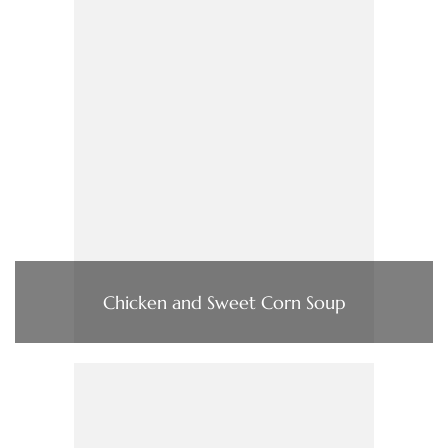
Chicken and Sweet Corn Soup