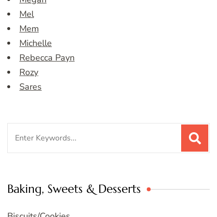
Mel
Mem
Michelle
Rebecca Payn
Rozy
Sares
Search
for:
Baking, Sweets & Desserts
Biscuits/Cookies