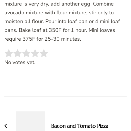
mixture is very dry, add another egg. Combine
avocado mixture with flour mixture; stir only to
moisten all flour. Pour into loaf pan or 4 mini loaf
pans. Bake loaf at 350F for 1 hour. Mini loaves
require 375F for 25-30 minutes.
Rate this item:
SUBMIT RATING
No votes yet.
Post
Navigation
Bacon and Tomato Pizza