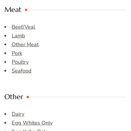
Meat
Beef/Veal
Lamb
Other Meat
Pork
Poultry
Seafood
Other
Dairy
Egg Whites Only