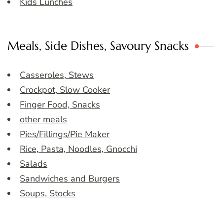
Kids Lunches
Meals, Side Dishes, Savoury Snacks
Casseroles, Stews
Crockpot, Slow Cooker
Finger Food, Snacks
other meals
Pies/Fillings/Pie Maker
Rice, Pasta, Noodles, Gnocchi
Salads
Sandwiches and Burgers
Soups, Stocks