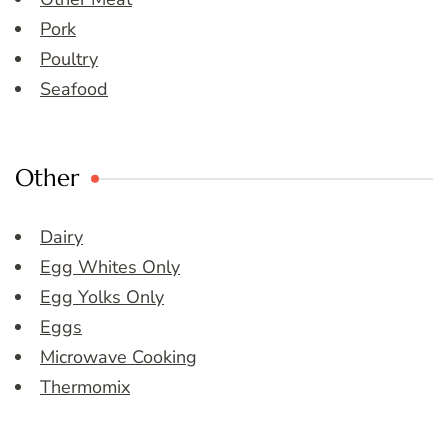
Pork
Poultry
Seafood
Other
Dairy
Egg Whites Only
Egg Yolks Only
Eggs
Microwave Cooking
Thermomix