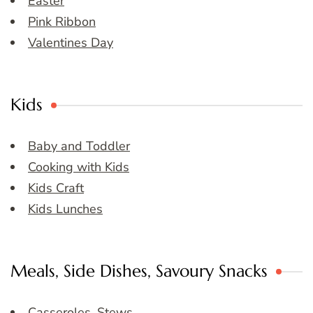
Easter
Pink Ribbon
Valentines Day
Kids
Baby and Toddler
Cooking with Kids
Kids Craft
Kids Lunches
Meals, Side Dishes, Savoury Snacks
Casseroles, Stews