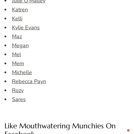
Julie O’Malley
Katren
Kelli
Kylie Evans
Maz
Megan
Mel
Mem
Michelle
Rebecca Payn
Rozy
Sares
Like Mouthwatering Munchies On