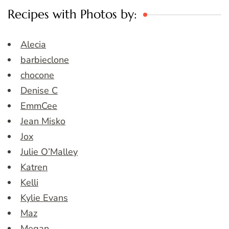
Recipes with Photos by:
Alecia
barbieclone
chocone
Denise C
EmmCee
Jean Misko
Jox
Julie O’Malley
Katren
Kelli
Kylie Evans
Maz
Megan