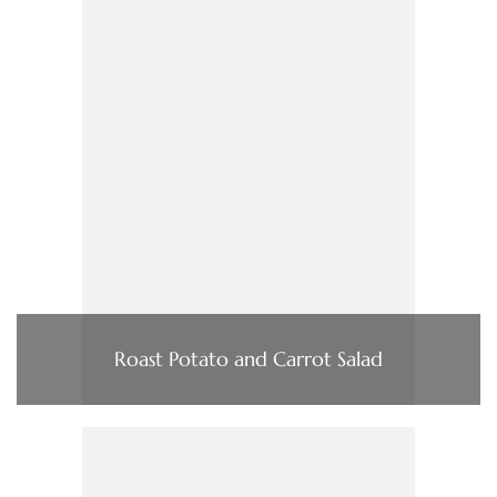
Roast Potato and Carrot Salad