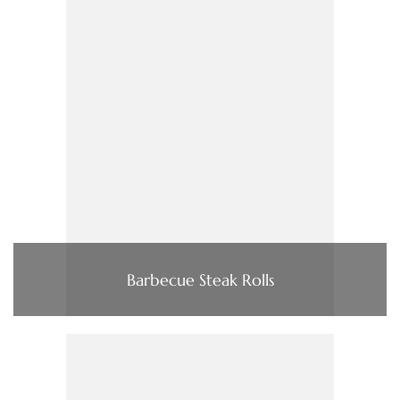
Barbecue Steak Rolls