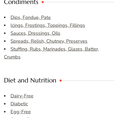
Condiments
Dips, Fondue, Pate
Icings, Frostings, Toppings, Fillings
Sauces, Dressings, Oils
Spreads, Relish, Chutney, Preserves
Stuffing, Rubs, Marinades, Glazes, Batter,
Crumbs
Diet and Nutrition
Dairy-Free
Diabetic
Egg-Free