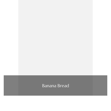
Banana Bread