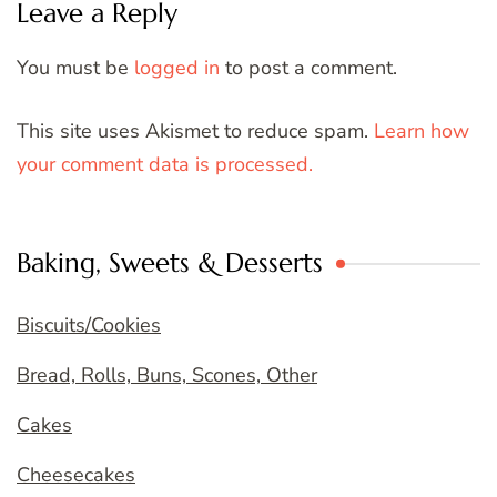
Leave a Reply
You must be
logged in
to post a comment.
This site uses Akismet to reduce spam.
Learn how
your comment data is processed.
Baking, Sweets & Desserts
Biscuits/Cookies
Bread, Rolls, Buns, Scones, Other
Cakes
Cheesecakes