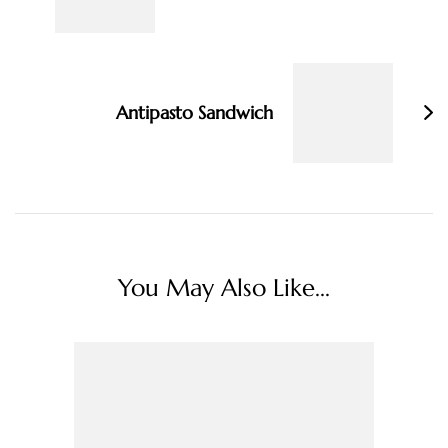
Antipasto Sandwich
You May Also Like...