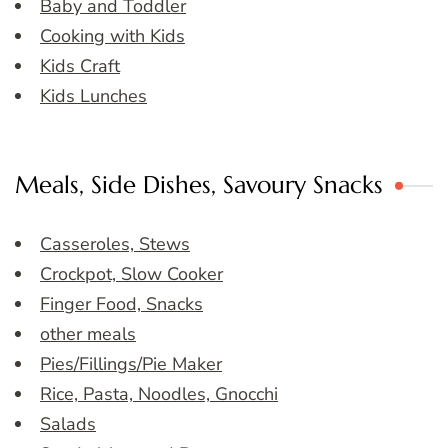
Baby and Toddler
Cooking with Kids
Kids Craft
Kids Lunches
Meals, Side Dishes, Savoury Snacks
Casseroles, Stews
Crockpot, Slow Cooker
Finger Food, Snacks
other meals
Pies/Fillings/Pie Maker
Rice, Pasta, Noodles, Gnocchi
Salads