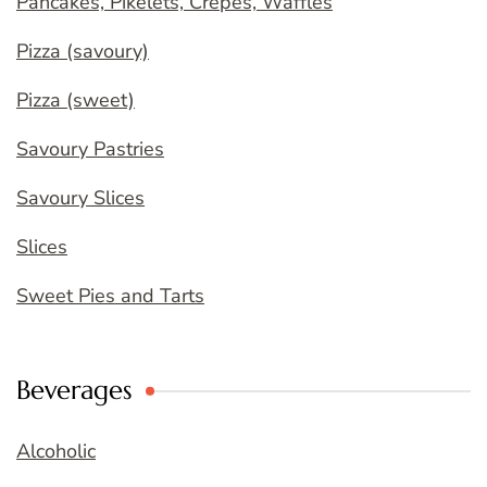
Pancakes, Pikelets, Crepes, Waffles
Pizza (savoury)
Pizza (sweet)
Savoury Pastries
Savoury Slices
Slices
Sweet Pies and Tarts
Beverages
Alcoholic