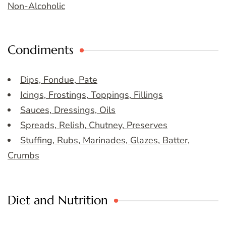
Non-Alcoholic
Condiments
Dips, Fondue, Pate
Icings, Frostings, Toppings, Fillings
Sauces, Dressings, Oils
Spreads, Relish, Chutney, Preserves
Stuffing, Rubs, Marinades, Glazes, Batter,
Crumbs
Diet and Nutrition