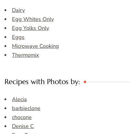
Dairy
Egg Whites Only
Egg Yolks Only
Eggs
Microwave Cooking
Thermomix
Recipes with Photos by:
Alecia
barbieclone
chocone
Denise C