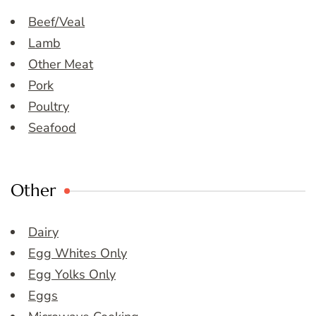
Beef/Veal
Lamb
Other Meat
Pork
Poultry
Seafood
Other
Dairy
Egg Whites Only
Egg Yolks Only
Eggs