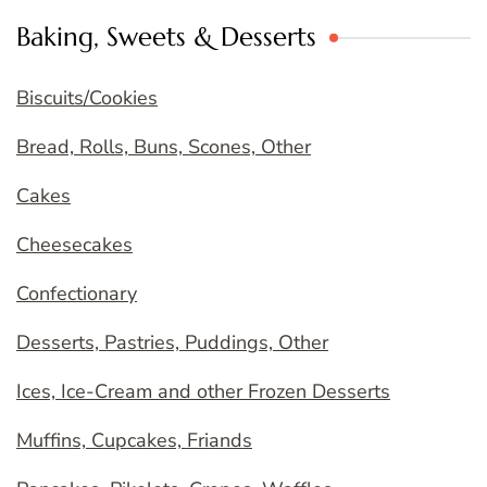
Baking, Sweets & Desserts
Biscuits/Cookies
Bread, Rolls, Buns, Scones, Other
Cakes
Cheesecakes
Confectionary
Desserts, Pastries, Puddings, Other
Ices, Ice-Cream and other Frozen Desserts
Muffins, Cupcakes, Friands