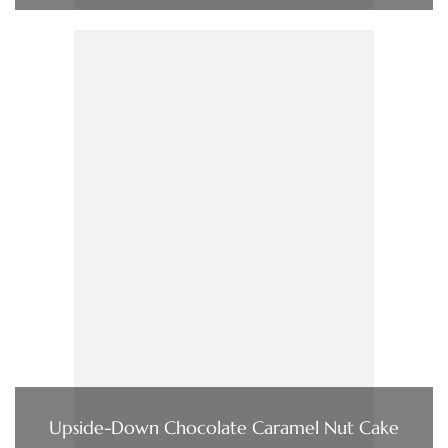
Upside-Down Chocolate Caramel Nut Cake