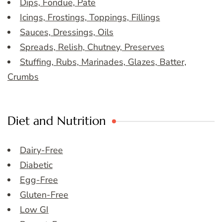
Dips, Fondue, Pate
Icings, Frostings, Toppings, Fillings
Sauces, Dressings, Oils
Spreads, Relish, Chutney, Preserves
Stuffing, Rubs, Marinades, Glazes, Batter,
Crumbs
Diet and Nutrition
Dairy-Free
Diabetic
Egg-Free
Gluten-Free
Low GI