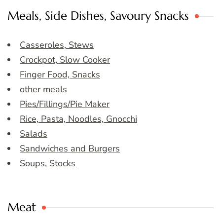
Meals, Side Dishes, Savoury Snacks
Casseroles, Stews
Crockpot, Slow Cooker
Finger Food, Snacks
other meals
Pies/Fillings/Pie Maker
Rice, Pasta, Noodles, Gnocchi
Salads
Sandwiches and Burgers
Soups, Stocks
Meat