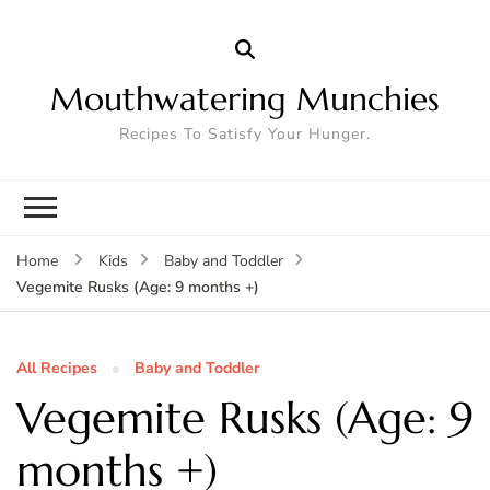
Mouthwatering Munchies
Recipes To Satisfy Your Hunger.
Home
Kids
Baby and Toddler
Vegemite Rusks (Age: 9 months +)
All Recipes
Baby and Toddler
Vegemite Rusks (Age: 9
months +)