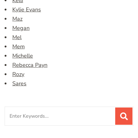
Kelli
Kylie Evans
Maz
Megan
Mel
Mem
Michelle
Rebecca Payn
Rozy
Sares
Search
for: