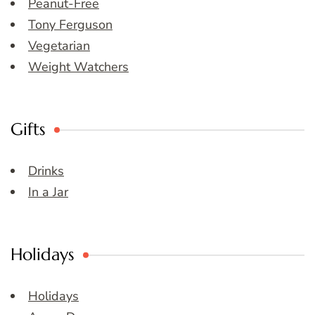
Peanut-Free
Tony Ferguson
Vegetarian
Weight Watchers
Gifts
Drinks
In a Jar
Holidays
Holidays