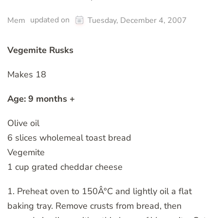
updated on
Mem
Tuesday, December 4, 2007
Vegemite Rusks
Makes 18
Age: 9 months +
Olive oil
6 slices wholemeal toast bread
Vegemite
1 cup grated cheddar cheese
1. Preheat oven to 150Â°C and lightly oil a flat
baking tray. Remove crusts from bread, then