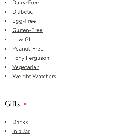
Dairy-Free
Diabetic
Egg-Free
Gluten-Free
Low GI
Peanut-Free
Tony Ferguson
Vegetarian
Weight Watchers
Gifts
Drinks
In a Jar