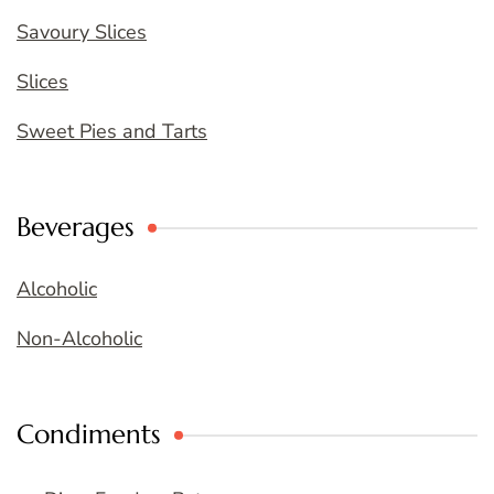
Savoury Slices
Slices
Sweet Pies and Tarts
Beverages
Alcoholic
Non-Alcoholic
Condiments