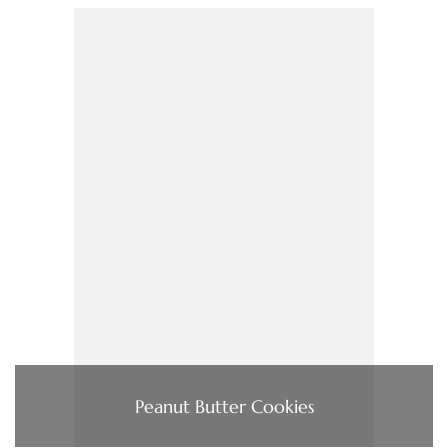
Peanut Butter Cookies