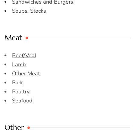
Sandwiches and Burgers
Soups, Stocks
Meat
Beef/Veal
Lamb
Other Meat
Pork
Poultry
Seafood
Other