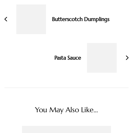
Navigation
Butterscotch Dumplings
Pasta Sauce
You May Also Like...