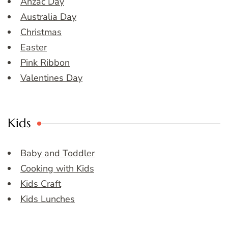
Anzac Day
Australia Day
Christmas
Easter
Pink Ribbon
Valentines Day
Kids
Baby and Toddler
Cooking with Kids
Kids Craft
Kids Lunches