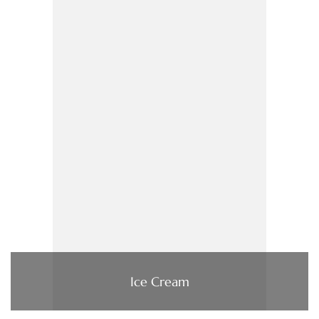
Ice Cream