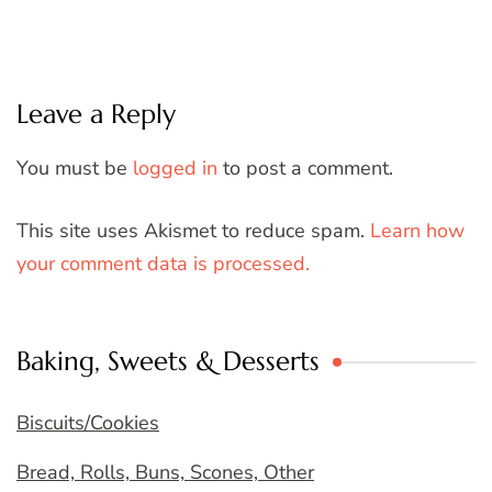
Leave a Reply
You must be
logged in
to post a comment.
This site uses Akismet to reduce spam.
Learn how
your comment data is processed.
Baking, Sweets & Desserts
Biscuits/Cookies
Bread, Rolls, Buns, Scones, Other