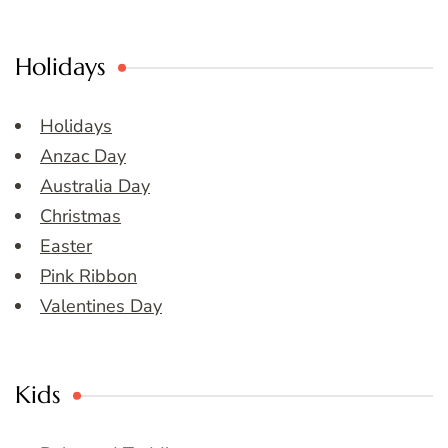
Holidays
Holidays
Anzac Day
Australia Day
Christmas
Easter
Pink Ribbon
Valentines Day
Kids