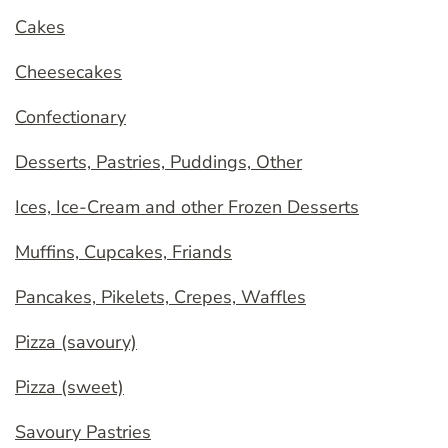
Cakes
Cheesecakes
Confectionary
Desserts, Pastries, Puddings, Other
Ices, Ice-Cream and other Frozen Desserts
Muffins, Cupcakes, Friands
Pancakes, Pikelets, Crepes, Waffles
Pizza (savoury)
Pizza (sweet)
Savoury Pastries