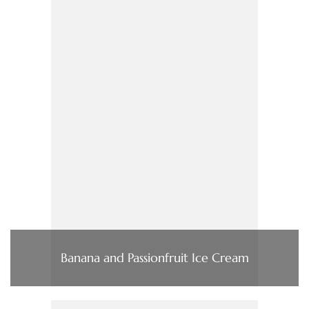
Banana and Passionfruit Ice Cream