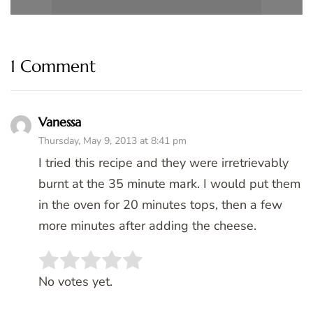
1 Comment
Vanessa
Thursday, May 9, 2013 at 8:41 pm
I tried this recipe and they were irretrievably
burnt at the 35 minute mark. I would put them
in the oven for 20 minutes tops, then a few
more minutes after adding the cheese.
Rate this item:
SUBMIT RATING
No votes yet.