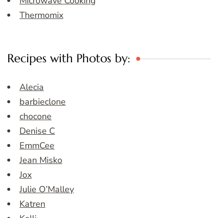
Microwave Cooking
Thermomix
Recipes with Photos by:
Alecia
barbieclone
chocone
Denise C
EmmCee
Jean Misko
Jox
Julie O’Malley
Katren