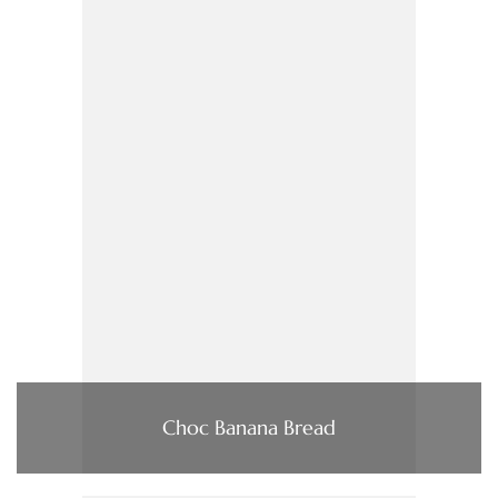
Choc Banana Bread