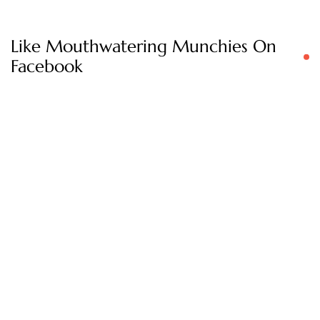
Like Mouthwatering Munchies On
Facebook