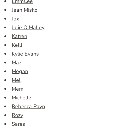
EmmCee
Jean Misko
Jox
Julie O’Malley
Katren
Kelli
Kylie Evans
Maz
Megan
Mel
Mem
Michelle
Rebecca Payn
Rozy
Sares