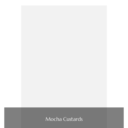
Mocha Custards