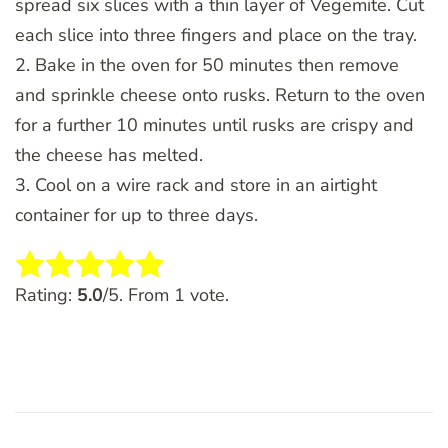
spread six slices with a thin layer of Vegemite. Cut
each slice into three fingers and place on the tray.
2. Bake in the oven for 50 minutes then remove
and sprinkle cheese onto rusks. Return to the oven
for a further 10 minutes until rusks are crispy and
the cheese has melted.
3. Cool on a wire rack and store in an airtight
container for up to three days.
Rate this item:
SUBMIT RATING
Rating:
5.0
/5. From 1 vote.
Post