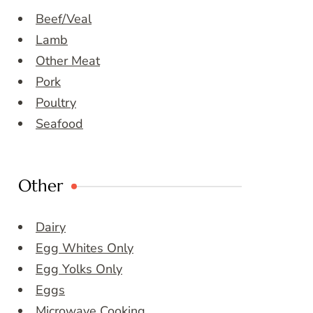
Beef/Veal
Lamb
Other Meat
Pork
Poultry
Seafood
Other
Dairy
Egg Whites Only
Egg Yolks Only
Eggs
Microwave Cooking