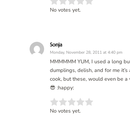
Rate this item:
SUBMIT 
No votes yet.
Sonja
Monday, November 28, 2011 at 4:40 pm
MMMMMM YUM, I used a long but s
dumplings, delish, and for me it’s
cook, but these, would even be a wi
😎 :happy:
Rate this item:
SUBMIT 
No votes yet.