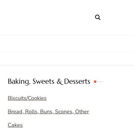
Baking, Sweets & Desserts
Biscuits/Cookies
Bread, Rolls, Buns, Scones, Other
Cakes