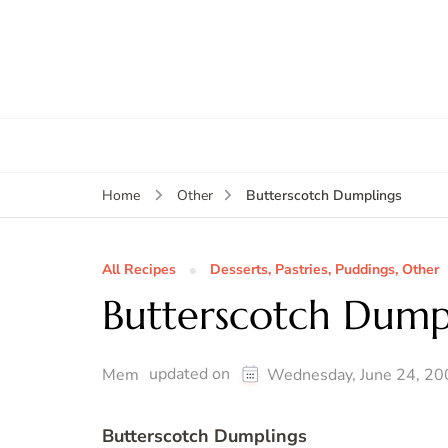
Butterscotch Dumplings
Home
Other
All Recipes
Desserts, Pastries, Puddings, Other
Butterscotch Dump
updated on
Mem
Wednesday, June 24, 20
Butterscotch Dumplings