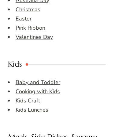
Australia Day
Christmas
Easter
Pink Ribbon
Valentines Day
Kids
Baby and Toddler
Cooking with Kids
Kids Craft
Kids Lunches