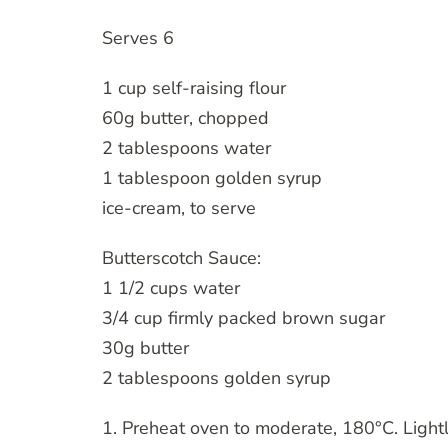
Serves 6
1 cup self-raising flour
60g butter, chopped
2 tablespoons water
1 tablespoon golden syrup
ice-cream, to serve
Butterscotch Sauce:
1 1/2 cups water
3/4 cup firmly packed brown sugar
30g butter
2 tablespoons golden syrup
1. Preheat oven to moderate, 180°C. Lightl