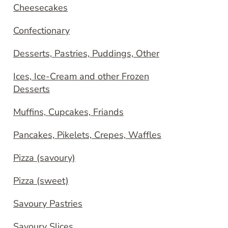
Cheesecakes
Confectionary
Desserts, Pastries, Puddings, Other
Ices, Ice-Cream and other Frozen
Desserts
Muffins, Cupcakes, Friands
Pancakes, Pikelets, Crepes, Waffles
Pizza (savoury)
Pizza (sweet)
Savoury Pastries
Savoury Slices