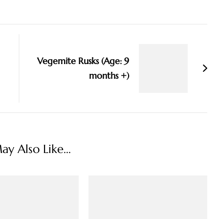
Vegemite Rusks (Age: 9
months +)
y Also Like...