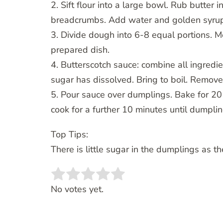
2. Sift flour into a large bowl. Rub butter 
breadcrumbs. Add water and golden syrup a
3. Divide dough into 6-8 equal portions. 
prepared dish.
4. Butterscotch sauce: combine all ingredie
sugar has dissolved. Bring to boil. Remove
5. Pour sauce over dumplings. Bake for 2
cook for a further 10 minutes until dumpli
Top Tips:
There is little sugar in the dumplings as t
Rate this item:
SUBMIT RATING
No votes yet.