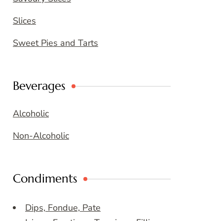
Slices
Sweet Pies and Tarts
Beverages
Alcoholic
Non-Alcoholic
Condiments
Dips, Fondue, Pate