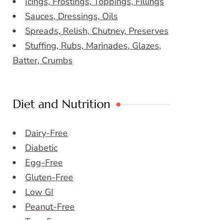
Icings, Frostings, Toppings, Fillings
Sauces, Dressings, Oils
Spreads, Relish, Chutney, Preserves
Stuffing, Rubs, Marinades, Glazes,
Batter, Crumbs
Diet and Nutrition
Dairy-Free
Diabetic
Egg-Free
Gluten-Free
Low GI
Peanut-Free