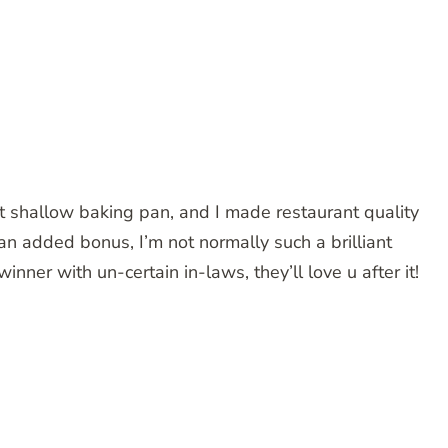
RATING
hallow baking pan, and I made restaurant quality
 an added bonus, I’m not normally such a brilliant
nner with un-certain in-laws, they’ll love u after it!
RATING