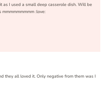
 as I used a small deep casserole dish. Will be
s is mmmmmmmmm :love:
IT RATING
nd they all loved it. Only negative from them was I