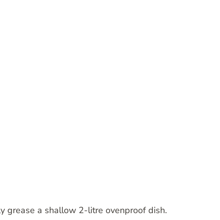
y grease a shallow 2-litre ovenproof dish.