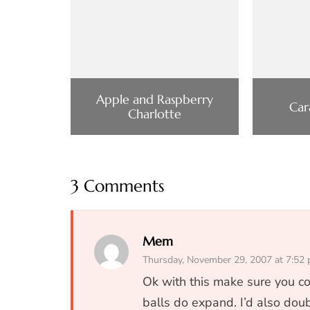
Apple and Raspberry
Car
Charlotte
3 Comments
Mem
Thursday, November 29, 2007 at 7:52
Ok with this make sure you co
balls do expand. I’d also doub