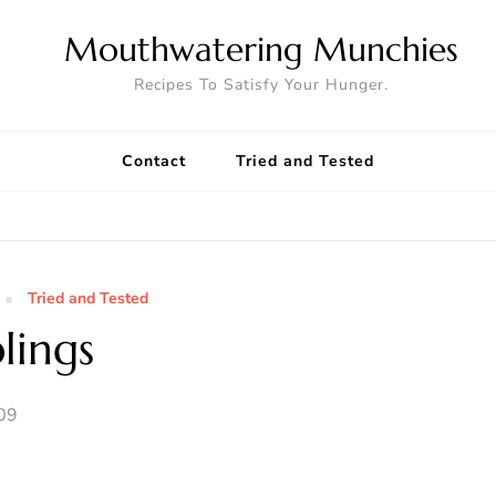
Mouthwatering Munchies
Recipes To Satisfy Your Hunger.
Contact
Tried and Tested
Tried and Tested
lings
09