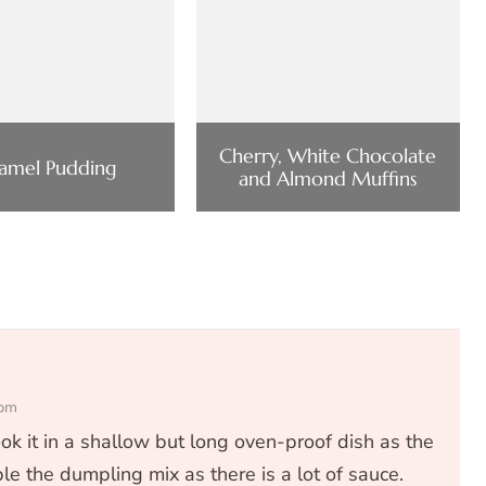
Cherry, White Chocolate
amel Pudding
and Almond Muffins
 pm
ok it in a shallow but long oven-proof dish as the
le the dumpling mix as there is a lot of sauce.