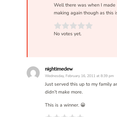
Well there was when I made it
making again though as thi
Rate this item:
SUBM
No votes yet.
nightimedew
Wednesday, February 16, 2011 at 8:39 pm
Just served this up to my family a
didn’t make more.
This is a winner. 😀