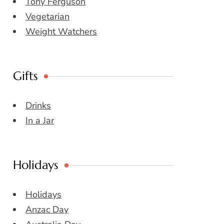
Tony Ferguson
Vegetarian
Weight Watchers
Gifts
Drinks
In a Jar
Holidays
Holidays
Anzac Day