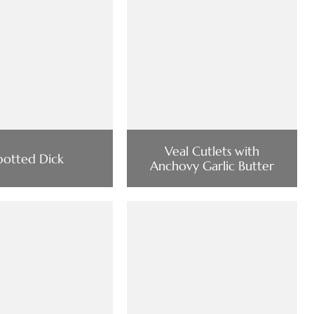
Veal Cutlets with
potted Dick
Anchovy Garlic Butter