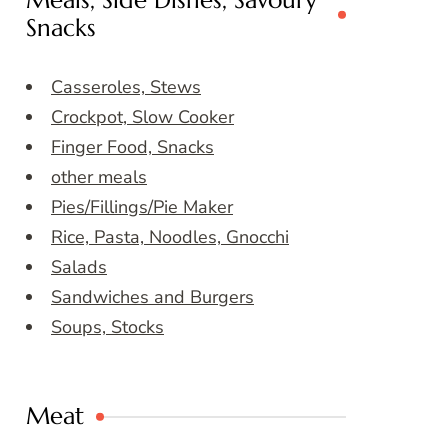
Meals, Side Dishes, Savoury
Snacks
Casseroles, Stews
Crockpot, Slow Cooker
Finger Food, Snacks
other meals
Pies/Fillings/Pie Maker
Rice, Pasta, Noodles, Gnocchi
Salads
Sandwiches and Burgers
Soups, Stocks
Meat