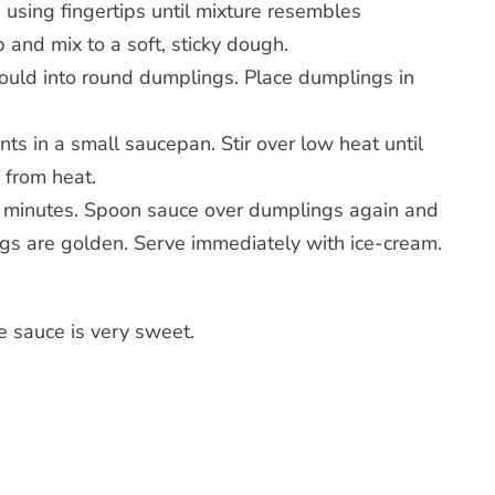
in using fingertips until mixture resembles
nd mix to a soft, sticky dough.
Mould into round dumplings. Place dumplings in
nts in a small saucepan. Stir over low heat until
 from heat.
0 minutes. Spoon sauce over dumplings again and
ngs are golden. Serve immediately with ice-cream.
he sauce is very sweet.