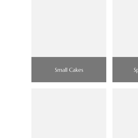
Small Cakes
S