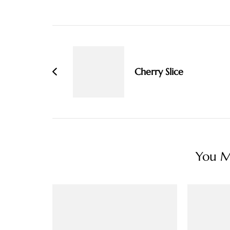
Post
Navigation
Cherry Slice
You Ma