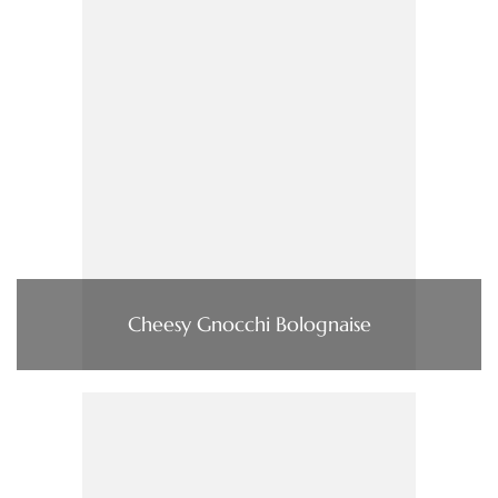
Cheesy Gnocchi Bolognaise