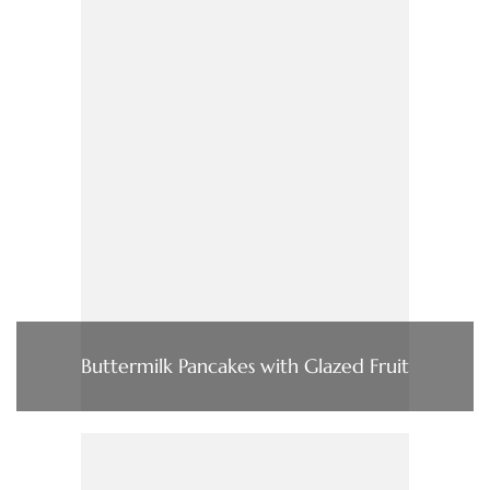
Buttermilk Pancakes with Glazed Fruit