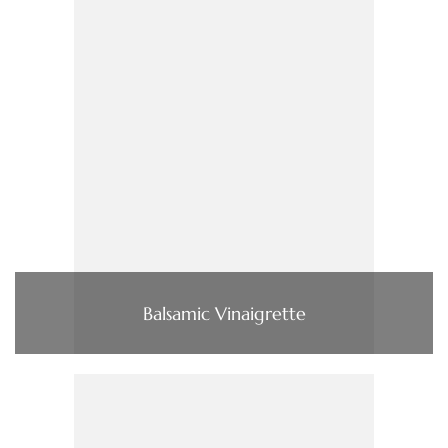
Balsamic Vinaigrette