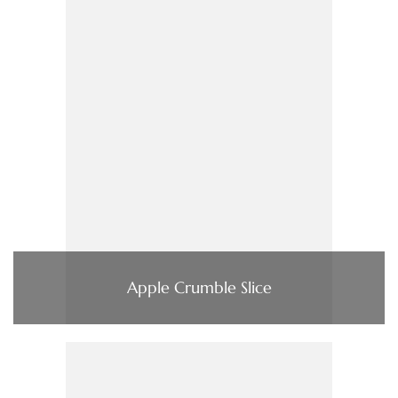
Apple Crumble Slice