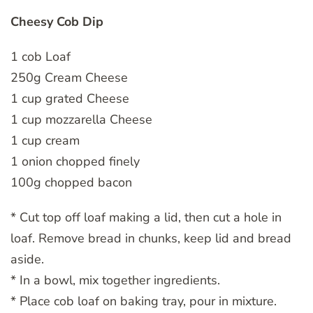
Cheesy Cob Dip
1 cob Loaf
250g Cream Cheese
1 cup grated Cheese
1 cup mozzarella Cheese
1 cup cream
1 onion chopped finely
100g chopped bacon
* Cut top off loaf making a lid, then cut a hole in
loaf. Remove bread in chunks, keep lid and bread
aside.
* In a bowl, mix together ingredients.
* Place cob loaf on baking tray, pour in mixture.