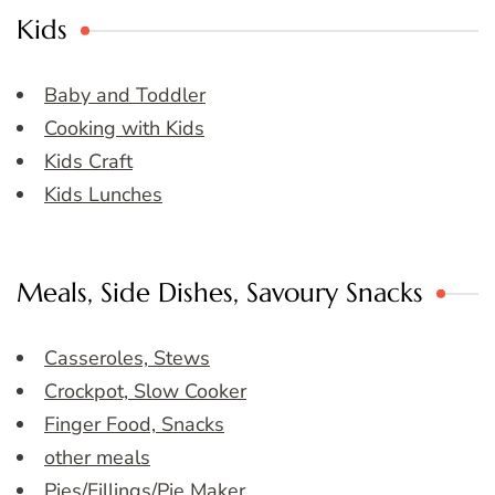
Kids
Baby and Toddler
Cooking with Kids
Kids Craft
Kids Lunches
Meals, Side Dishes, Savoury Snacks
Casseroles, Stews
Crockpot, Slow Cooker
Finger Food, Snacks
other meals
Pies/Fillings/Pie Maker