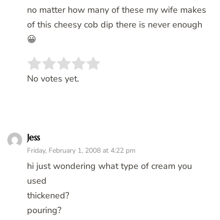
no matter how many of these my wife makes
of this cheesy cob dip there is never enough
😀
Rate this item:
SUBMIT RATING
No votes yet.
Jess
Friday, February 1, 2008 at 4:22 pm
hi just wondering what type of cream you
used
thickened?
pouring?