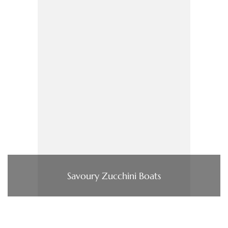
Savoury Zucchini Boats