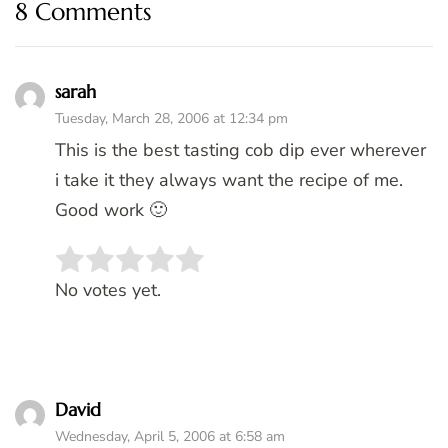
8 Comments
sarah
Tuesday, March 28, 2006 at 12:34 pm
This is the best tasting cob dip ever wherever
i take it they always want the recipe of me.
Good work 🙂
Rate this item:
SUBMIT RATING
No votes yet.
David
Wednesday, April 5, 2006 at 6:58 am