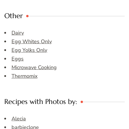
Other
Dairy
Egg Whites Only
Egg Yolks Only
Eggs
Microwave Cooking
Thermomix
Recipes with Photos by:
Alecia
barbieclone