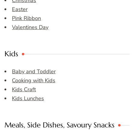
Christmas
Easter
Pink Ribbon
Valentines Day
Kids
Baby and Toddler
Cooking with Kids
Kids Craft
Kids Lunches
Meals, Side Dishes, Savoury Snacks