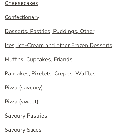
Cheesecakes
Confectionary
Desserts, Pastries, Puddings, Other
Ices, Ice-Cream and other Frozen Desserts
Muffins, Cupcakes, Friands
Pancakes, Pikelets, Crepes, Waffles
Pizza (savoury)
Pizza (sweet)
Savoury Pastries
Savoury Slices