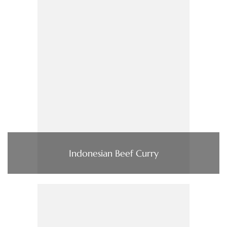
Indonesian Beef Curry