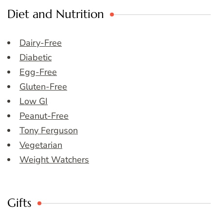
Diet and Nutrition
Dairy-Free
Diabetic
Egg-Free
Gluten-Free
Low GI
Peanut-Free
Tony Ferguson
Vegetarian
Weight Watchers
Gifts