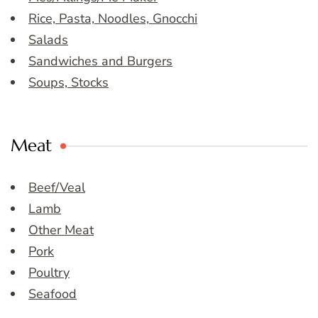
Rice, Pasta, Noodles, Gnocchi
Salads
Sandwiches and Burgers
Soups, Stocks
Meat
Beef/Veal
Lamb
Other Meat
Pork
Poultry
Seafood