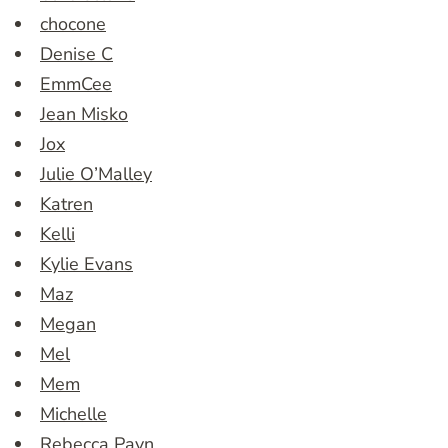
chocone
Denise C
EmmCee
Jean Misko
Jox
Julie O’Malley
Katren
Kelli
Kylie Evans
Maz
Megan
Mel
Mem
Michelle
Rebecca Payn