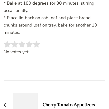
* Bake at 180 degrees for 30 minutes, stirring
occasionally.
* Place lid back on cob loaf and place bread
chunks around loaf on tray, bake for another 10
minutes.
Rate this item:
SUBMIT RATING
No votes yet.
Post
Navigation
Cherry Tomato Appetizers