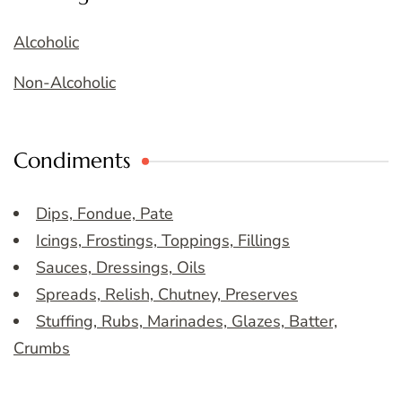
Alcoholic
Non-Alcoholic
Condiments
Dips, Fondue, Pate
Icings, Frostings, Toppings, Fillings
Sauces, Dressings, Oils
Spreads, Relish, Chutney, Preserves
Stuffing, Rubs, Marinades, Glazes, Batter,
Crumbs