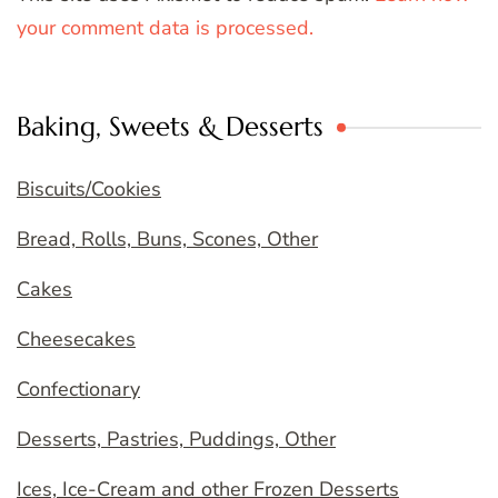
your comment data is processed.
Baking, Sweets & Desserts
Biscuits/Cookies
Bread, Rolls, Buns, Scones, Other
Cakes
Cheesecakes
Confectionary
Desserts, Pastries, Puddings, Other
Ices, Ice-Cream and other Frozen Desserts