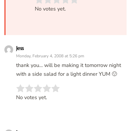
Rate this item:
SUBMIT RATIN
No votes yet.
Jess
Monday, February 4, 2008 at 5:26 pm
thank you… will be making it tomorrow night
with a side salad for a light dinner YUM 🙂
Rate this item:
SUBMIT RATING
No votes yet.