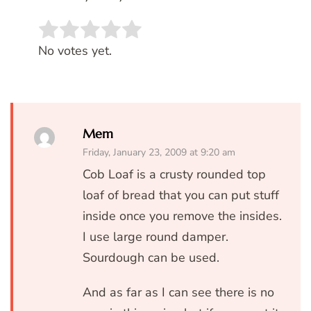
Rate this item:
SUBMIT RATING
No votes yet.
Mem
Friday, January 23, 2009 at 9:20 am
Cob Loaf is a crusty rounded top
loaf of bread that you can put stuff
inside once you remove the insides.
I use large round damper.
Sourdough can be used.
And as far as I can see there is no