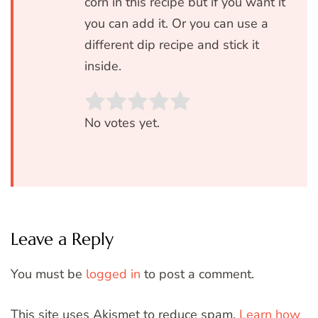
corn in this recipe but if you want it
you can add it. Or you can use a
different dip recipe and stick it
inside.
Rate this item:
SUBMIT RATIN
No votes yet.
Leave a Reply
You must be
logged in
to post a comment.
This site uses Akismet to reduce spam.
Learn how