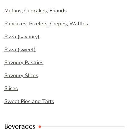
Muffins, Cupcakes, Friands
Pancakes, Pikelets, Crepes, Waffles
Pizza (savoury)
Pizza (sweet)
Savoury Pastries
Savoury Slices
Slices
Sweet Pies and Tarts
Beverages