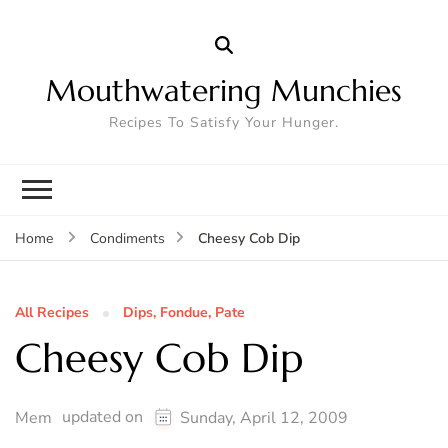
Mouthwatering Munchies
Recipes To Satisfy Your Hunger.
Cheesy Cob Dip
Home
Condiments
All Recipes
Dips, Fondue, Pate
Cheesy Cob Dip
updated on
Mem
Sunday, April 12, 2009