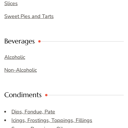
Slices
Sweet Pies and Tarts
Beverages
Alcoholic
Non-Alcoholic
Condiments
Dips, Fondue, Pate
Icings, Frostings, Toppings, Fillings