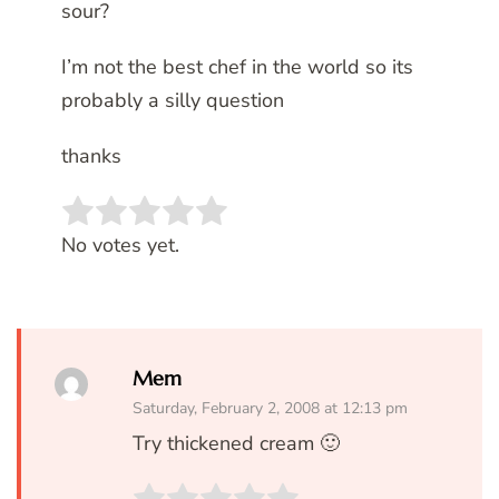
sour?
I’m not the best chef in the world so its
probably a silly question
thanks
Rate this item:
SUBMIT RATING
No votes yet.
Mem
Saturday, February 2, 2008 at 12:13 pm
Try thickened cream 🙂