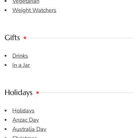
Vegetarian
Weight Watchers
Gifts
Drinks
In a Jar
Holidays
Holidays
Anzac Day
Australia Day