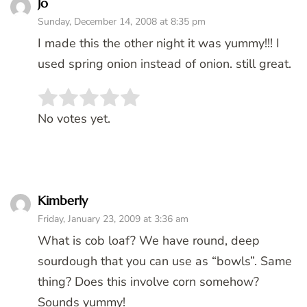
Jo
Sunday, December 14, 2008 at 8:35 pm
I made this the other night it was yummy!!! I
used spring onion instead of onion. still great.
Rate this item:
SUBMIT RATING
No votes yet.
Kimberly
Friday, January 23, 2009 at 3:36 am
What is cob loaf? We have round, deep
sourdough that you can use as “bowls”. Same
thing? Does this involve corn somehow?
Sounds yummy!