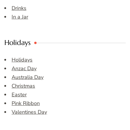
Drinks
In a Jar
Holidays
Holidays
Anzac Day
Australia Day
Christmas
Easter
Pink Ribbon
Valentines Day