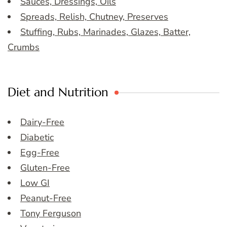
Sauces, Dressings, Oils
Spreads, Relish, Chutney, Preserves
Stuffing, Rubs, Marinades, Glazes, Batter,
Crumbs
Diet and Nutrition
Dairy-Free
Diabetic
Egg-Free
Gluten-Free
Low GI
Peanut-Free
Tony Ferguson