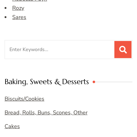
Rozy
Sares
Search
for:
Baking, Sweets & Desserts
Biscuits/Cookies
Bread, Rolls, Buns, Scones, Other
Cakes