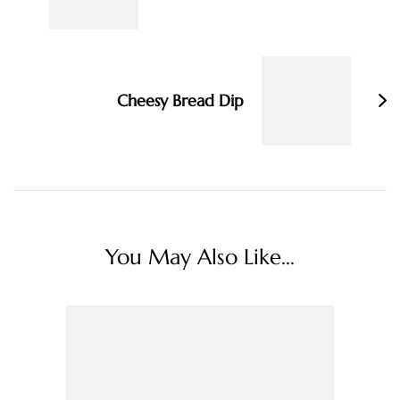
Cheesy Bread Dip
You May Also Like...