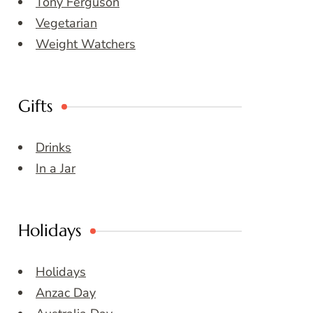
Tony Ferguson
Vegetarian
Weight Watchers
Gifts
Drinks
In a Jar
Holidays
Holidays
Anzac Day