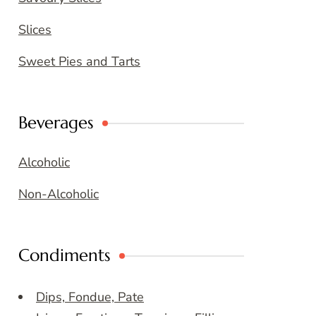
Slices
Sweet Pies and Tarts
Beverages
Alcoholic
Non-Alcoholic
Condiments
Dips, Fondue, Pate