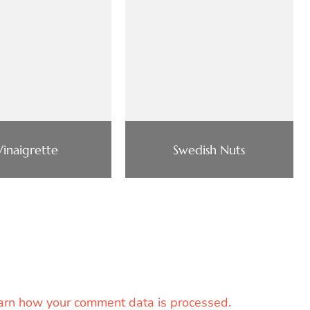
Vinaigrette
Swedish Nuts
arn how your comment data is processed.