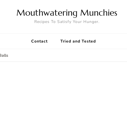
Mouthwatering Munchies
Recipes To Satisfy Your Hunger.
Contact
Tried and Tested
alls