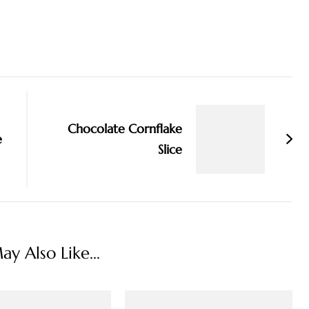
Chocolate Cornflake
e
Slice
y Also Like...