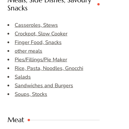
Meals, Side Dishes, Savoury
Snacks
Casseroles, Stews
Crockpot, Slow Cooker
Finger Food, Snacks
other meals
Pies/Fillings/Pie Maker
Rice, Pasta, Noodles, Gnocchi
Salads
Sandwiches and Burgers
Soups, Stocks
Meat