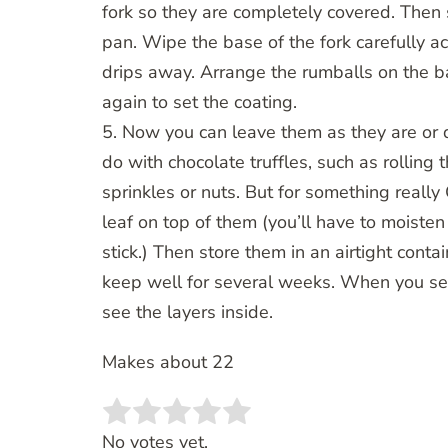
fork so they are completely covered. Then 
pan. Wipe the base of the fork carefully ac
drips away. Arrange the rumballs on the b
again to set the coating.
5. Now you can leave them as they are or 
do with chocolate truffles, such as rolling
sprinkles or nuts. But for something really 
leaf on top of them (you’ll have to moisten 
stick.) Then store them in an airtight contai
keep well for several weeks. When you ser
see the layers inside.
Makes about 22
Rate this item:
SUBMIT RATING
No votes yet.