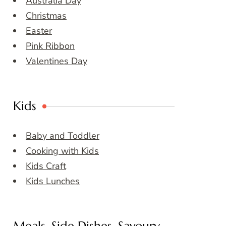
Australia Day
Christmas
Easter
Pink Ribbon
Valentines Day
Kids
Baby and Toddler
Cooking with Kids
Kids Craft
Kids Lunches