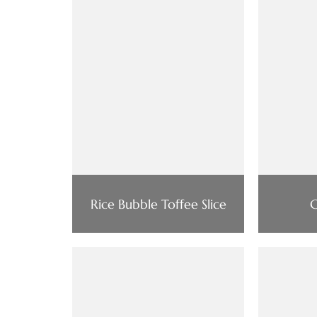
Rice Bubble Toffee Slice
C