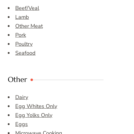
Beef/Veal
Lamb
Other Meat
Pork
Poultry
Seafood
Other
Dairy
Egg Whites Only
Egg Yolks Only
Eggs
Microwave Cooking