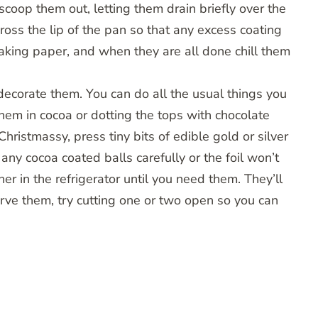
scoop them out, letting them drain briefly over the
ross the lip of the pan so that any excess coating
aking paper, and when they are all done chill them
decorate them. You can do all the usual things you
 them in cocoa or dotting the tops with chocolate
Christmassy, press tiny bits of edible gold or silver
any cocoa coated balls carefully or the foil won’t
ner in the refrigerator until you need them. They’ll
ve them, try cutting one or two open so you can