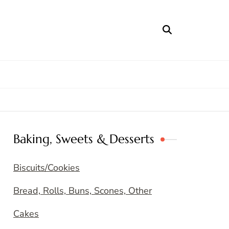
Baking, Sweets & Desserts
Biscuits/Cookies
Bread, Rolls, Buns, Scones, Other
Cakes