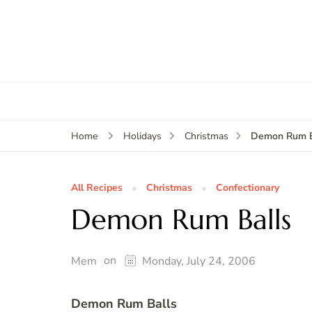
Demon Rum B
Home
Holidays
Christmas
All Recipes
Christmas
Confectionary
Demon Rum Balls
on
Mem
Monday, July 24, 2006
Demon Rum Balls