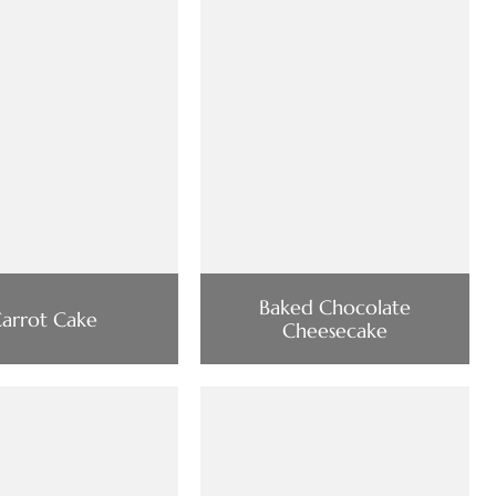
Baked Chocolate
arrot Cake
Cheesecake