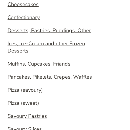
Cheesecakes
Confectionary
Desserts, Pastries, Puddings, Other
Ices, Ice-Cream and other Frozen
Desserts
Muffins, Cupcakes, Friands
Pancakes, Pikelets, Crepes, Waffles
Pizza (savoury)
Pizza (sweet)
Savoury Pastries
Savoury Slices