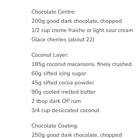
Chocolate Centre:
200g good dark chocolate, chopped
1/2 cup creme fraiche or light sour cream
Glace cherries (about 22)
Coconut Layer:
185g coconut macaroons, finely crushed
60g sifted icing sugar
45g sifted cocoa powder
90g cooled melted butter
2 tbsp dark OP rum
3/4 cup desiccated coconut
Chocolate Coating:
250g good dark chocolate, chopped