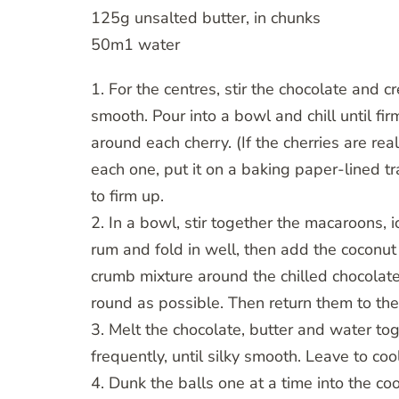
125g unsalted butter, in chunks
50m1 water
1. For the centres, stir the chocolate and 
smooth. Pour into a bowl and chill until f
around each cherry. (If the cherries are re
each one, put it on a baking paper-lined tr
to firm up.
2. In a bowl, stir together the macaroons, 
rum and fold in well, then add the coconut
crumb mixture around the chilled chocolat
round as possible. Then return them to the
3. Melt the chocolate, butter and water tog
frequently, until silky smooth. Leave to cool
4. Dunk the balls one at a time into the co