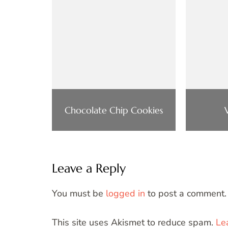
Chocolate Chip Cookies
Leave a Reply
You must be
logged in
to post a comment.
This site uses Akismet to reduce spam.
Le