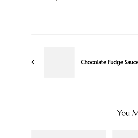
Post
Navigation
Chocolate Fudge Sauc
You Ma