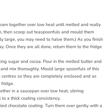
cream together over low heat until melted and really
irm, then scoop out teaspoonfuls and mould them
ally large, you may need to halve them.) As you finish
ay. Once they are all done, return them to the fridge
icing sugar and cocoa. Pour in the melted butter and
 and mix thoroughly. Mould large spoonfuls of this
e centres so they are completely enclosed and as
 fridge.
ether in a saucepan over low heat, stirring
 to a thick coating consistency.
oled chocolate coating. Turn them over gently with a