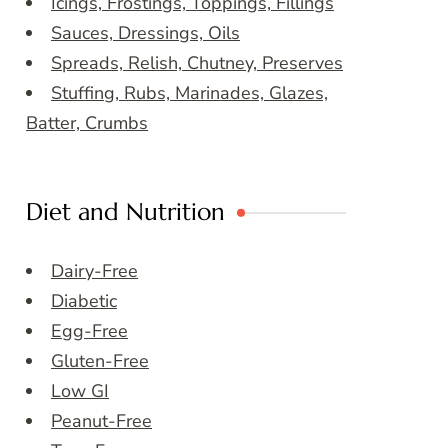
Icings, Frostings, Toppings, Fillings
Sauces, Dressings, Oils
Spreads, Relish, Chutney, Preserves
Stuffing, Rubs, Marinades, Glazes,
Batter, Crumbs
Diet and Nutrition
Dairy-Free
Diabetic
Egg-Free
Gluten-Free
Low GI
Peanut-Free