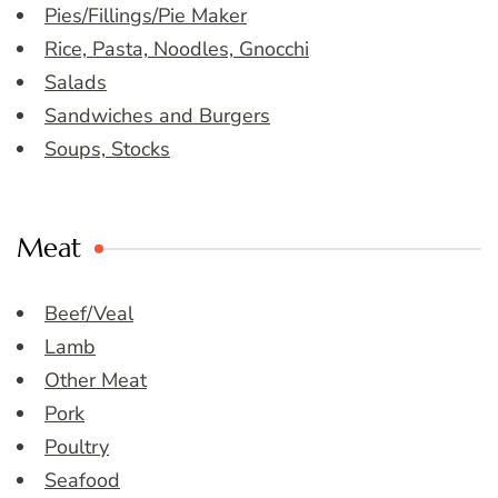
Pies/Fillings/Pie Maker
Rice, Pasta, Noodles, Gnocchi
Salads
Sandwiches and Burgers
Soups, Stocks
Meat
Beef/Veal
Lamb
Other Meat
Pork
Poultry
Seafood