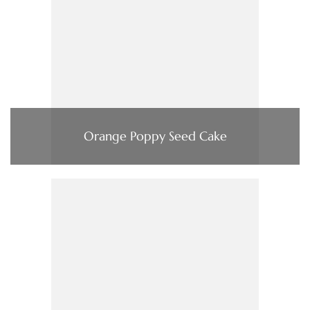
Orange Poppy Seed Cake