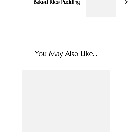
Baked Rice Pudding
You May Also Like...