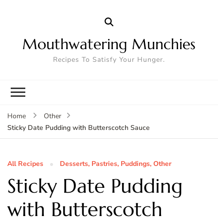
Mouthwatering Munchies
Recipes To Satisfy Your Hunger.
Home
Other
Sticky Date Pudding with Butterscotch Sauce
All Recipes
Desserts, Pastries, Puddings, Other
Sticky Date Pudding
with Butterscotch