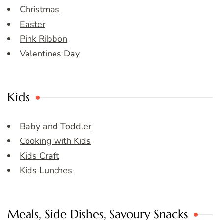
Christmas
Easter
Pink Ribbon
Valentines Day
Kids
Baby and Toddler
Cooking with Kids
Kids Craft
Kids Lunches
Meals, Side Dishes, Savoury Snacks