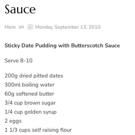
Sauce
on
Mem
Monday, September 13, 2010
Sticky Date Pudding with Butterscotch Sauce
Serve 8-10
200g dried pitted dates
300ml boiling water
60g softened butter
3/4 cup brown sugar
1/4 cup golden syrup
2 eggs
1 1/3 cups self raising flour