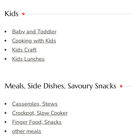
Kids
Baby and Toddler
Cooking with Kids
Kids Craft
Kids Lunches
Meals, Side Dishes, Savoury Snacks
Casseroles, Stews
Crockpot, Slow Cooker
Finger Food, Snacks
other meals