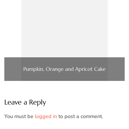
Pumpkin, Orange and Apricot Cake
Leave a Reply
You must be
logged in
to post a comment.