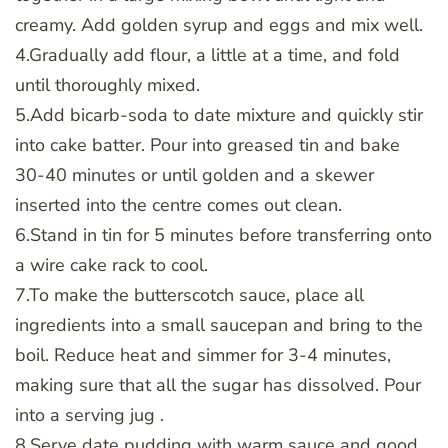
creamy. Add golden syrup and eggs and mix well.
4.Gradually add flour, a little at a time, and fold
until thoroughly mixed.
5.Add bicarb-soda to date mixture and quickly stir
into cake batter. Pour into greased tin and bake
30-40 minutes or until golden and a skewer
inserted into the centre comes out clean.
6.Stand in tin for 5 minutes before transferring onto
a wire cake rack to cool.
7.To make the butterscotch sauce, place all
ingredients into a small saucepan and bring to the
boil. Reduce heat and simmer for 3-4 minutes,
making sure that all the sugar has dissolved. Pour
into a serving jug .
8.Serve date pudding with warm sauce and good