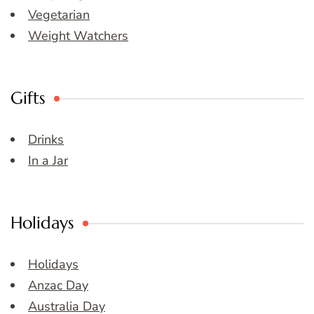
Vegetarian
Weight Watchers
Gifts
Drinks
In a Jar
Holidays
Holidays
Anzac Day
Australia Day