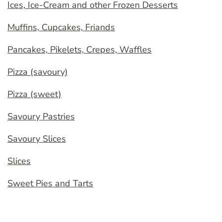
Ices, Ice-Cream and other Frozen Desserts
Muffins, Cupcakes, Friands
Pancakes, Pikelets, Crepes, Waffles
Pizza (savoury)
Pizza (sweet)
Savoury Pastries
Savoury Slices
Slices
Sweet Pies and Tarts