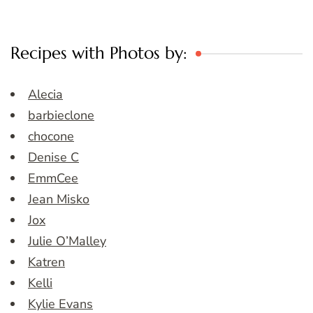
Recipes with Photos by:
Alecia
barbieclone
chocone
Denise C
EmmCee
Jean Misko
Jox
Julie O’Malley
Katren
Kelli
Kylie Evans