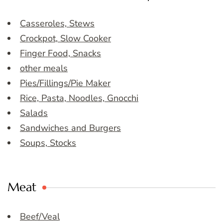
Casseroles, Stews
Crockpot, Slow Cooker
Finger Food, Snacks
other meals
Pies/Fillings/Pie Maker
Rice, Pasta, Noodles, Gnocchi
Salads
Sandwiches and Burgers
Soups, Stocks
Meat
Beef/Veal