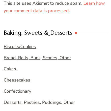
This site uses Akismet to reduce spam.
Learn how
your comment data is processed.
Baking, Sweets & Desserts
Biscuits/Cookies
Bread, Rolls, Buns, Scones, Other
Cakes
Cheesecakes
Confectionary
Desserts, Pastries, Puddings, Other