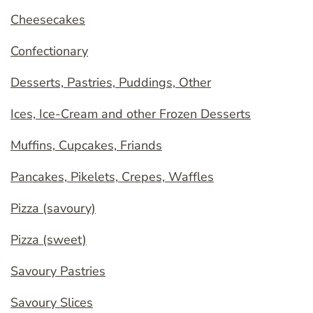
Cheesecakes
Confectionary
Desserts, Pastries, Puddings, Other
Ices, Ice-Cream and other Frozen Desserts
Muffins, Cupcakes, Friands
Pancakes, Pikelets, Crepes, Waffles
Pizza (savoury)
Pizza (sweet)
Savoury Pastries
Savoury Slices