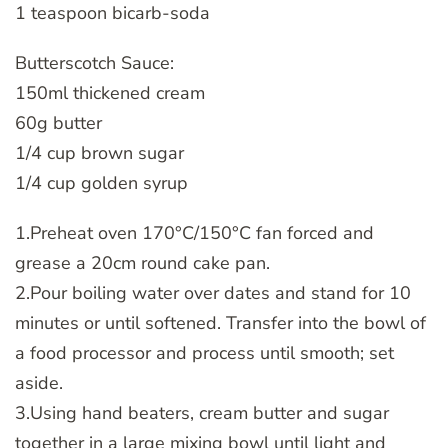
1 teaspoon bicarb-soda
Butterscotch Sauce:
150ml thickened cream
60g butter
1/4 cup brown sugar
1/4 cup golden syrup
1.Preheat oven 170°C/150°C fan forced and
grease a 20cm round cake pan.
2.Pour boiling water over dates and stand for 10
minutes or until softened. Transfer into the bowl of
a food processor and process until smooth; set
aside.
3.Using hand beaters, cream butter and sugar
together in a large mixing bowl until light and