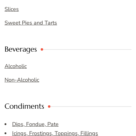
Slices
Sweet Pies and Tarts
Beverages
Alcoholic
Non-Alcoholic
Condiments
Dips, Fondue, Pate
Icings, Frostings, Toppings, Fillings