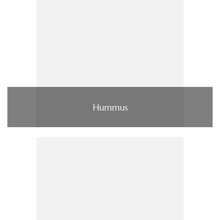
Hummus