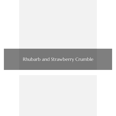
Rhubarb and Strawberry Crumble