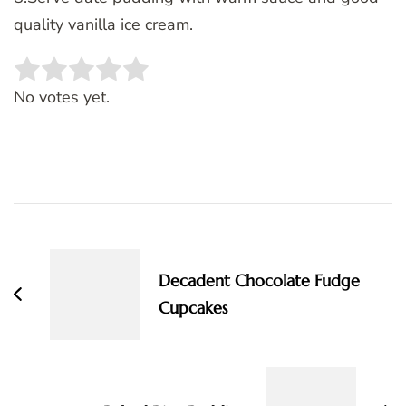
quality vanilla ice cream.
Rate this item:
SUBMIT RATING
No votes yet.
Post
Navigation
Decadent Chocolate Fudge
Cupcakes