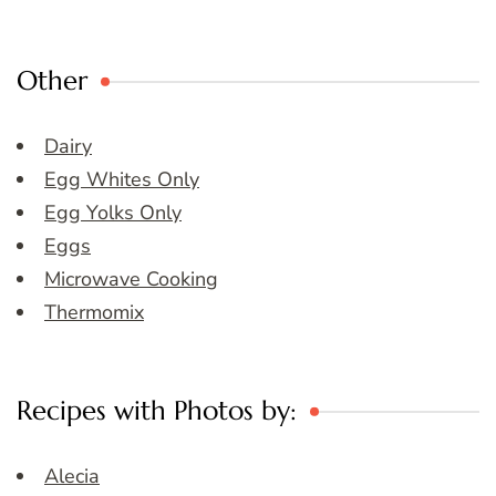
Other
Dairy
Egg Whites Only
Egg Yolks Only
Eggs
Microwave Cooking
Thermomix
Recipes with Photos by:
Alecia