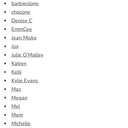
barbieclone
chocone
Denise C
EmmCee
Jean Misko
Jox
Julie O’Malley
Katren
Kelli
Kylie Evans
Maz
Megan
Mel
Mem
Michelle