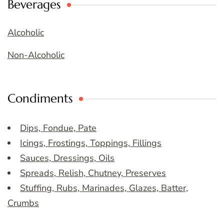
Beverages
Alcoholic
Non-Alcoholic
Condiments
Dips, Fondue, Pate
Icings, Frostings, Toppings, Fillings
Sauces, Dressings, Oils
Spreads, Relish, Chutney, Preserves
Stuffing, Rubs, Marinades, Glazes, Batter,
Crumbs