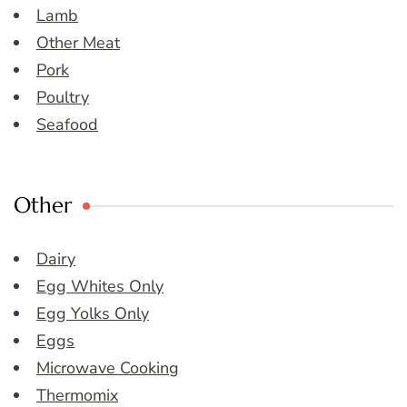
Lamb
Other Meat
Pork
Poultry
Seafood
Other
Dairy
Egg Whites Only
Egg Yolks Only
Eggs
Microwave Cooking
Thermomix