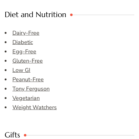
Diet and Nutrition
Dairy-Free
Diabetic
Egg-Free
Gluten-Free
Low GI
Peanut-Free
Tony Ferguson
Vegetarian
Weight Watchers
Gifts