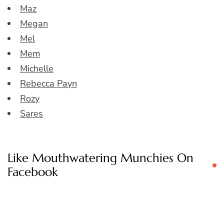
Maz
Megan
Mel
Mem
Michelle
Rebecca Payn
Rozy
Sares
Like Mouthwatering Munchies On
Facebook