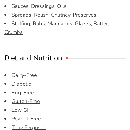
Sauces, Dressings, Oils
Spreads, Relish, Chutney, Preserves
Stuffing, Rubs, Marinades, Glazes, Batter,
Crumbs
Diet and Nutrition
Dairy-Free
Diabetic
Egg-Free
Gluten-Free
Low GI
Peanut-Free
Tony Ferguson