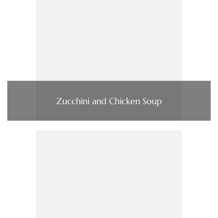
Zucchini and Chicken Soup