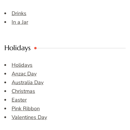
Drinks
In a Jar
Holidays
Holidays
Anzac Day
Australia Day
Christmas
Easter
Pink Ribbon
Valentines Day