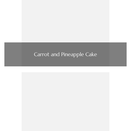
Carrot and Pineapple Cake