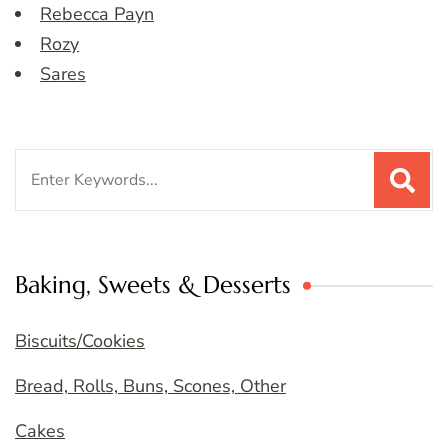
Rebecca Payn
Rozy
Sares
Search
for:
Baking, Sweets & Desserts
Biscuits/Cookies
Bread, Rolls, Buns, Scones, Other
Cakes