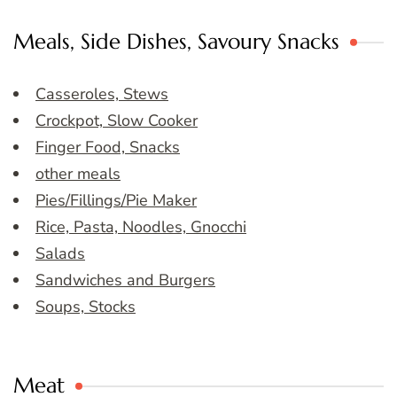
Meals, Side Dishes, Savoury Snacks
Casseroles, Stews
Crockpot, Slow Cooker
Finger Food, Snacks
other meals
Pies/Fillings/Pie Maker
Rice, Pasta, Noodles, Gnocchi
Salads
Sandwiches and Burgers
Soups, Stocks
Meat