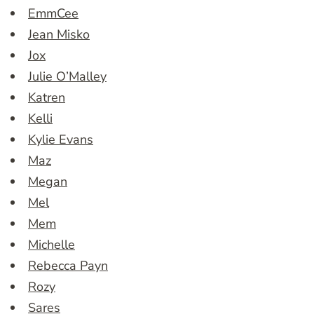
EmmCee
Jean Misko
Jox
Julie O’Malley
Katren
Kelli
Kylie Evans
Maz
Megan
Mel
Mem
Michelle
Rebecca Payn
Rozy
Sares