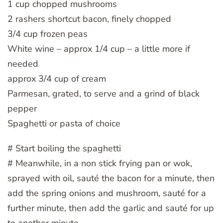
1 cup chopped mushrooms
2 rashers shortcut bacon, finely chopped
3/4 cup frozen peas
White wine – approx 1/4 cup – a little more if
needed
approx 3/4 cup of cream
Parmesan, grated, to serve and a grind of black
pepper
Spaghetti or pasta of choice
# Start boiling the spaghetti
# Meanwhile, in a non stick frying pan or wok,
sprayed with oil, sauté the bacon for a minute, then
add the spring onions and mushroom, sauté for a
further minute, then add the garlic and sauté for up
to another minute.