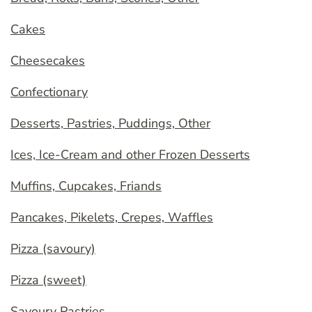
Cakes
Cheesecakes
Confectionary
Desserts, Pastries, Puddings, Other
Ices, Ice-Cream and other Frozen Desserts
Muffins, Cupcakes, Friands
Pancakes, Pikelets, Crepes, Waffles
Pizza (savoury)
Pizza (sweet)
Savoury Pastries