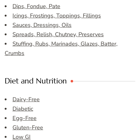
Dips, Fondue, Pate
Icings, Frostings, Toppings, Fillings
Sauces, Dressings, Oils
Spreads, Relish, Chutney, Preserves
Stuffing, Rubs, Marinades, Glazes, Batter,
Crumbs
Diet and Nutrition
Dairy-Free
Diabetic
Egg-Free
Gluten-Free
Low GI