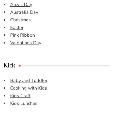
Anzac Day
Australia Day
Christmas
Easter
Pink Ribbon
Valentines Day
Kids
Baby and Toddler
Cooking with Kids
Kids Craft
Kids Lunches