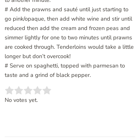
# Add the prawns and sauté until just starting to
go pink/opaque, then add white wine and stir until
reduced then add the cream and frozen peas and
simmer lightly for one to two minutes until prawns
are cooked through. Tenderloins would take a little
longer but don’t overcook!
# Serve on spaghetti, topped with parmesan to
taste and a grind of black pepper.
Rate this item:
SUBMIT RATING
No votes yet.