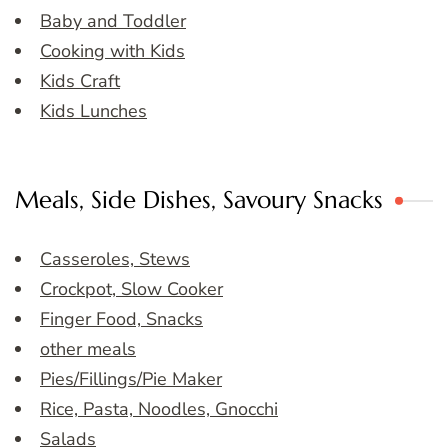
Baby and Toddler
Cooking with Kids
Kids Craft
Kids Lunches
Meals, Side Dishes, Savoury Snacks
Casseroles, Stews
Crockpot, Slow Cooker
Finger Food, Snacks
other meals
Pies/Fillings/Pie Maker
Rice, Pasta, Noodles, Gnocchi
Salads