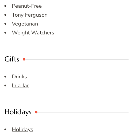
Peanut-Free
Tony Ferguson
Vegetarian
Weight Watchers
Gifts
Drinks
In a Jar
Holidays
Holidays