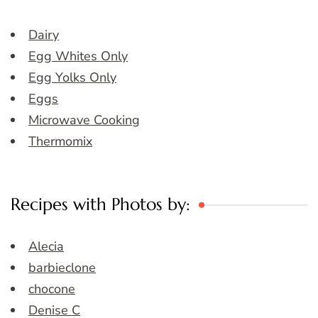
Dairy
Egg Whites Only
Egg Yolks Only
Eggs
Microwave Cooking
Thermomix
Recipes with Photos by:
Alecia
barbieclone
chocone
Denise C