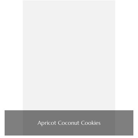
Apricot Coconut Cookies