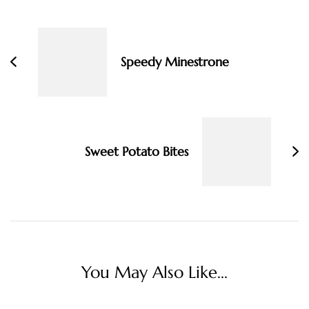
Post
Navigation
Speedy Minestrone
Sweet Potato Bites
You May Also Like...