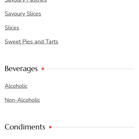
Savoury Slices
Slices
Sweet Pies and Tarts
Beverages
Alcoholic
Non-Alcoholic
Condiments