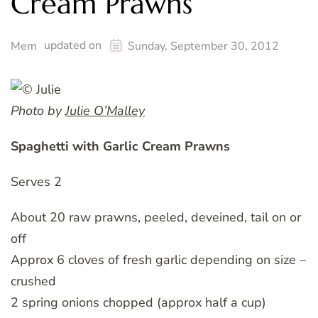
Cream Prawns
updated on
Mem
Sunday, September 30, 2012
Photo by
Julie O’Malley
Spaghetti with Garlic Cream Prawns
Serves 2
About 20 raw prawns, peeled, deveined, tail on or
off
Approx 6 cloves of fresh garlic depending on size –
crushed
2 spring onions chopped (approx half a cup)