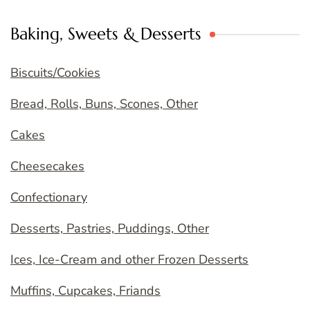
Baking, Sweets & Desserts
Biscuits/Cookies
Bread, Rolls, Buns, Scones, Other
Cakes
Cheesecakes
Confectionary
Desserts, Pastries, Puddings, Other
Ices, Ice-Cream and other Frozen Desserts
Muffins, Cupcakes, Friands