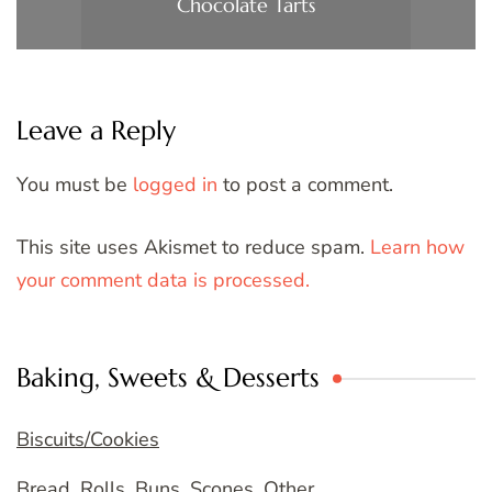
Chocolate Tarts
Leave a Reply
You must be
logged in
to post a comment.
This site uses Akismet to reduce spam.
Learn how
your comment data is processed.
Baking, Sweets & Desserts
Biscuits/Cookies
Bread, Rolls, Buns, Scones, Other