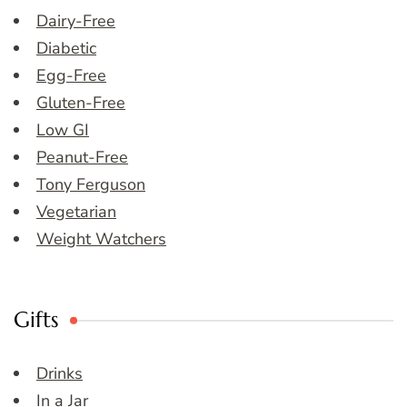
Dairy-Free
Diabetic
Egg-Free
Gluten-Free
Low GI
Peanut-Free
Tony Ferguson
Vegetarian
Weight Watchers
Gifts
Drinks
In a Jar