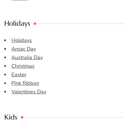
Holidays
Holidays
Anzac Day
Australia Day
Christmas
Easter
Pink Ribbon
Valentines Day
Kids