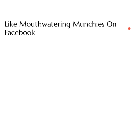
Like Mouthwatering Munchies On
Facebook