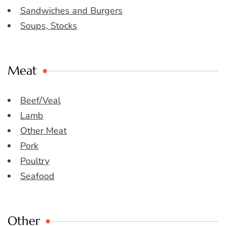
Sandwiches and Burgers
Soups, Stocks
Meat
Beef/Veal
Lamb
Other Meat
Pork
Poultry
Seafood
Other