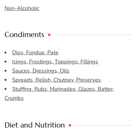
Non-Alcoholic
Condiments
Dips, Fondue, Pate
Icings, Frostings, Toppings, Fillings
Sauces, Dressings, Oils
Spreads, Relish, Chutney, Preserves
Stuffing, Rubs, Marinades, Glazes, Batter,
Crumbs
Diet and Nutrition