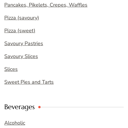
Pancakes, Pikelets, Crepes, Waffles
Pizza (savoury)
Pizza (sweet)
Savoury Pastries
Savoury Slices
Slices
Sweet Pies and Tarts
Beverages
Alcoholic