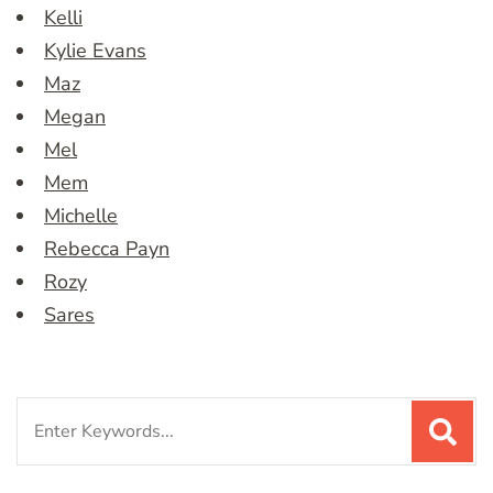
Kelli
Kylie Evans
Maz
Megan
Mel
Mem
Michelle
Rebecca Payn
Rozy
Sares
Search
for: