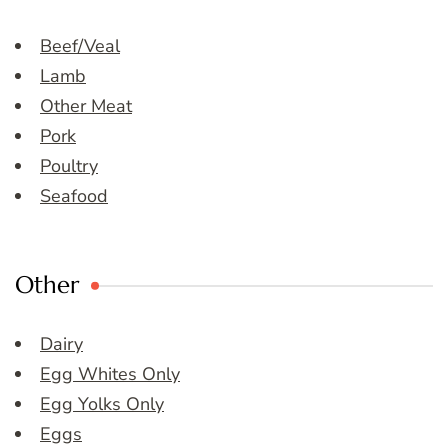
Beef/Veal
Lamb
Other Meat
Pork
Poultry
Seafood
Other
Dairy
Egg Whites Only
Egg Yolks Only
Eggs