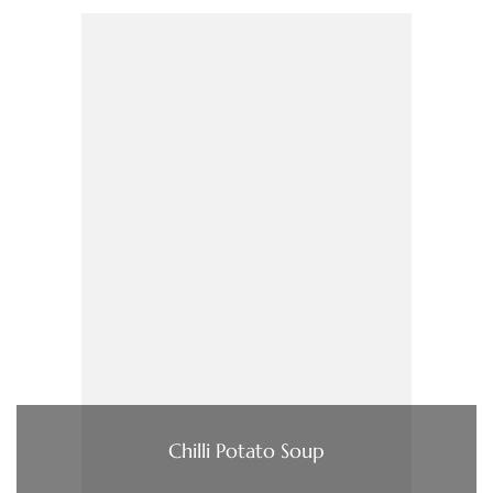
Chilli Potato Soup