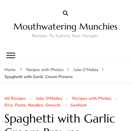
Mouthwatering Munchies
Recipes To Satisfy Your Hunger.
Home
Recipes with Photos
Julie O’Malley
Spaghetti with Garlic Cream Prawns
All Recipes
Julie O’Malley
Recipes with Photos
Rice, Pasta, Noodles, Gnocchi
Seafood
Spaghetti with Garlic