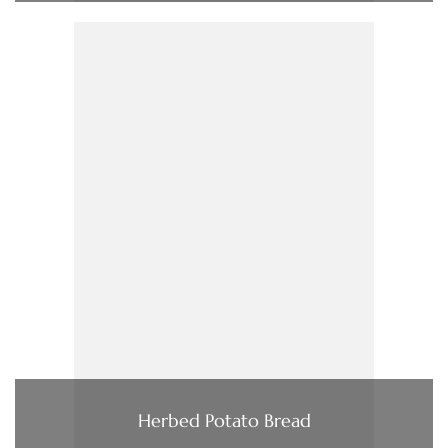
Herbed Potato Bread