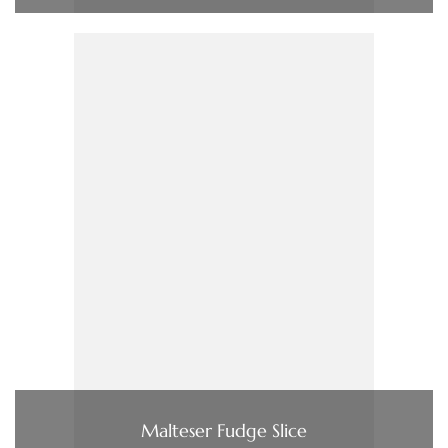
Malteser Fudge Slice