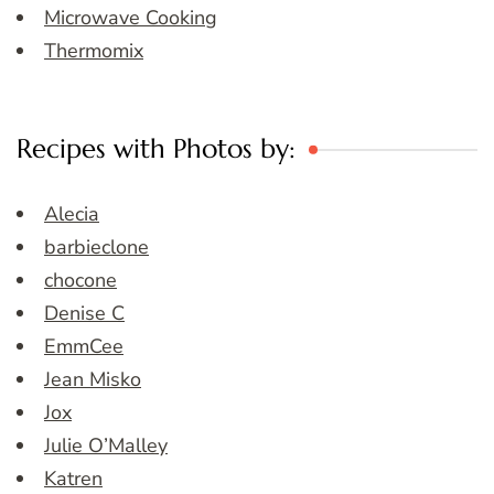
Microwave Cooking
Thermomix
Recipes with Photos by:
Alecia
barbieclone
chocone
Denise C
EmmCee
Jean Misko
Jox
Julie O’Malley
Katren