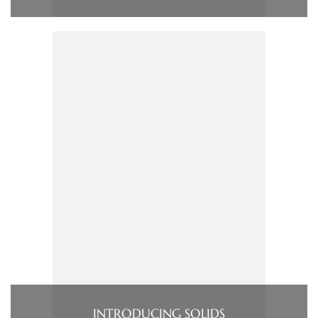
INTRODUCING SOLIDS