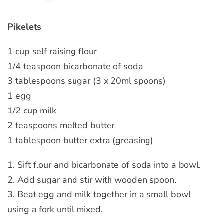
Pikelets
1 cup self raising flour
1/4 teaspoon bicarbonate of soda
3 tablespoons sugar (3 x 20ml spoons)
1 egg
1/2 cup milk
2 teaspoons melted butter
1 tablespoon butter extra (greasing)
1. Sift flour and bicarbonate of soda into a bowl.
2. Add sugar and stir with wooden spoon.
3. Beat egg and milk together in a small bowl
using a fork until mixed.