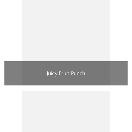
Juicy Fruit Punch