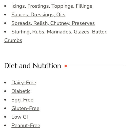
Icings, Frostings, Toppings, Fillings
Sauces, Dressings, Oils
Spreads, Relish, Chutney, Preserves
Stuffing, Rubs, Marinades, Glazes, Batter,
Crumbs
Diet and Nutrition
Dairy-Free
Diabetic
Egg-Free
Gluten-Free
Low GI
Peanut-Free