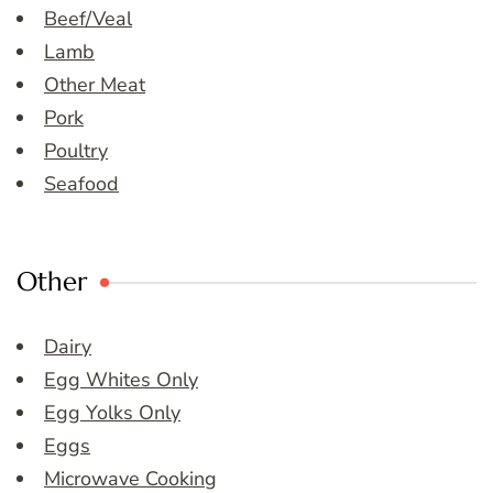
Beef/Veal
Lamb
Other Meat
Pork
Poultry
Seafood
Other
Dairy
Egg Whites Only
Egg Yolks Only
Eggs
Microwave Cooking