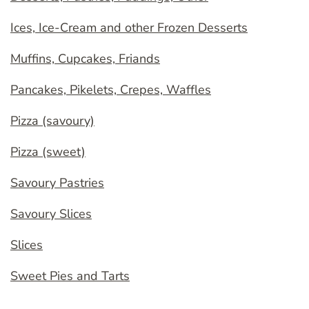
Ices, Ice-Cream and other Frozen Desserts
Muffins, Cupcakes, Friands
Pancakes, Pikelets, Crepes, Waffles
Pizza (savoury)
Pizza (sweet)
Savoury Pastries
Savoury Slices
Slices
Sweet Pies and Tarts