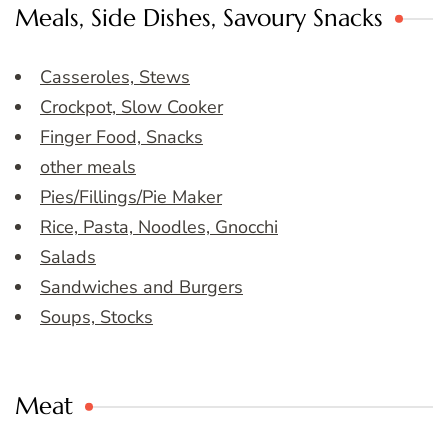
Meals, Side Dishes, Savoury Snacks
Casseroles, Stews
Crockpot, Slow Cooker
Finger Food, Snacks
other meals
Pies/Fillings/Pie Maker
Rice, Pasta, Noodles, Gnocchi
Salads
Sandwiches and Burgers
Soups, Stocks
Meat