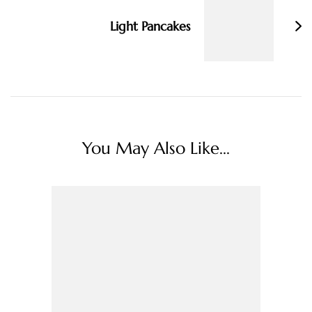
Light Pancakes
You May Also Like...