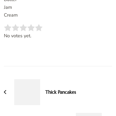
Jam
Cream
Rate this item:
SUBMIT RATING
No votes yet.
Post
Navigation
Thick Pancakes