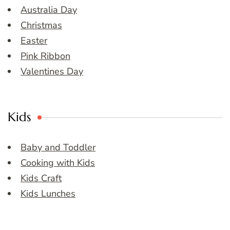
Australia Day
Christmas
Easter
Pink Ribbon
Valentines Day
Kids
Baby and Toddler
Cooking with Kids
Kids Craft
Kids Lunches