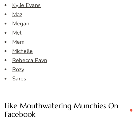
Kylie Evans
Maz
Megan
Mel
Mem
Michelle
Rebecca Payn
Rozy
Sares
Like Mouthwatering Munchies On
Facebook