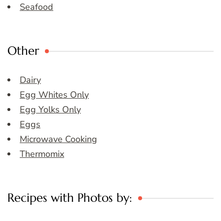
Seafood
Other
Dairy
Egg Whites Only
Egg Yolks Only
Eggs
Microwave Cooking
Thermomix
Recipes with Photos by: