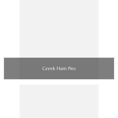
Greek Ham Pies