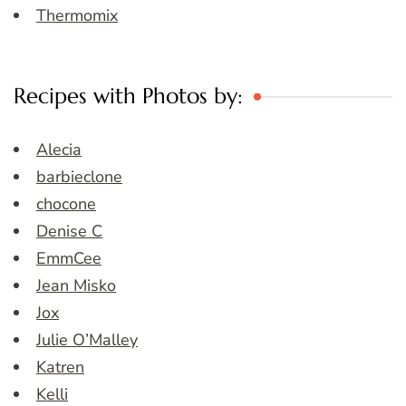
Thermomix
Recipes with Photos by:
Alecia
barbieclone
chocone
Denise C
EmmCee
Jean Misko
Jox
Julie O’Malley
Katren
Kelli