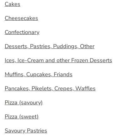
Cakes
Cheesecakes
Confectionary
Desserts, Pastries, Puddings, Other
Ices, Ice-Cream and other Frozen Desserts
Muffins, Cupcakes, Friands
Pancakes, Pikelets, Crepes, Waffles
Pizza (savoury)
Pizza (sweet)
Savoury Pastries