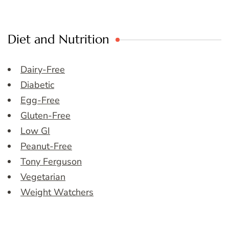
Diet and Nutrition
Dairy-Free
Diabetic
Egg-Free
Gluten-Free
Low GI
Peanut-Free
Tony Ferguson
Vegetarian
Weight Watchers