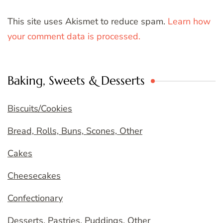
This site uses Akismet to reduce spam.
Learn how
your comment data is processed.
Baking, Sweets & Desserts
Biscuits/Cookies
Bread, Rolls, Buns, Scones, Other
Cakes
Cheesecakes
Confectionary
Desserts, Pastries, Puddings, Other