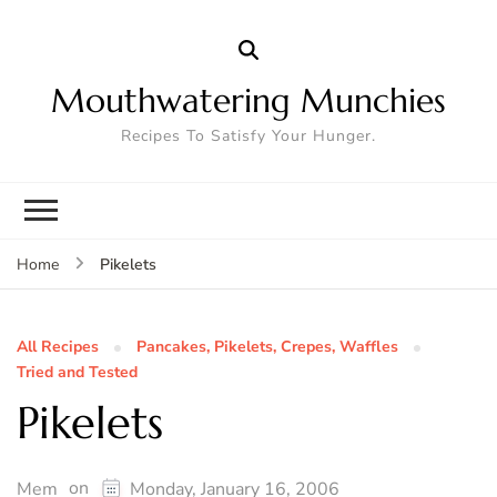
Mouthwatering Munchies
Recipes To Satisfy Your Hunger.
Pikelets
Home
All Recipes
Pancakes, Pikelets, Crepes, Waffles
Tried and Tested
Pikelets
on
Mem
Monday, January 16, 2006