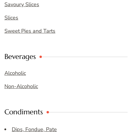
Savoury Slices
Slices
Sweet Pies and Tarts
Beverages
Alcoholic
Non-Alcoholic
Condiments
Dips, Fondue, Pate