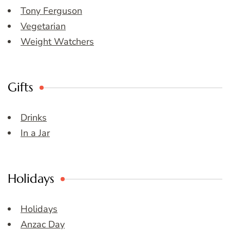
Tony Ferguson
Vegetarian
Weight Watchers
Gifts
Drinks
In a Jar
Holidays
Holidays
Anzac Day