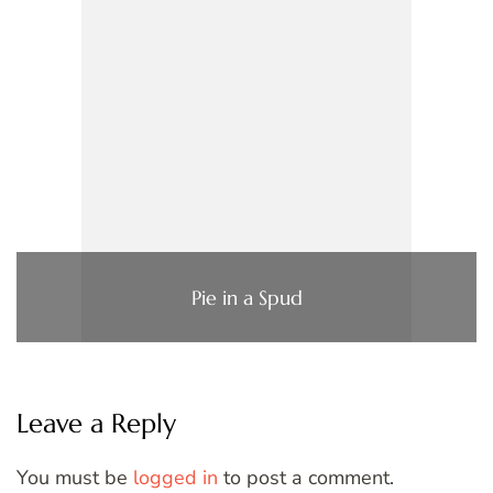
Pie in a Spud
Leave a Reply
You must be
logged in
to post a comment.