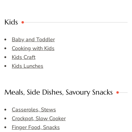
Kids
Baby and Toddler
Cooking with Kids
Kids Craft
Kids Lunches
Meals, Side Dishes, Savoury Snacks
Casseroles, Stews
Crockpot, Slow Cooker
Finger Food, Snacks