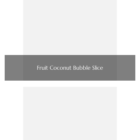
Fruit Coconut Bubble Slice