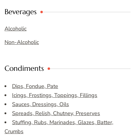
Beverages
Alcoholic
Non-Alcoholic
Condiments
Dips, Fondue, Pate
Icings, Frostings, Toppings, Fillings
Sauces, Dressings, Oils
Spreads, Relish, Chutney, Preserves
Stuffing, Rubs, Marinades, Glazes, Batter,
Crumbs