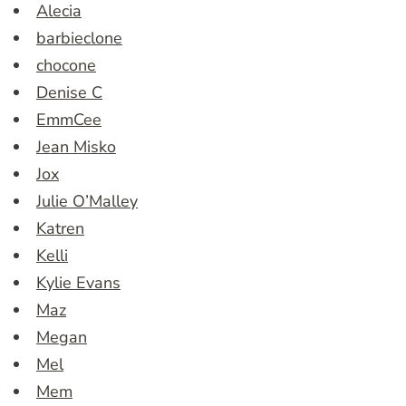
Alecia
barbieclone
chocone
Denise C
EmmCee
Jean Misko
Jox
Julie O’Malley
Katren
Kelli
Kylie Evans
Maz
Megan
Mel
Mem