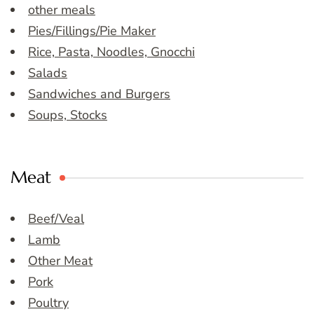
other meals
Pies/Fillings/Pie Maker
Rice, Pasta, Noodles, Gnocchi
Salads
Sandwiches and Burgers
Soups, Stocks
Meat
Beef/Veal
Lamb
Other Meat
Pork
Poultry