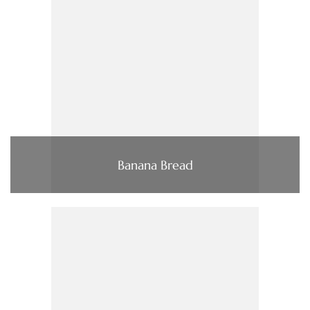
Banana Bread