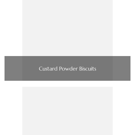
Custard Powder Biscuits