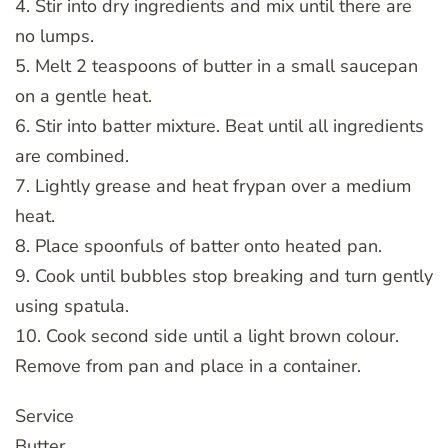
4. Stir into dry ingredients and mix until there are
no lumps.
5. Melt 2 teaspoons of butter in a small saucepan
on a gentle heat.
6. Stir into batter mixture. Beat until all ingredients
are combined.
7. Lightly grease and heat frypan over a medium
heat.
8. Place spoonfuls of batter onto heated pan.
9. Cook until bubbles stop breaking and turn gently
using spatula.
10. Cook second side until a light brown colour.
Remove from pan and place in a container.
Service
Butter