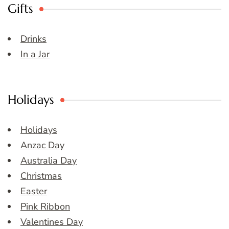
Gifts
Drinks
In a Jar
Holidays
Holidays
Anzac Day
Australia Day
Christmas
Easter
Pink Ribbon
Valentines Day