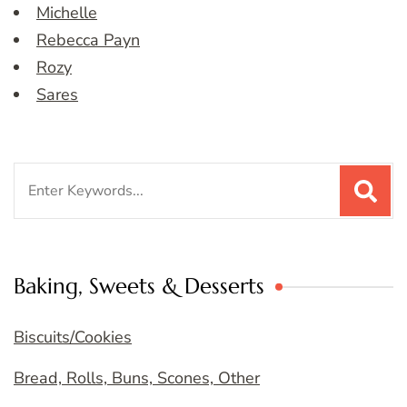
Michelle
Rebecca Payn
Rozy
Sares
Search
for:
Baking, Sweets & Desserts
Biscuits/Cookies
Bread, Rolls, Buns, Scones, Other