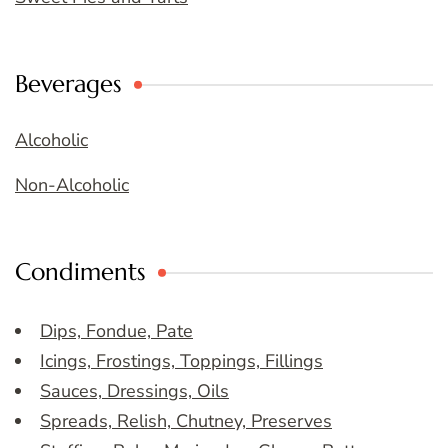
Beverages
Alcoholic
Non-Alcoholic
Condiments
Dips, Fondue, Pate
Icings, Frostings, Toppings, Fillings
Sauces, Dressings, Oils
Spreads, Relish, Chutney, Preserves