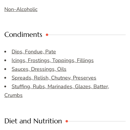
Non-Alcoholic
Condiments
Dips, Fondue, Pate
Icings, Frostings, Toppings, Fillings
Sauces, Dressings, Oils
Spreads, Relish, Chutney, Preserves
Stuffing, Rubs, Marinades, Glazes, Batter,
Crumbs
Diet and Nutrition