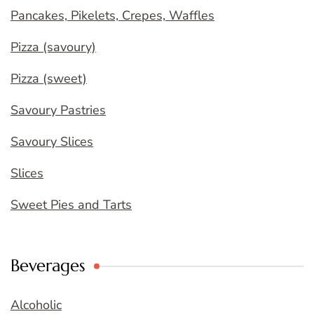
Pancakes, Pikelets, Crepes, Waffles
Pizza (savoury)
Pizza (sweet)
Savoury Pastries
Savoury Slices
Slices
Sweet Pies and Tarts
Beverages
Alcoholic