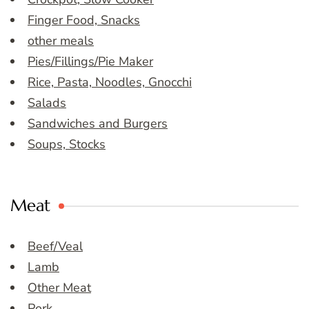
Finger Food, Snacks
other meals
Pies/Fillings/Pie Maker
Rice, Pasta, Noodles, Gnocchi
Salads
Sandwiches and Burgers
Soups, Stocks
Meat
Beef/Veal
Lamb
Other Meat
Pork