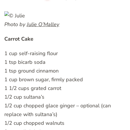
Photo by
Julie O’Malley
Carrot Cake
1 cup self-raising flour
1 tsp bicarb soda
1 tsp ground cinnamon
1 cup brown sugar, firmly packed
1 1/2 cups grated carrot
1/2 cup sultana’s
1/2 cup chopped glace ginger – optional (can
replace with sultana’s)
1/2 cup chopped walnuts