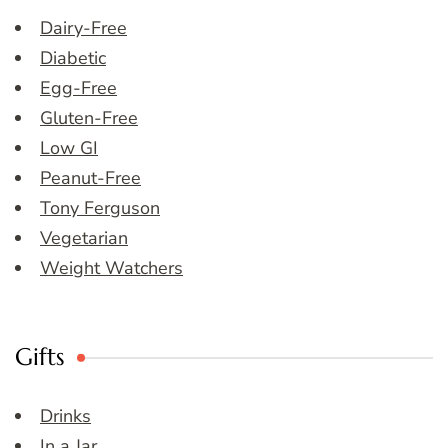
Dairy-Free
Diabetic
Egg-Free
Gluten-Free
Low GI
Peanut-Free
Tony Ferguson
Vegetarian
Weight Watchers
Gifts
Drinks
In a Jar