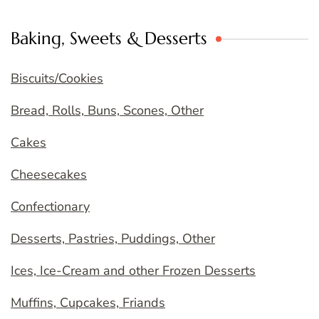
Baking, Sweets & Desserts
Biscuits/Cookies
Bread, Rolls, Buns, Scones, Other
Cakes
Cheesecakes
Confectionary
Desserts, Pastries, Puddings, Other
Ices, Ice-Cream and other Frozen Desserts
Muffins, Cupcakes, Friands