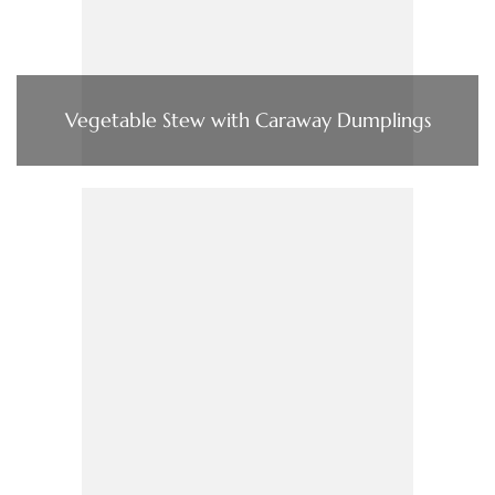
Vegetable Stew with Caraway Dumplings