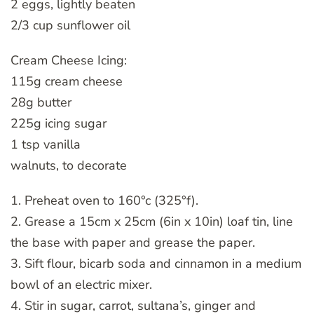
2 eggs, lightly beaten
2/3 cup sunflower oil
Cream Cheese Icing:
115g cream cheese
28g butter
225g icing sugar
1 tsp vanilla
walnuts, to decorate
1. Preheat oven to 160°c (325°f).
2. Grease a 15cm x 25cm (6in x 10in) loaf tin, line
the base with paper and grease the paper.
3. Sift flour, bicarb soda and cinnamon in a medium
bowl of an electric mixer.
4. Stir in sugar, carrot, sultana’s, ginger and