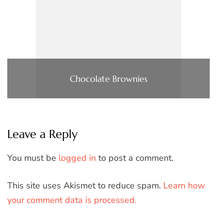
Chocolate Brownies
Leave a Reply
You must be
logged in
to post a comment.
This site uses Akismet to reduce spam.
Learn how
your comment data is processed.