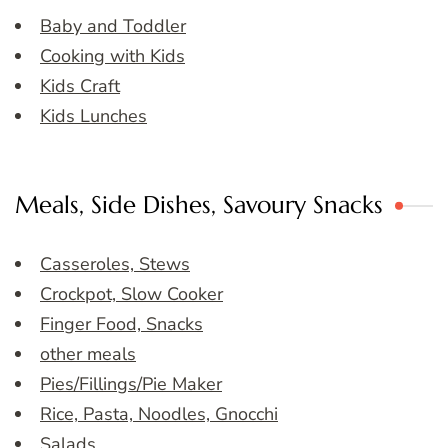
Baby and Toddler
Cooking with Kids
Kids Craft
Kids Lunches
Meals, Side Dishes, Savoury Snacks
Casseroles, Stews
Crockpot, Slow Cooker
Finger Food, Snacks
other meals
Pies/Fillings/Pie Maker
Rice, Pasta, Noodles, Gnocchi
Salads