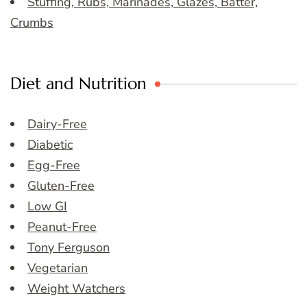
Stuffing, Rubs, Marinades, Glazes, Batter,
Crumbs
Diet and Nutrition
Dairy-Free
Diabetic
Egg-Free
Gluten-Free
Low GI
Peanut-Free
Tony Ferguson
Vegetarian
Weight Watchers