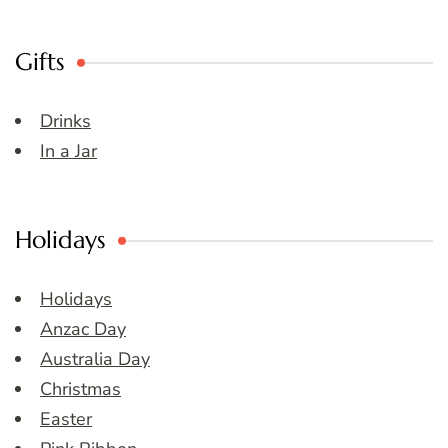
Gifts
Drinks
In a Jar
Holidays
Holidays
Anzac Day
Australia Day
Christmas
Easter