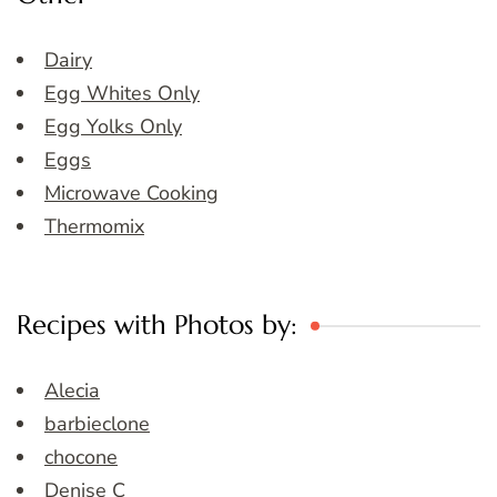
Dairy
Egg Whites Only
Egg Yolks Only
Eggs
Microwave Cooking
Thermomix
Recipes with Photos by:
Alecia
barbieclone
chocone
Denise C