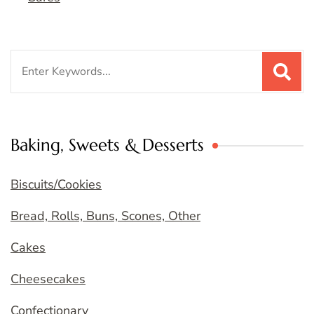
Search
for:
Baking, Sweets & Desserts
Biscuits/Cookies
Bread, Rolls, Buns, Scones, Other
Cakes
Cheesecakes
Confectionary