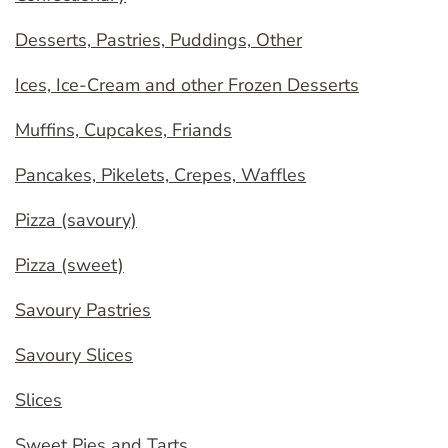
Desserts, Pastries, Puddings, Other
Ices, Ice-Cream and other Frozen Desserts
Muffins, Cupcakes, Friands
Pancakes, Pikelets, Crepes, Waffles
Pizza (savoury)
Pizza (sweet)
Savoury Pastries
Savoury Slices
Slices
Sweet Pies and Tarts