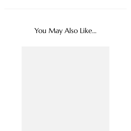
You May Also Like...