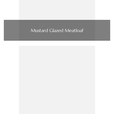
Mustard Glazed Meatloaf