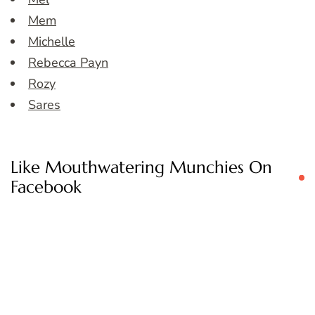
Mem
Michelle
Rebecca Payn
Rozy
Sares
Like Mouthwatering Munchies On
Facebook