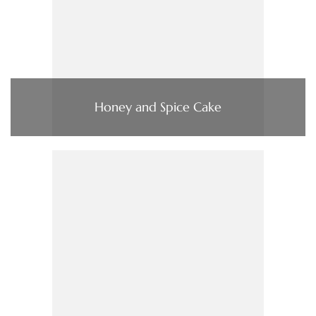
Honey and Spice Cake