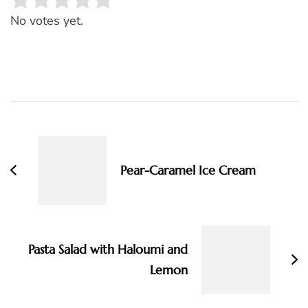
Rate this item:
SUBMIT RATING
No votes yet.
Post
Navigation
Pear-Caramel Ice Cream
Pasta Salad with Haloumi and
Lemon