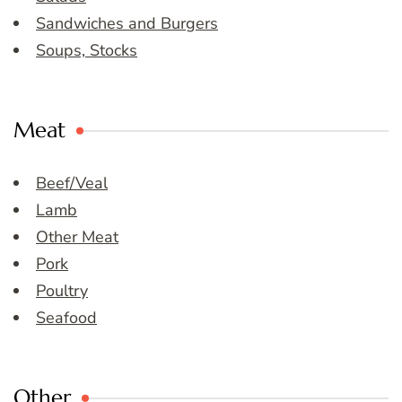
Sandwiches and Burgers
Soups, Stocks
Meat
Beef/Veal
Lamb
Other Meat
Pork
Poultry
Seafood
Other