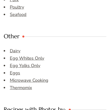
Poultry
Seafood
Other
Dairy
Egg Whites Only
Egg Yolks Only
Eggs
Microwave Cooking
Thermomix
Recipes with Photos by: