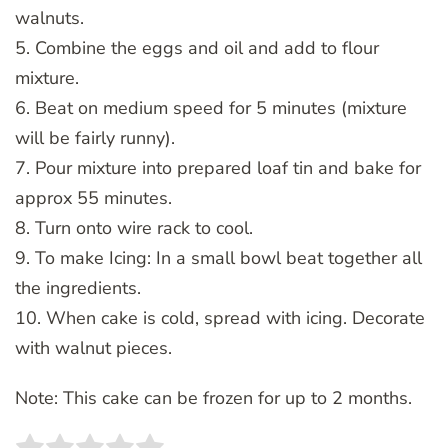
walnuts.
5. Combine the eggs and oil and add to flour
mixture.
6. Beat on medium speed for 5 minutes (mixture
will be fairly runny).
7. Pour mixture into prepared loaf tin and bake for
approx 55 minutes.
8. Turn onto wire rack to cool.
9. To make Icing: In a small bowl beat together all
the ingredients.
10. When cake is cold, spread with icing. Decorate
with walnut pieces.
Note: This cake can be frozen for up to 2 months.