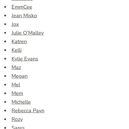
EmmCee
Jean Misko
Jox
Julie O’Malley
Katren
Kelli
Kylie Evans
Maz
Megan
Mel
Mem
Michelle
Rebecca Payn
Rozy
Sares