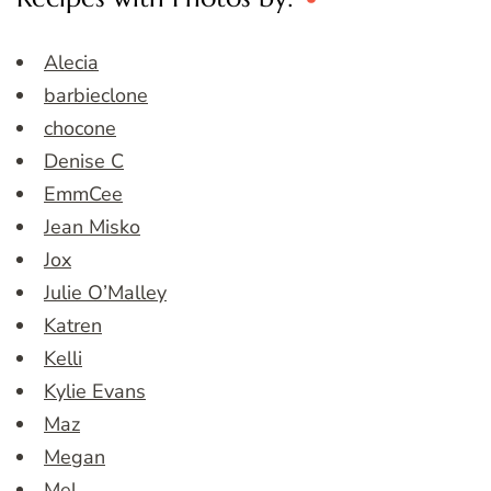
Alecia
barbieclone
chocone
Denise C
EmmCee
Jean Misko
Jox
Julie O’Malley
Katren
Kelli
Kylie Evans
Maz
Megan
Mel