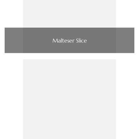
Malteser Slice