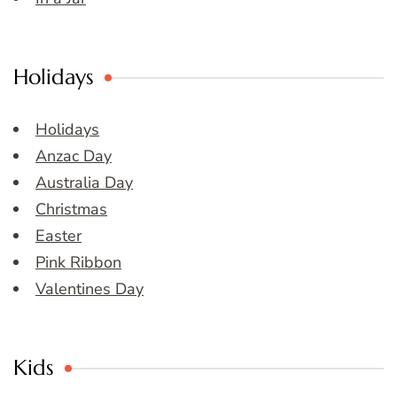
Holidays
Holidays
Anzac Day
Australia Day
Christmas
Easter
Pink Ribbon
Valentines Day
Kids