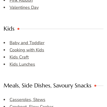
Pink Ribbon
Valentines Day
Kids
Baby and Toddler
Cooking with Kids
Kids Craft
Kids Lunches
Meals, Side Dishes, Savoury Snacks
Casseroles, Stews
Crockpot, Slow Cooker