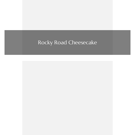
Rocky Road Cheesecake