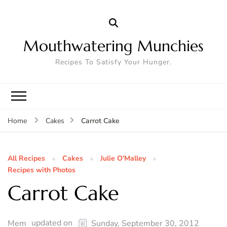
Mouthwatering Munchies
Recipes To Satisfy Your Hunger.
Carrot Cake
Home
Cakes
All Recipes
Cakes
Julie O’Malley
Recipes with Photos
Carrot Cake
updated on
Mem
Sunday, September 30, 2012