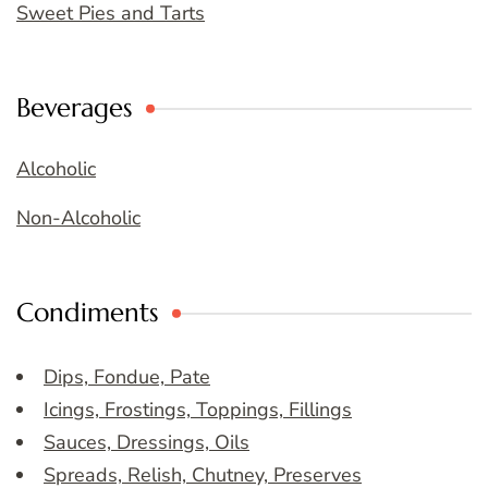
Sweet Pies and Tarts
Beverages
Alcoholic
Non-Alcoholic
Condiments
Dips, Fondue, Pate
Icings, Frostings, Toppings, Fillings
Sauces, Dressings, Oils
Spreads, Relish, Chutney, Preserves