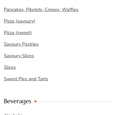
Pancakes, Pikelets, Crepes, Waffles
Pizza (savoury)
Pizza (sweet)
Savoury Pastries
Savoury Slices
Slices
Sweet Pies and Tarts
Beverages