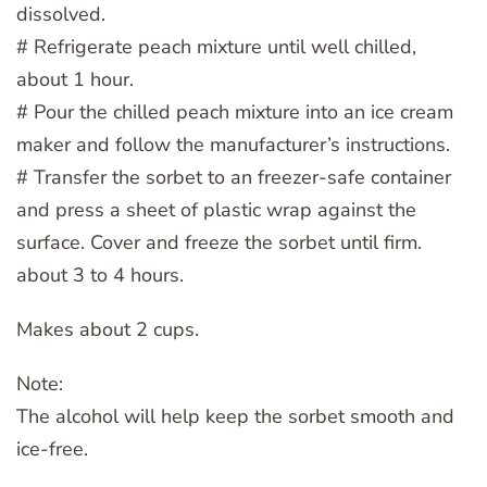
dissolved.
# Refrigerate peach mixture until well chilled,
about 1 hour.
# Pour the chilled peach mixture into an ice cream
maker and follow the manufacturer’s instructions.
# Transfer the sorbet to an freezer-safe container
and press a sheet of plastic wrap against the
surface. Cover and freeze the sorbet until firm.
about 3 to 4 hours.
Makes about 2 cups.
Note:
The alcohol will help keep the sorbet smooth and
ice-free.