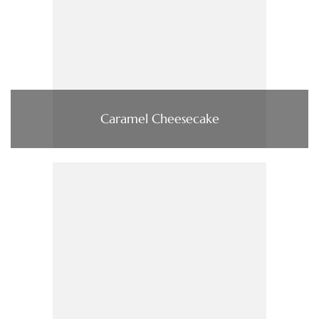
Caramel Cheesecake