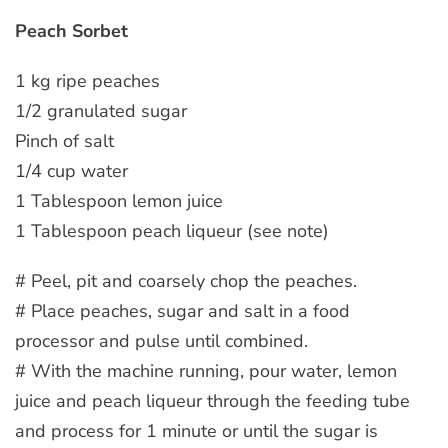
Peach Sorbet
1 kg ripe peaches
1/2 granulated sugar
Pinch of salt
1/4 cup water
1 Tablespoon lemon juice
1 Tablespoon peach liqueur (see note)
# Peel, pit and coarsely chop the peaches.
# Place peaches, sugar and salt in a food
processor and pulse until combined.
# With the machine running, pour water, lemon
juice and peach liqueur through the feeding tube
and process for 1 minute or until the sugar is