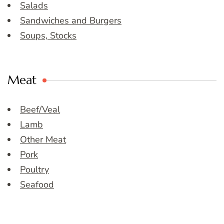
Salads
Sandwiches and Burgers
Soups, Stocks
Meat
Beef/Veal
Lamb
Other Meat
Pork
Poultry
Seafood