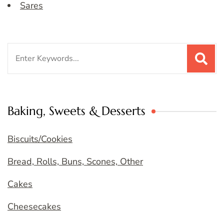
Sares
Search
for:
Baking, Sweets & Desserts
Biscuits/Cookies
Bread, Rolls, Buns, Scones, Other
Cakes
Cheesecakes