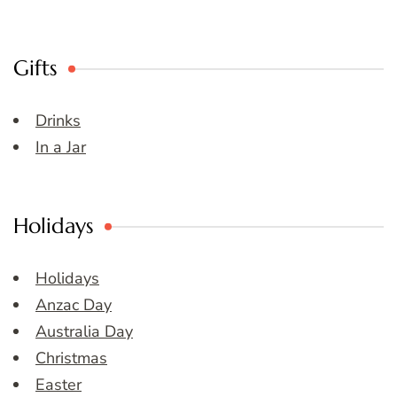
Gifts
Drinks
In a Jar
Holidays
Holidays
Anzac Day
Australia Day
Christmas
Easter