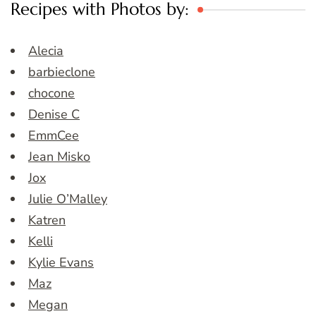
Recipes with Photos by:
Alecia
barbieclone
chocone
Denise C
EmmCee
Jean Misko
Jox
Julie O’Malley
Katren
Kelli
Kylie Evans
Maz
Megan