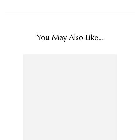
You May Also Like...