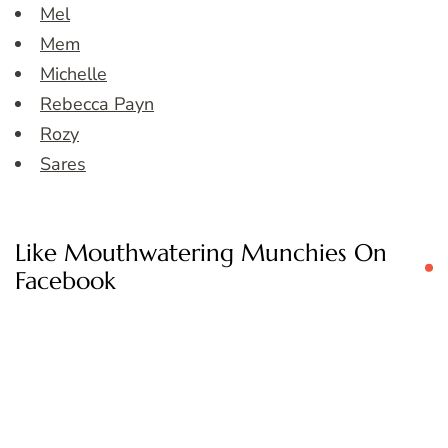
Mel
Mem
Michelle
Rebecca Payn
Rozy
Sares
Like Mouthwatering Munchies On
Facebook