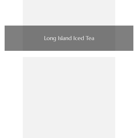
Long Island Iced Tea