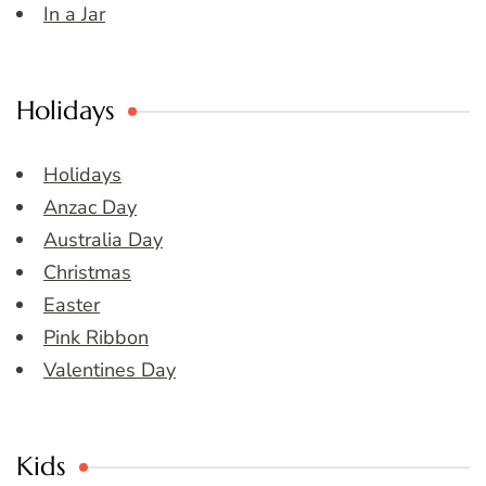
In a Jar
Holidays
Holidays
Anzac Day
Australia Day
Christmas
Easter
Pink Ribbon
Valentines Day
Kids