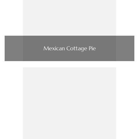
Mexican Cottage Pie