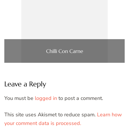
Chilli Con Carne
Leave a Reply
You must be
logged in
to post a comment.
This site uses Akismet to reduce spam.
Learn how
your comment data is processed.