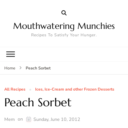
Mouthwatering Munchies
Recipes To Satisfy Your Hunger.
Peach Sorbet
Home
All Recipes
Ices, Ice-Cream and other Frozen Desserts
Peach Sorbet
on
Mem
Sunday, June 10, 2012