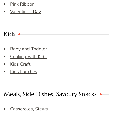
Pink Ribbon
Valentines Day
Kids
Baby and Toddler
Cooking with Kids
Kids Craft
Kids Lunches
Meals, Side Dishes, Savoury Snacks
Casseroles, Stews