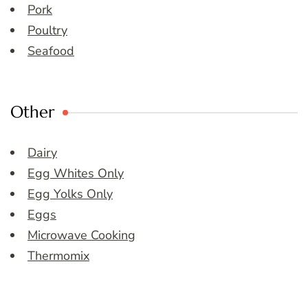
Pork
Poultry
Seafood
Other
Dairy
Egg Whites Only
Egg Yolks Only
Eggs
Microwave Cooking
Thermomix