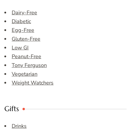
Dairy-Free
Diabetic
Egg-Free
Gluten-Free
Low GI
Peanut-Free
Tony Ferguson
Vegetarian
Weight Watchers
Gifts
Drinks