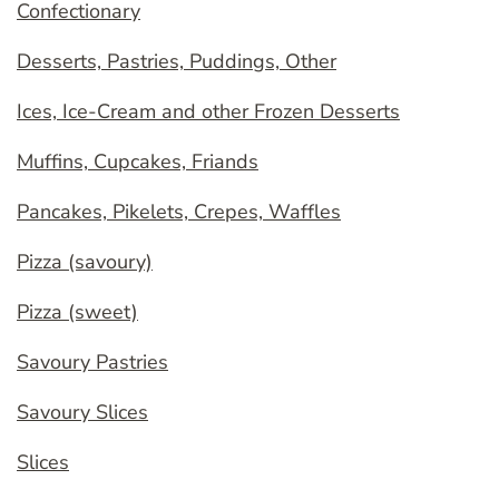
Confectionary
Desserts, Pastries, Puddings, Other
Ices, Ice-Cream and other Frozen Desserts
Muffins, Cupcakes, Friands
Pancakes, Pikelets, Crepes, Waffles
Pizza (savoury)
Pizza (sweet)
Savoury Pastries
Savoury Slices
Slices