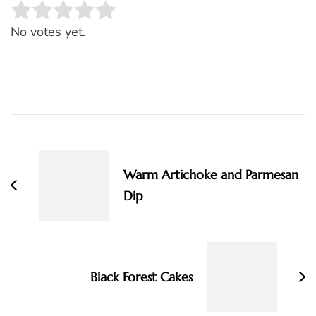
Rate this item:
SUBMIT RATING
No votes yet.
Post
Navigation
Warm Artichoke and Parmesan
Dip
Black Forest Cakes