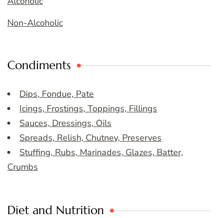
Alcoholic
Non-Alcoholic
Condiments
Dips, Fondue, Pate
Icings, Frostings, Toppings, Fillings
Sauces, Dressings, Oils
Spreads, Relish, Chutney, Preserves
Stuffing, Rubs, Marinades, Glazes, Batter,
Crumbs
Diet and Nutrition