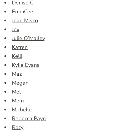
Denise C
EmmCee
Jean Misko
Jox
Julie O’Malley
Katren
Kelli
Kylie Evans
Maz
Megan
Mel
Mem
Michelle
Rebecca Payn
Rozy