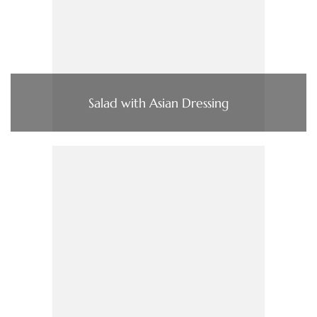
Salad with Asian Dressing