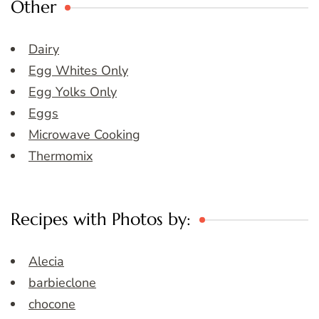
Other
Dairy
Egg Whites Only
Egg Yolks Only
Eggs
Microwave Cooking
Thermomix
Recipes with Photos by:
Alecia
barbieclone
chocone