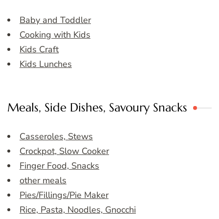
Baby and Toddler
Cooking with Kids
Kids Craft
Kids Lunches
Meals, Side Dishes, Savoury Snacks
Casseroles, Stews
Crockpot, Slow Cooker
Finger Food, Snacks
other meals
Pies/Fillings/Pie Maker
Rice, Pasta, Noodles, Gnocchi