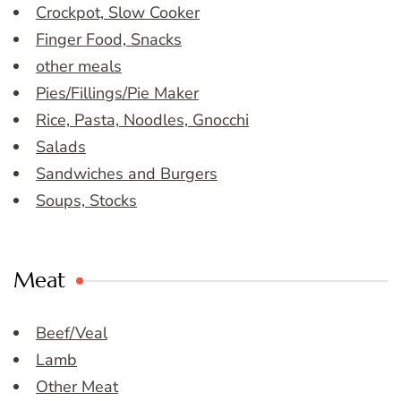
Crockpot, Slow Cooker
Finger Food, Snacks
other meals
Pies/Fillings/Pie Maker
Rice, Pasta, Noodles, Gnocchi
Salads
Sandwiches and Burgers
Soups, Stocks
Meat
Beef/Veal
Lamb
Other Meat