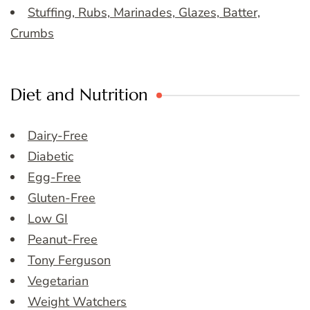
Stuffing, Rubs, Marinades, Glazes, Batter,
Crumbs
Diet and Nutrition
Dairy-Free
Diabetic
Egg-Free
Gluten-Free
Low GI
Peanut-Free
Tony Ferguson
Vegetarian
Weight Watchers