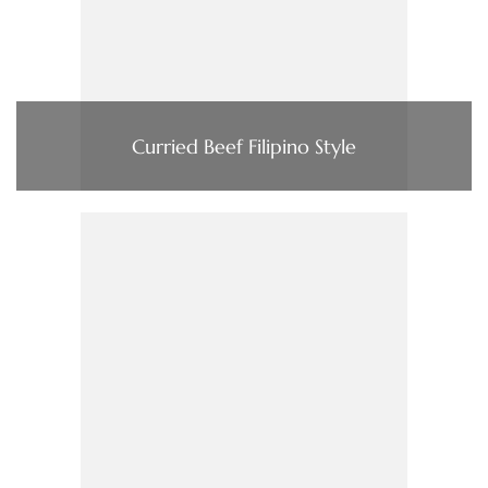
Curried Beef Filipino Style