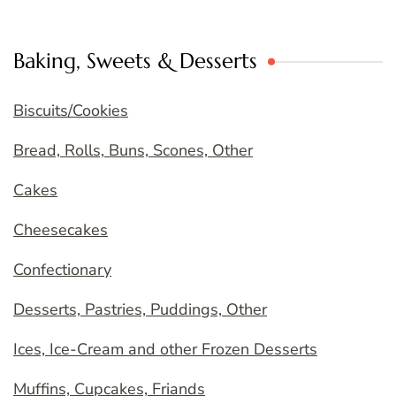
Baking, Sweets & Desserts
Biscuits/Cookies
Bread, Rolls, Buns, Scones, Other
Cakes
Cheesecakes
Confectionary
Desserts, Pastries, Puddings, Other
Ices, Ice-Cream and other Frozen Desserts
Muffins, Cupcakes, Friands