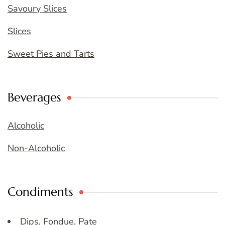
Savoury Slices
Slices
Sweet Pies and Tarts
Beverages
Alcoholic
Non-Alcoholic
Condiments
Dips, Fondue, Pate