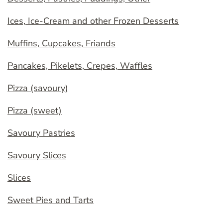
Ices, Ice-Cream and other Frozen Desserts
Muffins, Cupcakes, Friands
Pancakes, Pikelets, Crepes, Waffles
Pizza (savoury)
Pizza (sweet)
Savoury Pastries
Savoury Slices
Slices
Sweet Pies and Tarts