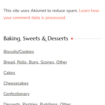
This site uses Akismet to reduce spam.
Learn how
your comment data is processed.
Baking, Sweets & Desserts
Biscuits/Cookies
Bread, Rolls, Buns, Scones, Other
Cakes
Cheesecakes
Confectionary
Desserts, Pastries, Puddings, Other