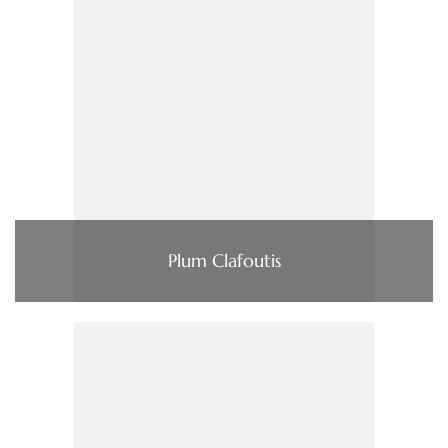
Plum Clafoutis