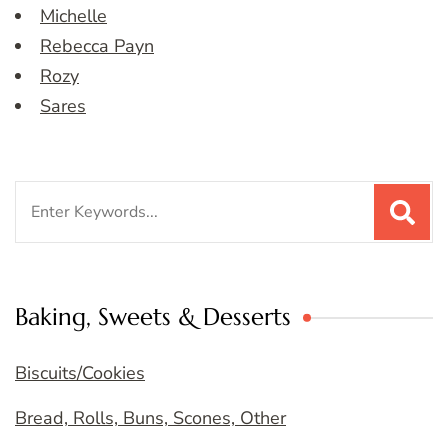
Michelle
Rebecca Payn
Rozy
Sares
Search
for:
Baking, Sweets & Desserts
Biscuits/Cookies
Bread, Rolls, Buns, Scones, Other