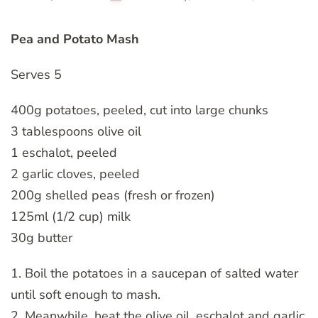
Pea and Potato Mash
Serves 5
400g potatoes, peeled, cut into large chunks
3 tablespoons olive oil
1 eschalot, peeled
2 garlic cloves, peeled
200g shelled peas (fresh or frozen)
125ml (1/2 cup) milk
30g butter
1. Boil the potatoes in a saucepan of salted water
until soft enough to mash.
2. Meanwhile, heat the olive oil, eschalot and garlic