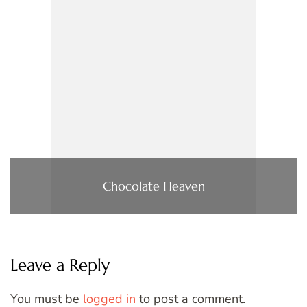
Chocolate Heaven
Leave a Reply
You must be
logged in
to post a comment.