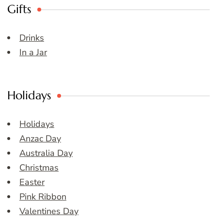
Gifts
Drinks
In a Jar
Holidays
Holidays
Anzac Day
Australia Day
Christmas
Easter
Pink Ribbon
Valentines Day