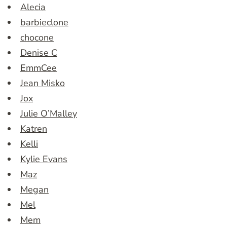
Alecia
barbieclone
chocone
Denise C
EmmCee
Jean Misko
Jox
Julie O’Malley
Katren
Kelli
Kylie Evans
Maz
Megan
Mel
Mem