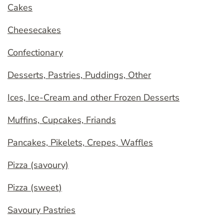
Cakes
Cheesecakes
Confectionary
Desserts, Pastries, Puddings, Other
Ices, Ice-Cream and other Frozen Desserts
Muffins, Cupcakes, Friands
Pancakes, Pikelets, Crepes, Waffles
Pizza (savoury)
Pizza (sweet)
Savoury Pastries