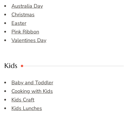
Australia Day
Christmas
Easter
Pink Ribbon
Valentines Day
Kids
Baby and Toddler
Cooking with Kids
Kids Craft
Kids Lunches