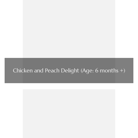
Chicken and Peach Delight (Age: 6 months +)