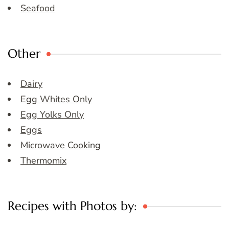
Seafood
Other
Dairy
Egg Whites Only
Egg Yolks Only
Eggs
Microwave Cooking
Thermomix
Recipes with Photos by: