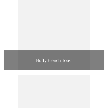
Fluffy French Toast