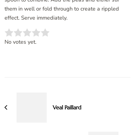
them in well or fold through to create a rippled
effect. Serve immediately.
Rate this item:
SUBMIT RATING
No votes yet.
Post
Navigation
Veal Paillard