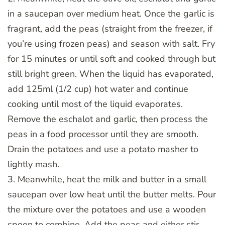
in a saucepan over medium heat. Once the garlic is
fragrant, add the peas (straight from the freezer, if
you’re using frozen peas) and season with salt. Fry
for 15 minutes or until soft and cooked through but
still bright green. When the liquid has evaporated,
add 125ml (1/2 cup) hot water and continue
cooking until most of the liquid evaporates.
Remove the eschalot and garlic, then process the
peas in a food processor until they are smooth.
Drain the potatoes and use a potato masher to
lightly mash.
3. Meanwhile, heat the milk and butter in a small
saucepan over low heat until the butter melts. Pour
the mixture over the potatoes and use a wooden
spoon to combine. Add the peas and either stir