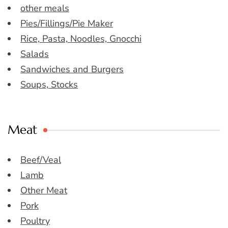
other meals
Pies/Fillings/Pie Maker
Rice, Pasta, Noodles, Gnocchi
Salads
Sandwiches and Burgers
Soups, Stocks
Meat
Beef/Veal
Lamb
Other Meat
Pork
Poultry