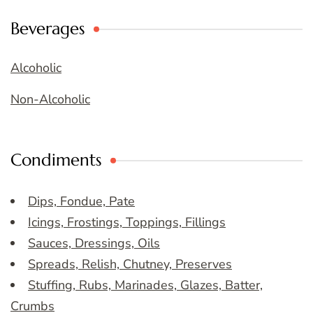
Beverages
Alcoholic
Non-Alcoholic
Condiments
Dips, Fondue, Pate
Icings, Frostings, Toppings, Fillings
Sauces, Dressings, Oils
Spreads, Relish, Chutney, Preserves
Stuffing, Rubs, Marinades, Glazes, Batter,
Crumbs