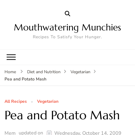
Mouthwatering Munchies
Recipes To Satisfy Your Hunger.
Home
Diet and Nutrition
Vegetarian
Pea and Potato Mash
All Recipes
Vegetarian
Pea and Potato Mash
updated on
Mem
Wednesday, October 14, 2009