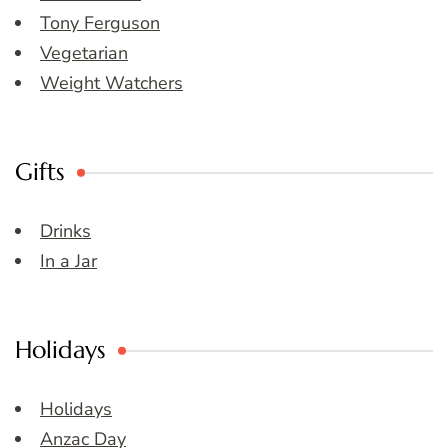
Tony Ferguson
Vegetarian
Weight Watchers
Gifts
Drinks
In a Jar
Holidays
Holidays
Anzac Day