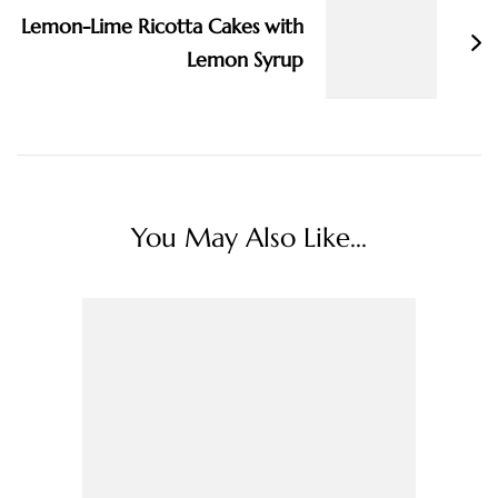
Lemon-Lime Ricotta Cakes with
Lemon Syrup
You May Also Like...