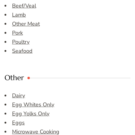
Beef/Veal
Lamb
Other Meat
Pork
Poultry
Seafood
Other
Dairy
Egg Whites Only
Egg Yolks Only
Eggs
Microwave Cooking