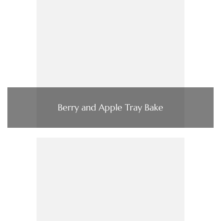
Berry and Apple Tray Bake