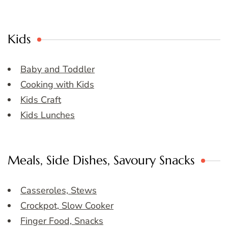
Kids
Baby and Toddler
Cooking with Kids
Kids Craft
Kids Lunches
Meals, Side Dishes, Savoury Snacks
Casseroles, Stews
Crockpot, Slow Cooker
Finger Food, Snacks