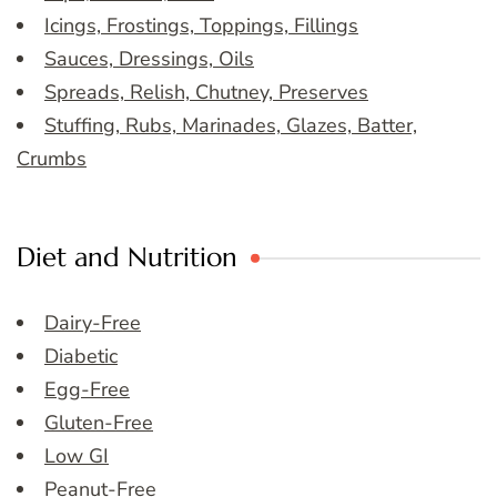
Icings, Frostings, Toppings, Fillings
Sauces, Dressings, Oils
Spreads, Relish, Chutney, Preserves
Stuffing, Rubs, Marinades, Glazes, Batter,
Crumbs
Diet and Nutrition
Dairy-Free
Diabetic
Egg-Free
Gluten-Free
Low GI
Peanut-Free