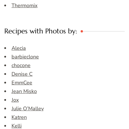
Thermomix
Recipes with Photos by:
Alecia
barbieclone
chocone
Denise C
EmmCee
Jean Misko
Jox
Julie O’Malley
Katren
Kelli