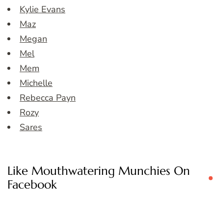
Kylie Evans
Maz
Megan
Mel
Mem
Michelle
Rebecca Payn
Rozy
Sares
Like Mouthwatering Munchies On
Facebook