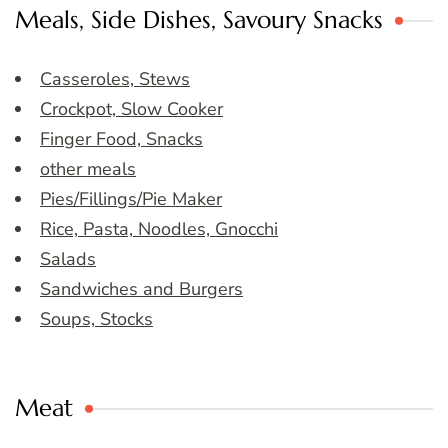
Meals, Side Dishes, Savoury Snacks
Casseroles, Stews
Crockpot, Slow Cooker
Finger Food, Snacks
other meals
Pies/Fillings/Pie Maker
Rice, Pasta, Noodles, Gnocchi
Salads
Sandwiches and Burgers
Soups, Stocks
Meat