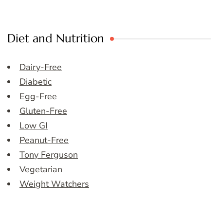
Diet and Nutrition
Dairy-Free
Diabetic
Egg-Free
Gluten-Free
Low GI
Peanut-Free
Tony Ferguson
Vegetarian
Weight Watchers