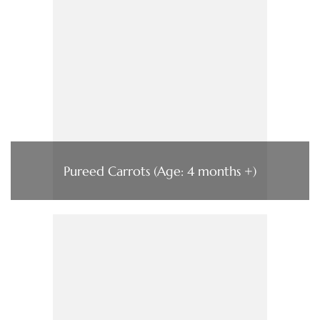
Pureed Carrots (Age: 4 months +)