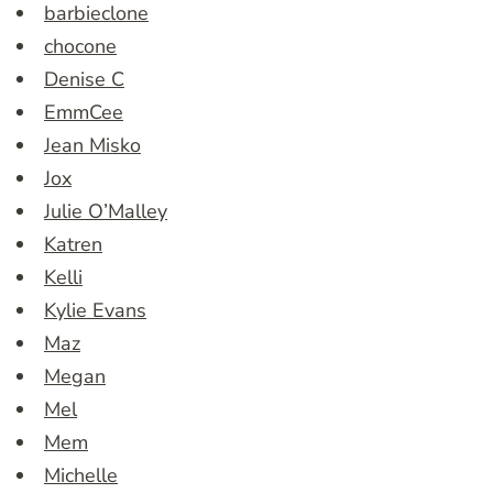
barbieclone
chocone
Denise C
EmmCee
Jean Misko
Jox
Julie O’Malley
Katren
Kelli
Kylie Evans
Maz
Megan
Mel
Mem
Michelle