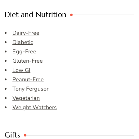
Diet and Nutrition
Dairy-Free
Diabetic
Egg-Free
Gluten-Free
Low GI
Peanut-Free
Tony Ferguson
Vegetarian
Weight Watchers
Gifts