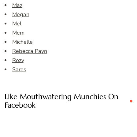
Maz
Megan
Mel
Mem
Michelle
Rebecca Payn
Rozy
Sares
Like Mouthwatering Munchies On
Facebook