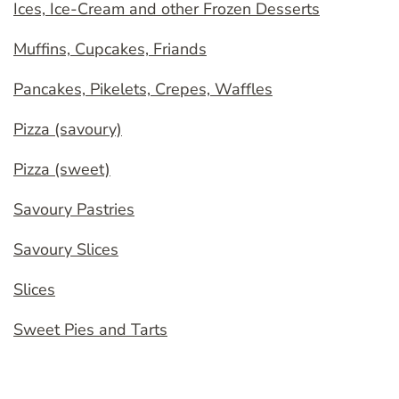
Ices, Ice-Cream and other Frozen Desserts
Muffins, Cupcakes, Friands
Pancakes, Pikelets, Crepes, Waffles
Pizza (savoury)
Pizza (sweet)
Savoury Pastries
Savoury Slices
Slices
Sweet Pies and Tarts