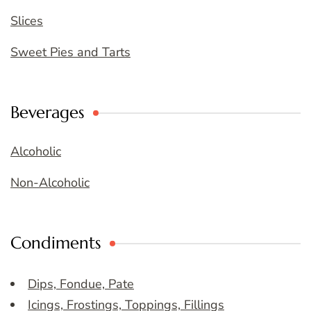
Slices
Sweet Pies and Tarts
Beverages
Alcoholic
Non-Alcoholic
Condiments
Dips, Fondue, Pate
Icings, Frostings, Toppings, Fillings