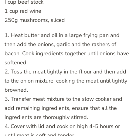
I cup beef stock
1 cup red wine
250g mushrooms, sliced
1. Heat butter and oil in a large frying pan and
then add the onions, garlic and the rashers of
bacon. Cook ingredients together until onions have
softened.
2. Toss the meat lightly in the fl our and then add
to the onion mixture, cooking the meat until lightly
browned.
3. Transfer meat mixture to the slow cooker and
add remaining ingredients, ensure that all the
ingredients are thoroughly stirred.
4. Cover with lid and cook on high 4-5 hours or
until meat is soft and tender.