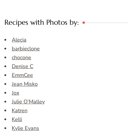
Recipes with Photos by:
Alecia
barbieclone
chocone
Denise C
EmmCee
Jean Misko
Jox
Julie O’Malley
Katren
Kelli
Kylie Evans