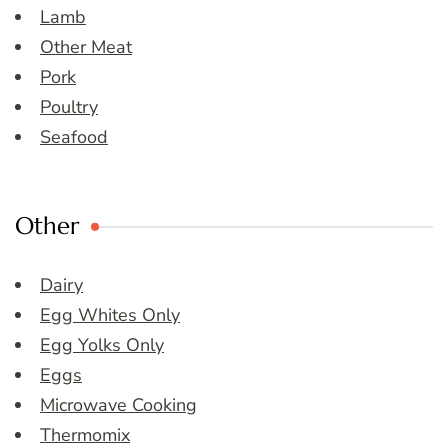
Lamb
Other Meat
Pork
Poultry
Seafood
Other
Dairy
Egg Whites Only
Egg Yolks Only
Eggs
Microwave Cooking
Thermomix