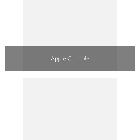
Apple Crumble