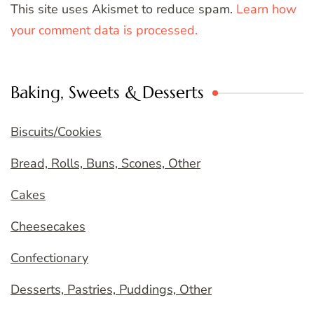
This site uses Akismet to reduce spam.
Learn how
your comment data is processed.
Baking, Sweets & Desserts
Biscuits/Cookies
Bread, Rolls, Buns, Scones, Other
Cakes
Cheesecakes
Confectionary
Desserts, Pastries, Puddings, Other