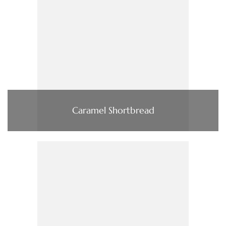
Caramel Shortbread