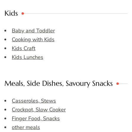
Kids
Baby and Toddler
Cooking with Kids
Kids Craft
Kids Lunches
Meals, Side Dishes, Savoury Snacks
Casseroles, Stews
Crockpot, Slow Cooker
Finger Food, Snacks
other meals