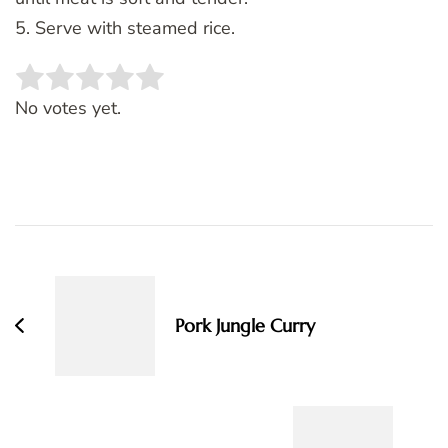
5. Serve with steamed rice.
Rate this item:
SUBMIT RATING
No votes yet.
Post
Navigation
Pork Jungle Curry