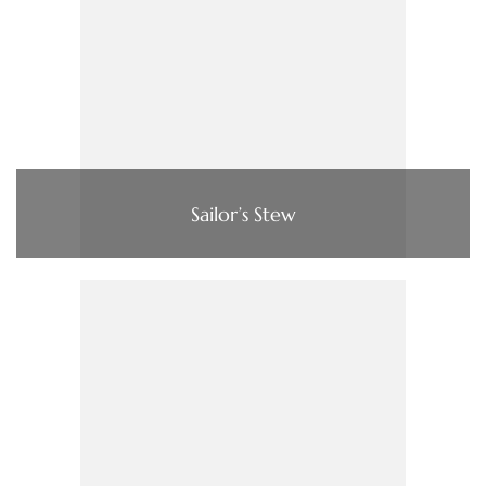
Sailor’s Stew