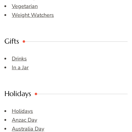
Vegetarian
Weight Watchers
Gifts
Drinks
In a Jar
Holidays
Holidays
Anzac Day
Australia Day