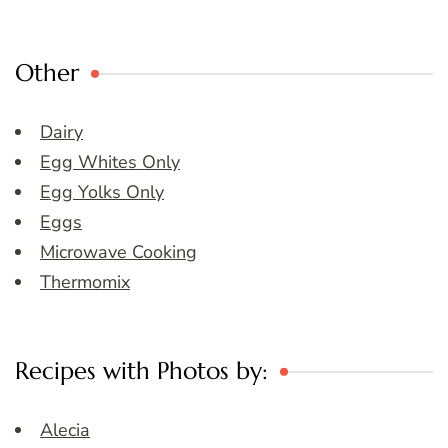
Other
Dairy
Egg Whites Only
Egg Yolks Only
Eggs
Microwave Cooking
Thermomix
Recipes with Photos by:
Alecia