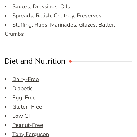
Sauces, Dressings, Oils
Spreads, Relish, Chutney, Preserves
Stuffing, Rubs, Marinades, Glazes, Batter,
Crumbs
Diet and Nutrition
Dairy-Free
Diabetic
Egg-Free
Gluten-Free
Low GI
Peanut-Free
Tony Ferguson