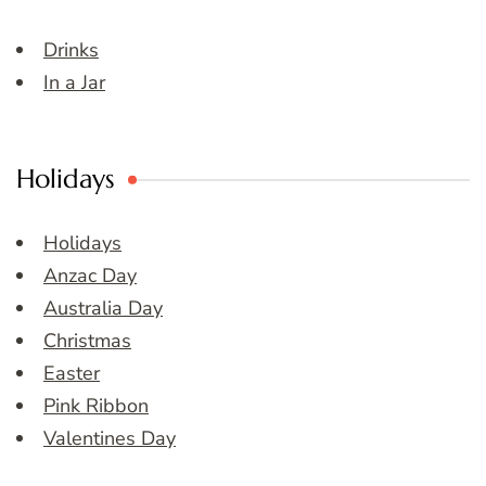
Drinks
In a Jar
Holidays
Holidays
Anzac Day
Australia Day
Christmas
Easter
Pink Ribbon
Valentines Day