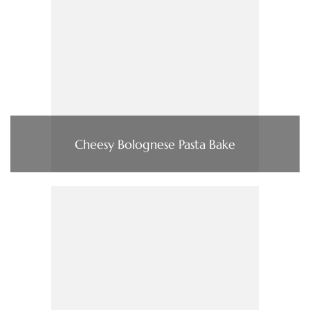
Cheesy Bolognese Pasta Bake