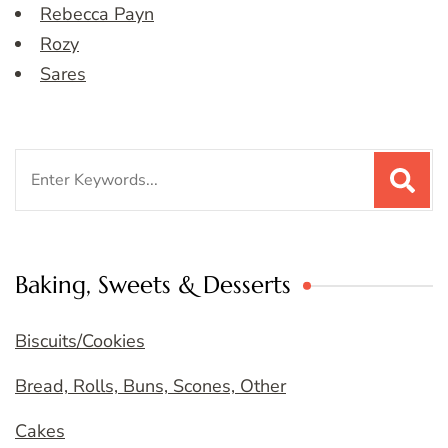
Rebecca Payn
Rozy
Sares
Search
for:
Baking, Sweets & Desserts
Biscuits/Cookies
Bread, Rolls, Buns, Scones, Other
Cakes