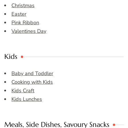
Christmas
Easter
Pink Ribbon
Valentines Day
Kids
Baby and Toddler
Cooking with Kids
Kids Craft
Kids Lunches
Meals, Side Dishes, Savoury Snacks