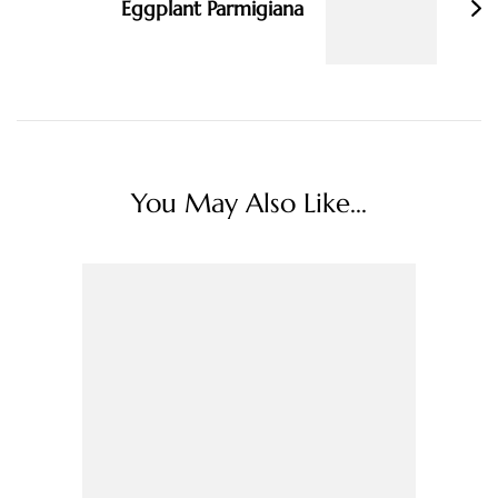
Eggplant Parmigiana
You May Also Like...