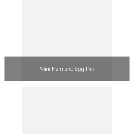
Mini Ham and Egg Pies