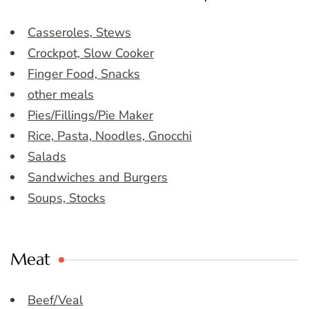
Casseroles, Stews
Crockpot, Slow Cooker
Finger Food, Snacks
other meals
Pies/Fillings/Pie Maker
Rice, Pasta, Noodles, Gnocchi
Salads
Sandwiches and Burgers
Soups, Stocks
Meat
Beef/Veal