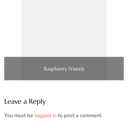
Raspberry Friands
Leave a Reply
You must be
logged in
to post a comment.