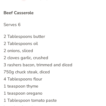
Beef Casserole
Serves 6
2 Tablespoons butter
2 Tablespoons oil
2 onions, sliced
2 cloves garlic, crushed
3 rashers bacon, trimmed and diced
750g chuck steak, diced
4 Tablespoons flour
1 teaspoon thyme
1 teaspoon oregano
1 Tablespoon tomato paste