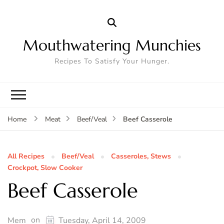
Mouthwatering Munchies
Recipes To Satisfy Your Hunger.
Beef Casserole
Home
Meat
Beef/Veal
All Recipes
Beef/Veal
Casseroles, Stews
Crockpot, Slow Cooker
Beef Casserole
on
Mem
Tuesday, April 14, 2009