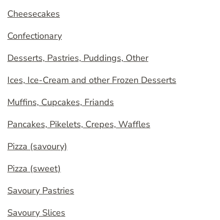
Cheesecakes
Confectionary
Desserts, Pastries, Puddings, Other
Ices, Ice-Cream and other Frozen Desserts
Muffins, Cupcakes, Friands
Pancakes, Pikelets, Crepes, Waffles
Pizza (savoury)
Pizza (sweet)
Savoury Pastries
Savoury Slices