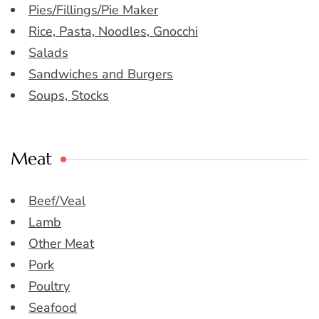
Pies/Fillings/Pie Maker
Rice, Pasta, Noodles, Gnocchi
Salads
Sandwiches and Burgers
Soups, Stocks
Meat
Beef/Veal
Lamb
Other Meat
Pork
Poultry
Seafood