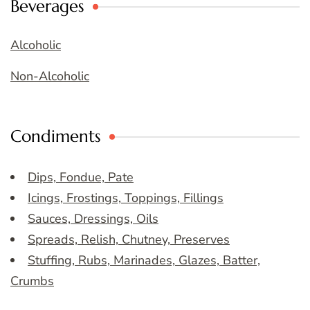
Beverages
Alcoholic
Non-Alcoholic
Condiments
Dips, Fondue, Pate
Icings, Frostings, Toppings, Fillings
Sauces, Dressings, Oils
Spreads, Relish, Chutney, Preserves
Stuffing, Rubs, Marinades, Glazes, Batter,
Crumbs