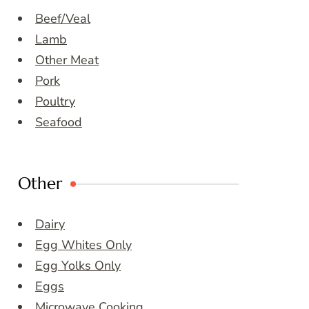
Beef/Veal
Lamb
Other Meat
Pork
Poultry
Seafood
Other
Dairy
Egg Whites Only
Egg Yolks Only
Eggs
Microwave Cooking