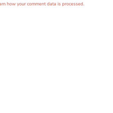
arn how your comment data is processed.