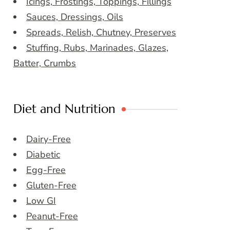
Icings, Frostings, Toppings, Fillings
Sauces, Dressings, Oils
Spreads, Relish, Chutney, Preserves
Stuffing, Rubs, Marinades, Glazes,
Batter, Crumbs
Diet and Nutrition
Dairy-Free
Diabetic
Egg-Free
Gluten-Free
Low GI
Peanut-Free