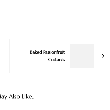
Baked Passionfruit
Custards
y Also Like...