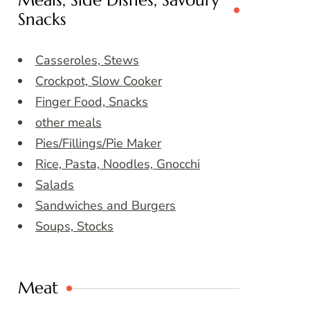
Meals, Side Dishes, Savoury
Snacks
Casseroles, Stews
Crockpot, Slow Cooker
Finger Food, Snacks
other meals
Pies/Fillings/Pie Maker
Rice, Pasta, Noodles, Gnocchi
Salads
Sandwiches and Burgers
Soups, Stocks
Meat