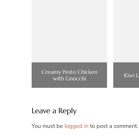
Creamy Pesto Chicken
Kiwi 
with Gnocchi
Leave a Reply
You must be
logged in
to post a comment.