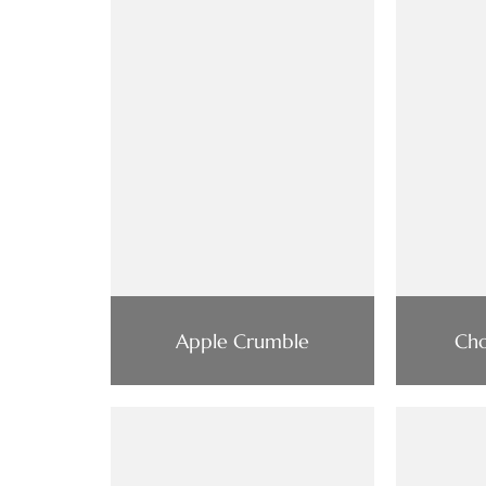
Apple Crumble
Cho