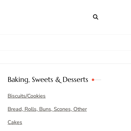
Baking, Sweets & Desserts
Biscuits/Cookies
Bread, Rolls, Buns, Scones, Other
Cakes