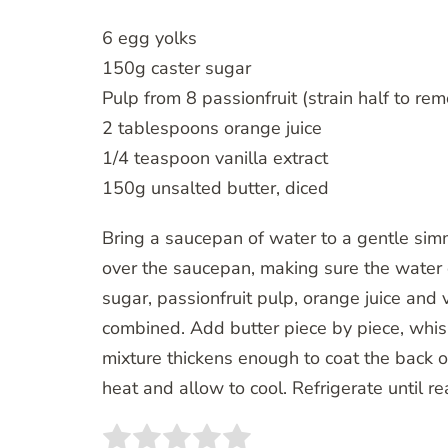
6 egg yolks
150g caster sugar
Pulp from 8 passionfruit (strain half to r
2 tablespoons orange juice
1/4 teaspoon vanilla extract
150g unsalted butter, diced
Bring a saucepan of water to a gentle sim
over the saucepan, making sure the water d
sugar, passionfruit pulp, orange juice and va
combined. Add butter piece by piece, whiski
mixture thickens enough to coat the back 
heat and allow to cool. Refrigerate until re