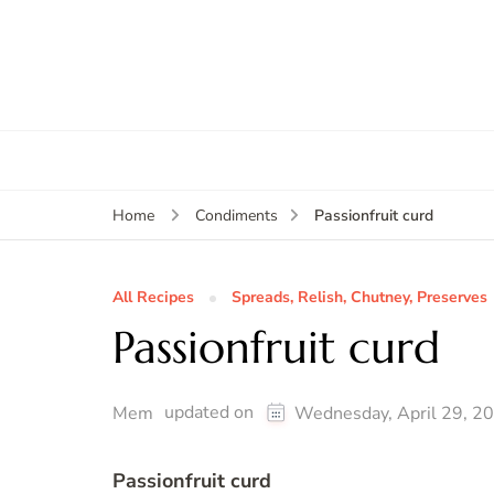
Passionfruit curd
Home
Condiments
All Recipes
Spreads, Relish, Chutney, Preserves
Passionfruit curd
updated on
Mem
Wednesday, April 29, 2
Passionfruit curd