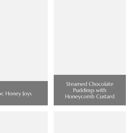
Steamed Chocolate
Puddings with
c Honey Joys
Honeycomb Custard