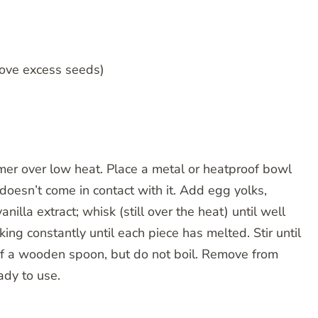
emove excess seeds)
mer over low heat. Place a metal or heatproof bowl
oesn’t come in contact with it. Add egg yolks,
nilla extract; whisk (still over the heat) until well
ng constantly until each piece has melted. Stir until
of a wooden spoon, but do not boil. Remove from
ady to use.