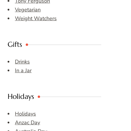
Tony Ferguson
Vegetarian
Weight Watchers
Gifts
Drinks
In a Jar
Holidays
Holidays
Anzac Day