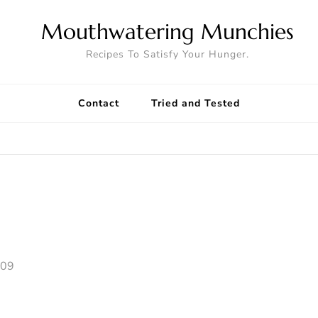
Mouthwatering Munchies
Recipes To Satisfy Your Hunger.
Contact
Tried and Tested
009