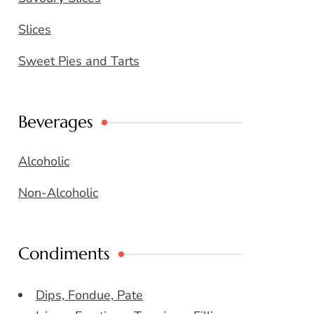
Slices
Sweet Pies and Tarts
Beverages
Alcoholic
Non-Alcoholic
Condiments
Dips, Fondue, Pate