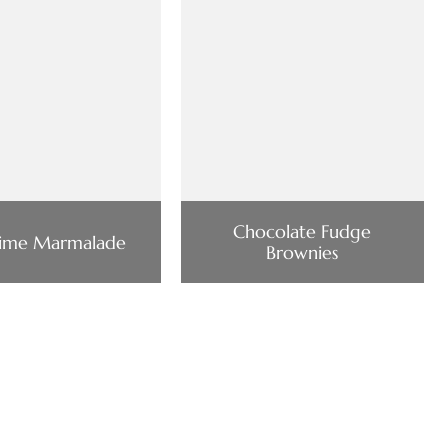
Chocolate Fudge
Lime Marmalade
Brownies