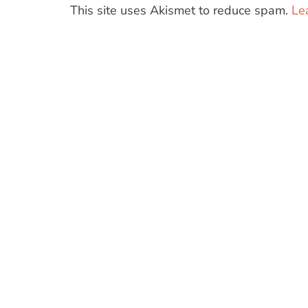
This site uses Akismet to reduce spam.
Le