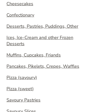
Cheesecakes
Confectionary
Desserts, Pastries, Puddings, Other
Ices, Ice-Cream and other Frozen
Desserts
Muffins, Cupcakes, Friands
Pancakes, Pikelets, Crepes, Waffles
Pizza (savoury)
Pizza (sweet)
Savoury Pastries
Savoury Slices