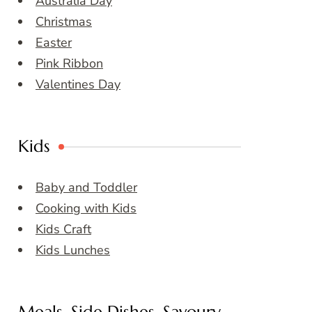
Australia Day
Christmas
Easter
Pink Ribbon
Valentines Day
Kids
Baby and Toddler
Cooking with Kids
Kids Craft
Kids Lunches