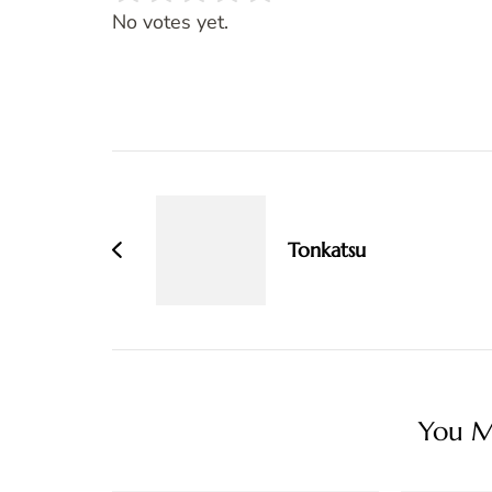
Rate this item:
SUBMIT RATING
No votes yet.
Post
Navigation
Tonkatsu
You Ma